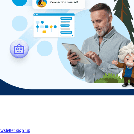
wsletter sign-up