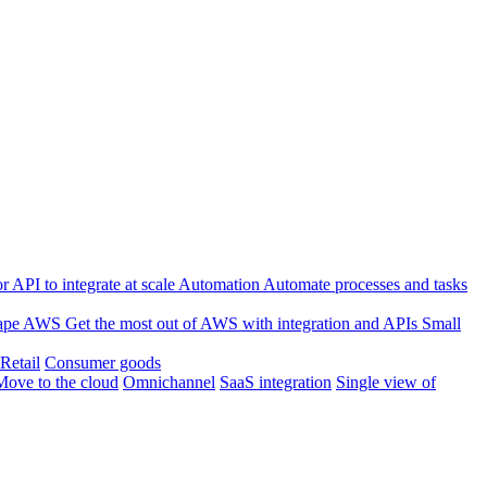
 API to integrate at scale
Automation
Automate processes and tasks
ape
AWS
Get the most out of AWS with integration and APIs
Small
Retail
Consumer goods
Move to the cloud
Omnichannel
SaaS integration
Single view of