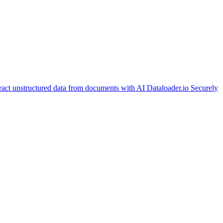
ract unstructured data from documents with AI
Dataloader.io
Securely