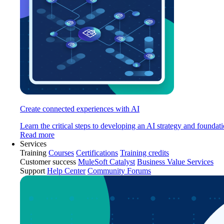
Create connected experiences with AI
Learn the critical steps to developing an AI strategy and foundati
Read more
Services
Training
Courses
Certifications
Training credits
Customer success
MuleSoft Catalyst
Business Value Services
Support
Help Center
Community Forums