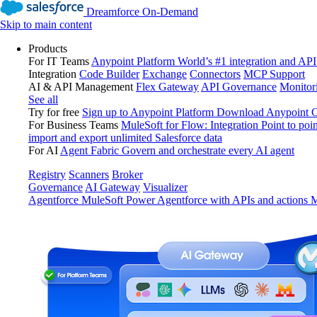
Dreamforce On-Demand
Skip to main content
Products
For IT Teams
Anypoint Platform
World’s #1 integration and API
Integration
Code Builder
Exchange
Connectors
MCP Support
AI & API Management
Flex Gateway
API Governance
Monitor
See all
Try for free
Sign up to Anypoint Platform
Download Anypoint Co
For Business Teams
MuleSoft for Flow: Integration
Point to poin
import and export unlimited Salesforce data
For AI
Agent Fabric
Govern and orchestrate every AI agent
Registry
Scanners
Broker
Governance
AI Gateway
Visualizer
Agentforce MuleSoft
Power Agentforce with APIs and actions
M