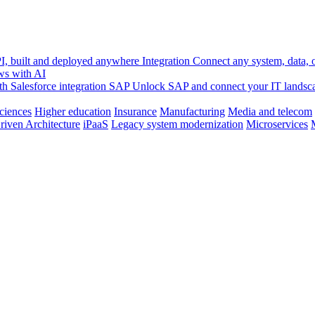
, built and deployed anywhere
Integration
Connect any system, data, or
ws with AI
h Salesforce integration
SAP
Unlock SAP and connect your IT landsc
sciences
Higher education
Insurance
Manufacturing
Media and telecom
riven Architecture
iPaaS
Legacy system modernization
Microservices