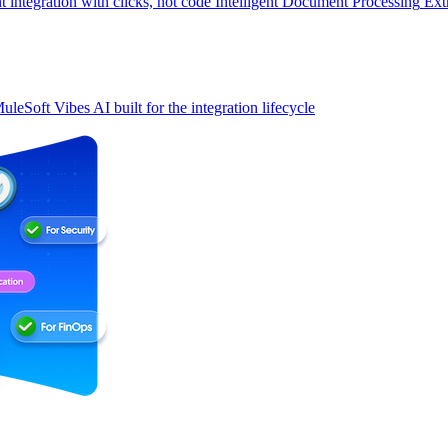
t integration with clicks, not code
Intelligent Document Processing
Ext
uleSoft Vibes
AI built for the integration lifecycle