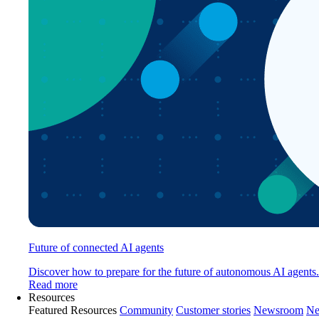
Future of connected AI agents
Discover how to prepare for the future of autonomous AI agents.
Read more
Resources
Featured Resources
Community
Customer stories
Newsroom
Ne