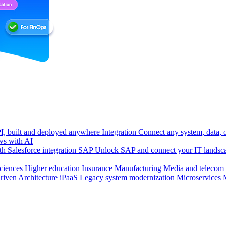
, built and deployed anywhere
Integration
Connect any system, data, or
ws with AI
h Salesforce integration
SAP
Unlock SAP and connect your IT landsc
sciences
Higher education
Insurance
Manufacturing
Media and telecom
riven Architecture
iPaaS
Legacy system modernization
Microservices