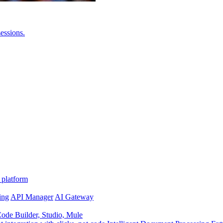
essions.
 platform
ing
API Manager
AI Gateway
de Builder, Studio, Mule