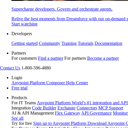
Supercharge developers. Govern and orchestrate agents.
Relive the best moments from Dreamforce with our on-demand s
Start watching
Developers
Getting started
Community
Training
Tutorials
Documentation
Partners
For customers
Find a partner
For partners
Become a partner
Contact Us
1-800-596-4880
Login
Anypoint Platform
Composer
Help Center
Free trial
Products
For IT Teams
Anypoint Platform
World’s #1 integration and API
Integration
Code Builder
Exchange
Connectors
MCP Support
AI & API Management
Flex Gateway
API Governance
Monitor
See all
Try for free
Sign up to Anypoint Platform
Download Anypoint Co