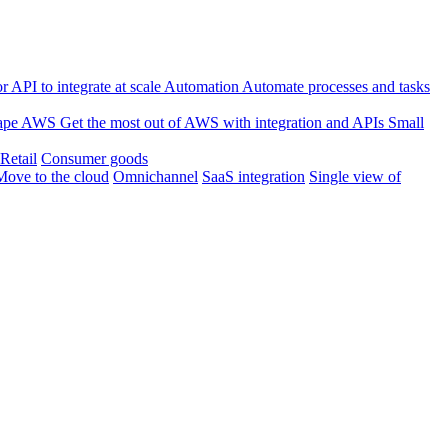
 API to integrate at scale
Automation
Automate processes and tasks
ape
AWS
Get the most out of AWS with integration and APIs
Small
Retail
Consumer goods
Move to the cloud
Omnichannel
SaaS integration
Single view of