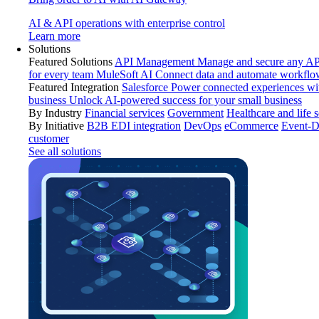
AI & API operations with enterprise control
Learn more
Solutions
Featured Solutions
API Management
Manage and secure any API
for every team
MuleSoft AI
Connect data and automate workflo
Featured Integration
Salesforce
Power connected experiences wit
business
Unlock AI-powered success for your small business
By Industry
Financial services
Government
Healthcare and life 
By Initiative
B2B EDI integration
DevOps
eCommerce
Event-D
customer
See all solutions