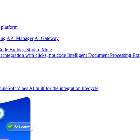
 platform
ing
API Manager
AI Gateway
de Builder, Studio, Mule
t integration with clicks, not code
Intelligent Document Processing
Ext
uleSoft Vibes
AI built for the integration lifecycle