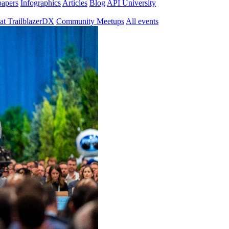
papers
Infographics
Articles
Blog
API University
at TrailblazerDX
Community Meetups
All events