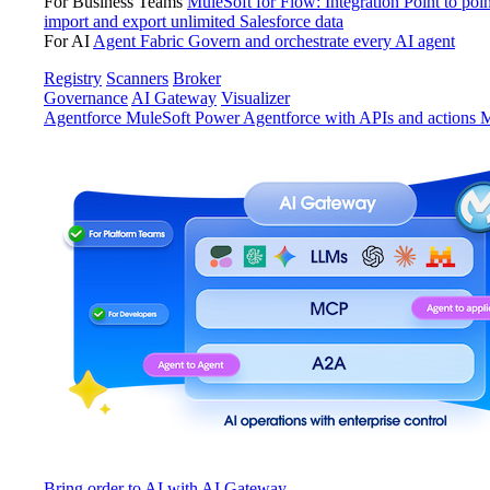
For Business Teams
MuleSoft for Flow: Integration
Point to poin
import and export unlimited Salesforce data
For AI
Agent Fabric
Govern and orchestrate every AI agent
Registry
Scanners
Broker
Governance
AI Gateway
Visualizer
Agentforce MuleSoft
Power Agentforce with APIs and actions
M
Bring order to AI with AI Gateway