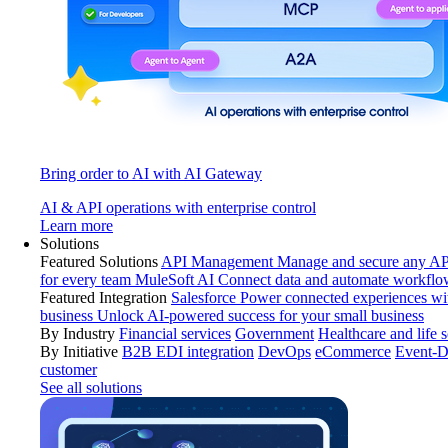
Bring order to AI with AI Gateway
AI & API operations with enterprise control
Learn more
Solutions
Featured Solutions
API Management
Manage and secure any API
for every team
MuleSoft AI
Connect data and automate workflo
Featured Integration
Salesforce
Power connected experiences wit
business
Unlock AI-powered success for your small business
By Industry
Financial services
Government
Healthcare and life 
By Initiative
B2B EDI integration
DevOps
eCommerce
Event-D
customer
See all solutions