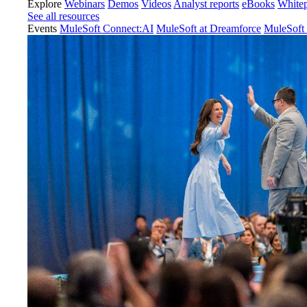
Explore
Webinars
Demos
Videos
Analyst reports
eBooks
White
See all resources
Events
MuleSoft Connect:AI
MuleSoft at Dreamforce
MuleSoft 