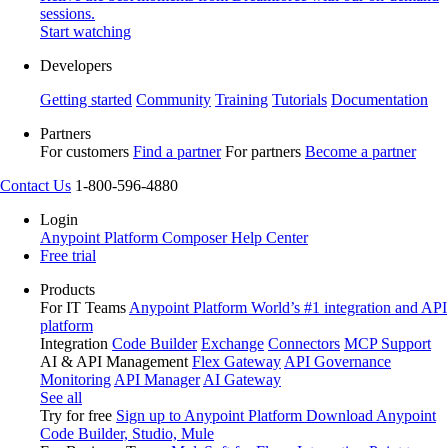
sessions.
Start watching
Developers
Getting started
Community
Training
Tutorials
Documentation
Partners
For customers
Find a partner
For partners
Become a partner
Contact Us
1-800-596-4880
Login
Anypoint Platform
Composer
Help Center
Free trial
Products
For IT Teams
Anypoint Platform
World’s #1 integration and API
platform
Integration
Code Builder
Exchange
Connectors
MCP Support
AI & API Management
Flex Gateway
API Governance
Monitoring
API Manager
AI Gateway
See all
Try for free
Sign up to Anypoint Platform
Download Anypoint
Code Builder, Studio, Mule