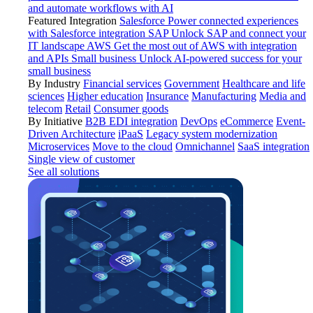
and automate workflows with AI
Featured Integration
Salesforce
Power connected experiences
with Salesforce integration
SAP
Unlock SAP and connect your
IT landscape
AWS
Get the most out of AWS with integration
and APIs
Small business
Unlock AI-powered success for your
small business
By Industry
Financial services
Government
Healthcare and life
sciences
Higher education
Insurance
Manufacturing
Media and
telecom
Retail
Consumer goods
By Initiative
B2B EDI integration
DevOps
eCommerce
Event-
Driven Architecture
iPaaS
Legacy system modernization
Microservices
Move to the cloud
Omnichannel
SaaS integration
Single view of customer
See all solutions