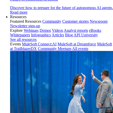
Discover how to prepare for the future of autonomous AI agents.
Read more
Resources
Featured Resources
Community
Customer stories
Newsroom
Newsletter sign-up
Explore
Webinars
Demos
Videos
Analyst reports
eBooks
Whitepapers
Infographics
Articles
Blog
API University
See all resources
Events
MuleSoft Connect:AI
MuleSoft at Dreamforce
MuleSoft
at TrailblazerDX
Community Meetups
All events