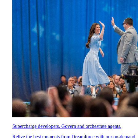
Supercharge developers. Govern and orchestrate agents.
Relive the best moments from Dreamforce with our on-demand