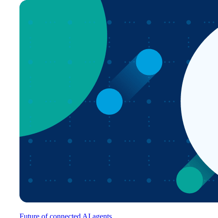
Future of connected AI agents