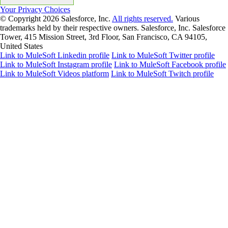
Your Privacy Choices
© Copyright 2026
Salesforce, Inc.
All rights reserved.
Various
trademarks held by their respective owners. Salesforce, Inc. Salesforce
Tower, 415 Mission Street, 3rd Floor, San Francisco, CA 94105,
United States
Link to MuleSoft Linkedin profile
Link to MuleSoft Twitter profile
Link to MuleSoft Instagram profile
Link to MuleSoft Facebook profile
Link to MuleSoft Videos platform
Link to MuleSoft Twitch profile