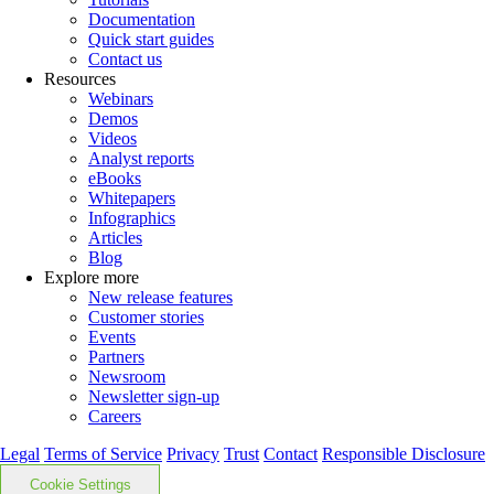
Documentation
Quick start guides
Contact us
Resources
Webinars
Demos
Videos
Analyst reports
eBooks
Whitepapers
Infographics
Articles
Blog
Explore more
New release features
Customer stories
Events
Partners
Newsroom
Newsletter sign-up
Careers
Legal
Terms of Service
Privacy
Trust
Contact
Responsible Disclosure
Cookie Settings