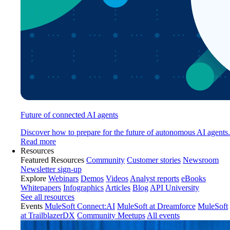
Future of connected AI agents
Discover how to prepare for the future of autonomous AI agents.
Read more
Resources
Featured Resources
Community
Customer stories
Newsroom
Newsletter sign-up
Explore
Webinars
Demos
Videos
Analyst reports
eBooks
Whitepapers
Infographics
Articles
Blog
API University
See all resources
Events
MuleSoft Connect:AI
MuleSoft at Dreamforce
MuleSoft
at TrailblazerDX
Community Meetups
All events