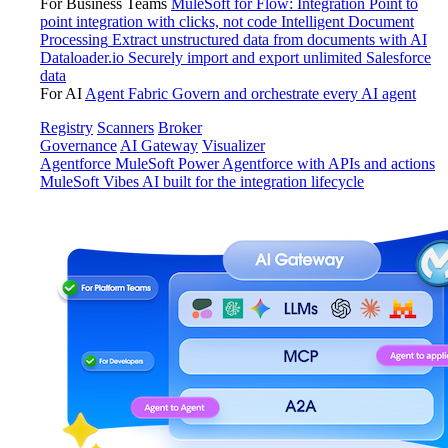
For Business Teams
MuleSoft for Flow: Integration
Point to
point integration with clicks, not code
Intelligent Document
Processing
Extract unstructured data from documents with AI
Dataloader.io
Securely import and export unlimited Salesforce
data
For AI
Agent Fabric
Govern and orchestrate every AI agent
Registry
Scanners
Broker
Governance
AI Gateway
Visualizer
Agentforce MuleSoft
Power Agentforce with APIs and actions
MuleSoft Vibes
AI built for the integration lifecycle