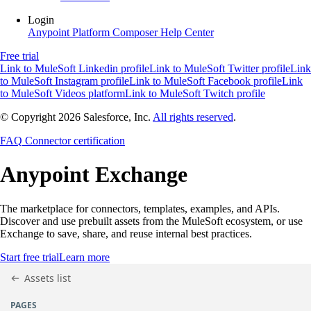
Login
Anypoint Platform
Composer
Help Center
Free trial
Link to MuleSoft Linkedin profile
Link to MuleSoft Twitter profile
Link
to MuleSoft Instagram profile
Link to MuleSoft Facebook profile
Link
to MuleSoft Videos platform
Link to MuleSoft Twitch profile
© Copyright 2026
Salesforce, Inc.
All rights reserved
.
FAQ
Connector certification
Anypoint
Exchange
The marketplace for connectors, templates, examples, and APIs.
Discover and use prebuilt assets from the MuleSoft ecosystem, or use
Exchange to save, share, and reuse internal best practices.
Start free trial
Learn more