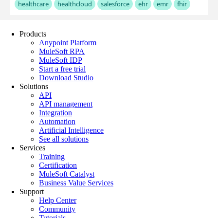
Products
Anypoint Platform
MuleSoft RPA
MuleSoft IDP
Start a free trial
Download Studio
Solutions
API
API management
Integration
Automation
Artificial Intelligence
See all solutions
Services
Training
Certification
MuleSoft Catalyst
Business Value Services
Support
Help Center
Community
Tutorials