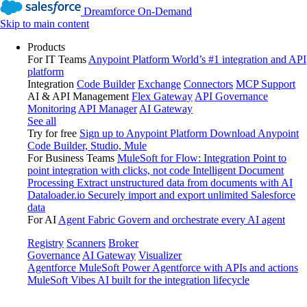
Dreamforce On-Demand
Skip to main content
Products
For IT Teams
Anypoint Platform
World’s #1 integration and API
platform
Integration
Code Builder
Exchange
Connectors
MCP Support
AI & API Management
Flex Gateway
API Governance
Monitoring
API Manager
AI Gateway
See all
Try for free
Sign up to Anypoint Platform
Download Anypoint
Code Builder, Studio, Mule
For Business Teams
MuleSoft for Flow: Integration
Point to
point integration with clicks, not code
Intelligent Document
Processing
Extract unstructured data from documents with AI
Dataloader.io
Securely import and export unlimited Salesforce
data
For AI
Agent Fabric
Govern and orchestrate every AI agent
Registry
Scanners
Broker
Governance
AI Gateway
Visualizer
Agentforce MuleSoft
Power Agentforce with APIs and actions
MuleSoft Vibes
AI built for the integration lifecycle