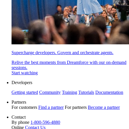
Supercharge developers. Govern and orchestrate agents.
Relive the best moments from Dreamforce with our on-demand
sessions.
Start watching
Developers
Getting started
Community
Training
Tutorials
Documentation
Partners
For customers
Find a partner
For partners
Become a partner
Contact
By phone
1-800-596-4880
Online
Contact Us