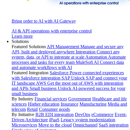
Bring order to AI with AI Gateway
AI & API operations with enterprise control
Learn more
Solutions
Featured Solutions
API Management
Manage and secure any
API, built and deployed anywhere
Integration
Connect any
system, data, or API to integrate at scale
Automation
Automate
processes and tasks for every team
MuleSoft AI
Connect data
and automate workflows with AI
Featured Integration
Salesforce
Power connected experiences
with Salesforce integration
SAP
Unlock SAP and connect your
IT landscape
AWS
Get the most out of AWS with integration
and APIs
Small business
Unlock AI-powered success for your
small business
By Industry
Financial services
Government
Healthcare and life
sciences
Higher education
Insurance
Manufacturing
Media and
telecom
Retail
Consumer goods
By Initiative
B2B EDI integration
DevOps
eCommerce
Event-
Driven Architecture
iPaaS
Legacy system modernization
Microservices
Move to the cloud
Omnichannel
SaaS integration