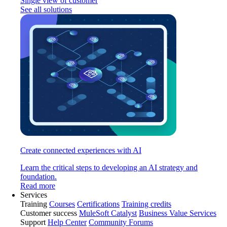
Single view of customer
See all solutions
Create connected experiences with AI
Learn the critical steps to developing an AI strategy and
foundation.
Read more
Services
Training
Courses
Certifications
Training credits
Customer success
MuleSoft Catalyst
Business Value Services
Support
Help Center
Community Forums