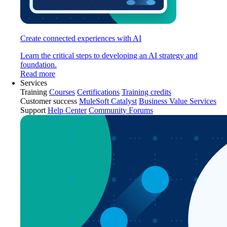
Create connected experiences with AI
Learn the critical steps to developing an AI strategy and
foundation.
Read more
Services
Training
Courses
Certifications
Training credits
Customer success
MuleSoft Catalyst
Business Value Services
Support
Help Center
Community Forums