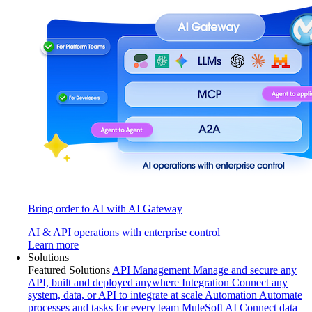
Bring order to AI with AI Gateway
AI & API operations with enterprise control
Learn more
Solutions
Featured Solutions
API Management
Manage and secure any
API, built and deployed anywhere
Integration
Connect any
system, data, or API to integrate at scale
Automation
Automate
processes and tasks for every team
MuleSoft AI
Connect data