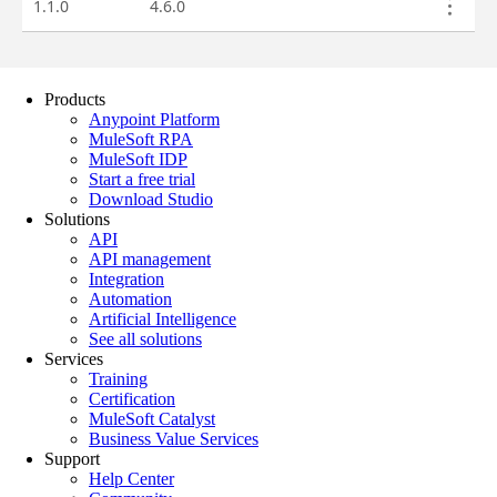
Products
Anypoint Platform
MuleSoft RPA
MuleSoft IDP
Start a free trial
Download Studio
Solutions
API
API management
Integration
Automation
Artificial Intelligence
See all solutions
Services
Training
Certification
MuleSoft Catalyst
Business Value Services
Support
Help Center