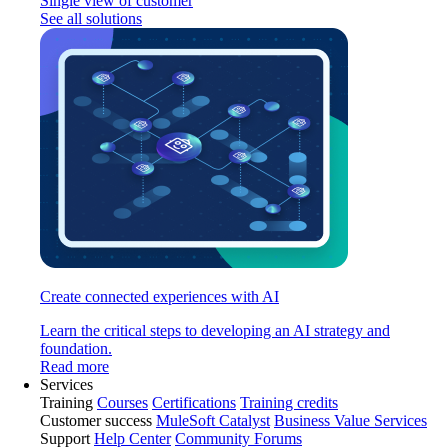
Single view of customer
See all solutions
Create connected experiences with AI
Learn the critical steps to developing an AI strategy and
foundation.
Read more
Services
Training
Courses
Certifications
Training credits
Customer success
MuleSoft Catalyst
Business Value Services
Support
Help Center
Community Forums