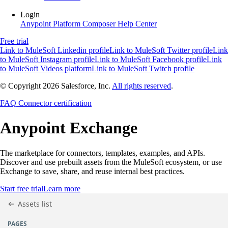
Login
Anypoint Platform
Composer
Help Center
Free trial
Link to MuleSoft Linkedin profile
Link to MuleSoft Twitter profile
Link
to MuleSoft Instagram profile
Link to MuleSoft Facebook profile
Link
to MuleSoft Videos platform
Link to MuleSoft Twitch profile
© Copyright 2026
Salesforce, Inc.
All rights reserved
.
FAQ
Connector certification
Anypoint
Exchange
The marketplace for connectors, templates, examples, and APIs.
Discover and use prebuilt assets from the MuleSoft ecosystem, or use
Exchange to save, share, and reuse internal best practices.
Start free trial
Learn more