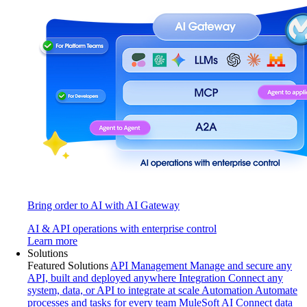
Bring order to AI with AI Gateway
AI & API operations with enterprise control
Learn more
Solutions
Featured Solutions
API Management
Manage and secure any
API, built and deployed anywhere
Integration
Connect any
system, data, or API to integrate at scale
Automation
Automate
processes and tasks for every team
MuleSoft AI
Connect data