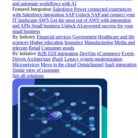
and automate workflows with AI
Featured Integration
Salesforce
Power connected experiences
with Salesforce integration
SAP
Unlock SAP and connect your
IT landscape
AWS
Get the most out of AWS with integration
and APIs
Small business
Unlock AI-powered success for your
small business
By Industry
Financial services
Government
Healthcare and life
sciences
Higher education
Insurance
Manufacturing
Media and
telecom
Retail
Consumer goods
By Initiative
B2B EDI integration
DevOps
eCommerce
Event-
Driven Architecture
iPaaS
Legacy system modernization
Microservices
Move to the cloud
Omnichannel
SaaS integration
Single view of customer
See all solutions