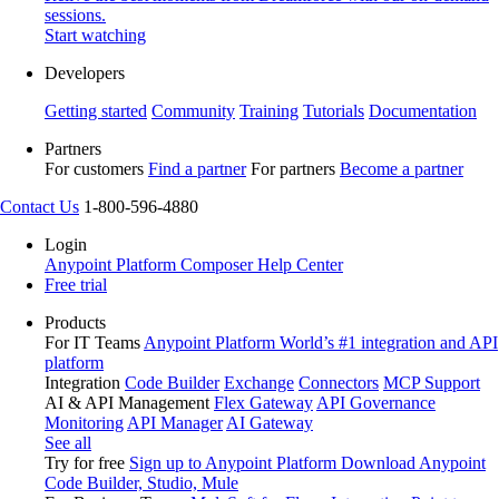
sessions.
Start watching
Developers
Getting started
Community
Training
Tutorials
Documentation
Partners
For customers
Find a partner
For partners
Become a partner
Contact Us
1-800-596-4880
Login
Anypoint Platform
Composer
Help Center
Free trial
Products
For IT Teams
Anypoint Platform
World’s #1 integration and API
platform
Integration
Code Builder
Exchange
Connectors
MCP Support
AI & API Management
Flex Gateway
API Governance
Monitoring
API Manager
AI Gateway
See all
Try for free
Sign up to Anypoint Platform
Download Anypoint
Code Builder, Studio, Mule