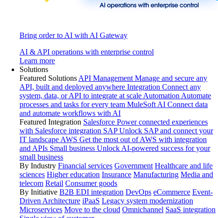
Bring order to AI with AI Gateway
AI & API operations with enterprise control
Learn more
Solutions
Featured Solutions
API Management
Manage and secure any
API, built and deployed anywhere
Integration
Connect any
system, data, or API to integrate at scale
Automation
Automate
processes and tasks for every team
MuleSoft AI
Connect data
and automate workflows with AI
Featured Integration
Salesforce
Power connected experiences
with Salesforce integration
SAP
Unlock SAP and connect your
IT landscape
AWS
Get the most out of AWS with integration
and APIs
Small business
Unlock AI-powered success for your
small business
By Industry
Financial services
Government
Healthcare and life
sciences
Higher education
Insurance
Manufacturing
Media and
telecom
Retail
Consumer goods
By Initiative
B2B EDI integration
DevOps
eCommerce
Event-
Driven Architecture
iPaaS
Legacy system modernization
Microservices
Move to the cloud
Omnichannel
SaaS integration