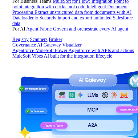
For Business Teams
MuleSoft for Flow: Integration
Point to
point integration with clicks, not code
Intelligent Document
Processing
Extract unstructured data from documents with AI
Dataloader.io
Securely import and export unlimited Salesforce
data
For AI
Agent Fabric
Govern and orchestrate every AI agent
Registry
Scanners
Broker
Governance
AI Gateway
Visualizer
Agentforce MuleSoft
Power Agentforce with APIs and actions
MuleSoft Vibes
AI built for the integration lifecycle