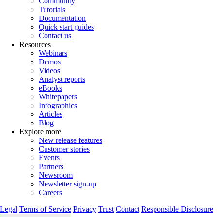
Community
Tutorials
Documentation
Quick start guides
Contact us
Resources
Webinars
Demos
Videos
Analyst reports
eBooks
Whitepapers
Infographics
Articles
Blog
Explore more
New release features
Customer stories
Events
Partners
Newsroom
Newsletter sign-up
Careers
Legal
Terms of Service
Privacy
Trust
Contact
Responsible Disclosure