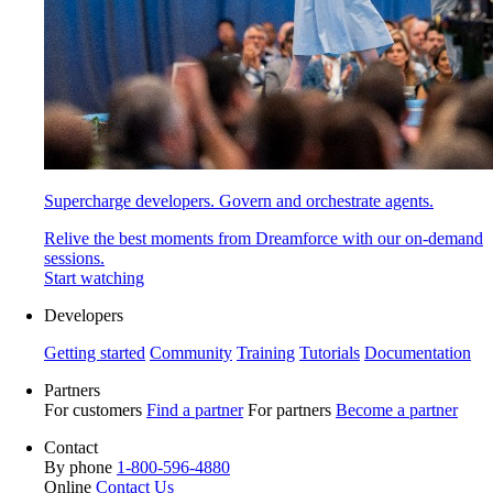
Supercharge developers. Govern and orchestrate agents.
Relive the best moments from Dreamforce with our on-demand
sessions.
Start watching
Developers
Getting started
Community
Training
Tutorials
Documentation
Partners
For customers
Find a partner
For partners
Become a partner
Contact
By phone
1-800-596-4880
Online
Contact Us