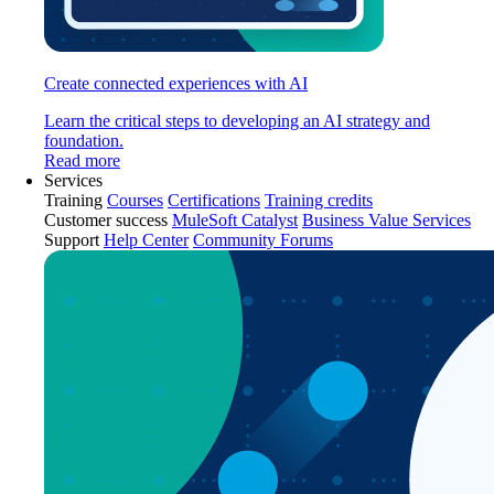
Create connected experiences with AI
Learn the critical steps to developing an AI strategy and
foundation.
Read more
Services
Training
Courses
Certifications
Training credits
Customer success
MuleSoft Catalyst
Business Value Services
Support
Help Center
Community Forums