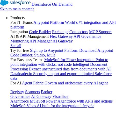
Dreamforce On-Demand
Skip to main content
Products
For IT Teams
Anypoint Platform
World’s #1 integration and API
platform
Integration
Code Builder
Exchange
Connectors
MCP Support
AI & API Management
Flex Gateway
API Governance
Monitoring
API Manager
AI Gateway
See all
Try for free
Sign up to Anypoint Platform
Download Anypoint
Code Builder, Studio, Mule
For Business Teams
MuleSoft for Flow: Integration
Point to
point integration with clicks, not code
Intelligent Document
Processing
Extract unstructured data from documents with AI
Dataloader.io
Securely import and export unlimited Salesforce
data
For AI
Agent Fabric
Govern and orchestrate every AI agent
Registry
Scanners
Broker
Governance
AI Gateway
Visualizer
Agentforce MuleSoft
Power Agentforce with APIs and actions
MuleSoft Vibes
AI built for the integration lifecycle