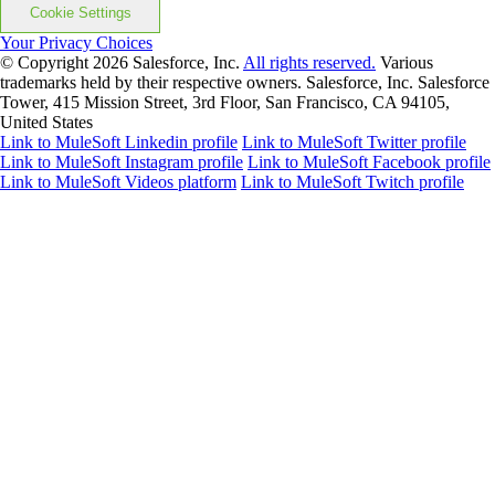
Cookie Settings
Your Privacy Choices
© Copyright 2026
Salesforce, Inc.
All rights reserved.
Various
trademarks held by their respective owners. Salesforce, Inc. Salesforce
Tower, 415 Mission Street, 3rd Floor, San Francisco, CA 94105,
United States
Link to MuleSoft Linkedin profile
Link to MuleSoft Twitter profile
Link to MuleSoft Instagram profile
Link to MuleSoft Facebook profile
Link to MuleSoft Videos platform
Link to MuleSoft Twitch profile