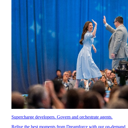
Supercharge developers. Govern and orchestrate agents.
Relive the best moments from Dreamforce with our on-demand