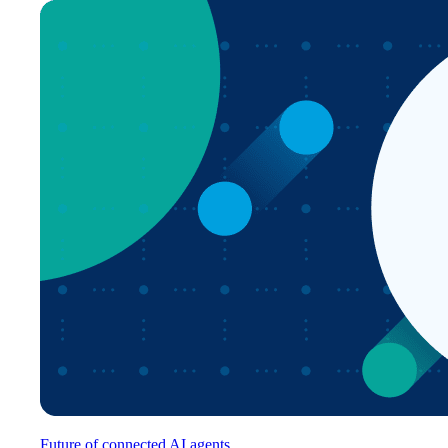
Future of connected AI agents