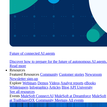
Future of connected AI agents
Discover how to prepare for the future of autonomous AI agents.
Read more
Resources
Featured Resources
Community
Customer stories
Newsroom
Newsletter sign-up
Explore
Webinars
Demos
Videos
Analyst reports
eBooks
Whitepapers
Infographics
Articles
Blog
API University
See all resources
Events
MuleSoft Connect:AI
MuleSoft at Dreamforce
MuleSoft
at TrailblazerDX
Community Meetups
All events