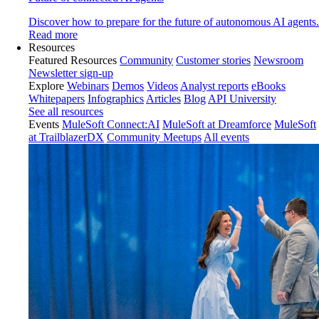
Discover how to prepare for the future of autonomous AI agents.
Read more
Resources
Featured Resources
Community
Customer stories
Newsroom
Newsletter sign-up
Explore
Webinars
Demos
Videos
Analyst reports
eBooks
Whitepapers
Infographics
Articles
Blog
API University
See all resources
Events
MuleSoft Connect:AI
MuleSoft at Dreamforce
MuleSoft
at TrailblazerDX
Community Meetups
All events