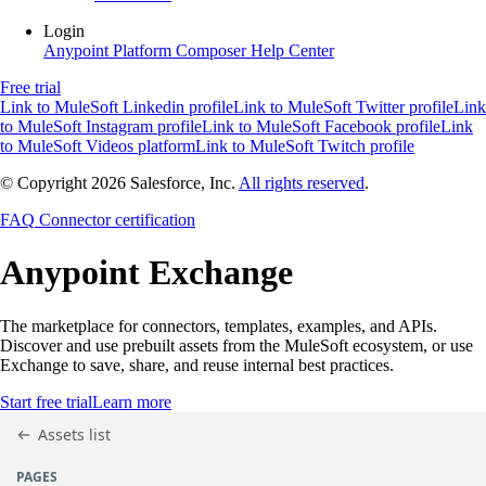
Login
Anypoint Platform
Composer
Help Center
Free trial
Link to MuleSoft Linkedin profile
Link to MuleSoft Twitter profile
Link
to MuleSoft Instagram profile
Link to MuleSoft Facebook profile
Link
to MuleSoft Videos platform
Link to MuleSoft Twitch profile
© Copyright 2026
Salesforce, Inc.
All rights reserved
.
FAQ
Connector certification
Anypoint
Exchange
The marketplace for connectors, templates, examples, and APIs.
Discover and use prebuilt assets from the MuleSoft ecosystem, or use
Exchange to save, share, and reuse internal best practices.
Start free trial
Learn more