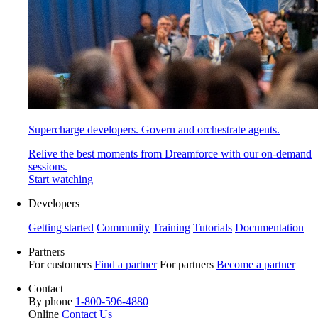
Supercharge developers. Govern and orchestrate agents.
Relive the best moments from Dreamforce with our on-demand
sessions.
Start watching
Developers
Getting started
Community
Training
Tutorials
Documentation
Partners
For customers
Find a partner
For partners
Become a partner
Contact
By phone
1-800-596-4880
Online
Contact Us