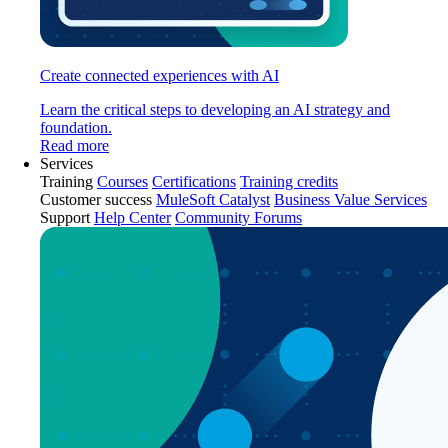
Create connected experiences with AI
Learn the critical steps to developing an AI strategy and
foundation.
Read more
Services
Training
Courses
Certifications
Training credits
Customer success
MuleSoft Catalyst
Business Value Services
Support
Help Center
Community Forums