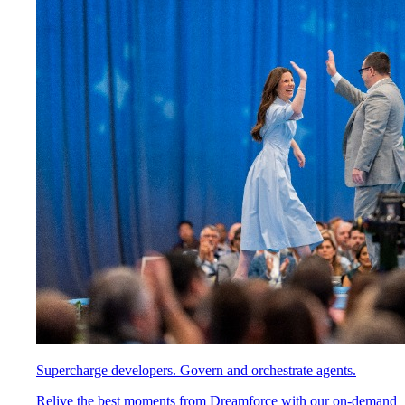
Supercharge developers. Govern and orchestrate agents.
Relive the best moments from Dreamforce with our on-demand