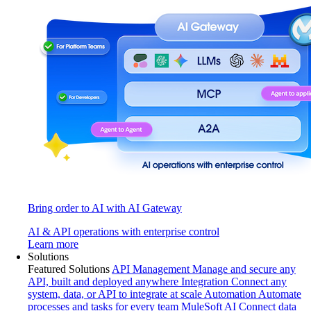
Bring order to AI with AI Gateway
AI & API operations with enterprise control
Learn more
Solutions
Featured Solutions
API Management
Manage and secure any
API, built and deployed anywhere
Integration
Connect any
system, data, or API to integrate at scale
Automation
Automate
processes and tasks for every team
MuleSoft AI
Connect data