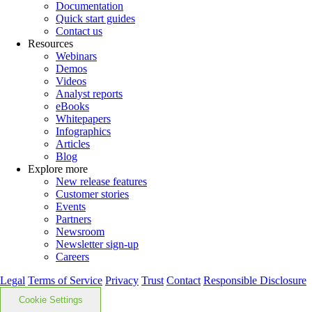
Documentation
Quick start guides
Contact us
Resources
Webinars
Demos
Videos
Analyst reports
eBooks
Whitepapers
Infographics
Articles
Blog
Explore more
New release features
Customer stories
Events
Partners
Newsroom
Newsletter sign-up
Careers
Legal
Terms of Service
Privacy
Trust
Contact
Responsible Disclosure
Cookie Settings