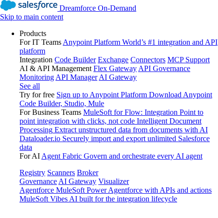
Dreamforce On-Demand
Skip to main content
Products
For IT Teams
Anypoint Platform
World’s #1 integration and API
platform
Integration
Code Builder
Exchange
Connectors
MCP Support
AI & API Management
Flex Gateway
API Governance
Monitoring
API Manager
AI Gateway
See all
Try for free
Sign up to Anypoint Platform
Download Anypoint
Code Builder, Studio, Mule
For Business Teams
MuleSoft for Flow: Integration
Point to
point integration with clicks, not code
Intelligent Document
Processing
Extract unstructured data from documents with AI
Dataloader.io
Securely import and export unlimited Salesforce
data
For AI
Agent Fabric
Govern and orchestrate every AI agent
Registry
Scanners
Broker
Governance
AI Gateway
Visualizer
Agentforce MuleSoft
Power Agentforce with APIs and actions
MuleSoft Vibes
AI built for the integration lifecycle