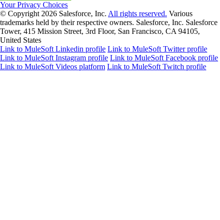
Your Privacy Choices
© Copyright 2026
Salesforce, Inc.
All rights reserved.
Various
trademarks held by their respective owners. Salesforce, Inc. Salesforce
Tower, 415 Mission Street, 3rd Floor, San Francisco, CA 94105,
United States
Link to MuleSoft Linkedin profile
Link to MuleSoft Twitter profile
Link to MuleSoft Instagram profile
Link to MuleSoft Facebook profile
Link to MuleSoft Videos platform
Link to MuleSoft Twitch profile