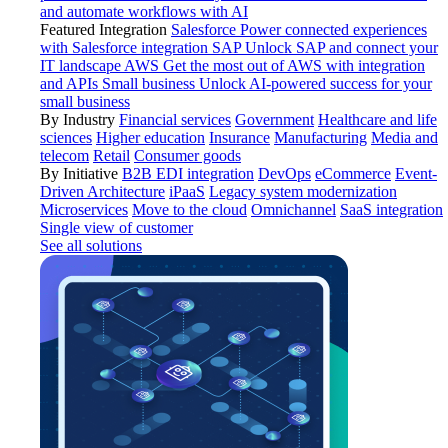
and automate workflows with AI
Featured Integration
Salesforce
Power connected experiences
with Salesforce integration
SAP
Unlock SAP and connect your
IT landscape
AWS
Get the most out of AWS with integration
and APIs
Small business
Unlock AI-powered success for your
small business
By Industry
Financial services
Government
Healthcare and life
sciences
Higher education
Insurance
Manufacturing
Media and
telecom
Retail
Consumer goods
By Initiative
B2B EDI integration
DevOps
eCommerce
Event-
Driven Architecture
iPaaS
Legacy system modernization
Microservices
Move to the cloud
Omnichannel
SaaS integration
Single view of customer
See all solutions