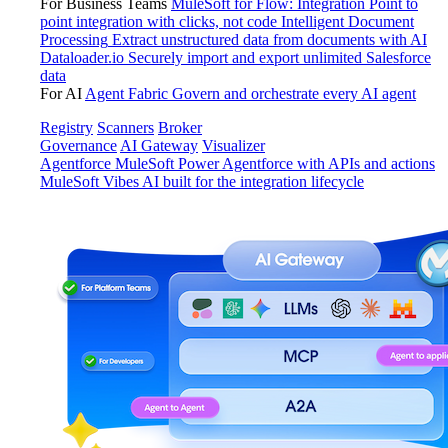
For Business Teams
MuleSoft for Flow: Integration
Point to
point integration with clicks, not code
Intelligent Document
Processing
Extract unstructured data from documents with AI
Dataloader.io
Securely import and export unlimited Salesforce
data
For AI
Agent Fabric
Govern and orchestrate every AI agent
Registry
Scanners
Broker
Governance
AI Gateway
Visualizer
Agentforce MuleSoft
Power Agentforce with APIs and actions
MuleSoft Vibes
AI built for the integration lifecycle