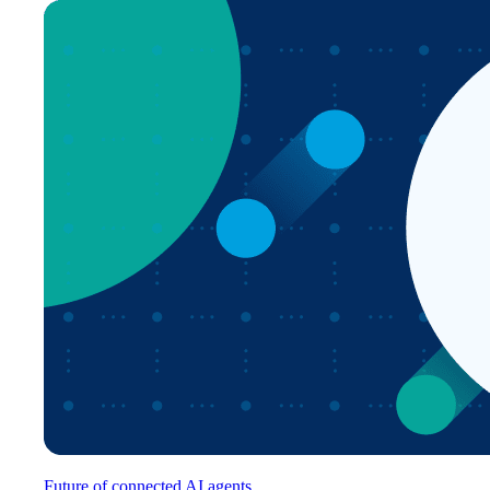
Future of connected AI agents