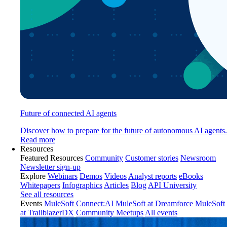
Future of connected AI agents
Discover how to prepare for the future of autonomous AI agents.
Read more
Resources
Featured Resources
Community
Customer stories
Newsroom
Newsletter sign-up
Explore
Webinars
Demos
Videos
Analyst reports
eBooks
Whitepapers
Infographics
Articles
Blog
API University
See all resources
Events
MuleSoft Connect:AI
MuleSoft at Dreamforce
MuleSoft
at TrailblazerDX
Community Meetups
All events