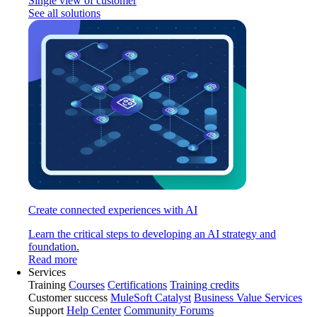
Single view of customer
See all solutions
Create connected experiences with AI
Learn the critical steps to developing an AI strategy and
foundation.
Read more
Services
Training
Courses
Certifications
Training credits
Customer success
MuleSoft Catalyst
Business Value Services
Support
Help Center
Community Forums