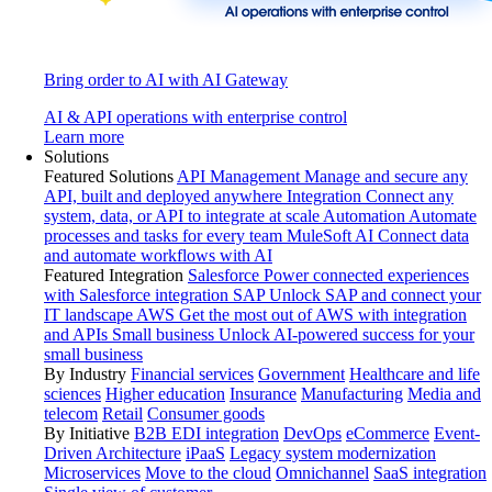
Bring order to AI with AI Gateway
AI & API operations with enterprise control
Learn more
Solutions
Featured Solutions
API Management
Manage and secure any
API, built and deployed anywhere
Integration
Connect any
system, data, or API to integrate at scale
Automation
Automate
processes and tasks for every team
MuleSoft AI
Connect data
and automate workflows with AI
Featured Integration
Salesforce
Power connected experiences
with Salesforce integration
SAP
Unlock SAP and connect your
IT landscape
AWS
Get the most out of AWS with integration
and APIs
Small business
Unlock AI-powered success for your
small business
By Industry
Financial services
Government
Healthcare and life
sciences
Higher education
Insurance
Manufacturing
Media and
telecom
Retail
Consumer goods
By Initiative
B2B EDI integration
DevOps
eCommerce
Event-
Driven Architecture
iPaaS
Legacy system modernization
Microservices
Move to the cloud
Omnichannel
SaaS integration