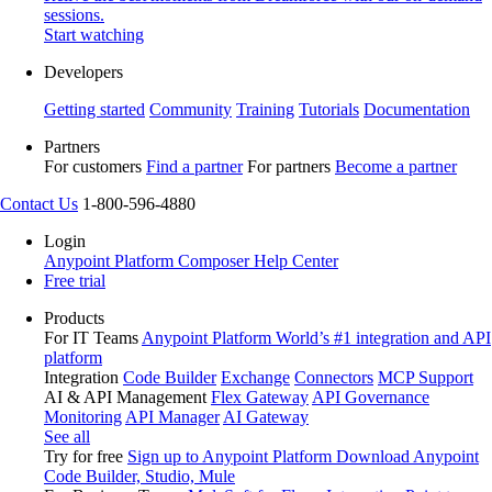
sessions.
Start watching
Developers
Getting started
Community
Training
Tutorials
Documentation
Partners
For customers
Find a partner
For partners
Become a partner
Contact Us
1-800-596-4880
Login
Anypoint Platform
Composer
Help Center
Free trial
Products
For IT Teams
Anypoint Platform
World’s #1 integration and API
platform
Integration
Code Builder
Exchange
Connectors
MCP Support
AI & API Management
Flex Gateway
API Governance
Monitoring
API Manager
AI Gateway
See all
Try for free
Sign up to Anypoint Platform
Download Anypoint
Code Builder, Studio, Mule