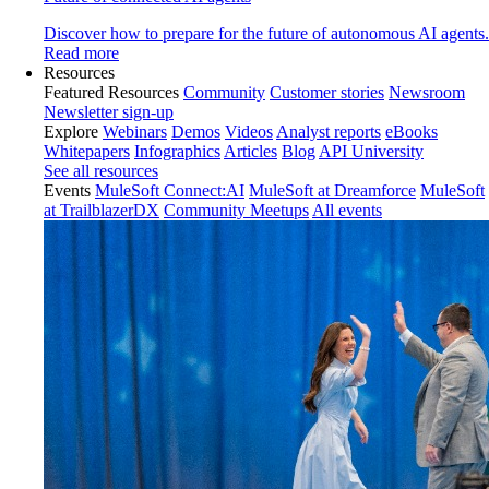
Discover how to prepare for the future of autonomous AI agents.
Read more
Resources
Featured Resources
Community
Customer stories
Newsroom
Newsletter sign-up
Explore
Webinars
Demos
Videos
Analyst reports
eBooks
Whitepapers
Infographics
Articles
Blog
API University
See all resources
Events
MuleSoft Connect:AI
MuleSoft at Dreamforce
MuleSoft
at TrailblazerDX
Community Meetups
All events