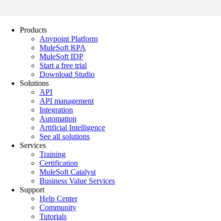
Products
Anypoint Platform
MuleSoft RPA
MuleSoft IDP
Start a free trial
Download Studio
Solutions
API
API management
Integration
Automation
Artificial Intelligence
See all solutions
Services
Training
Certification
MuleSoft Catalyst
Business Value Services
Support
Help Center
Community
Tutorials