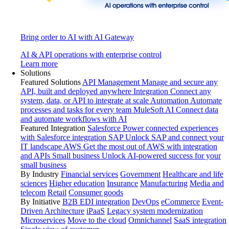
Bring order to AI with AI Gateway
AI & API operations with enterprise control
Learn more
Solutions
Featured Solutions
API Management
Manage and secure any
API, built and deployed anywhere
Integration
Connect any
system, data, or API to integrate at scale
Automation
Automate
processes and tasks for every team
MuleSoft AI
Connect data
and automate workflows with AI
Featured Integration
Salesforce
Power connected experiences
with Salesforce integration
SAP
Unlock SAP and connect your
IT landscape
AWS
Get the most out of AWS with integration
and APIs
Small business
Unlock AI-powered success for your
small business
By Industry
Financial services
Government
Healthcare and life
sciences
Higher education
Insurance
Manufacturing
Media and
telecom
Retail
Consumer goods
By Initiative
B2B EDI integration
DevOps
eCommerce
Event-
Driven Architecture
iPaaS
Legacy system modernization
Microservices
Move to the cloud
Omnichannel
SaaS integration