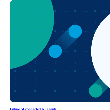
Future of connected AI agents