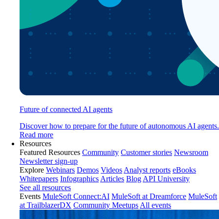
Future of connected AI agents
Discover how to prepare for the future of autonomous AI agents.
Read more
Resources
Featured Resources
Community
Customer stories
Newsroom
Newsletter sign-up
Explore
Webinars
Demos
Videos
Analyst reports
eBooks
Whitepapers
Infographics
Articles
Blog
API University
See all resources
Events
MuleSoft Connect:AI
MuleSoft at Dreamforce
MuleSoft
at TrailblazerDX
Community Meetups
All events