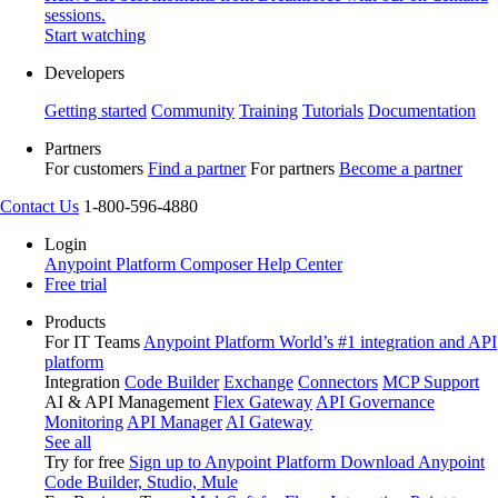
sessions.
Start watching
Developers
Getting started
Community
Training
Tutorials
Documentation
Partners
For customers
Find a partner
For partners
Become a partner
Contact Us
1-800-596-4880
Login
Anypoint Platform
Composer
Help Center
Free trial
Products
For IT Teams
Anypoint Platform
World’s #1 integration and API
platform
Integration
Code Builder
Exchange
Connectors
MCP Support
AI & API Management
Flex Gateway
API Governance
Monitoring
API Manager
AI Gateway
See all
Try for free
Sign up to Anypoint Platform
Download Anypoint
Code Builder, Studio, Mule