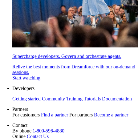
Supercharge developers. Govern and orchestrate agents.
Relive the best moments from Dreamforce with our on-demand
sessions.
Start watching
Developers
Getting started
Community
Training
Tutorials
Documentation
Partners
For customers
Find a partner
For partners
Become a partner
Contact
By phone
1-800-596-4880
Online
Contact Us