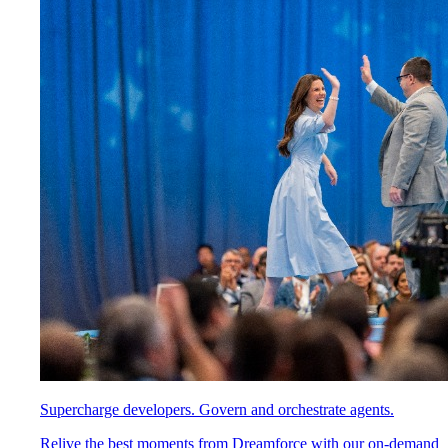
Supercharge developers. Govern and orchestrate agents.
Relive the best moments from Dreamforce with our on-demand