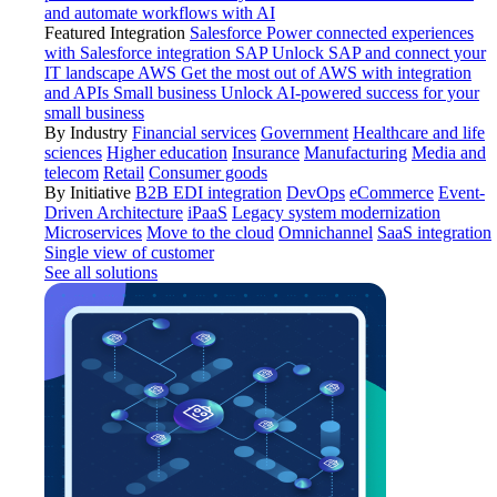
and automate workflows with AI
Featured Integration
Salesforce
Power connected experiences
with Salesforce integration
SAP
Unlock SAP and connect your
IT landscape
AWS
Get the most out of AWS with integration
and APIs
Small business
Unlock AI-powered success for your
small business
By Industry
Financial services
Government
Healthcare and life
sciences
Higher education
Insurance
Manufacturing
Media and
telecom
Retail
Consumer goods
By Initiative
B2B EDI integration
DevOps
eCommerce
Event-
Driven Architecture
iPaaS
Legacy system modernization
Microservices
Move to the cloud
Omnichannel
SaaS integration
Single view of customer
See all solutions