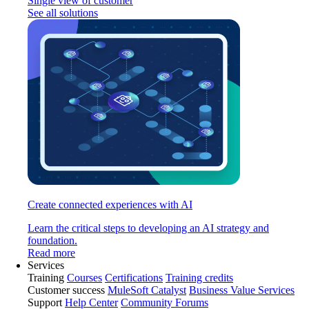
Single view of customer
See all solutions
Create connected experiences with AI
Learn the critical steps to developing an AI strategy and
foundation.
Read more
Services
Training
Courses
Certifications
Training credits
Customer success
MuleSoft Catalyst
Business Value Services
Support
Help Center
Community Forums