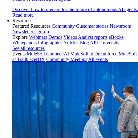
Discover how to prepare for the future of autonomous AI agents.
Read more
Resources
Featured Resources
Community
Customer stories
Newsroom
Newsletter sign-up
Explore
Webinars
Demos
Videos
Analyst reports
eBooks
Whitepapers
Infographics
Articles
Blog
API University
See all resources
Events
MuleSoft Connect:AI
MuleSoft at Dreamforce
MuleSoft
at TrailblazerDX
Community Meetups
All events