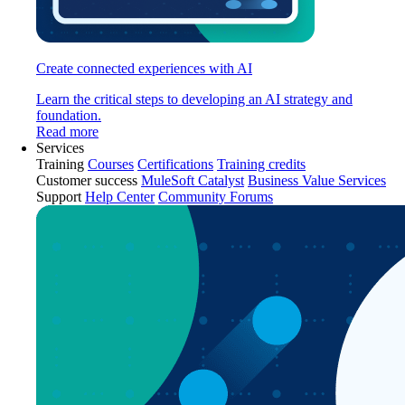
Create connected experiences with AI
Learn the critical steps to developing an AI strategy and
foundation.
Read more
Services
Training
Courses
Certifications
Training credits
Customer success
MuleSoft Catalyst
Business Value Services
Support
Help Center
Community Forums