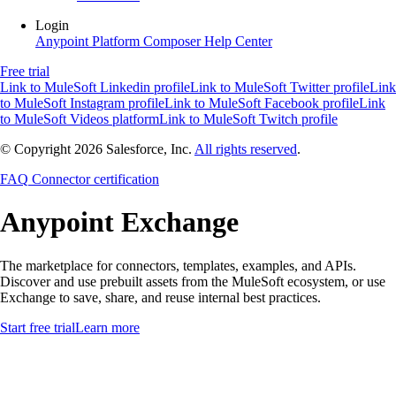
Login
Anypoint Platform
Composer
Help Center
Free trial
Link to MuleSoft Linkedin profile
Link to MuleSoft Twitter profile
Link
to MuleSoft Instagram profile
Link to MuleSoft Facebook profile
Link
to MuleSoft Videos platform
Link to MuleSoft Twitch profile
© Copyright 2026
Salesforce, Inc.
All rights reserved
.
FAQ
Connector certification
Anypoint
Exchange
The marketplace for connectors, templates, examples, and APIs.
Discover and use prebuilt assets from the MuleSoft ecosystem, or use
Exchange to save, share, and reuse internal best practices.
Start free trial
Learn more