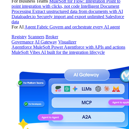
For Business Teams
MuleSoft for Flow: Integration
Point to
point integration with clicks, not code
Intelligent Document
Processing
Extract unstructured data from documents with AI
Dataloader.io
Securely import and export unlimited Salesforce
data
For AI
Agent Fabric
Govern and orchestrate every AI agent
Registry
Scanners
Broker
Governance
AI Gateway
Visualizer
Agentforce MuleSoft
Power Agentforce with APIs and actions
MuleSoft Vibes
AI built for the integration lifecycle