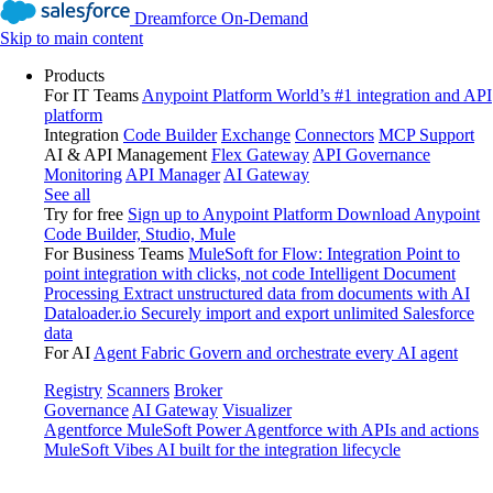
Dreamforce On-Demand
Skip to main content
Products
For IT Teams
Anypoint Platform
World’s #1 integration and API
platform
Integration
Code Builder
Exchange
Connectors
MCP Support
AI & API Management
Flex Gateway
API Governance
Monitoring
API Manager
AI Gateway
See all
Try for free
Sign up to Anypoint Platform
Download Anypoint
Code Builder, Studio, Mule
For Business Teams
MuleSoft for Flow: Integration
Point to
point integration with clicks, not code
Intelligent Document
Processing
Extract unstructured data from documents with AI
Dataloader.io
Securely import and export unlimited Salesforce
data
For AI
Agent Fabric
Govern and orchestrate every AI agent
Registry
Scanners
Broker
Governance
AI Gateway
Visualizer
Agentforce MuleSoft
Power Agentforce with APIs and actions
MuleSoft Vibes
AI built for the integration lifecycle