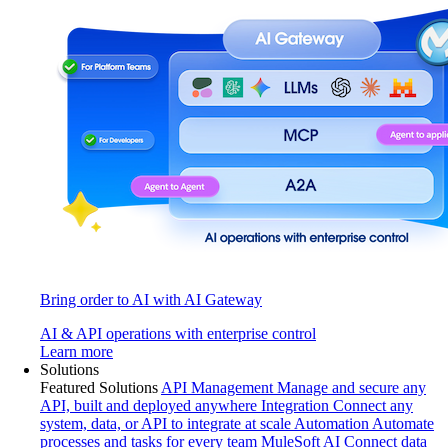
Bring order to AI with AI Gateway
AI & API operations with enterprise control
Learn more
Solutions
Featured Solutions
API Management
Manage and secure any
API, built and deployed anywhere
Integration
Connect any
system, data, or API to integrate at scale
Automation
Automate
processes and tasks for every team
MuleSoft AI
Connect data