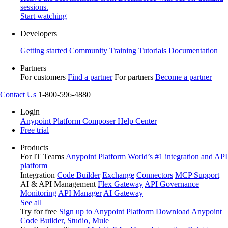
sessions.
Start watching
Developers
Getting started
Community
Training
Tutorials
Documentation
Partners
For customers
Find a partner
For partners
Become a partner
Contact Us
1-800-596-4880
Login
Anypoint Platform
Composer
Help Center
Free trial
Products
For IT Teams
Anypoint Platform
World’s #1 integration and API
platform
Integration
Code Builder
Exchange
Connectors
MCP Support
AI & API Management
Flex Gateway
API Governance
Monitoring
API Manager
AI Gateway
See all
Try for free
Sign up to Anypoint Platform
Download Anypoint
Code Builder, Studio, Mule