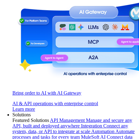
Bring order to AI with AI Gateway
AI & API operations with enterprise control
Learn more
Solutions
Featured Solutions
API Management
Manage and secure any
API, built and deployed anywhere
Integration
Connect any
system, data, or API to integrate at scale
Automation
Automate
processes and tasks for every team
MuleSoft AI
Connect data