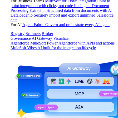
For Business Teams
MuleSoft for Flow: Integration
Point to
point integration with clicks, not code
Intelligent Document
Processing
Extract unstructured data from documents with AI
Dataloader.io
Securely import and export unlimited Salesforce
data
For AI
Agent Fabric
Govern and orchestrate every AI agent
Registry
Scanners
Broker
Governance
AI Gateway
Visualizer
Agentforce MuleSoft
Power Agentforce with APIs and actions
MuleSoft Vibes
AI built for the integration lifecycle