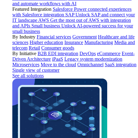
and automate workflows with AI
Featured Integration
Salesforce
Power connected experiences
with Salesforce integration
SAP
Unlock SAP and connect your
IT landscape
AWS
Get the most out of AWS with integration
and APIs
Small business
Unlock AI-powered success for your
small business
By Industry
Financial services
Government
Healthcare and life
sciences
Higher education
Insurance
Manufacturing
Media and
telecom
Retail
Consumer goods
By Initiative
B2B EDI integration
DevOps
eCommerce
Event-
Driven Architecture
iPaaS
Legacy system modernization
Microservices
Move to the cloud
Omnichannel
SaaS integration
Single view of customer
See all solutions