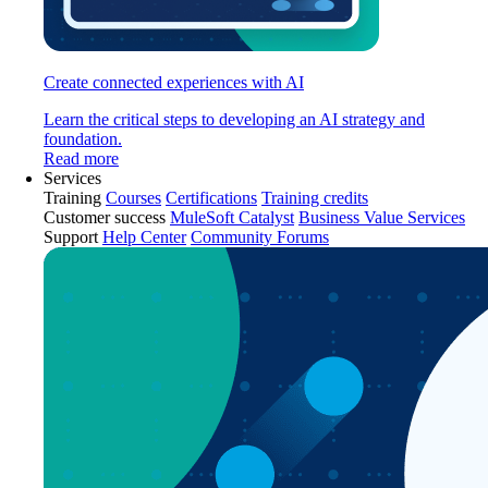
Create connected experiences with AI
Learn the critical steps to developing an AI strategy and
foundation.
Read more
Services
Training
Courses
Certifications
Training credits
Customer success
MuleSoft Catalyst
Business Value Services
Support
Help Center
Community Forums