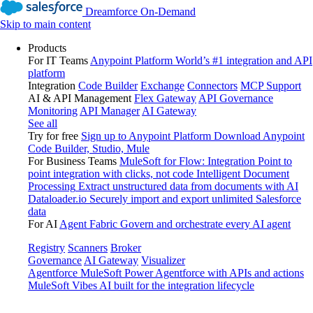
Dreamforce On-Demand
Skip to main content
Products
For IT Teams
Anypoint Platform
World’s #1 integration and API
platform
Integration
Code Builder
Exchange
Connectors
MCP Support
AI & API Management
Flex Gateway
API Governance
Monitoring
API Manager
AI Gateway
See all
Try for free
Sign up to Anypoint Platform
Download Anypoint
Code Builder, Studio, Mule
For Business Teams
MuleSoft for Flow: Integration
Point to
point integration with clicks, not code
Intelligent Document
Processing
Extract unstructured data from documents with AI
Dataloader.io
Securely import and export unlimited Salesforce
data
For AI
Agent Fabric
Govern and orchestrate every AI agent
Registry
Scanners
Broker
Governance
AI Gateway
Visualizer
Agentforce MuleSoft
Power Agentforce with APIs and actions
MuleSoft Vibes
AI built for the integration lifecycle