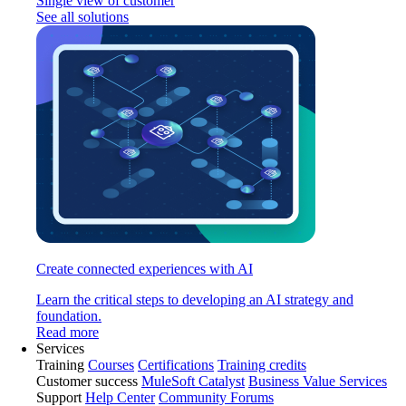
Single view of customer
See all solutions
Create connected experiences with AI
Learn the critical steps to developing an AI strategy and
foundation.
Read more
Services
Training
Courses
Certifications
Training credits
Customer success
MuleSoft Catalyst
Business Value Services
Support
Help Center
Community Forums