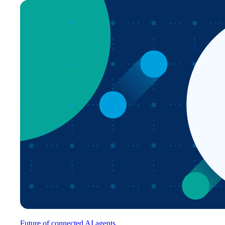
Future of connected AI agents