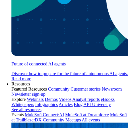
Future of connected AI agents
Discover how to prepare for the future of autonomous AI agents.
Read more
Resources
Featured Resources
Community
Customer stories
Newsroom
Newsletter sign-up
Explore
Webinars
Demos
Videos
Analyst reports
eBooks
Whitepapers
Infographics
Articles
Blog
API University
See all resources
Events
MuleSoft Connect:AI
MuleSoft at Dreamforce
MuleSoft
at TrailblazerDX
Community Meetups
All events