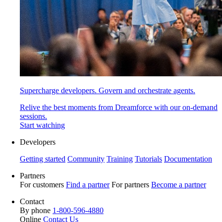
Supercharge developers. Govern and orchestrate agents.
Relive the best moments from Dreamforce with our on-demand
sessions.
Start watching
Developers
Getting started
Community
Training
Tutorials
Documentation
Partners
For customers
Find a partner
For partners
Become a partner
Contact
By phone
1-800-596-4880
Online
Contact Us