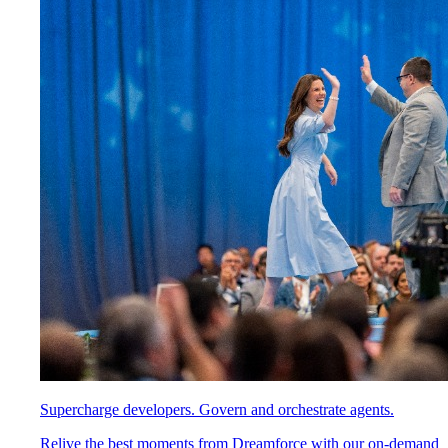
Supercharge developers. Govern and orchestrate agents.
Relive the best moments from Dreamforce with our on-demand