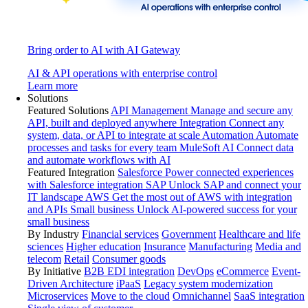
Bring order to AI with AI Gateway
AI & API operations with enterprise control
Learn more
Solutions
Featured Solutions
API Management
Manage and secure any
API, built and deployed anywhere
Integration
Connect any
system, data, or API to integrate at scale
Automation
Automate
processes and tasks for every team
MuleSoft AI
Connect data
and automate workflows with AI
Featured Integration
Salesforce
Power connected experiences
with Salesforce integration
SAP
Unlock SAP and connect your
IT landscape
AWS
Get the most out of AWS with integration
and APIs
Small business
Unlock AI-powered success for your
small business
By Industry
Financial services
Government
Healthcare and life
sciences
Higher education
Insurance
Manufacturing
Media and
telecom
Retail
Consumer goods
By Initiative
B2B EDI integration
DevOps
eCommerce
Event-
Driven Architecture
iPaaS
Legacy system modernization
Microservices
Move to the cloud
Omnichannel
SaaS integration