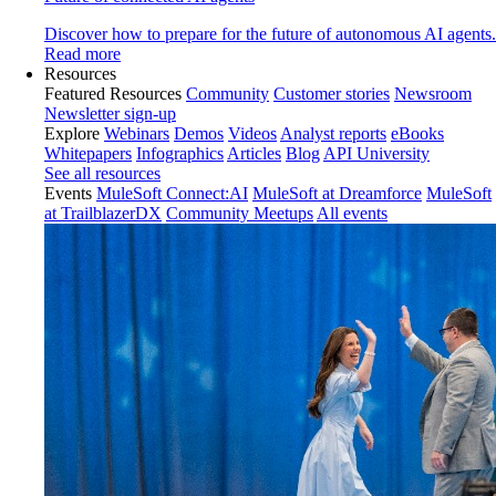
Discover how to prepare for the future of autonomous AI agents.
Read more
Resources
Featured Resources
Community
Customer stories
Newsroom
Newsletter sign-up
Explore
Webinars
Demos
Videos
Analyst reports
eBooks
Whitepapers
Infographics
Articles
Blog
API University
See all resources
Events
MuleSoft Connect:AI
MuleSoft at Dreamforce
MuleSoft
at TrailblazerDX
Community Meetups
All events