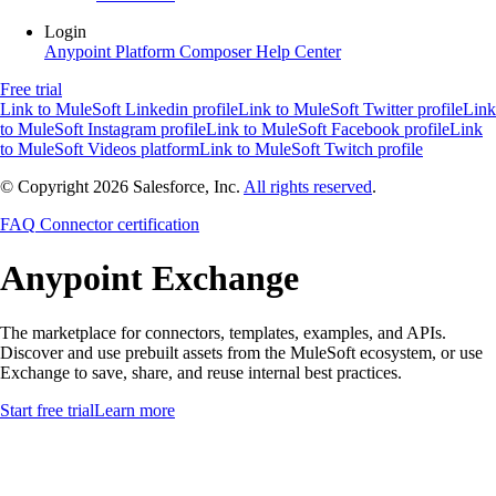
Login
Anypoint Platform
Composer
Help Center
Free trial
Link to MuleSoft Linkedin profile
Link to MuleSoft Twitter profile
Link
to MuleSoft Instagram profile
Link to MuleSoft Facebook profile
Link
to MuleSoft Videos platform
Link to MuleSoft Twitch profile
© Copyright 2026
Salesforce, Inc.
All rights reserved
.
FAQ
Connector certification
Anypoint
Exchange
The marketplace for connectors, templates, examples, and APIs.
Discover and use prebuilt assets from the MuleSoft ecosystem, or use
Exchange to save, share, and reuse internal best practices.
Start free trial
Learn more