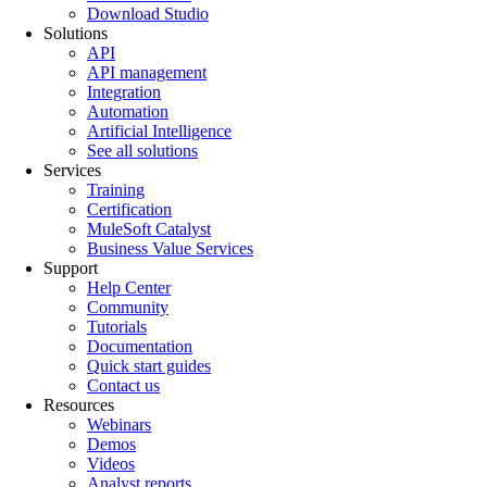
Download Studio
Solutions
API
API management
Integration
Automation
Artificial Intelligence
See all solutions
Services
Training
Certification
MuleSoft Catalyst
Business Value Services
Support
Help Center
Community
Tutorials
Documentation
Quick start guides
Contact us
Resources
Webinars
Demos
Videos
Analyst reports