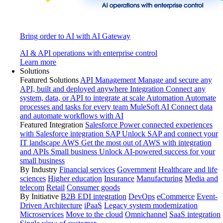
Bring order to AI with AI Gateway
AI & API operations with enterprise control
Learn more
Solutions
Featured Solutions
API Management
Manage and secure any
API, built and deployed anywhere
Integration
Connect any
system, data, or API to integrate at scale
Automation
Automate
processes and tasks for every team
MuleSoft AI
Connect data
and automate workflows with AI
Featured Integration
Salesforce
Power connected experiences
with Salesforce integration
SAP
Unlock SAP and connect your
IT landscape
AWS
Get the most out of AWS with integration
and APIs
Small business
Unlock AI-powered success for your
small business
By Industry
Financial services
Government
Healthcare and life
sciences
Higher education
Insurance
Manufacturing
Media and
telecom
Retail
Consumer goods
By Initiative
B2B EDI integration
DevOps
eCommerce
Event-
Driven Architecture
iPaaS
Legacy system modernization
Microservices
Move to the cloud
Omnichannel
SaaS integration