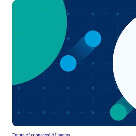
Future of connected AI agents