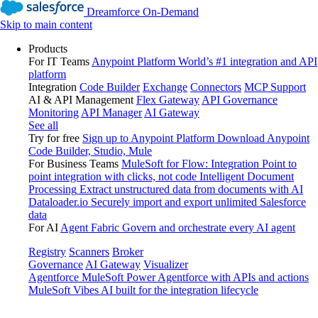
Dreamforce On-Demand
Skip to main content
Products
For IT Teams
Anypoint Platform
World’s #1 integration and API
platform
Integration
Code Builder
Exchange
Connectors
MCP Support
AI & API Management
Flex Gateway
API Governance
Monitoring
API Manager
AI Gateway
See all
Try for free
Sign up to Anypoint Platform
Download Anypoint
Code Builder, Studio, Mule
For Business Teams
MuleSoft for Flow: Integration
Point to
point integration with clicks, not code
Intelligent Document
Processing
Extract unstructured data from documents with AI
Dataloader.io
Securely import and export unlimited Salesforce
data
For AI
Agent Fabric
Govern and orchestrate every AI agent
Registry
Scanners
Broker
Governance
AI Gateway
Visualizer
Agentforce MuleSoft
Power Agentforce with APIs and actions
MuleSoft Vibes
AI built for the integration lifecycle