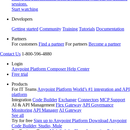
sessions.
Start watching
Developers
Getting started
Community
Training
Tutorials
Documentation
Partners
For customers
Find a partner
For partners
Become a partner
Contact Us
1-800-596-4880
Login
Anypoint Platform
Composer
Help Center
Free trial
Products
For IT Teams
Anypoint Platform
World’s #1 integration and API
platform
Integration
Code Builder
Exchange
Connectors
MCP Support
AI & API Management
Flex Gateway
API Governance
Monitoring
API Manager
AI Gateway
See all
Try for free
Sign up to Anypoint Platform
Download Anypoint
Code Builder, Studio, Mule