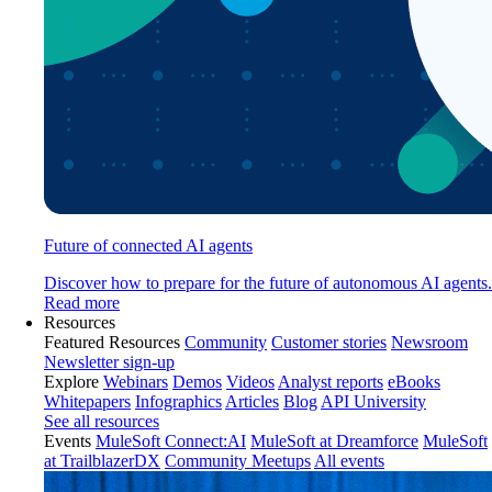
Future of connected AI agents
Discover how to prepare for the future of autonomous AI agents.
Read more
Resources
Featured Resources
Community
Customer stories
Newsroom
Newsletter sign-up
Explore
Webinars
Demos
Videos
Analyst reports
eBooks
Whitepapers
Infographics
Articles
Blog
API University
See all resources
Events
MuleSoft Connect:AI
MuleSoft at Dreamforce
MuleSoft
at TrailblazerDX
Community Meetups
All events