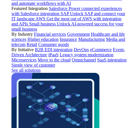
and automate workflows with AI
Featured Integration
Salesforce
Power connected experiences
with Salesforce integration
SAP
Unlock SAP and connect your
IT landscape
AWS
Get the most out of AWS with integration
and APIs
Small business
Unlock AI-powered success for your
small business
By Industry
Financial services
Government
Healthcare and life
sciences
Higher education
Insurance
Manufacturing
Media and
telecom
Retail
Consumer goods
By Initiative
B2B EDI integration
DevOps
eCommerce
Event-
Driven Architecture
iPaaS
Legacy system modernization
Microservices
Move to the cloud
Omnichannel
SaaS integration
Single view of customer
See all solutions