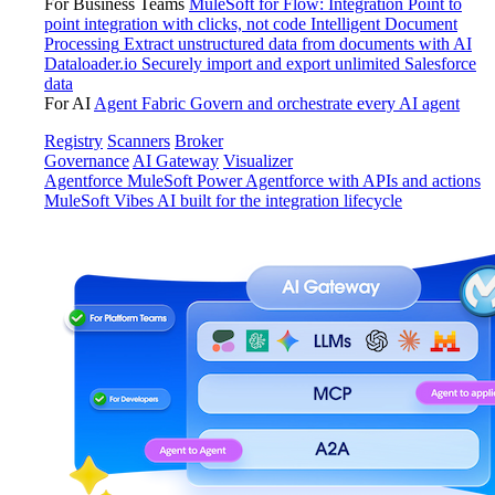
For Business Teams
MuleSoft for Flow: Integration
Point to
point integration with clicks, not code
Intelligent Document
Processing
Extract unstructured data from documents with AI
Dataloader.io
Securely import and export unlimited Salesforce
data
For AI
Agent Fabric
Govern and orchestrate every AI agent
Registry
Scanners
Broker
Governance
AI Gateway
Visualizer
Agentforce MuleSoft
Power Agentforce with APIs and actions
MuleSoft Vibes
AI built for the integration lifecycle