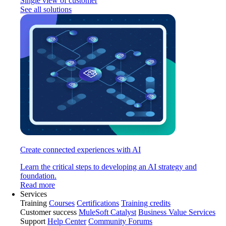
Single view of customer
See all solutions
Create connected experiences with AI
Learn the critical steps to developing an AI strategy and
foundation.
Read more
Services
Training
Courses
Certifications
Training credits
Customer success
MuleSoft Catalyst
Business Value Services
Support
Help Center
Community Forums