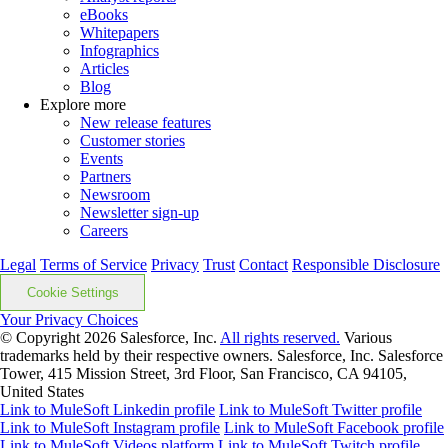
eBooks
Whitepapers
Infographics
Articles
Blog
Explore more
New release features
Customer stories
Events
Partners
Newsroom
Newsletter sign-up
Careers
Legal
Terms of Service
Privacy
Trust
Contact
Responsible Disclosure
Cookie Settings
Your Privacy Choices
© Copyright 2026
Salesforce, Inc.
All rights reserved.
Various
trademarks held by their respective owners. Salesforce, Inc. Salesforce
Tower, 415 Mission Street, 3rd Floor, San Francisco, CA 94105,
United States
Link to MuleSoft Linkedin profile
Link to MuleSoft Twitter profile
Link to MuleSoft Instagram profile
Link to MuleSoft Facebook profile
Link to MuleSoft Videos platform
Link to MuleSoft Twitch profile