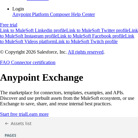
Login
Anypoint Platform
Composer
Help Center
Free trial
Link to MuleSoft Linkedin profile
Link to MuleSoft Twitter profile
Link
to MuleSoft Instagram profile
Link to MuleSoft Facebook profile
Link
to MuleSoft Videos platform
Link to MuleSoft Twitch profile
© Copyright 2026
Salesforce, Inc.
All rights reserved
.
FAQ
Connector certification
Anypoint
Exchange
The marketplace for connectors, templates, examples, and APIs.
Discover and use prebuilt assets from the MuleSoft ecosystem, or use
Exchange to save, share, and reuse internal best practices.
Start free trial
Learn more