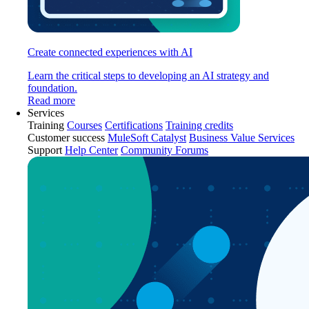
Create connected experiences with AI
Learn the critical steps to developing an AI strategy and
foundation.
Read more
Services
Training
Courses
Certifications
Training credits
Customer success
MuleSoft Catalyst
Business Value Services
Support
Help Center
Community Forums