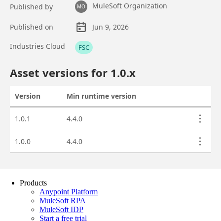
Products
Anypoint Platform
MuleSoft RPA
MuleSoft IDP
Start a free trial