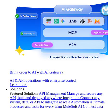
Bring order to AI with AI Gateway
AI & API operations with enterprise control
Learn more
Solutions
Featured Solutions
API Management
Manage and secure any
API, built and deployed anywhere
Integration
Connect any
system, data, or API to integrate at scale
Automation
Automate
processes and tasks for every team
MuleSoft AI
Connect data