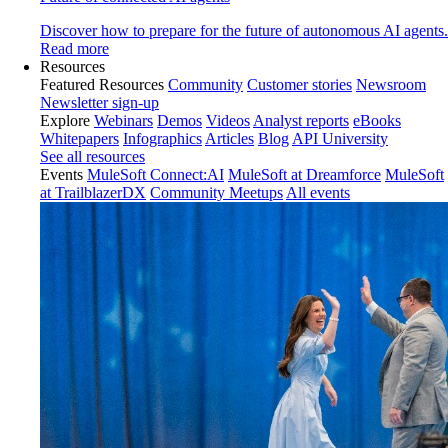
Discover how to prepare for the future of autonomous AI agents.
Read more
Resources
Featured Resources
Community
Customer stories
Newsroom
Newsletter sign-up
Explore
Webinars
Demos
Videos
Analyst reports
eBooks
Whitepapers
Infographics
Articles
Blog
API University
See all resources
Events
MuleSoft Connect:AI
MuleSoft at Dreamforce
MuleSoft
at TrailblazerDX
Community Meetups
All events