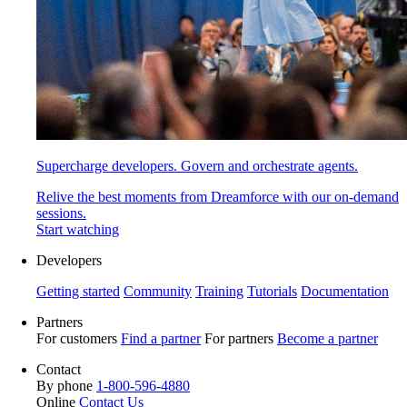
Supercharge developers. Govern and orchestrate agents.
Relive the best moments from Dreamforce with our on-demand
sessions.
Start watching
Developers
Getting started
Community
Training
Tutorials
Documentation
Partners
For customers
Find a partner
For partners
Become a partner
Contact
By phone
1-800-596-4880
Online
Contact Us