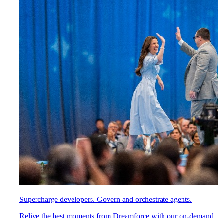
Supercharge developers. Govern and orchestrate agents.
Relive the best moments from Dreamforce with our on-demand