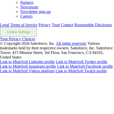
Partners
Newsroom
Newsletter sign-up
Careers
Legal
Terms of Service
Privacy
Trust
Contact
Responsible Disclosure
Cookie Settings
Your Privacy Choices
© Copyright 2026
Salesforce, Inc.
All rights reserved.
Various
trademarks held by their respective owners. Salesforce, Inc. Salesforce
Tower, 415 Mission Street, 3rd Floor, San Francisco, CA 94105,
United States
Link to MuleSoft Linkedin profile
Link to MuleSoft Twitter profile
Link to MuleSoft Instagram profile
Link to MuleSoft Facebook profile
Link to MuleSoft Videos platform
Link to MuleSoft Twitch profile