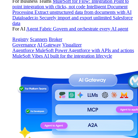
For Business Teams
MuleSoft for Flow: Integration
Point to
point integration with clicks, not code
Intelligent Document
Processing
Extract unstructured data from documents with AI
Dataloader.io
Securely import and export unlimited Salesforce
data
For AI
Agent Fabric
Govern and orchestrate every AI agent
Registry
Scanners
Broker
Governance
AI Gateway
Visualizer
Agentforce MuleSoft
Power Agentforce with APIs and actions
MuleSoft Vibes
AI built for the integration lifecycle