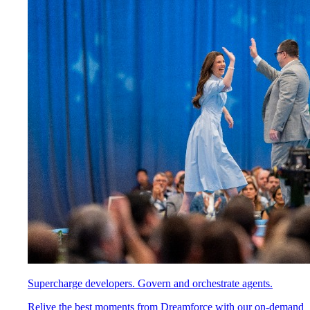
Supercharge developers. Govern and orchestrate agents.
Relive the best moments from Dreamforce with our on-demand