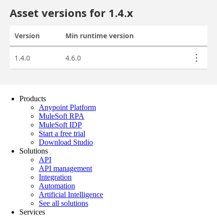
Products
Anypoint Platform
MuleSoft RPA
MuleSoft IDP
Start a free trial
Download Studio
Solutions
API
API management
Integration
Automation
Artificial Intelligence
See all solutions
Services