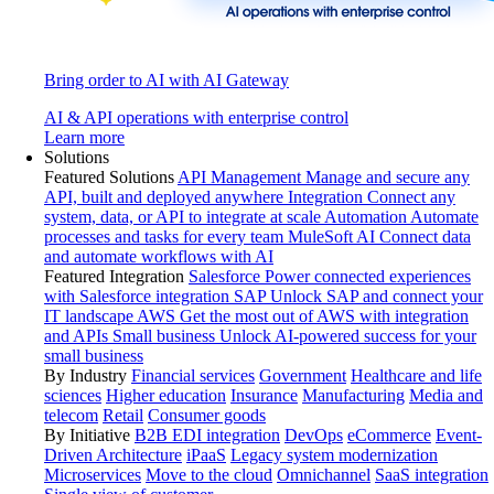
Bring order to AI with AI Gateway
AI & API operations with enterprise control
Learn more
Solutions
Featured Solutions
API Management
Manage and secure any
API, built and deployed anywhere
Integration
Connect any
system, data, or API to integrate at scale
Automation
Automate
processes and tasks for every team
MuleSoft AI
Connect data
and automate workflows with AI
Featured Integration
Salesforce
Power connected experiences
with Salesforce integration
SAP
Unlock SAP and connect your
IT landscape
AWS
Get the most out of AWS with integration
and APIs
Small business
Unlock AI-powered success for your
small business
By Industry
Financial services
Government
Healthcare and life
sciences
Higher education
Insurance
Manufacturing
Media and
telecom
Retail
Consumer goods
By Initiative
B2B EDI integration
DevOps
eCommerce
Event-
Driven Architecture
iPaaS
Legacy system modernization
Microservices
Move to the cloud
Omnichannel
SaaS integration