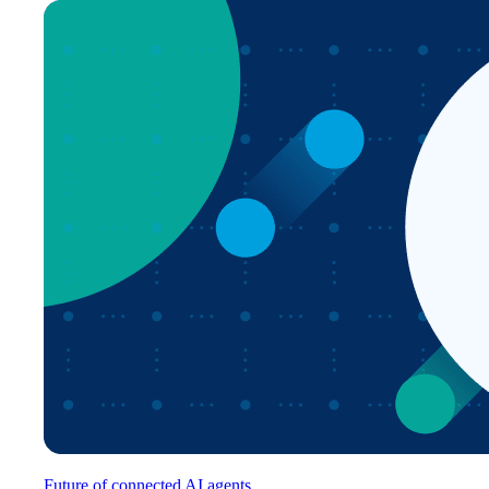
Future of connected AI agents