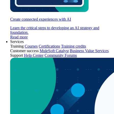
Create connected experiences with AI
Learn the critical steps to developing an AI strategy and
foundation.
Read more
Services
Training
Courses
Certifications
Training credits
Customer success
MuleSoft Catalyst
Business Value Services
Support
Help Center
Community Forums