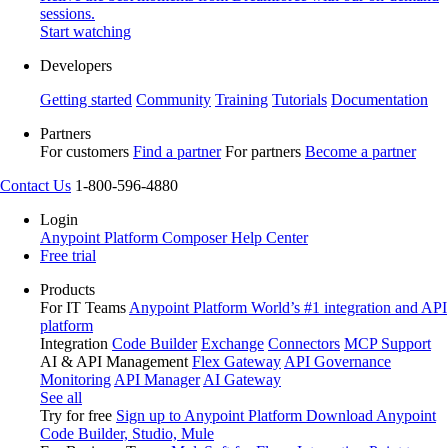
sessions.
Start watching
Developers
Getting started
Community
Training
Tutorials
Documentation
Partners
For customers
Find a partner
For partners
Become a partner
Contact Us
1-800-596-4880
Login
Anypoint Platform
Composer
Help Center
Free trial
Products
For IT Teams
Anypoint Platform
World’s #1 integration and API
platform
Integration
Code Builder
Exchange
Connectors
MCP Support
AI & API Management
Flex Gateway
API Governance
Monitoring
API Manager
AI Gateway
See all
Try for free
Sign up to Anypoint Platform
Download Anypoint
Code Builder, Studio, Mule