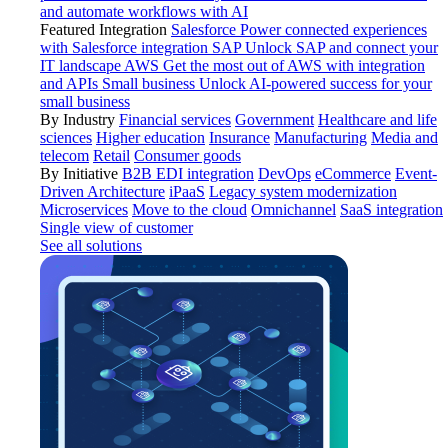
and automate workflows with AI
Featured Integration
Salesforce
Power connected experiences
with Salesforce integration
SAP
Unlock SAP and connect your
IT landscape
AWS
Get the most out of AWS with integration
and APIs
Small business
Unlock AI-powered success for your
small business
By Industry
Financial services
Government
Healthcare and life
sciences
Higher education
Insurance
Manufacturing
Media and
telecom
Retail
Consumer goods
By Initiative
B2B EDI integration
DevOps
eCommerce
Event-
Driven Architecture
iPaaS
Legacy system modernization
Microservices
Move to the cloud
Omnichannel
SaaS integration
Single view of customer
See all solutions