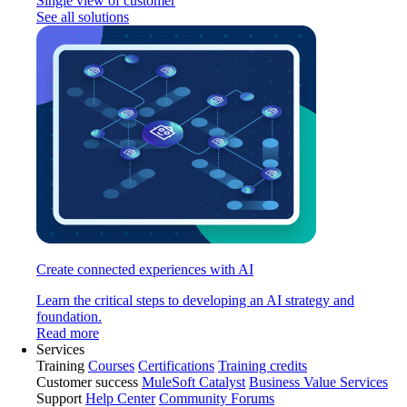
Single view of customer
See all solutions
Create connected experiences with AI
Learn the critical steps to developing an AI strategy and
foundation.
Read more
Services
Training
Courses
Certifications
Training credits
Customer success
MuleSoft Catalyst
Business Value Services
Support
Help Center
Community Forums