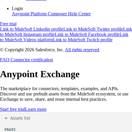
Login
Anypoint Platform
Composer
Help Center
Free trial
Link to MuleSoft Linkedin profile
Link to MuleSoft Twitter profile
Link
to MuleSoft Instagram profile
Link to MuleSoft Facebook profile
Link
to MuleSoft Videos platform
Link to MuleSoft Twitch profile
© Copyright 2026
Salesforce, Inc.
All rights reserved
.
FAQ
Connector certification
Anypoint
Exchange
The marketplace for connectors, templates, examples, and APIs.
Discover and use prebuilt assets from the MuleSoft ecosystem, or use
Exchange to save, share, and reuse internal best practices.
Start free trial
Learn more