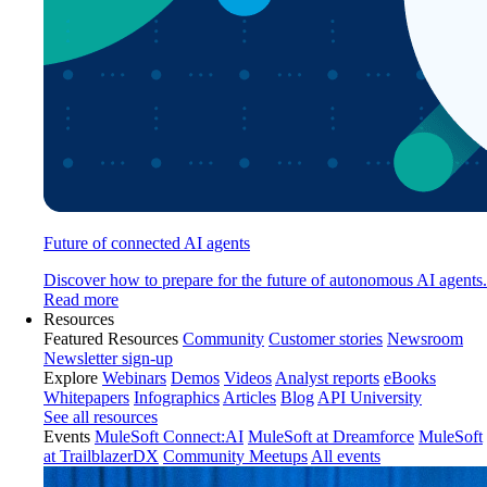
Future of connected AI agents
Discover how to prepare for the future of autonomous AI agents.
Read more
Resources
Featured Resources
Community
Customer stories
Newsroom
Newsletter sign-up
Explore
Webinars
Demos
Videos
Analyst reports
eBooks
Whitepapers
Infographics
Articles
Blog
API University
See all resources
Events
MuleSoft Connect:AI
MuleSoft at Dreamforce
MuleSoft
at TrailblazerDX
Community Meetups
All events