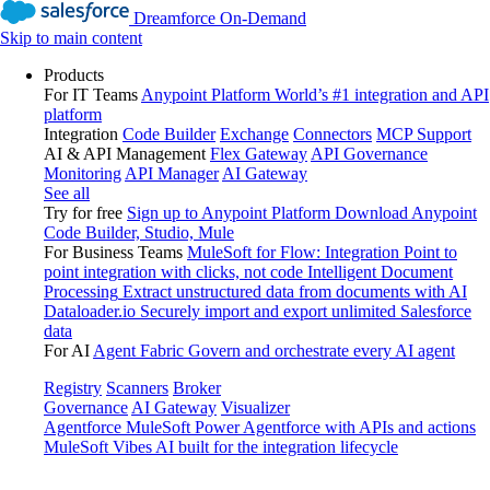
Dreamforce On-Demand
Skip to main content
Products
For IT Teams
Anypoint Platform
World’s #1 integration and API
platform
Integration
Code Builder
Exchange
Connectors
MCP Support
AI & API Management
Flex Gateway
API Governance
Monitoring
API Manager
AI Gateway
See all
Try for free
Sign up to Anypoint Platform
Download Anypoint
Code Builder, Studio, Mule
For Business Teams
MuleSoft for Flow: Integration
Point to
point integration with clicks, not code
Intelligent Document
Processing
Extract unstructured data from documents with AI
Dataloader.io
Securely import and export unlimited Salesforce
data
For AI
Agent Fabric
Govern and orchestrate every AI agent
Registry
Scanners
Broker
Governance
AI Gateway
Visualizer
Agentforce MuleSoft
Power Agentforce with APIs and actions
MuleSoft Vibes
AI built for the integration lifecycle