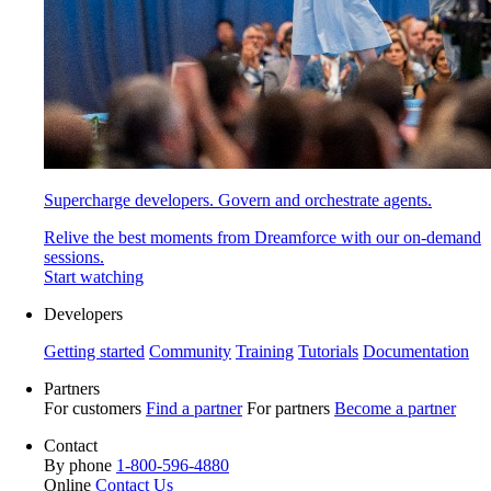
Supercharge developers. Govern and orchestrate agents.
Relive the best moments from Dreamforce with our on-demand
sessions.
Start watching
Developers
Getting started
Community
Training
Tutorials
Documentation
Partners
For customers
Find a partner
For partners
Become a partner
Contact
By phone
1-800-596-4880
Online
Contact Us