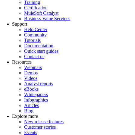
Training
Certification
MuleSoft Catalyst
Business Value Services
Support
Help Center
Community
Tutorials
Documentation
Quick start guides
Contact us
Resources
Webinars
Demos
Videos
Analyst reports
eBooks
Whitepapers
Infographics
Articles
Blog
Explore more
New release features
Customer stories
Events