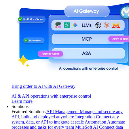
Bring order to AI with AI Gateway
AI & API operations with enterprise control
Learn more
Solutions
Featured Solutions
API Management
Manage and secure any
API, built and deployed anywhere
Integration
Connect any
system, data, or API to integrate at scale
Automation
Automate
processes and tasks for every team
MuleSoft AI
Connect data