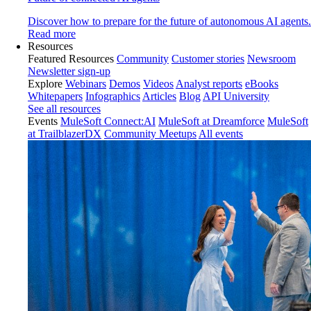
Discover how to prepare for the future of autonomous AI agents.
Read more
Resources
Featured Resources
Community
Customer stories
Newsroom
Newsletter sign-up
Explore
Webinars
Demos
Videos
Analyst reports
eBooks
Whitepapers
Infographics
Articles
Blog
API University
See all resources
Events
MuleSoft Connect:AI
MuleSoft at Dreamforce
MuleSoft
at TrailblazerDX
Community Meetups
All events