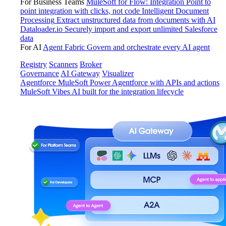
For Business Teams
MuleSoft for Flow: Integration
Point to
point integration with clicks, not code
Intelligent Document
Processing
Extract unstructured data from documents with AI
Dataloader.io
Securely import and export unlimited Salesforce
data
For AI
Agent Fabric
Govern and orchestrate every AI agent
Registry
Scanners
Broker
Governance
AI Gateway
Visualizer
Agentforce MuleSoft
Power Agentforce with APIs and actions
MuleSoft Vibes
AI built for the integration lifecycle