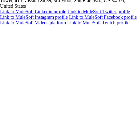
Tower, 415 Mission Street, 3rd Floor, San Francisco, CA 94105,
United States
Link to MuleSoft Linkedin profile
Link to MuleSoft Twitter profile
Link to MuleSoft Instagram profile
Link to MuleSoft Facebook profile
Link to MuleSoft Videos platform
Link to MuleSoft Twitch profile