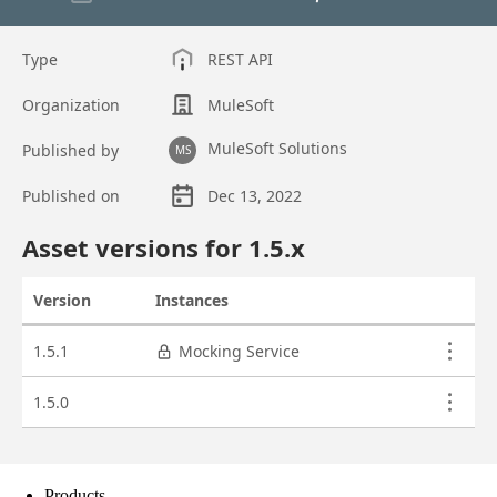
Products