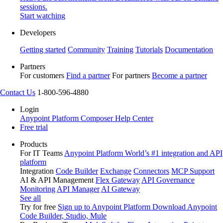
sessions.
Start watching
Developers
Getting started
Community
Training
Tutorials
Documentation
Partners
For customers
Find a partner
For partners
Become a partner
Contact Us
1-800-596-4880
Login
Anypoint Platform
Composer
Help Center
Free trial
Products
For IT Teams
Anypoint Platform
World’s #1 integration and API
platform
Integration
Code Builder
Exchange
Connectors
MCP Support
AI & API Management
Flex Gateway
API Governance
Monitoring
API Manager
AI Gateway
See all
Try for free
Sign up to Anypoint Platform
Download Anypoint
Code Builder, Studio, Mule