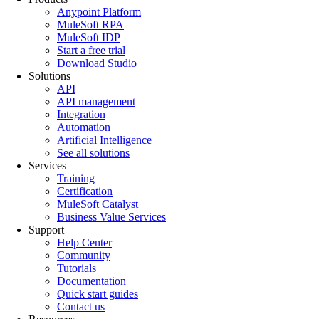
Anypoint Platform
MuleSoft RPA
MuleSoft IDP
Start a free trial
Download Studio
Solutions
API
API management
Integration
Automation
Artificial Intelligence
See all solutions
Services
Training
Certification
MuleSoft Catalyst
Business Value Services
Support
Help Center
Community
Tutorials
Documentation
Quick start guides
Contact us