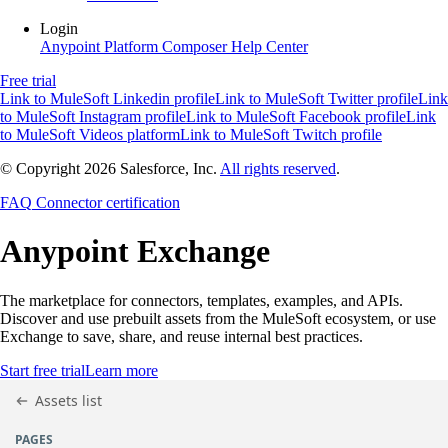
Login
Anypoint Platform
Composer
Help Center
Free trial
Link to MuleSoft Linkedin profile
Link to MuleSoft Twitter profile
Link
to MuleSoft Instagram profile
Link to MuleSoft Facebook profile
Link
to MuleSoft Videos platform
Link to MuleSoft Twitch profile
© Copyright 2026
Salesforce, Inc.
All rights reserved
.
FAQ
Connector certification
Anypoint
Exchange
The marketplace for connectors, templates, examples, and APIs.
Discover and use prebuilt assets from the MuleSoft ecosystem, or use
Exchange to save, share, and reuse internal best practices.
Start free trial
Learn more