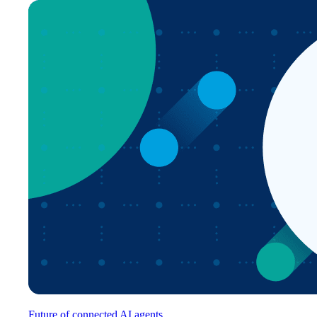
Future of connected AI agents