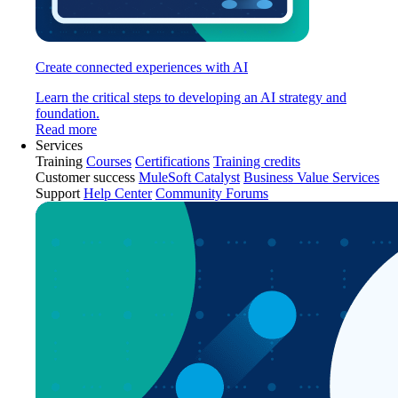
Create connected experiences with AI
Learn the critical steps to developing an AI strategy and
foundation.
Read more
Services
Training
Courses
Certifications
Training credits
Customer success
MuleSoft Catalyst
Business Value Services
Support
Help Center
Community Forums