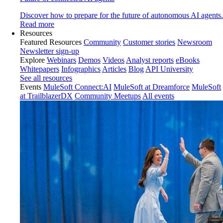
Discover how to prepare for the future of autonomous AI agents.
Read more
Resources
Featured Resources
Community
Customer stories
Newsroom
Newsletter sign-up
Explore
Webinars
Demos
Videos
Analyst reports
eBooks
Whitepapers
Infographics
Articles
Blog
API University
See all resources
Events
MuleSoft Connect:AI
MuleSoft at Dreamforce
MuleSoft
at TrailblazerDX
Community Meetups
All events