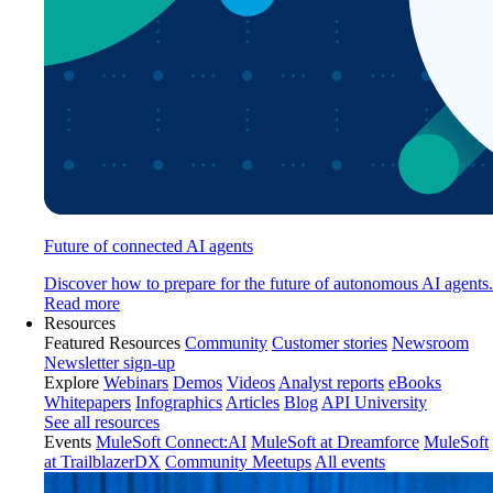
Future of connected AI agents
Discover how to prepare for the future of autonomous AI agents.
Read more
Resources
Featured Resources
Community
Customer stories
Newsroom
Newsletter sign-up
Explore
Webinars
Demos
Videos
Analyst reports
eBooks
Whitepapers
Infographics
Articles
Blog
API University
See all resources
Events
MuleSoft Connect:AI
MuleSoft at Dreamforce
MuleSoft
at TrailblazerDX
Community Meetups
All events