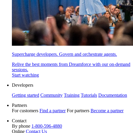
Supercharge developers. Govern and orchestrate agents.
Relive the best moments from Dreamforce with our on-demand
sessions.
Start watching
Developers
Getting started
Community
Training
Tutorials
Documentation
Partners
For customers
Find a partner
For partners
Become a partner
Contact
By phone
1-800-596-4880
Online
Contact Us