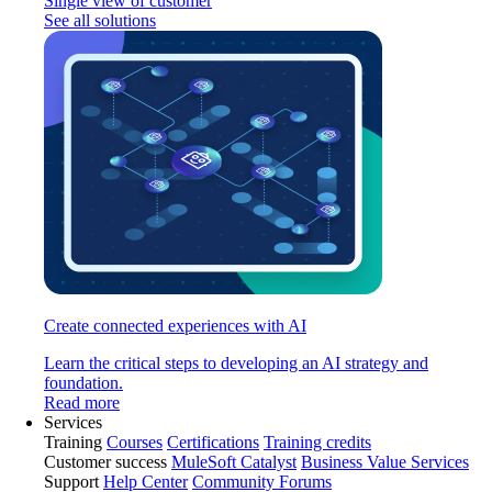
Single view of customer
See all solutions
Create connected experiences with AI
Learn the critical steps to developing an AI strategy and
foundation.
Read more
Services
Training
Courses
Certifications
Training credits
Customer success
MuleSoft Catalyst
Business Value Services
Support
Help Center
Community Forums