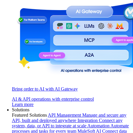
Bring order to AI with AI Gateway
AI & API operations with enterprise control
Learn more
Solutions
Featured Solutions
API Management
Manage and secure any
API, built and deployed anywhere
Integration
Connect any
system, data, or API to integrate at scale
Automation
Automate
processes and tasks for every team
MuleSoft AI
Connect data