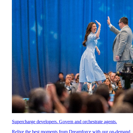
Supercharge developers. Govern and orchestrate agents.
Relive the best moments from Dreamforce with our on-demand