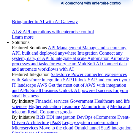
Bring order to AI with AI Gateway
AI & API operations with enterprise control
Learn more
Solutions
Featured Solutions
API Management
Manage and secure any
API, built and deployed anywhere
Integration
Connect any
system, data, or API to integrate at scale
Automation
Automate
processes and tasks for every team
MuleSoft AI
Connect data
and automate workflows with AI
Featured Integration
Salesforce
Power connected experiences
with Salesforce integration
SAP
Unlock SAP and connect your
IT landscape
AWS
Get the most out of AWS with integration
and APIs
Small business
Unlock AI-powered success for your
small business
By Industry
Financial services
Government
Healthcare and life
sciences
Higher education
Insurance
Manufacturing
Media and
telecom
Retail
Consumer goods
By Initiative
B2B EDI integration
DevOps
eCommerce
Event-
Driven Architecture
iPaaS
Legacy system modernization
Microservices
Move to the cloud
Omnichannel
SaaS integration