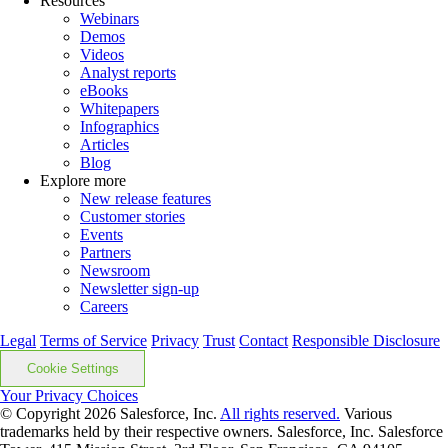
Resources
Webinars
Demos
Videos
Analyst reports
eBooks
Whitepapers
Infographics
Articles
Blog
Explore more
New release features
Customer stories
Events
Partners
Newsroom
Newsletter sign-up
Careers
Legal
Terms of Service
Privacy
Trust
Contact
Responsible Disclosure
Cookie Settings
Your Privacy Choices
© Copyright 2026
Salesforce, Inc.
All rights reserved.
Various
trademarks held by their respective owners. Salesforce, Inc. Salesforce