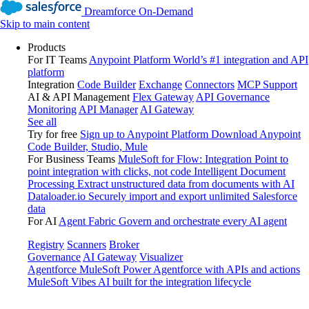
Dreamforce On-Demand
Skip to main content
Products
For IT Teams
Anypoint Platform
World’s #1 integration and API
platform
Integration
Code Builder
Exchange
Connectors
MCP Support
AI & API Management
Flex Gateway
API Governance
Monitoring
API Manager
AI Gateway
See all
Try for free
Sign up to Anypoint Platform
Download Anypoint
Code Builder, Studio, Mule
For Business Teams
MuleSoft for Flow: Integration
Point to
point integration with clicks, not code
Intelligent Document
Processing
Extract unstructured data from documents with AI
Dataloader.io
Securely import and export unlimited Salesforce
data
For AI
Agent Fabric
Govern and orchestrate every AI agent
Registry
Scanners
Broker
Governance
AI Gateway
Visualizer
Agentforce MuleSoft
Power Agentforce with APIs and actions
MuleSoft Vibes
AI built for the integration lifecycle