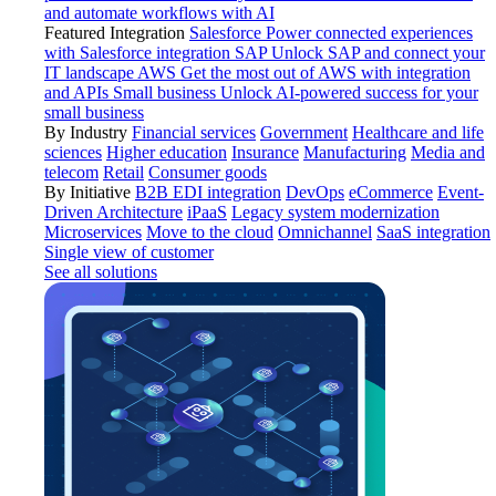
and automate workflows with AI
Featured Integration
Salesforce
Power connected experiences
with Salesforce integration
SAP
Unlock SAP and connect your
IT landscape
AWS
Get the most out of AWS with integration
and APIs
Small business
Unlock AI-powered success for your
small business
By Industry
Financial services
Government
Healthcare and life
sciences
Higher education
Insurance
Manufacturing
Media and
telecom
Retail
Consumer goods
By Initiative
B2B EDI integration
DevOps
eCommerce
Event-
Driven Architecture
iPaaS
Legacy system modernization
Microservices
Move to the cloud
Omnichannel
SaaS integration
Single view of customer
See all solutions