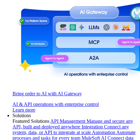
Bring order to AI with AI Gateway
AI & API operations with enterprise control
Learn more
Solutions
Featured Solutions
API Management
Manage and secure any
API, built and deployed anywhere
Integration
Connect any
system, data, or API to integrate at scale
Automation
Automate
processes and tasks for every team
MuleSoft AI
Connect data