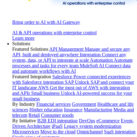
Bring order to AI with AI Gateway
AI & API operations with enterprise control
Learn more
Solutions
Featured Solutions
API Management
Manage and secure any
API, built and deployed anywhere
Integration
Connect any
system, data, or API to integrate at scale
Automation
Automate
processes and tasks for every team
MuleSoft AI
Connect data
and automate workflows with AI
Featured Integration
Salesforce
Power connected experiences
with Salesforce integration
SAP
Unlock SAP and connect your
IT landscape
AWS
Get the most out of AWS with integration
and APIs
Small business
Unlock AI-powered success for your
small business
By Industry
Financial services
Government
Healthcare and life
sciences
Higher education
Insurance
Manufacturing
Media and
telecom
Retail
Consumer goods
By Initiative
B2B EDI integration
DevOps
eCommerce
Event-
Driven Architecture
iPaaS
Legacy system modernization
Microservices
Move to the cloud
Omnichannel
SaaS integration