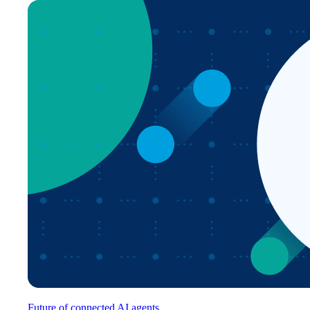
Future of connected AI agents