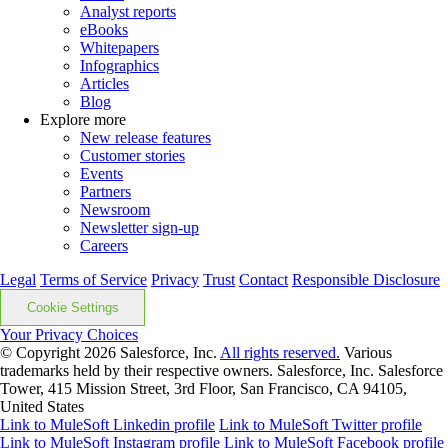
Analyst reports
eBooks
Whitepapers
Infographics
Articles
Blog
Explore more
New release features
Customer stories
Events
Partners
Newsroom
Newsletter sign-up
Careers
Legal
Terms of Service
Privacy
Trust
Contact
Responsible Disclosure
Cookie Settings
Your Privacy Choices
© Copyright 2026
Salesforce, Inc.
All rights reserved.
Various
trademarks held by their respective owners. Salesforce, Inc. Salesforce
Tower, 415 Mission Street, 3rd Floor, San Francisco, CA 94105,
United States
Link to MuleSoft Linkedin profile
Link to MuleSoft Twitter profile
Link to MuleSoft Instagram profile
Link to MuleSoft Facebook profile