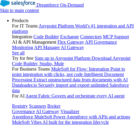
Dreamforce On-Demand
Skip to main content
Products
For IT Teams
Anypoint Platform
World’s #1 integration and API
platform
Integration
Code Builder
Exchange
Connectors
MCP Support
AI & API Management
Flex Gateway
API Governance
Monitoring
API Manager
AI Gateway
See all
Try for free
Sign up to Anypoint Platform
Download Anypoint
Code Builder, Studio, Mule
For Business Teams
MuleSoft for Flow: Integration
Point to
point integration with clicks, not code
Intelligent Document
Processing
Extract unstructured data from documents with AI
Dataloader.io
Securely import and export unlimited Salesforce
data
For AI
Agent Fabric
Govern and orchestrate every AI agent
Registry
Scanners
Broker
Governance
AI Gateway
Visualizer
Agentforce MuleSoft
Power Agentforce with APIs and actions
MuleSoft Vibes
AI built for the integration lifecycle