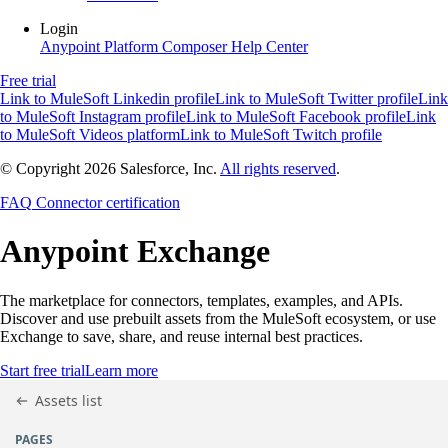
Login
Anypoint Platform
Composer
Help Center
Free trial
Link to MuleSoft Linkedin profile
Link to MuleSoft Twitter profile
Link
to MuleSoft Instagram profile
Link to MuleSoft Facebook profile
Link
to MuleSoft Videos platform
Link to MuleSoft Twitch profile
© Copyright 2026
Salesforce, Inc.
All rights reserved
.
FAQ
Connector certification
Anypoint
Exchange
The marketplace for connectors, templates, examples, and APIs.
Discover and use prebuilt assets from the MuleSoft ecosystem, or use
Exchange to save, share, and reuse internal best practices.
Start free trial
Learn more