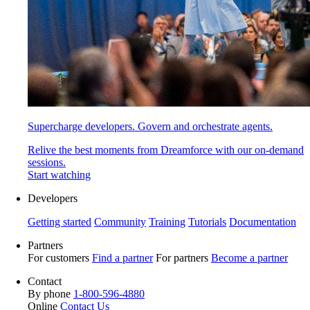
Supercharge developers. Govern and orchestrate agents.
Relive the best moments from Dreamforce with our on-demand
sessions.
Start watching
Developers
Getting started
Community
Training
Tutorials
Documentation
Partners
For customers
Find a partner
For partners
Become a partner
Contact
By phone
1-800-596-4880
Online
Contact Us