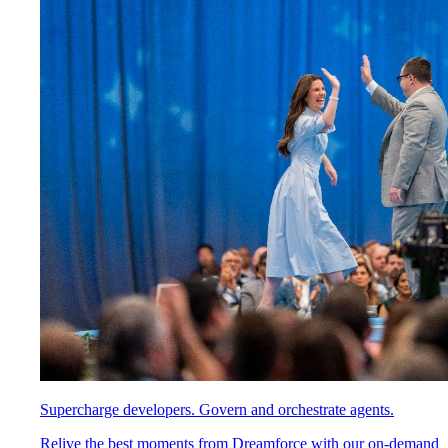
Supercharge developers. Govern and orchestrate agents.
Relive the best moments from Dreamforce with our on-demand