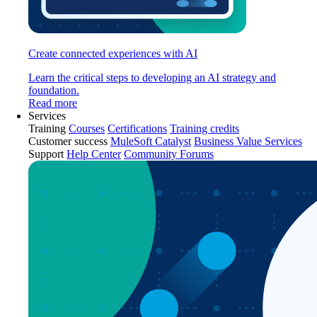
Create connected experiences with AI
Learn the critical steps to developing an AI strategy and
foundation.
Read more
Services
Training
Courses
Certifications
Training credits
Customer success
MuleSoft Catalyst
Business Value Services
Support
Help Center
Community Forums