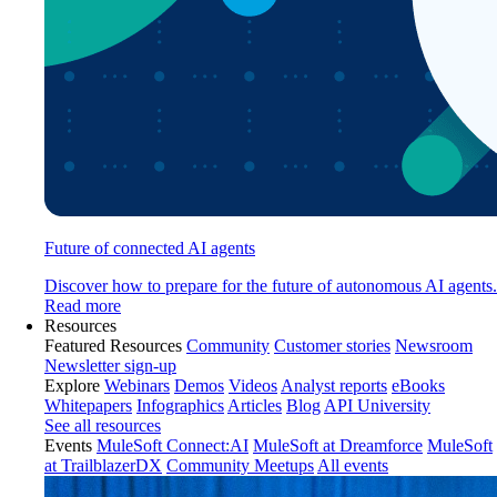
Future of connected AI agents
Discover how to prepare for the future of autonomous AI agents.
Read more
Resources
Featured Resources
Community
Customer stories
Newsroom
Newsletter sign-up
Explore
Webinars
Demos
Videos
Analyst reports
eBooks
Whitepapers
Infographics
Articles
Blog
API University
See all resources
Events
MuleSoft Connect:AI
MuleSoft at Dreamforce
MuleSoft
at TrailblazerDX
Community Meetups
All events