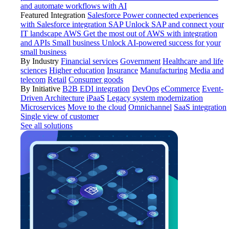
and automate workflows with AI
Featured Integration
Salesforce
Power connected experiences
with Salesforce integration
SAP
Unlock SAP and connect your
IT landscape
AWS
Get the most out of AWS with integration
and APIs
Small business
Unlock AI-powered success for your
small business
By Industry
Financial services
Government
Healthcare and life
sciences
Higher education
Insurance
Manufacturing
Media and
telecom
Retail
Consumer goods
By Initiative
B2B EDI integration
DevOps
eCommerce
Event-
Driven Architecture
iPaaS
Legacy system modernization
Microservices
Move to the cloud
Omnichannel
SaaS integration
Single view of customer
See all solutions