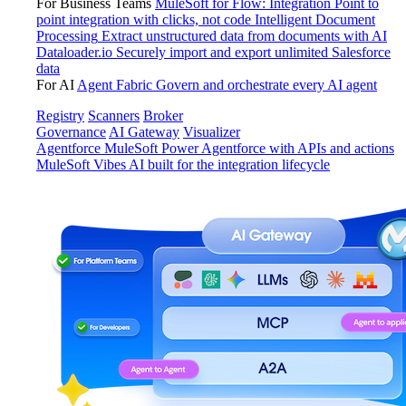
For Business Teams
MuleSoft for Flow: Integration
Point to
point integration with clicks, not code
Intelligent Document
Processing
Extract unstructured data from documents with AI
Dataloader.io
Securely import and export unlimited Salesforce
data
For AI
Agent Fabric
Govern and orchestrate every AI agent
Registry
Scanners
Broker
Governance
AI Gateway
Visualizer
Agentforce MuleSoft
Power Agentforce with APIs and actions
MuleSoft Vibes
AI built for the integration lifecycle