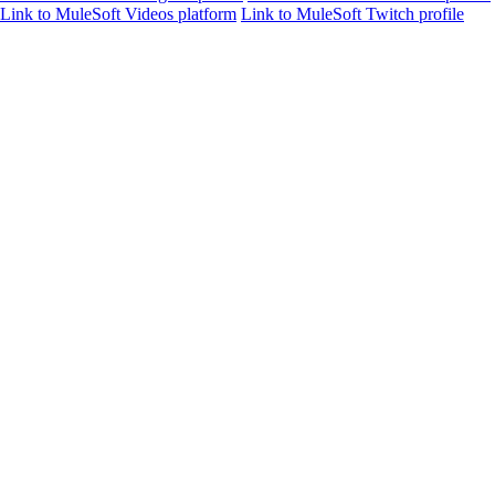
Link to MuleSoft Videos platform
Link to MuleSoft Twitch profile