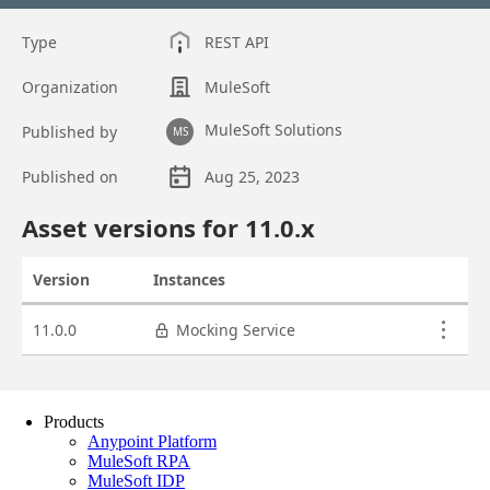
Products
Anypoint Platform
MuleSoft RPA
MuleSoft IDP