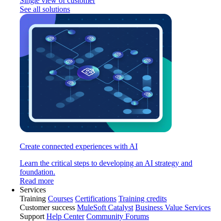
Single view of customer
See all solutions
Create connected experiences with AI
Learn the critical steps to developing an AI strategy and
foundation.
Read more
Services
Training
Courses
Certifications
Training credits
Customer success
MuleSoft Catalyst
Business Value Services
Support
Help Center
Community Forums