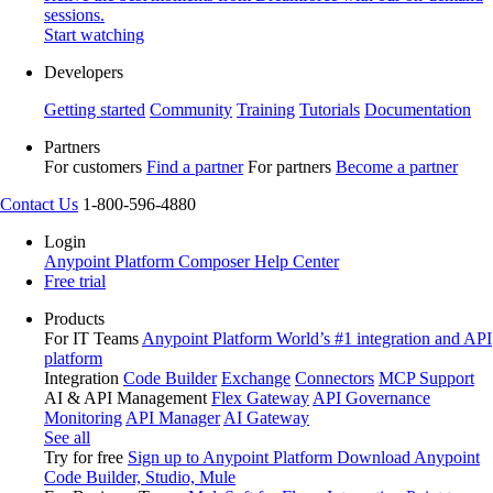
sessions.
Start watching
Developers
Getting started
Community
Training
Tutorials
Documentation
Partners
For customers
Find a partner
For partners
Become a partner
Contact Us
1-800-596-4880
Login
Anypoint Platform
Composer
Help Center
Free trial
Products
For IT Teams
Anypoint Platform
World’s #1 integration and API
platform
Integration
Code Builder
Exchange
Connectors
MCP Support
AI & API Management
Flex Gateway
API Governance
Monitoring
API Manager
AI Gateway
See all
Try for free
Sign up to Anypoint Platform
Download Anypoint
Code Builder, Studio, Mule