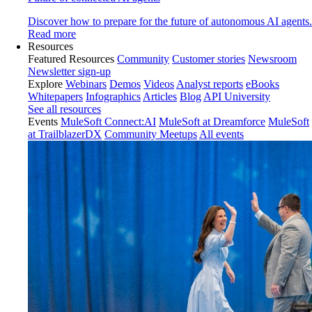
Discover how to prepare for the future of autonomous AI agents.
Read more
Resources
Featured Resources
Community
Customer stories
Newsroom
Newsletter sign-up
Explore
Webinars
Demos
Videos
Analyst reports
eBooks
Whitepapers
Infographics
Articles
Blog
API University
See all resources
Events
MuleSoft Connect:AI
MuleSoft at Dreamforce
MuleSoft
at TrailblazerDX
Community Meetups
All events