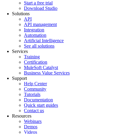
Start a free trial
Download Studio
Solutions
API
API management
Integration
Automation
Artificial Intelligence
See all solutions
Services
Training
Certification
MuleSoft Catalyst
Business Value Services
Support
Help Center
Community
Tutorials
Documentation
Quick start guides
Contact us
Resources
Webinars
Demos
Videos