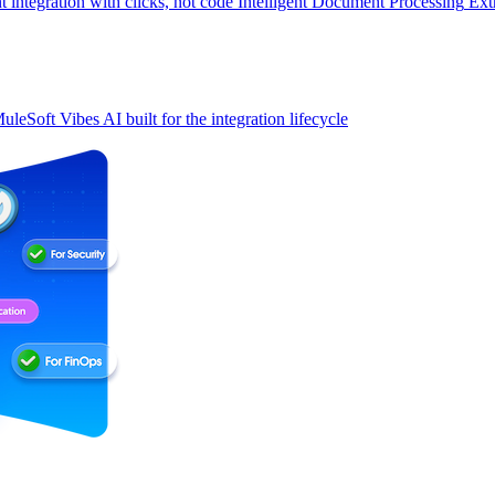
t integration with clicks, not code
Intelligent Document Processing
Ext
uleSoft Vibes
AI built for the integration lifecycle