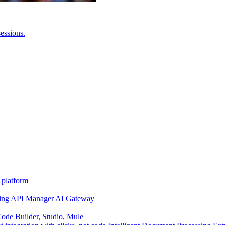
essions.
 platform
ing
API Manager
AI Gateway
de Builder, Studio, Mule