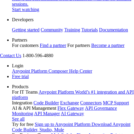
sessions.
Start watching
Developers
Getting started
Community
Training
Tutorials
Documentation
Partners
For customers
Find a partner
For partners
Become a partner
Contact Us
1-800-596-4880
Login
Anypoint Platform
Composer
Help Center
Free trial
Products
For IT Teams
Anypoint Platform
World’s #1 integration and API
platform
Integration
Code Builder
Exchange
Connectors
MCP Support
AI & API Management
Flex Gateway
API Governance
Monitoring
API Manager
AI Gateway
See all
Try for free
Sign up to Anypoint Platform
Download Anypoint
Code Builder, Studio, Mule