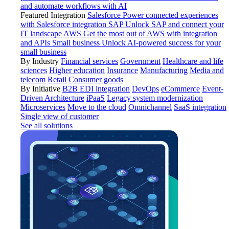
and automate workflows with AI
Featured Integration
Salesforce
Power connected experiences
with Salesforce integration
SAP
Unlock SAP and connect your
IT landscape
AWS
Get the most out of AWS with integration
and APIs
Small business
Unlock AI-powered success for your
small business
By Industry
Financial services
Government
Healthcare and life
sciences
Higher education
Insurance
Manufacturing
Media and
telecom
Retail
Consumer goods
By Initiative
B2B EDI integration
DevOps
eCommerce
Event-
Driven Architecture
iPaaS
Legacy system modernization
Microservices
Move to the cloud
Omnichannel
SaaS integration
Single view of customer
See all solutions