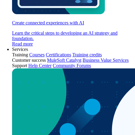
Create connected experiences with AI
Learn the critical steps to developing an AI strategy and
foundation.
Read more
Services
Training
Courses
Certifications
Training credits
Customer success
MuleSoft Catalyst
Business Value Services
Support
Help Center
Community Forums