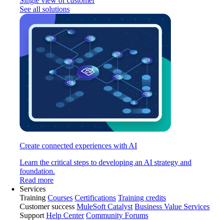
Single view of customer
See all solutions
Create connected experiences with AI
Learn the critical steps to developing an AI strategy and
foundation.
Read more
Services
Training
Courses
Certifications
Training credits
Customer success
MuleSoft Catalyst
Business Value Services
Support
Help Center
Community Forums