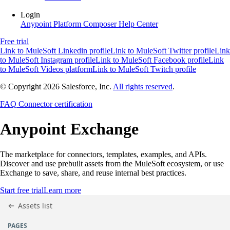
Login
Anypoint Platform
Composer
Help Center
Free trial
Link to MuleSoft Linkedin profile
Link to MuleSoft Twitter profile
Link
to MuleSoft Instagram profile
Link to MuleSoft Facebook profile
Link
to MuleSoft Videos platform
Link to MuleSoft Twitch profile
© Copyright 2026
Salesforce, Inc.
All rights reserved
.
FAQ
Connector certification
Anypoint
Exchange
The marketplace for connectors, templates, examples, and APIs.
Discover and use prebuilt assets from the MuleSoft ecosystem, or use
Exchange to save, share, and reuse internal best practices.
Start free trial
Learn more