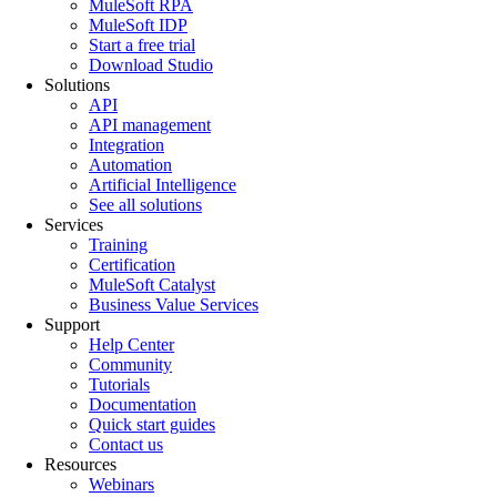
MuleSoft RPA
MuleSoft IDP
Start a free trial
Download Studio
Solutions
API
API management
Integration
Automation
Artificial Intelligence
See all solutions
Services
Training
Certification
MuleSoft Catalyst
Business Value Services
Support
Help Center
Community
Tutorials
Documentation
Quick start guides
Contact us
Resources
Webinars