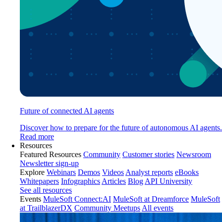
Future of connected AI agents
Discover how to prepare for the future of autonomous AI agents.
Read more
Resources
Featured Resources
Community
Customer stories
Newsroom
Newsletter sign-up
Explore
Webinars
Demos
Videos
Analyst reports
eBooks
Whitepapers
Infographics
Articles
Blog
API University
See all resources
Events
MuleSoft Connect:AI
MuleSoft at Dreamforce
MuleSoft
at TrailblazerDX
Community Meetups
All events