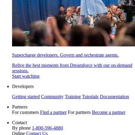
Supercharge developers. Govern and orchestrate agents.
Relive the best moments from Dreamforce with our on-demand
sessions.
Start watching
Developers
Getting started
Community
Training
Tutorials
Documentation
Partners
For customers
Find a partner
For partners
Become a partner
Contact
By phone
1-800-596-4880
Online
Contact Us