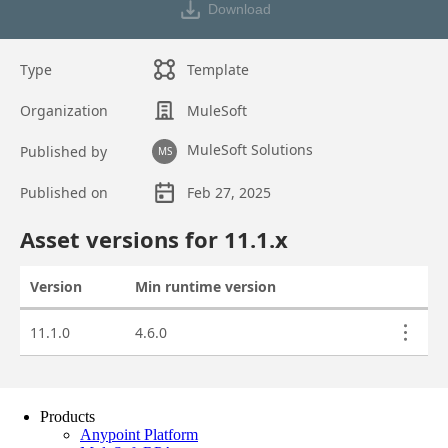
Products
Anypoint Platform