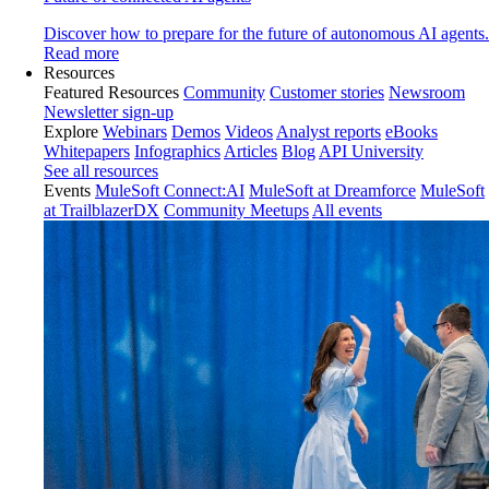
Discover how to prepare for the future of autonomous AI agents.
Read more
Resources
Featured Resources
Community
Customer stories
Newsroom
Newsletter sign-up
Explore
Webinars
Demos
Videos
Analyst reports
eBooks
Whitepapers
Infographics
Articles
Blog
API University
See all resources
Events
MuleSoft Connect:AI
MuleSoft at Dreamforce
MuleSoft
at TrailblazerDX
Community Meetups
All events