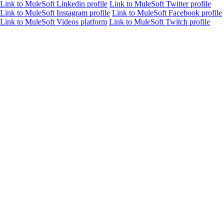
Link to MuleSoft Linkedin profile
Link to MuleSoft Twitter profile
Link to MuleSoft Instagram profile
Link to MuleSoft Facebook profile
Link to MuleSoft Videos platform
Link to MuleSoft Twitch profile