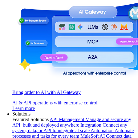
Bring order to AI with AI Gateway
AI & API operations with enterprise control
Learn more
Solutions
Featured Solutions
API Management
Manage and secure any
API, built and deployed anywhere
Integration
Connect any
system, data, or API to integrate at scale
Automation
Automate
processes and tasks for every team
MuleSoft AI
Connect data