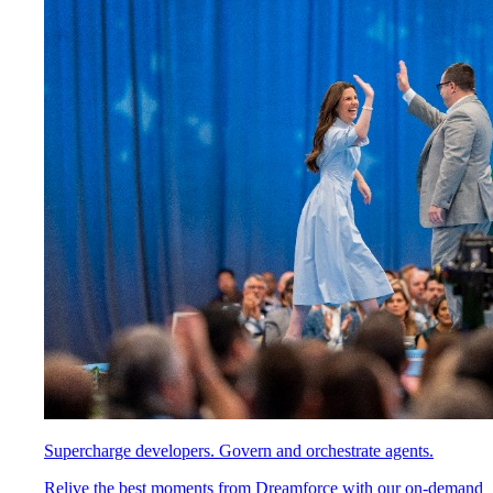
Supercharge developers. Govern and orchestrate agents.
Relive the best moments from Dreamforce with our on-demand