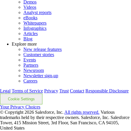
Demos
Videos
Analyst reports
eBooks
Whitepapers
Infographics
Articles
Blog
Explore more
New release features
Customer stories
Events
Partners
Newsroom
Newsletter sign-up
Careers
Legal
Terms of Service
Privacy
Trust
Contact
Responsible Disclosure
Cookie Settings
Your Privacy Choices
© Copyright 2026
Salesforce, Inc.
All rights reserved.
Various
trademarks held by their respective owners. Salesforce, Inc. Salesforce
Tower, 415 Mission Street, 3rd Floor, San Francisco, CA 94105,
United States