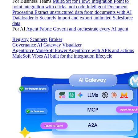
For Business Teams
MuleSoft for Flow: Integration
Point to
point integration with clicks, not code
Intelligent Document
Processing
Extract unstructured data from documents with AI
Dataloader.io
Securely import and export unlimited Salesforce
data
For AI
Agent Fabric
Govern and orchestrate every AI agent
Registry
Scanners
Broker
Governance
AI Gateway
Visualizer
Agentforce MuleSoft
Power Agentforce with APIs and actions
MuleSoft Vibes
AI built for the integration lifecycle