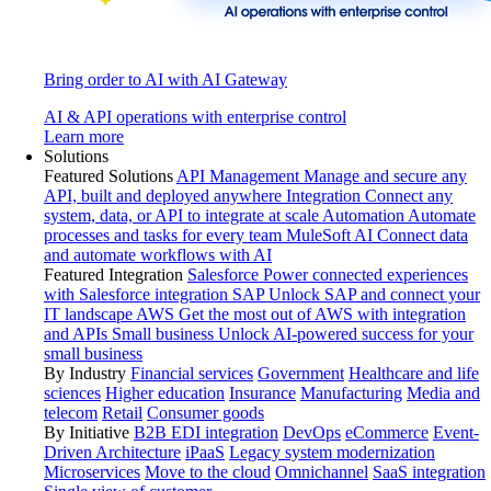
Bring order to AI with AI Gateway
AI & API operations with enterprise control
Learn more
Solutions
Featured Solutions
API Management
Manage and secure any
API, built and deployed anywhere
Integration
Connect any
system, data, or API to integrate at scale
Automation
Automate
processes and tasks for every team
MuleSoft AI
Connect data
and automate workflows with AI
Featured Integration
Salesforce
Power connected experiences
with Salesforce integration
SAP
Unlock SAP and connect your
IT landscape
AWS
Get the most out of AWS with integration
and APIs
Small business
Unlock AI-powered success for your
small business
By Industry
Financial services
Government
Healthcare and life
sciences
Higher education
Insurance
Manufacturing
Media and
telecom
Retail
Consumer goods
By Initiative
B2B EDI integration
DevOps
eCommerce
Event-
Driven Architecture
iPaaS
Legacy system modernization
Microservices
Move to the cloud
Omnichannel
SaaS integration