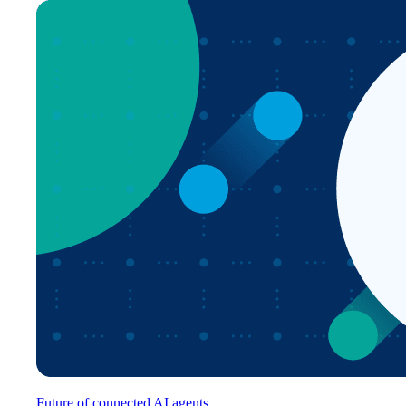
Future of connected AI agents