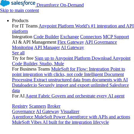
Dreamforce On-Demand
Skip to main content
Products
For IT Teams
Anypoint Platform
World’s #1 integration and API
platform
Integration
Code Builder
Exchange
Connectors
MCP Support
AI & API Management
Flex Gateway
API Governance
Monitoring
API Manager
AI Gateway
See all
Try for free
Sign up to Anypoint Platform
Download Anypoint
Code Builder, Studio, Mule
For Business Teams
MuleSoft for Flow: Integration
Point to
point integration with clicks, not code
Intelligent Document
Processing
Extract unstructured data from documents with AI
Dataloader.io
Securely import and export unlimited Salesforce
data
For AI
Agent Fabric
Govern and orchestrate every AI agent
Registry
Scanners
Broker
Governance
AI Gateway
Visualizer
Agentforce MuleSoft
Power Agentforce with APIs and actions
MuleSoft Vibes
AI built for the integration lifecycle