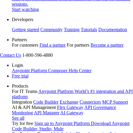
sessions.
Start watching
Developers
Getting started
Community
Training
Tutorials
Documentation
Partners
For customers
Find a partner
For partners
Become a partner
Contact Us
1-800-596-4880
Login
Anypoint Platform
Composer
Help Center
Free trial
Products
For IT Teams
Anypoint Platform
World’s #1 integration and API
platform
Integration
Code Builder
Exchange
Connectors
MCP Support
AI & API Management
Flex Gateway
API Governance
Monitoring
API Manager
AI Gateway
See all
Try for free
Sign up to Anypoint Platform
Download Anypoint
Code Builder, Studio, Mule