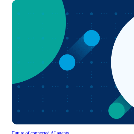
Future of connected AI agents