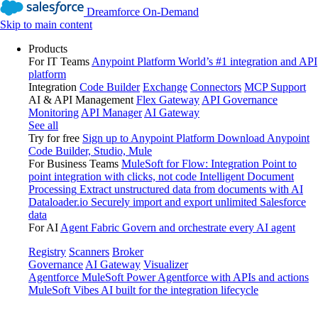
Dreamforce On-Demand
Skip to main content
Products
For IT Teams
Anypoint Platform
World’s #1 integration and API
platform
Integration
Code Builder
Exchange
Connectors
MCP Support
AI & API Management
Flex Gateway
API Governance
Monitoring
API Manager
AI Gateway
See all
Try for free
Sign up to Anypoint Platform
Download Anypoint
Code Builder, Studio, Mule
For Business Teams
MuleSoft for Flow: Integration
Point to
point integration with clicks, not code
Intelligent Document
Processing
Extract unstructured data from documents with AI
Dataloader.io
Securely import and export unlimited Salesforce
data
For AI
Agent Fabric
Govern and orchestrate every AI agent
Registry
Scanners
Broker
Governance
AI Gateway
Visualizer
Agentforce MuleSoft
Power Agentforce with APIs and actions
MuleSoft Vibes
AI built for the integration lifecycle