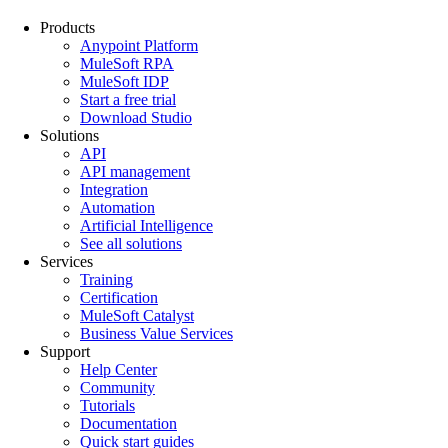
Products
Anypoint Platform
MuleSoft RPA
MuleSoft IDP
Start a free trial
Download Studio
Solutions
API
API management
Integration
Automation
Artificial Intelligence
See all solutions
Services
Training
Certification
MuleSoft Catalyst
Business Value Services
Support
Help Center
Community
Tutorials
Documentation
Quick start guides