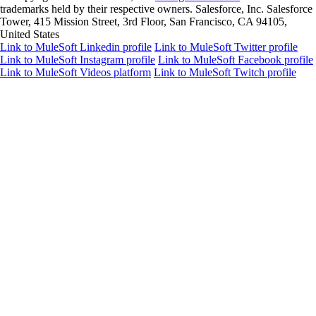
trademarks held by their respective owners. Salesforce, Inc. Salesforce
Tower, 415 Mission Street, 3rd Floor, San Francisco, CA 94105,
United States
Link to MuleSoft Linkedin profile
Link to MuleSoft Twitter profile
Link to MuleSoft Instagram profile
Link to MuleSoft Facebook profile
Link to MuleSoft Videos platform
Link to MuleSoft Twitch profile