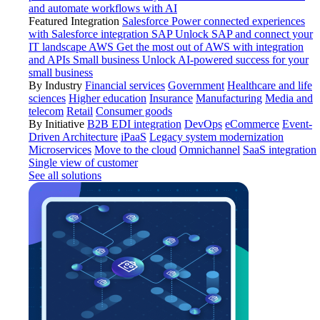
and automate workflows with AI
Featured Integration
Salesforce
Power connected experiences
with Salesforce integration
SAP
Unlock SAP and connect your
IT landscape
AWS
Get the most out of AWS with integration
and APIs
Small business
Unlock AI-powered success for your
small business
By Industry
Financial services
Government
Healthcare and life
sciences
Higher education
Insurance
Manufacturing
Media and
telecom
Retail
Consumer goods
By Initiative
B2B EDI integration
DevOps
eCommerce
Event-
Driven Architecture
iPaaS
Legacy system modernization
Microservices
Move to the cloud
Omnichannel
SaaS integration
Single view of customer
See all solutions