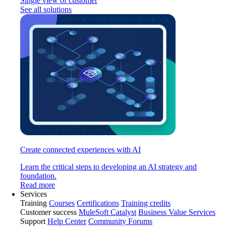
Single view of customer
See all solutions
Create connected experiences with AI
Learn the critical steps to developing an AI strategy and
foundation.
Read more
Services
Training
Courses
Certifications
Training credits
Customer success
MuleSoft Catalyst
Business Value Services
Support
Help Center
Community Forums