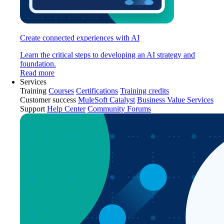
Create connected experiences with AI
Learn the critical steps to developing an AI strategy and
foundation.
Read more
Services
Training
Courses
Certifications
Training credits
Customer success
MuleSoft Catalyst
Business Value Services
Support
Help Center
Community Forums