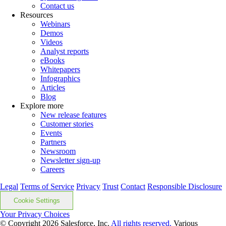
Contact us
Resources
Webinars
Demos
Videos
Analyst reports
eBooks
Whitepapers
Infographics
Articles
Blog
Explore more
New release features
Customer stories
Events
Partners
Newsroom
Newsletter sign-up
Careers
Legal
Terms of Service
Privacy
Trust
Contact
Responsible Disclosure
Cookie Settings
Your Privacy Choices
© Copyright 2026
Salesforce, Inc.
All rights reserved.
Various