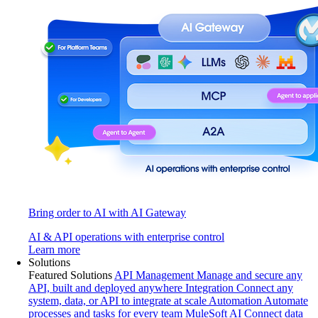
Bring order to AI with AI Gateway
AI & API operations with enterprise control
Learn more
Solutions
Featured Solutions
API Management
Manage and secure any
API, built and deployed anywhere
Integration
Connect any
system, data, or API to integrate at scale
Automation
Automate
processes and tasks for every team
MuleSoft AI
Connect data