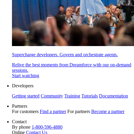
Supercharge developers. Govern and orchestrate agents.
Relive the best moments from Dreamforce with our on-demand
sessions.
Start watching
Developers
Getting started
Community
Training
Tutorials
Documentation
Partners
For customers
Find a partner
For partners
Become a partner
Contact
By phone
1-800-596-4880
Online
Contact Us