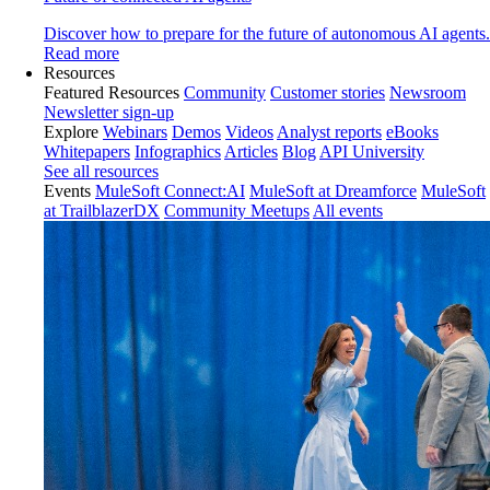
Discover how to prepare for the future of autonomous AI agents.
Read more
Resources
Featured Resources
Community
Customer stories
Newsroom
Newsletter sign-up
Explore
Webinars
Demos
Videos
Analyst reports
eBooks
Whitepapers
Infographics
Articles
Blog
API University
See all resources
Events
MuleSoft Connect:AI
MuleSoft at Dreamforce
MuleSoft
at TrailblazerDX
Community Meetups
All events