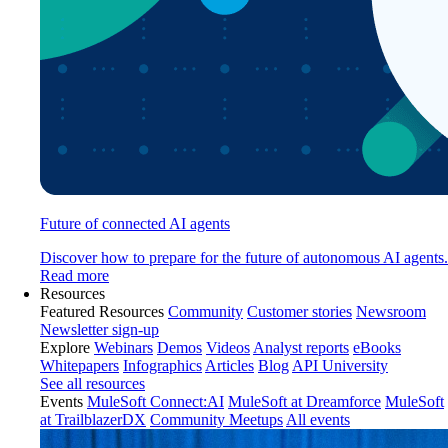
Future of connected AI agents
Discover how to prepare for the future of autonomous AI agents.
Read more
Resources
Featured Resources
Community
Customer stories
Newsroom
Newsletter sign-up
Explore
Webinars
Demos
Videos
Analyst reports
eBooks
Whitepapers
Infographics
Articles
Blog
API University
See all resources
Events
MuleSoft Connect:AI
MuleSoft at Dreamforce
MuleSoft
at TrailblazerDX
Community Meetups
All events