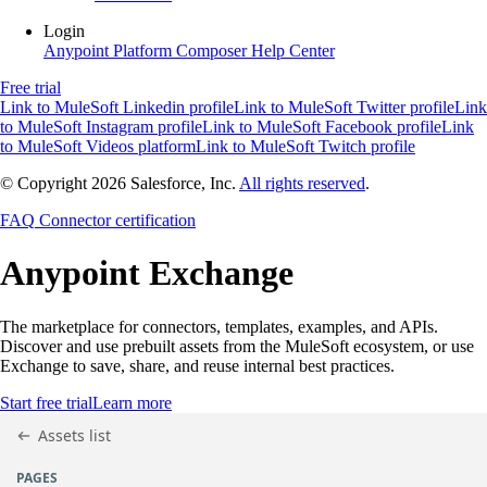
Login
Anypoint Platform
Composer
Help Center
Free trial
Link to MuleSoft Linkedin profile
Link to MuleSoft Twitter profile
Link
to MuleSoft Instagram profile
Link to MuleSoft Facebook profile
Link
to MuleSoft Videos platform
Link to MuleSoft Twitch profile
© Copyright 2026
Salesforce, Inc.
All rights reserved
.
FAQ
Connector certification
Anypoint
Exchange
The marketplace for connectors, templates, examples, and APIs.
Discover and use prebuilt assets from the MuleSoft ecosystem, or use
Exchange to save, share, and reuse internal best practices.
Start free trial
Learn more