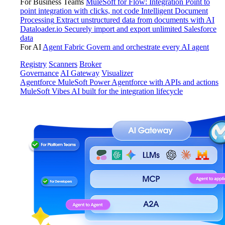
For Business Teams
MuleSoft for Flow: Integration
Point to
point integration with clicks, not code
Intelligent Document
Processing
Extract unstructured data from documents with AI
Dataloader.io
Securely import and export unlimited Salesforce
data
For AI
Agent Fabric
Govern and orchestrate every AI agent
Registry
Scanners
Broker
Governance
AI Gateway
Visualizer
Agentforce MuleSoft
Power Agentforce with APIs and actions
MuleSoft Vibes
AI built for the integration lifecycle