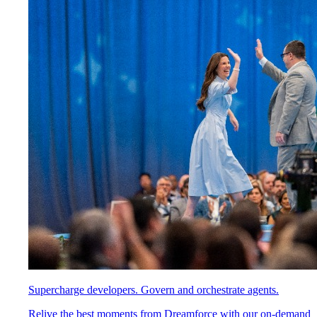
Supercharge developers. Govern and orchestrate agents.
Relive the best moments from Dreamforce with our on-demand