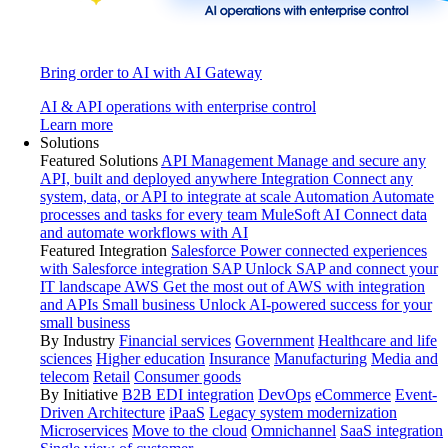
Bring order to AI with AI Gateway
AI & API operations with enterprise control
Learn more
Solutions
Featured Solutions
API Management
Manage and secure any
API, built and deployed anywhere
Integration
Connect any
system, data, or API to integrate at scale
Automation
Automate
processes and tasks for every team
MuleSoft AI
Connect data
and automate workflows with AI
Featured Integration
Salesforce
Power connected experiences
with Salesforce integration
SAP
Unlock SAP and connect your
IT landscape
AWS
Get the most out of AWS with integration
and APIs
Small business
Unlock AI-powered success for your
small business
By Industry
Financial services
Government
Healthcare and life
sciences
Higher education
Insurance
Manufacturing
Media and
telecom
Retail
Consumer goods
By Initiative
B2B EDI integration
DevOps
eCommerce
Event-
Driven Architecture
iPaaS
Legacy system modernization
Microservices
Move to the cloud
Omnichannel
SaaS integration