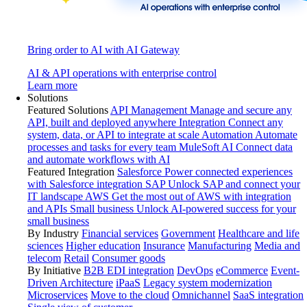
Bring order to AI with AI Gateway
AI & API operations with enterprise control
Learn more
Solutions
Featured Solutions
API Management
Manage and secure any
API, built and deployed anywhere
Integration
Connect any
system, data, or API to integrate at scale
Automation
Automate
processes and tasks for every team
MuleSoft AI
Connect data
and automate workflows with AI
Featured Integration
Salesforce
Power connected experiences
with Salesforce integration
SAP
Unlock SAP and connect your
IT landscape
AWS
Get the most out of AWS with integration
and APIs
Small business
Unlock AI-powered success for your
small business
By Industry
Financial services
Government
Healthcare and life
sciences
Higher education
Insurance
Manufacturing
Media and
telecom
Retail
Consumer goods
By Initiative
B2B EDI integration
DevOps
eCommerce
Event-
Driven Architecture
iPaaS
Legacy system modernization
Microservices
Move to the cloud
Omnichannel
SaaS integration