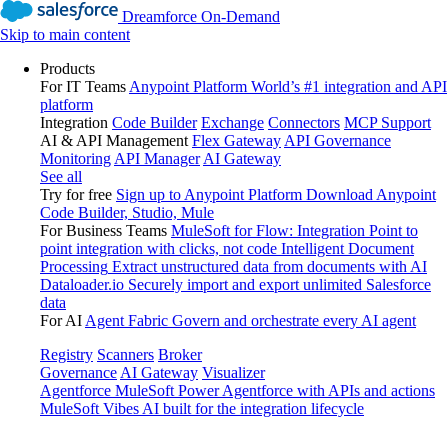
Dreamforce On-Demand
Skip to main content
Products
For IT Teams
Anypoint Platform
World’s #1 integration and API
platform
Integration
Code Builder
Exchange
Connectors
MCP Support
AI & API Management
Flex Gateway
API Governance
Monitoring
API Manager
AI Gateway
See all
Try for free
Sign up to Anypoint Platform
Download Anypoint
Code Builder, Studio, Mule
For Business Teams
MuleSoft for Flow: Integration
Point to
point integration with clicks, not code
Intelligent Document
Processing
Extract unstructured data from documents with AI
Dataloader.io
Securely import and export unlimited Salesforce
data
For AI
Agent Fabric
Govern and orchestrate every AI agent
Registry
Scanners
Broker
Governance
AI Gateway
Visualizer
Agentforce MuleSoft
Power Agentforce with APIs and actions
MuleSoft Vibes
AI built for the integration lifecycle