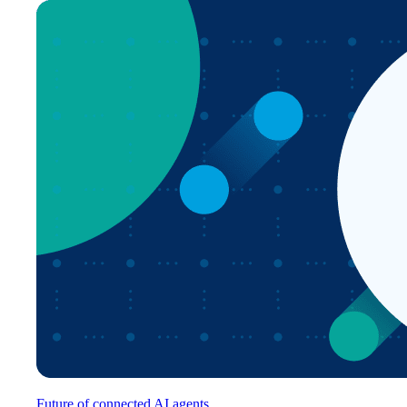
Future of connected AI agents