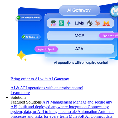
Bring order to AI with AI Gateway
AI & API operations with enterprise control
Learn more
Solutions
Featured Solutions
API Management
Manage and secure any
API, built and deployed anywhere
Integration
Connect any
system, data, or API to integrate at scale
Automation
Automate
processes and tasks for every team
MuleSoft AI
Connect data