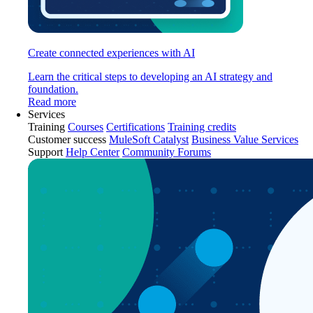
Create connected experiences with AI
Learn the critical steps to developing an AI strategy and
foundation.
Read more
Services
Training
Courses
Certifications
Training credits
Customer success
MuleSoft Catalyst
Business Value Services
Support
Help Center
Community Forums