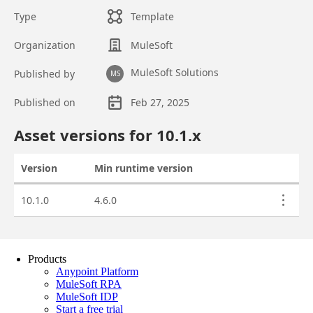
Products
Anypoint Platform
MuleSoft RPA
MuleSoft IDP
Start a free trial