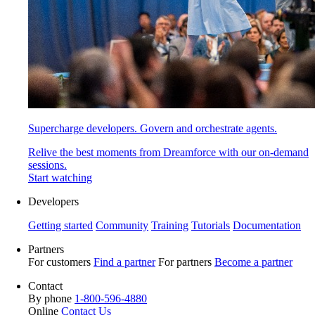
Supercharge developers. Govern and orchestrate agents.
Relive the best moments from Dreamforce with our on-demand
sessions.
Start watching
Developers
Getting started
Community
Training
Tutorials
Documentation
Partners
For customers
Find a partner
For partners
Become a partner
Contact
By phone
1-800-596-4880
Online
Contact Us