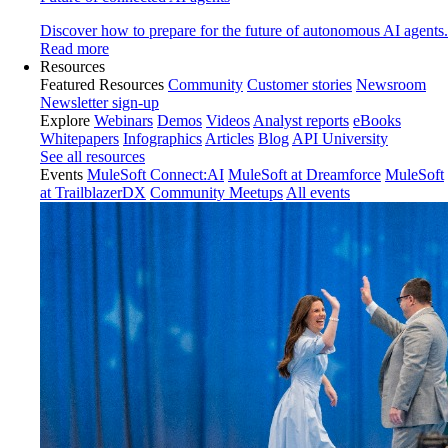
Discover how to prepare for the future of autonomous AI agents.
Read more
Resources
Featured Resources
Community
Customer stories
Newsroom
Newsletter sign-up
Explore
Webinars
Demos
Videos
Analyst reports
eBooks
Whitepapers
Infographics
Articles
Blog
API University
See all resources
Events
MuleSoft Connect:AI
MuleSoft at Dreamforce
MuleSoft
at TrailblazerDX
Community Meetups
All events