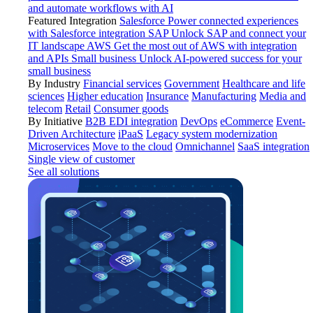
and automate workflows with AI
Featured Integration
Salesforce
Power connected experiences
with Salesforce integration
SAP
Unlock SAP and connect your
IT landscape
AWS
Get the most out of AWS with integration
and APIs
Small business
Unlock AI-powered success for your
small business
By Industry
Financial services
Government
Healthcare and life
sciences
Higher education
Insurance
Manufacturing
Media and
telecom
Retail
Consumer goods
By Initiative
B2B EDI integration
DevOps
eCommerce
Event-
Driven Architecture
iPaaS
Legacy system modernization
Microservices
Move to the cloud
Omnichannel
SaaS integration
Single view of customer
See all solutions