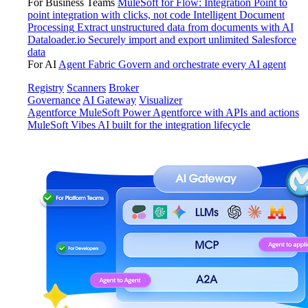
For Business Teams
MuleSoft for Flow: Integration
Point to
point integration with clicks, not code
Intelligent Document
Processing
Extract unstructured data from documents with AI
Dataloader.io
Securely import and export unlimited Salesforce
data
For AI
Agent Fabric
Govern and orchestrate every AI agent
Registry
Scanners
Broker
Governance
AI Gateway
Visualizer
Agentforce MuleSoft
Power Agentforce with APIs and actions
MuleSoft Vibes
AI built for the integration lifecycle