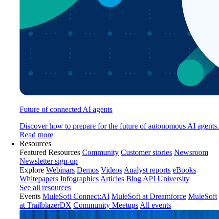
Future of connected AI agents
Discover how to prepare for the future of autonomous AI agents.
Read more
Resources
Featured Resources
Community
Customer stories
Newsroom
Newsletter sign-up
Explore
Webinars
Demos
Videos
Analyst reports
eBooks
Whitepapers
Infographics
Articles
Blog
API University
See all resources
Events
MuleSoft Connect:AI
MuleSoft at Dreamforce
MuleSoft
at TrailblazerDX
Community Meetups
All events