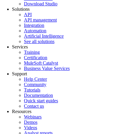
Download Studio
Solutions
API
API management
Integration
Automation
Artificial Intelligence
See all solutions
Services
Training
Certification
MuleSoft Catalyst
Business Value Services
Support
Help Center
Community
Tutorials
Documentation
Quick start guides
Contact us
Resources
Webinars
Demos
Videos
Analyst reports