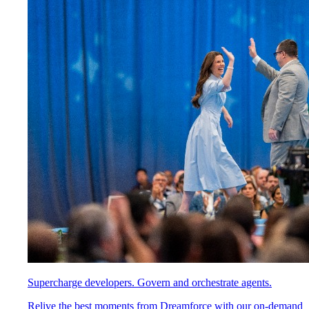
Supercharge developers. Govern and orchestrate agents.
Relive the best moments from Dreamforce with our on-demand