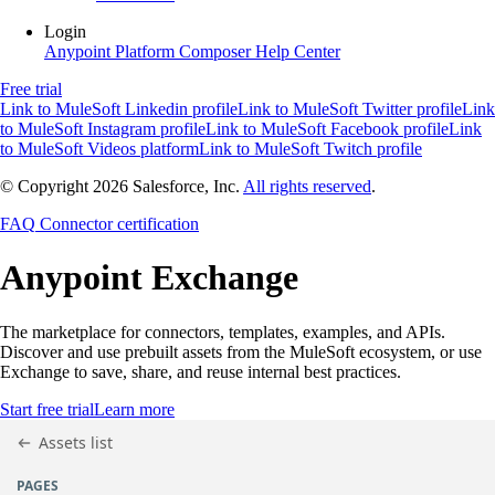
Login
Anypoint Platform
Composer
Help Center
Free trial
Link to MuleSoft Linkedin profile
Link to MuleSoft Twitter profile
Link
to MuleSoft Instagram profile
Link to MuleSoft Facebook profile
Link
to MuleSoft Videos platform
Link to MuleSoft Twitch profile
© Copyright 2026
Salesforce, Inc.
All rights reserved
.
FAQ
Connector certification
Anypoint
Exchange
The marketplace for connectors, templates, examples, and APIs.
Discover and use prebuilt assets from the MuleSoft ecosystem, or use
Exchange to save, share, and reuse internal best practices.
Start free trial
Learn more