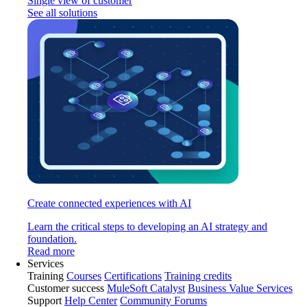
Single view of customer
See all solutions
Create connected experiences with AI
Learn the critical steps to developing an AI strategy and
foundation.
Read more
Services
Training
Courses
Certifications
Training credits
Customer success
MuleSoft Catalyst
Business Value Services
Support
Help Center
Community Forums