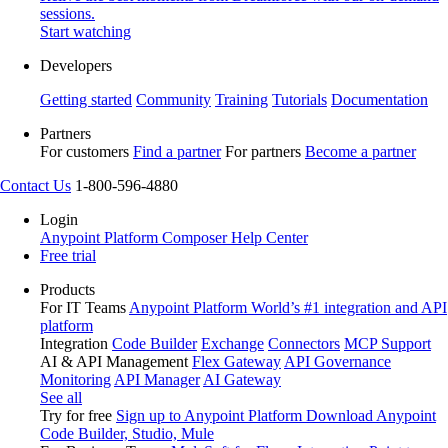
sessions.
Start watching
Developers
Getting started
Community
Training
Tutorials
Documentation
Partners
For customers
Find a partner
For partners
Become a partner
Contact Us
1-800-596-4880
Login
Anypoint Platform
Composer
Help Center
Free trial
Products
For IT Teams
Anypoint Platform
World’s #1 integration and API
platform
Integration
Code Builder
Exchange
Connectors
MCP Support
AI & API Management
Flex Gateway
API Governance
Monitoring
API Manager
AI Gateway
See all
Try for free
Sign up to Anypoint Platform
Download Anypoint
Code Builder, Studio, Mule