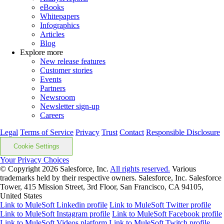
eBooks
Whitepapers
Infographics
Articles
Blog
Explore more
New release features
Customer stories
Events
Partners
Newsroom
Newsletter sign-up
Careers
Legal
Terms of Service
Privacy
Trust
Contact
Responsible Disclosure
Cookie Settings
Your Privacy Choices
© Copyright 2026
Salesforce, Inc.
All rights reserved.
Various
trademarks held by their respective owners. Salesforce, Inc. Salesforce
Tower, 415 Mission Street, 3rd Floor, San Francisco, CA 94105,
United States
Link to MuleSoft Linkedin profile
Link to MuleSoft Twitter profile
Link to MuleSoft Instagram profile
Link to MuleSoft Facebook profile
Link to MuleSoft Videos platform
Link to MuleSoft Twitch profile