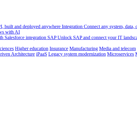
, built and deployed anywhere
Integration
Connect any system, data, or
ws with AI
h Salesforce integration
SAP
Unlock SAP and connect your IT landsc
sciences
Higher education
Insurance
Manufacturing
Media and telecom
riven Architecture
iPaaS
Legacy system modernization
Microservices