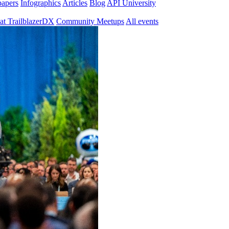
papers
Infographics
Articles
Blog
API University
at TrailblazerDX
Community Meetups
All events