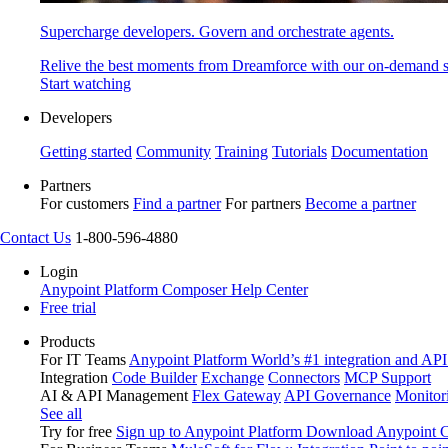
Supercharge developers. Govern and orchestrate agents.
Relive the best moments from Dreamforce with our on-demand s
Start watching
Developers
Getting started
Community
Training
Tutorials
Documentation
Partners
For customers
Find a partner
For partners
Become a partner
Contact Us
1-800-596-4880
Login
Anypoint Platform
Composer
Help Center
Free trial
Products
For IT Teams
Anypoint Platform
World’s #1 integration and API
Integration
Code Builder
Exchange
Connectors
MCP Support
AI & API Management
Flex Gateway
API Governance
Monitor
See all
Try for free
Sign up to Anypoint Platform
Download Anypoint Co