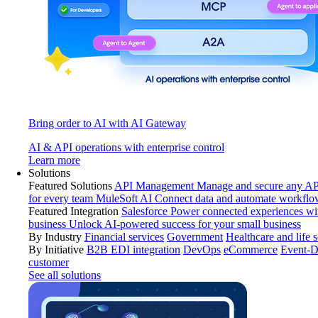
Bring order to AI with AI Gateway
AI & API operations with enterprise control
Learn more
Solutions
Featured Solutions
API Management
Manage and secure any API
for every team
MuleSoft AI
Connect data and automate workflo
Featured Integration
Salesforce
Power connected experiences wit
business
Unlock AI-powered success for your small business
By Industry
Financial services
Government
Healthcare and life 
By Initiative
B2B EDI integration
DevOps
eCommerce
Event-D
customer
See all solutions