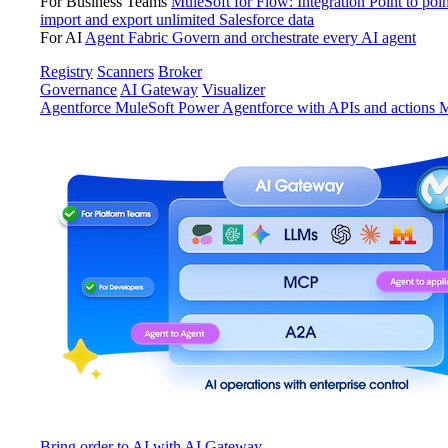
For Business Teams
MuleSoft for Flow: Integration
Point to poin
import and export unlimited Salesforce data
For AI
Agent Fabric
Govern and orchestrate every AI agent
Registry
Scanners
Broker
Governance
AI Gateway
Visualizer
Agentforce MuleSoft
Power Agentforce with APIs and actions
M
Bring order to AI with AI Gateway