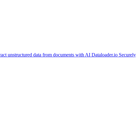
ract unstructured data from documents with AI
Dataloader.io
Securely