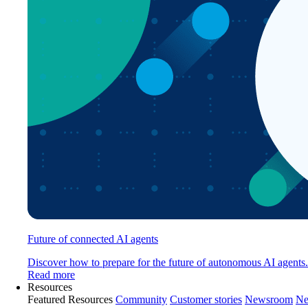
Future of connected AI agents
Discover how to prepare for the future of autonomous AI agents.
Read more
Resources
Featured Resources
Community
Customer stories
Newsroom
Ne