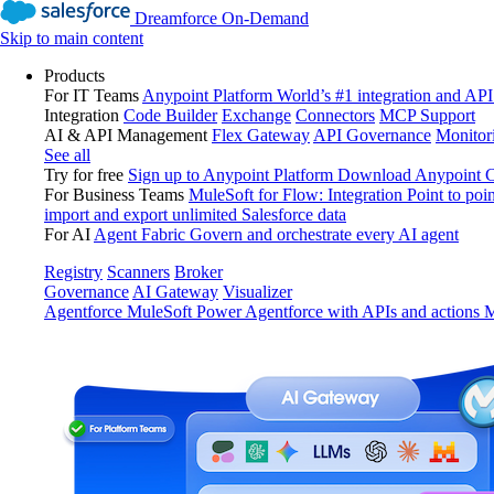
Dreamforce On-Demand
Skip to main content
Products
For IT Teams
Anypoint Platform
World’s #1 integration and API
Integration
Code Builder
Exchange
Connectors
MCP Support
AI & API Management
Flex Gateway
API Governance
Monitor
See all
Try for free
Sign up to Anypoint Platform
Download Anypoint Co
For Business Teams
MuleSoft for Flow: Integration
Point to poin
import and export unlimited Salesforce data
For AI
Agent Fabric
Govern and orchestrate every AI agent
Registry
Scanners
Broker
Governance
AI Gateway
Visualizer
Agentforce MuleSoft
Power Agentforce with APIs and actions
M