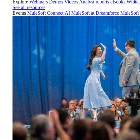
Explore
Webinars
Demos
Videos
Analyst reports
eBooks
White
See all resources
Events
MuleSoft Connect:AI
MuleSoft at Dreamforce
MuleSoft 