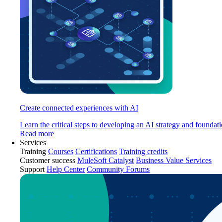
Create connected experiences with AI
Learn the critical steps to developing an AI strategy and foundati
Read more
Services
Training
Courses
Certifications
Training credits
Customer success
MuleSoft Catalyst
Business Value Services
Support
Help Center
Community Forums