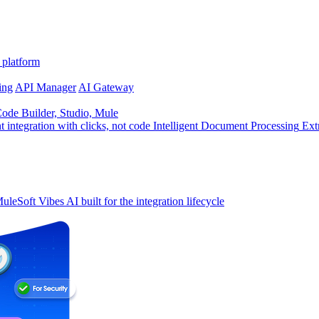
 platform
ing
API Manager
AI Gateway
de Builder, Studio, Mule
t integration with clicks, not code
Intelligent Document Processing
Ext
uleSoft Vibes
AI built for the integration lifecycle