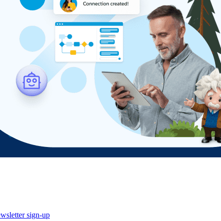
wsletter sign-up