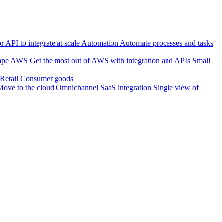
 API to integrate at scale
Automation
Automate processes and tasks
ape
AWS
Get the most out of AWS with integration and APIs
Small
Retail
Consumer goods
Move to the cloud
Omnichannel
SaaS integration
Single view of