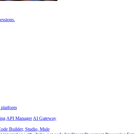
essions.
 platform
ing
API Manager
AI Gateway
de Builder, Studio, Mule