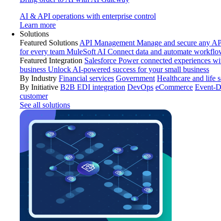
AI & API operations with enterprise control
Learn more
Solutions
Featured Solutions
API Management
Manage and secure any API
for every team
MuleSoft AI
Connect data and automate workflo
Featured Integration
Salesforce
Power connected experiences wit
business
Unlock AI-powered success for your small business
By Industry
Financial services
Government
Healthcare and life 
By Initiative
B2B EDI integration
DevOps
eCommerce
Event-D
customer
See all solutions