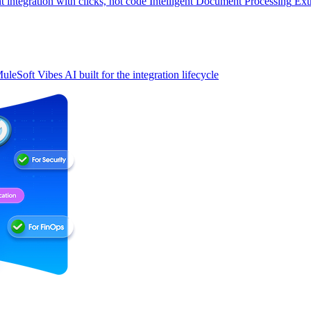
t integration with clicks, not code
Intelligent Document Processing
Ext
uleSoft Vibes
AI built for the integration lifecycle