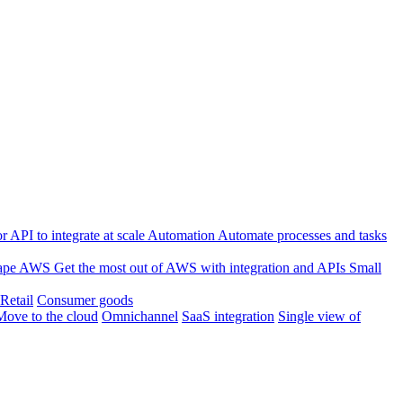
 API to integrate at scale
Automation
Automate processes and tasks
ape
AWS
Get the most out of AWS with integration and APIs
Small
Retail
Consumer goods
Move to the cloud
Omnichannel
SaaS integration
Single view of