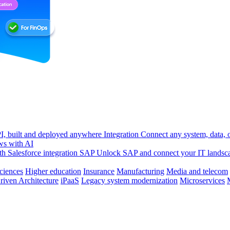
, built and deployed anywhere
Integration
Connect any system, data, or
ws with AI
h Salesforce integration
SAP
Unlock SAP and connect your IT landsc
sciences
Higher education
Insurance
Manufacturing
Media and telecom
riven Architecture
iPaaS
Legacy system modernization
Microservices