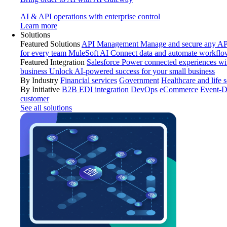
AI & API operations with enterprise control
Learn more
Solutions
Featured Solutions
API Management
Manage and secure any API
for every team
MuleSoft AI
Connect data and automate workflo
Featured Integration
Salesforce
Power connected experiences wit
business
Unlock AI-powered success for your small business
By Industry
Financial services
Government
Healthcare and life 
By Initiative
B2B EDI integration
DevOps
eCommerce
Event-D
customer
See all solutions