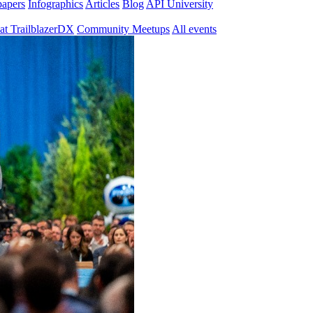
papers
Infographics
Articles
Blog
API University
at TrailblazerDX
Community Meetups
All events