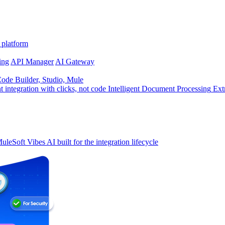
 platform
ing
API Manager
AI Gateway
de Builder, Studio, Mule
t integration with clicks, not code
Intelligent Document Processing
Ext
uleSoft Vibes
AI built for the integration lifecycle