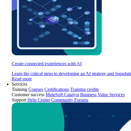
Create connected experiences with AI
Learn the critical steps to developing an AI strategy and foundati
Read more
Services
Training
Courses
Certifications
Training credits
Customer success
MuleSoft Catalyst
Business Value Services
Support
Help Center
Community Forums