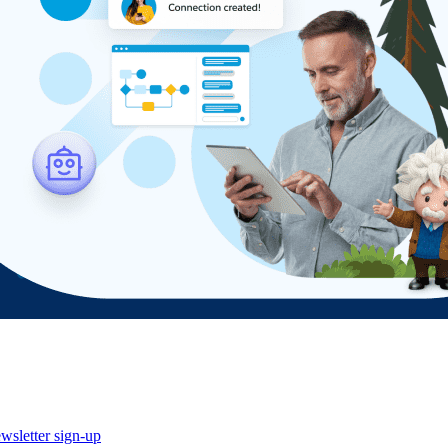
wsletter sign-up