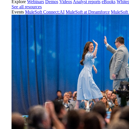
Explore
Webinars
Demos
Videos
Analyst reports
eBooks
White
See all resources
Events
MuleSoft Connect:AI
MuleSoft at Dreamforce
MuleSoft 