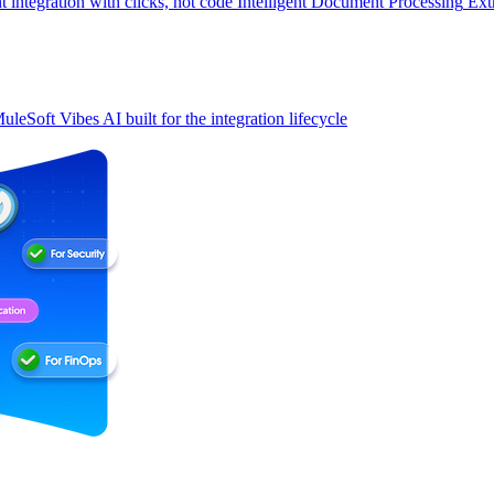
t integration with clicks, not code
Intelligent Document Processing
Ext
uleSoft Vibes
AI built for the integration lifecycle