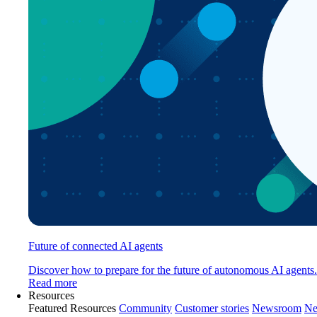
Future of connected AI agents
Discover how to prepare for the future of autonomous AI agents.
Read more
Resources
Featured Resources
Community
Customer stories
Newsroom
Ne