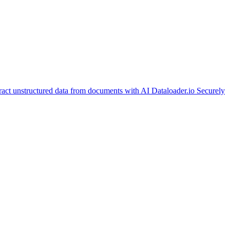
ract unstructured data from documents with AI
Dataloader.io
Securely