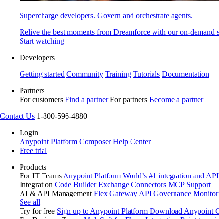
Supercharge developers. Govern and orchestrate agents.
Relive the best moments from Dreamforce with our on-demand s
Start watching
Developers
Getting started
Community
Training
Tutorials
Documentation
Partners
For customers
Find a partner
For partners
Become a partner
Contact Us
1-800-596-4880
Login
Anypoint Platform
Composer
Help Center
Free trial
Products
For IT Teams
Anypoint Platform
World’s #1 integration and API
Integration
Code Builder
Exchange
Connectors
MCP Support
AI & API Management
Flex Gateway
API Governance
Monitor
See all
Try for free
Sign up to Anypoint Platform
Download Anypoint Co