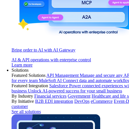
Bring order to AI with AI Gateway
AI & API operations with enterprise control
Learn more
Solutions
Featured Solutions
API Management
Manage and secure any API
for every team
MuleSoft AI
Connect data and automate workflo
Featured Integration
Salesforce
Power connected experiences wit
business
Unlock AI-powered success for your small business
By Industry
Financial services
Government
Healthcare and life 
By Initiative
B2B EDI integration
DevOps
eCommerce
Event-D
customer
See all solutions