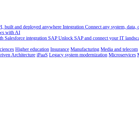
, built and deployed anywhere
Integration
Connect any system, data, or
ws with AI
h Salesforce integration
SAP
Unlock SAP and connect your IT landsc
sciences
Higher education
Insurance
Manufacturing
Media and telecom
riven Architecture
iPaaS
Legacy system modernization
Microservices