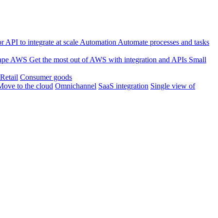
 API to integrate at scale
Automation
Automate processes and tasks
ape
AWS
Get the most out of AWS with integration and APIs
Small
Retail
Consumer goods
Move to the cloud
Omnichannel
SaaS integration
Single view of