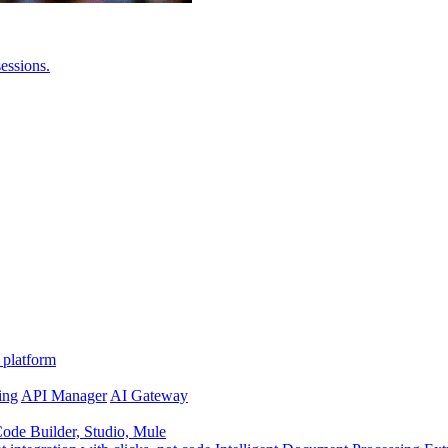
essions.
 platform
ing
API Manager
AI Gateway
de Builder, Studio, Mule