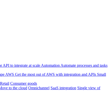
 API to integrate at scale
Automation
Automate processes and tasks
ape
AWS
Get the most out of AWS with integration and APIs
Small
Retail
Consumer goods
Move to the cloud
Omnichannel
SaaS integration
Single view of