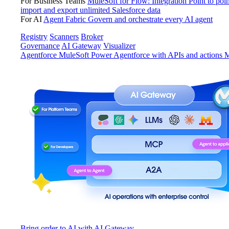
For Business Teams
MuleSoft for Flow: Integration
Point to poin
import and export unlimited Salesforce data
For AI
Agent Fabric
Govern and orchestrate every AI agent
Registry
Scanners
Broker
Governance
AI Gateway
Visualizer
Agentforce MuleSoft
Power Agentforce with APIs and actions
M
Bring order to AI with AI Gateway