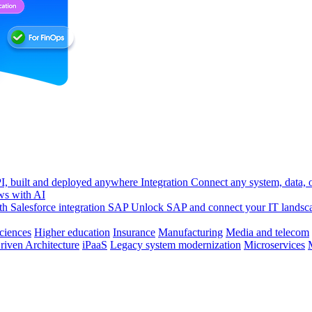
, built and deployed anywhere
Integration
Connect any system, data, or
ws with AI
h Salesforce integration
SAP
Unlock SAP and connect your IT landsc
sciences
Higher education
Insurance
Manufacturing
Media and telecom
riven Architecture
iPaaS
Legacy system modernization
Microservices