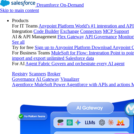
Dreamforce On-Demand
Skip to main content
Products
For IT Teams
Anypoint Platform
World’s #1 integration and API
Integration
Code Builder
Exchange
Connectors
MCP Support
AI & API Management
Flex Gateway
API Governance
Monitor
See all
Try for free
Sign up to Anypoint Platform
Download Anypoint Co
For Business Teams
MuleSoft for Flow: Integration
Point to poin
import and export unlimited Salesforce data
For AI
Agent Fabric
Govern and orchestrate every AI agent
Registry
Scanners
Broker
Governance
AI Gateway
Visualizer
Agentforce MuleSoft
Power Agentforce with APIs and actions
M