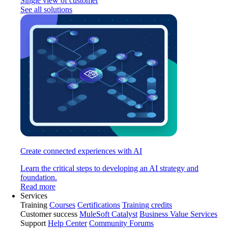
Single view of customer
See all solutions
Create connected experiences with AI
Learn the critical steps to developing an AI strategy and
foundation.
Read more
Services
Training
Courses
Certifications
Training credits
Customer success
MuleSoft Catalyst
Business Value Services
Support
Help Center
Community Forums