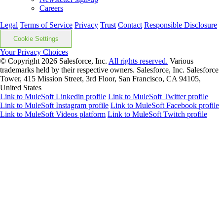
Careers
Legal
Terms of Service
Privacy
Trust
Contact
Responsible Disclosure
Cookie Settings
Your Privacy Choices
© Copyright 2026
Salesforce, Inc.
All rights reserved.
Various
trademarks held by their respective owners. Salesforce, Inc. Salesforce
Tower, 415 Mission Street, 3rd Floor, San Francisco, CA 94105,
United States
Link to MuleSoft Linkedin profile
Link to MuleSoft Twitter profile
Link to MuleSoft Instagram profile
Link to MuleSoft Facebook profile
Link to MuleSoft Videos platform
Link to MuleSoft Twitch profile