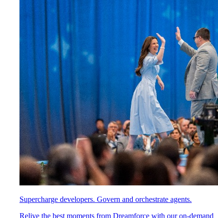
Supercharge developers. Govern and orchestrate agents.
Relive the best moments from Dreamforce with our on-demand