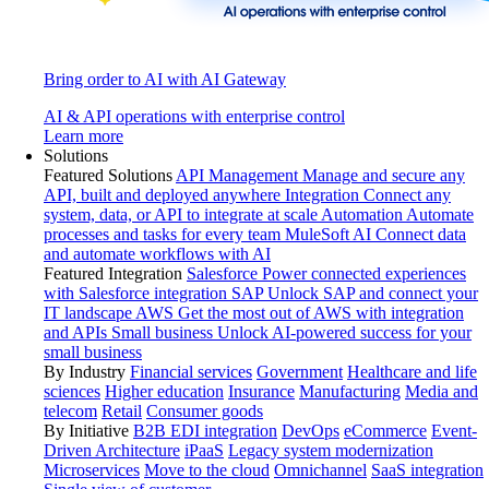
Bring order to AI with AI Gateway
AI & API operations with enterprise control
Learn more
Solutions
Featured Solutions
API Management
Manage and secure any
API, built and deployed anywhere
Integration
Connect any
system, data, or API to integrate at scale
Automation
Automate
processes and tasks for every team
MuleSoft AI
Connect data
and automate workflows with AI
Featured Integration
Salesforce
Power connected experiences
with Salesforce integration
SAP
Unlock SAP and connect your
IT landscape
AWS
Get the most out of AWS with integration
and APIs
Small business
Unlock AI-powered success for your
small business
By Industry
Financial services
Government
Healthcare and life
sciences
Higher education
Insurance
Manufacturing
Media and
telecom
Retail
Consumer goods
By Initiative
B2B EDI integration
DevOps
eCommerce
Event-
Driven Architecture
iPaaS
Legacy system modernization
Microservices
Move to the cloud
Omnichannel
SaaS integration