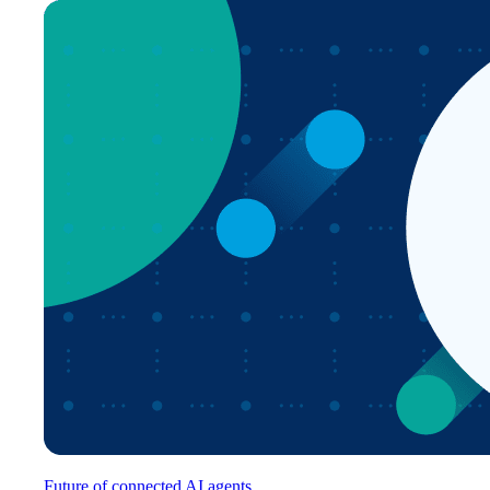
Future of connected AI agents