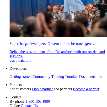
Supercharge developers. Govern and orchestrate agents.
Relive the best moments from Dreamforce with our on-demand
sessions.
Start watching
Developers
Getting started
Community
Training
Tutorials
Documentation
Partners
For customers
Find a partner
For partners
Become a partner
Contact
By phone
1-800-596-4880
Online
Contact Us