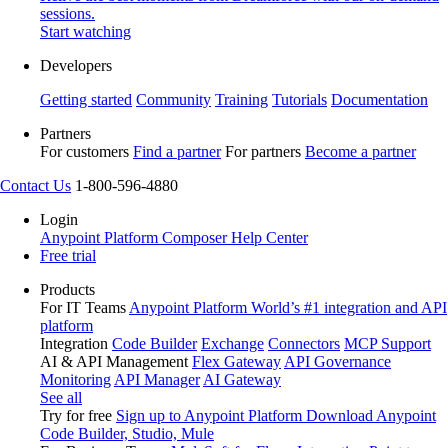
sessions.
Start watching
Developers
Getting started
Community
Training
Tutorials
Documentation
Partners
For customers
Find a partner
For partners
Become a partner
Contact Us
1-800-596-4880
Login
Anypoint Platform
Composer
Help Center
Free trial
Products
For IT Teams
Anypoint Platform
World’s #1 integration and API
platform
Integration
Code Builder
Exchange
Connectors
MCP Support
AI & API Management
Flex Gateway
API Governance
Monitoring
API Manager
AI Gateway
See all
Try for free
Sign up to Anypoint Platform
Download Anypoint
Code Builder, Studio, Mule