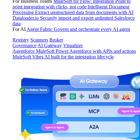
For Business Teams
MuleSoft for Flow: Integration
Point to
point integration with clicks, not code
Intelligent Document
Processing
Extract unstructured data from documents with AI
Dataloader.io
Securely import and export unlimited Salesforce
data
For AI
Agent Fabric
Govern and orchestrate every AI agent
Registry
Scanners
Broker
Governance
AI Gateway
Visualizer
Agentforce MuleSoft
Power Agentforce with APIs and actions
MuleSoft Vibes
AI built for the integration lifecycle