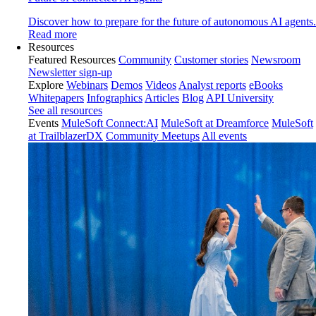
Discover how to prepare for the future of autonomous AI agents.
Read more
Resources
Featured Resources
Community
Customer stories
Newsroom
Newsletter sign-up
Explore
Webinars
Demos
Videos
Analyst reports
eBooks
Whitepapers
Infographics
Articles
Blog
API University
See all resources
Events
MuleSoft Connect:AI
MuleSoft at Dreamforce
MuleSoft
at TrailblazerDX
Community Meetups
All events