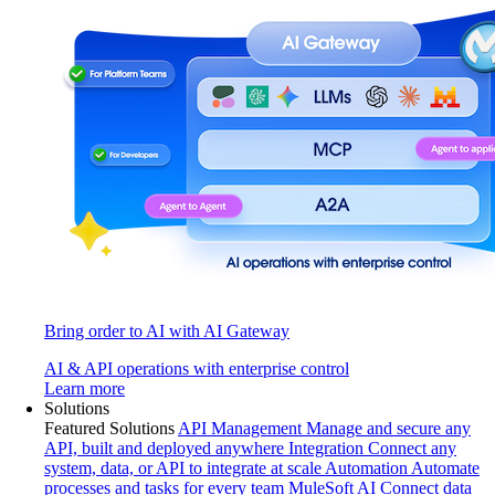
Bring order to AI with AI Gateway
AI & API operations with enterprise control
Learn more
Solutions
Featured Solutions
API Management
Manage and secure any
API, built and deployed anywhere
Integration
Connect any
system, data, or API to integrate at scale
Automation
Automate
processes and tasks for every team
MuleSoft AI
Connect data