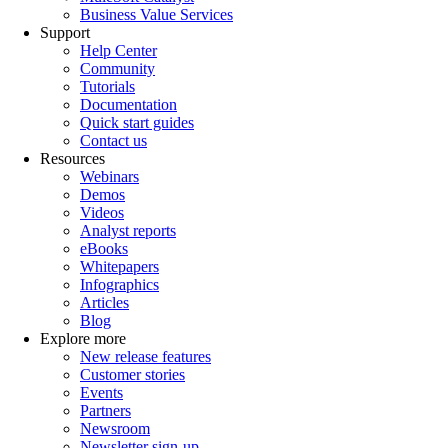
Business Value Services
Support
Help Center
Community
Tutorials
Documentation
Quick start guides
Contact us
Resources
Webinars
Demos
Videos
Analyst reports
eBooks
Whitepapers
Infographics
Articles
Blog
Explore more
New release features
Customer stories
Events
Partners
Newsroom
Newsletter sign-up