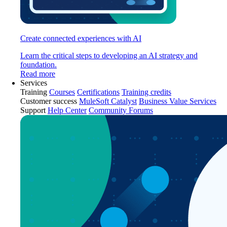
Create connected experiences with AI
Learn the critical steps to developing an AI strategy and
foundation.
Read more
Services
Training
Courses
Certifications
Training credits
Customer success
MuleSoft Catalyst
Business Value Services
Support
Help Center
Community Forums