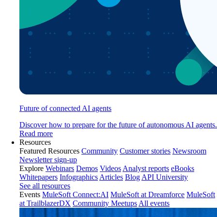
Future of connected AI agents
Discover how to prepare for the future of autonomous AI agents.
Read more
Resources
Featured Resources
Community
Customer stories
Newsroom
Newsletter sign-up
Explore
Webinars
Demos
Videos
Analyst reports
eBooks
Whitepapers
Infographics
Articles
Blog
API University
See all resources
Events
MuleSoft Connect:AI
MuleSoft at Dreamforce
MuleSoft
at TrailblazerDX
Community Meetups
All events