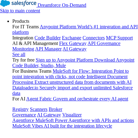
Dreamforce On-Demand
Skip to main content
Products
For IT Teams
Anypoint Platform
World’s #1 integration and API
platform
Integration
Code Builder
Exchange
Connectors
MCP Support
AI & API Management
Flex Gateway
API Governance
Monitoring
API Manager
AI Gateway
See all
Try for free
Sign up to Anypoint Platform
Download Anypoint
Code Builder, Studio, Mule
For Business Teams
MuleSoft for Flow: Integration
Point to
point integration with clicks, not code
Intelligent Document
Processing
Extract unstructured data from documents with AI
Dataloader.io
Securely import and export unlimited Salesforce
data
For AI
Agent Fabric
Govern and orchestrate every AI agent
Registry
Scanners
Broker
Governance
AI Gateway
Visualizer
Agentforce MuleSoft
Power Agentforce with APIs and actions
MuleSoft Vibes
AI built for the integration lifecycle