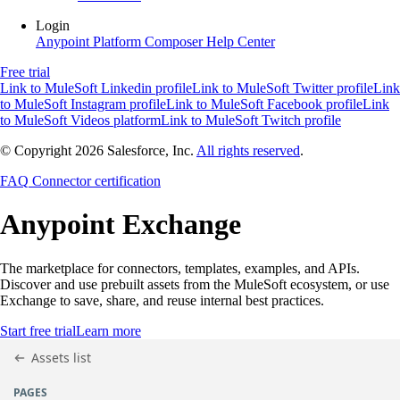
Login
Anypoint Platform
Composer
Help Center
Free trial
Link to MuleSoft Linkedin profile
Link to MuleSoft Twitter profile
Link
to MuleSoft Instagram profile
Link to MuleSoft Facebook profile
Link
to MuleSoft Videos platform
Link to MuleSoft Twitch profile
© Copyright 2026
Salesforce, Inc.
All rights reserved
.
FAQ
Connector certification
Anypoint
Exchange
The marketplace for connectors, templates, examples, and APIs.
Discover and use prebuilt assets from the MuleSoft ecosystem, or use
Exchange to save, share, and reuse internal best practices.
Start free trial
Learn more