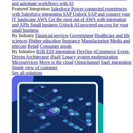
and automate workflows with AI
Featured Integration
Salesforce
Power connected experiences
with Salesforce integration
SAP
Unlock SAP and connect your
IT landscape
AWS
Get the most out of AWS with integration
and APIs
Small business
Unlock AI-powered success for your
small business
By Industry
Financial services
Government
Healthcare and life
sciences
Higher education
Insurance
Manufacturing
Media and
telecom
Retail
Consumer goods
By Initiative
B2B EDI integration
DevOps
eCommerce
Event-
Driven Architecture
iPaaS
Legacy system modernization
Microservices
Move to the cloud
Omnichannel
SaaS integration
Single view of customer
See all solutions