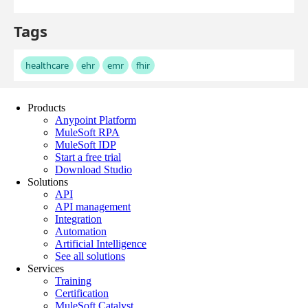
Products
Anypoint Platform
MuleSoft RPA
MuleSoft IDP
Start a free trial
Download Studio
Solutions
API
API management
Integration
Automation
Artificial Intelligence
See all solutions
Services
Training
Certification
MuleSoft Catalyst