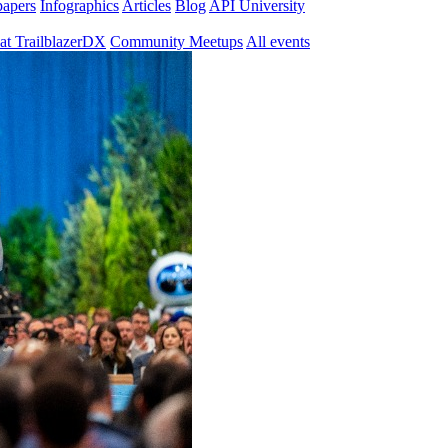
papers
Infographics
Articles
Blog
API University
at TrailblazerDX
Community Meetups
All events