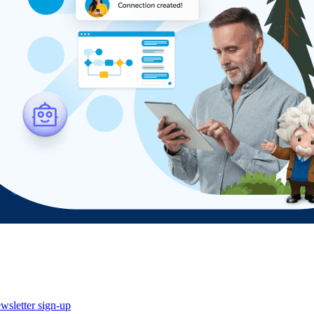
wsletter sign-up