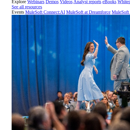
Explore
Webinars
Demos
Videos
Analyst reports
eBooks
White
See all resources
Events
MuleSoft Connect:AI
MuleSoft at Dreamforce
MuleSoft 