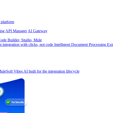
 platform
ing
API Manager
AI Gateway
de Builder, Studio, Mule
t integration with clicks, not code
Intelligent Document Processing
Ext
uleSoft Vibes
AI built for the integration lifecycle