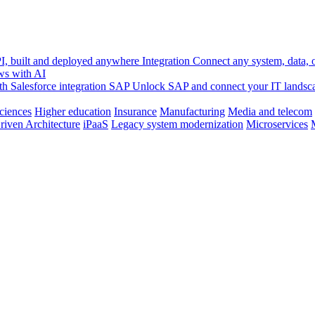
, built and deployed anywhere
Integration
Connect any system, data, or
ws with AI
h Salesforce integration
SAP
Unlock SAP and connect your IT landsc
sciences
Higher education
Insurance
Manufacturing
Media and telecom
riven Architecture
iPaaS
Legacy system modernization
Microservices