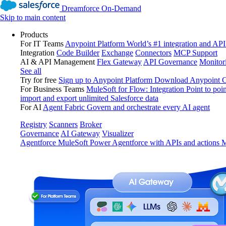
Dreamforce On-Demand
Skip to main content
Products
For IT Teams
Anypoint Platform
World’s #1 integration and API
Integration
Code Builder
Exchange
Connectors
MCP Support
AI & API Management
Flex Gateway
API Governance
Monitor
See all
Try for free
Sign up to Anypoint Platform
Download Anypoint Co
For Business Teams
MuleSoft for Flow: Integration
Point to poin
import and export unlimited Salesforce data
For AI
Agent Fabric
Govern and orchestrate every AI agent
Registry
Scanners
Broker
Governance
AI Gateway
Visualizer
Agentforce MuleSoft
Power Agentforce with APIs and actions
M