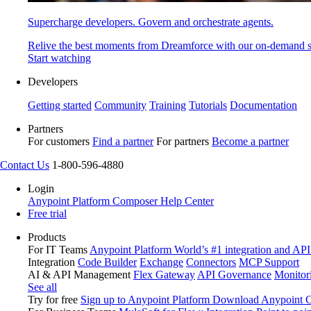
Supercharge developers. Govern and orchestrate agents.
Relive the best moments from Dreamforce with our on-demand s
Start watching
Developers
Getting started
Community
Training
Tutorials
Documentation
Partners
For customers
Find a partner
For partners
Become a partner
Contact Us
1-800-596-4880
Login
Anypoint Platform
Composer
Help Center
Free trial
Products
For IT Teams
Anypoint Platform
World’s #1 integration and API
Integration
Code Builder
Exchange
Connectors
MCP Support
AI & API Management
Flex Gateway
API Governance
Monitor
See all
Try for free
Sign up to Anypoint Platform
Download Anypoint Co