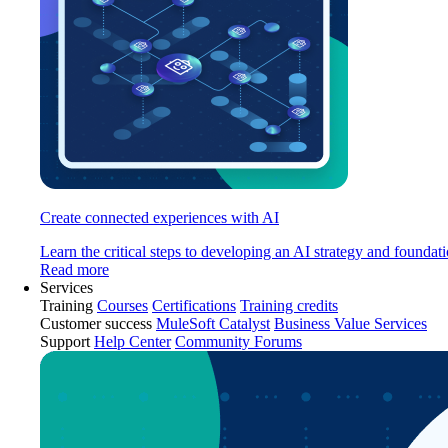
Create connected experiences with AI
Learn the critical steps to developing an AI strategy and foundati
Read more
Services
Training
Courses
Certifications
Training credits
Customer success
MuleSoft Catalyst
Business Value Services
Support
Help Center
Community Forums