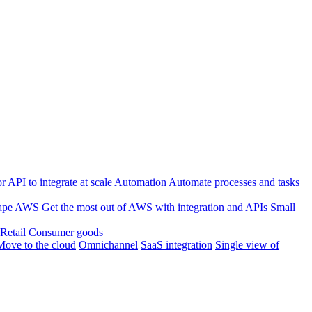
 API to integrate at scale
Automation
Automate processes and tasks
ape
AWS
Get the most out of AWS with integration and APIs
Small
Retail
Consumer goods
Move to the cloud
Omnichannel
SaaS integration
Single view of