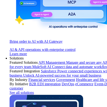
Bring order to AI with AI Gateway
AI & API operations with enterprise control
Learn more
Solutions
Featured Solutions
API Management
Manage and secure any API
for every team
MuleSoft AI
Connect data and automate workflo
Featured Integration
Salesforce
Power connected experiences wit
business
Unlock AI-powered success for your small business
By Industry
Financial services
Government
Healthcare and life 
By Initiative
B2B EDI integration
DevOps
eCommerce
Event-D
customer
See all solutions