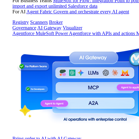
For Business Teams
MuleSoft for Flow: Integration
Point to poin
import and export unlimited Salesforce data
For AI
Agent Fabric
Govern and orchestrate every AI agent
Registry
Scanners
Broker
Governance
AI Gateway
Visualizer
Agentforce MuleSoft
Power Agentforce with APIs and actions
M
Bring order to AI with AI Gateway