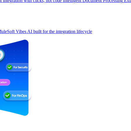
t integration with clicks, not code
Intelligent Document Processing
Ext
uleSoft Vibes
AI built for the integration lifecycle