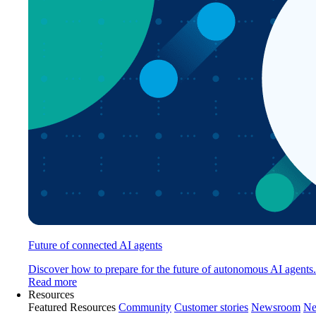
Future of connected AI agents
Discover how to prepare for the future of autonomous AI agents.
Read more
Resources
Featured Resources
Community
Customer stories
Newsroom
Ne