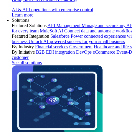
AI & API operations with enterprise control
Learn more
Solutions
Featured Solutions
API Management
Manage and secure any API
for every team
MuleSoft AI
Connect data and automate workflo
Featured Integration
Salesforce
Power connected experiences wit
business
Unlock AI-powered success for your small business
By Industry
Financial services
Government
Healthcare and life 
By Initiative
B2B EDI integration
DevOps
eCommerce
Event-D
customer
See all solutions