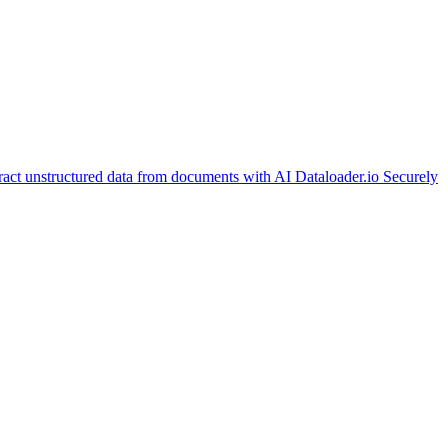
ract unstructured data from documents with AI
Dataloader.io
Securely