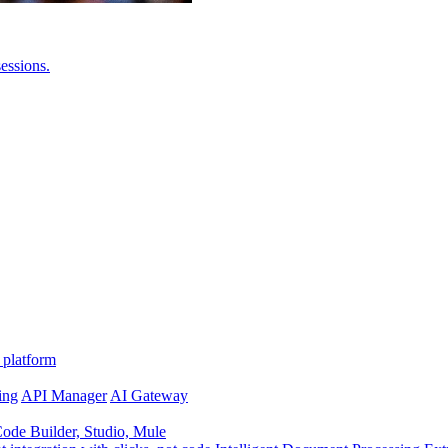
essions.
 platform
ing
API Manager
AI Gateway
de Builder, Studio, Mule