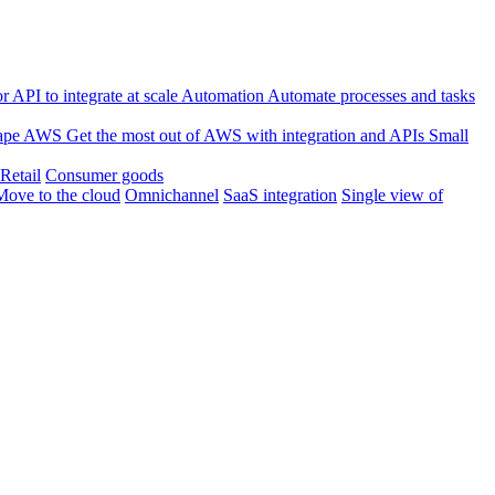
 API to integrate at scale
Automation
Automate processes and tasks
ape
AWS
Get the most out of AWS with integration and APIs
Small
Retail
Consumer goods
Move to the cloud
Omnichannel
SaaS integration
Single view of