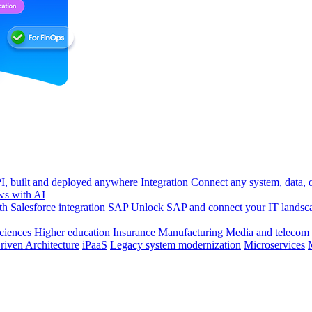
, built and deployed anywhere
Integration
Connect any system, data, or
ws with AI
h Salesforce integration
SAP
Unlock SAP and connect your IT landsc
sciences
Higher education
Insurance
Manufacturing
Media and telecom
riven Architecture
iPaaS
Legacy system modernization
Microservices