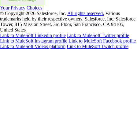
Your Privacy Choices
© Copyright 2026
Salesforce, Inc.
All rights reserved.
Various
trademarks held by their respective owners. Salesforce, Inc. Salesforce
Tower, 415 Mission Street, 3rd Floor, San Francisco, CA 94105,
United States
Link to MuleSoft Linkedin profile
Link to MuleSoft Twitter profile
Link to MuleSoft Instagram profile
Link to MuleSoft Facebook profile
Link to MuleSoft Videos platform
Link to MuleSoft Twitch profile