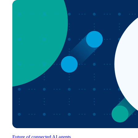
Future of connected AI agents