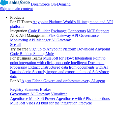
Dreamforce On-Demand
Skip to main content
Products
For IT Teams
Anypoint Platform
World’s #1 integration and API
platform
Integration
Code Builder
Exchange
Connectors
MCP Support
AI & API Management
Flex Gateway
API Governance
Monitoring
API Manager
AI Gateway
See all
Try for free
Sign up to Anypoint Platform
Download Anypoint
Code Builder, Studio, Mule
For Business Teams
MuleSoft for Flow: Integration
Point to
point integration with clicks, not code
Intelligent Document
Processing
Extract unstructured data from documents with AI
Dataloader.io
Securely import and export unlimited Salesforce
data
For AI
Agent Fabric
Govern and orchestrate every AI agent
Registry
Scanners
Broker
Governance
AI Gateway
Visualizer
Agentforce MuleSoft
Power Agentforce with APIs and actions
MuleSoft Vibes
AI built for the integration lifecycle