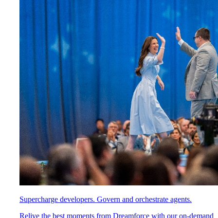
Supercharge developers. Govern and orchestrate agents.
Relive the best moments from Dreamforce with our on-demand