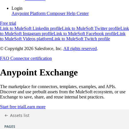
Login
Anypoint Platform
Composer
Help Center
Free trial
Link to MuleSoft Linkedin profile
Link to MuleSoft Twitter profile
Link
to MuleSoft Instagram profile
Link to MuleSoft Facebook profile
Link
to MuleSoft Videos platform
Link to MuleSoft Twitch profile
© Copyright 2026
Salesforce, Inc.
All rights reserved
.
FAQ
Connector certification
Anypoint
Exchange
The marketplace for connectors, templates, examples, and APIs.
Discover and use prebuilt assets from the MuleSoft ecosystem, or use
Exchange to save, share, and reuse internal best practices.
Start free trial
Learn more