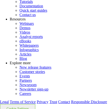
Tutorials
Documentation
Quick start guides
Contact us
Resources
Webinars
Demos
Videos
Analyst reports
eBooks
Whitepapers
Infographics
Articles
Blog
Explore more
New release features
Customer stories
Events
Partners
Newsroom
Newsletter sign-up
Careers
Legal
Terms of Service
Privacy
Trust
Contact
Responsible Disclosure
Cookie Settings