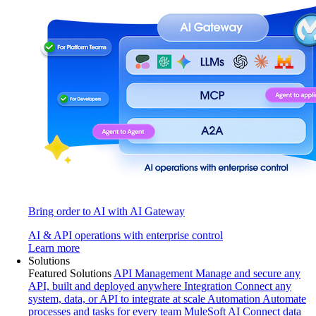
Bring order to AI with AI Gateway
AI & API operations with enterprise control
Learn more
Solutions
Featured Solutions
API Management
Manage and secure any
API, built and deployed anywhere
Integration
Connect any
system, data, or API to integrate at scale
Automation
Automate
processes and tasks for every team
MuleSoft AI
Connect data