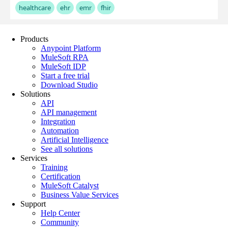
Products
Anypoint Platform
MuleSoft RPA
MuleSoft IDP
Start a free trial
Download Studio
Solutions
API
API management
Integration
Automation
Artificial Intelligence
See all solutions
Services
Training
Certification
MuleSoft Catalyst
Business Value Services
Support
Help Center
Community