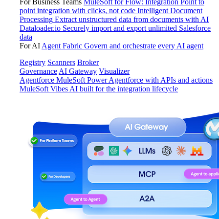
For Business Teams
MuleSoft for Flow: Integration
Point to
point integration with clicks, not code
Intelligent Document
Processing
Extract unstructured data from documents with AI
Dataloader.io
Securely import and export unlimited Salesforce
data
For AI
Agent Fabric
Govern and orchestrate every AI agent
Registry
Scanners
Broker
Governance
AI Gateway
Visualizer
Agentforce MuleSoft
Power Agentforce with APIs and actions
MuleSoft Vibes
AI built for the integration lifecycle