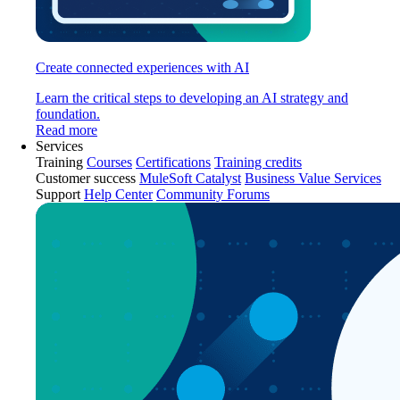
Create connected experiences with AI
Learn the critical steps to developing an AI strategy and
foundation.
Read more
Services
Training
Courses
Certifications
Training credits
Customer success
MuleSoft Catalyst
Business Value Services
Support
Help Center
Community Forums