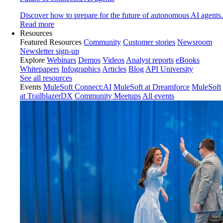
Discover how to prepare for the future of autonomous AI agents.
Read more
Resources
Featured Resources
Community
Customer stories
Newsroom
Newsletter sign-up
Explore
Webinars
Demos
Videos
Analyst reports
eBooks
Whitepapers
Infographics
Articles
Blog
API University
See all resources
Events
MuleSoft Connect:AI
MuleSoft at Dreamforce
MuleSoft
at TrailblazerDX
Community Meetups
All events