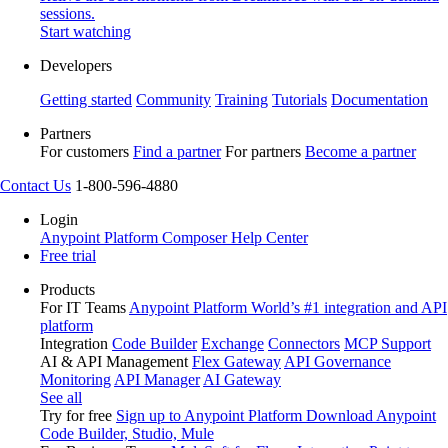
sessions.
Start watching
Developers
Getting started
Community
Training
Tutorials
Documentation
Partners
For customers
Find a partner
For partners
Become a partner
Contact Us
1-800-596-4880
Login
Anypoint Platform
Composer
Help Center
Free trial
Products
For IT Teams
Anypoint Platform
World’s #1 integration and API
platform
Integration
Code Builder
Exchange
Connectors
MCP Support
AI & API Management
Flex Gateway
API Governance
Monitoring
API Manager
AI Gateway
See all
Try for free
Sign up to Anypoint Platform
Download Anypoint
Code Builder, Studio, Mule