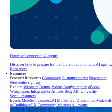
Future of connected AI agents
Discover how to prepare for the future of autonomous AI agents.
Read more
Resources
Featured Resources
Community
Customer stories
Newsroom
Newsletter sign-up
Explore
Webinars
Demos
Videos
Analyst reports
eBooks
Whitepapers
Infographics
Articles
Blog
API University
See all resources
Events
MuleSoft Connect:AI
MuleSoft at Dreamforce
MuleSoft
at TrailblazerDX
Community Meetups
All events