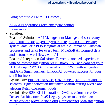
Bring order to AI with AI Gateway
AI & API operations with enterprise control
Learn more
Solutions
Featured Solutions
API Management
Manage and secure any
API, built and deployed anywhere
Integration
Connect any
system, data, or API to integrate at scale
Automation
Automate
processes and tasks for every team
MuleSoft AI
Connect data
and automate workflows with AI
Featured Integration
Salesforce
Power connected experiences
with Salesforce integration
SAP
Unlock SAP and connect your
IT landscape
AWS
Get the most out of AWS with integration
and APIs
Small business
Unlock AI-powered success for your
small business
By Industry
Financial services
Government
Healthcare and life
sciences
Higher education
Insurance
Manufacturing
Media and
telecom
Retail
Consumer goods
By Initiative
B2B EDI integration
DevOps
eCommerce
Event-
Driven Architecture
iPaaS
Legacy system modernization
Microservices
Move to the cloud
Omnichannel
SaaS integration