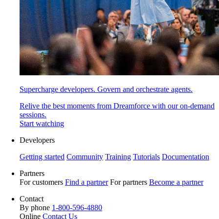
Supercharge developers. Govern and orchestrate agents.
Relive the best moments from Dreamforce with our on-demand
sessions.
Start watching
Developers
Getting started
Community
Training
Tutorials
Documentation
Partners
For customers
Find a partner
For partners
Become a partner
Contact
By phone
1-800-596-4880
Online
Contact Us