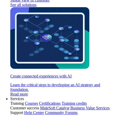
Single view of customer
See all solutions
Create connected experiences with AI
Learn the critical steps to developing an AI strategy and
foundation.
Read more
Services
Training
Courses
Certifications
Training credits
Customer success
MuleSoft Catalyst
Business Value Services
Support
Help Center
Community Forums