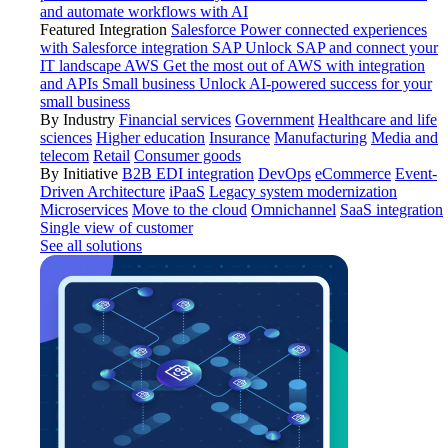
and automate workflows with AI
Featured Integration
Salesforce
Power connected experiences
with Salesforce integration
SAP
Unlock SAP and connect your
IT landscape
AWS
Get the most out of AWS with integration
and APIs
Small business
Unlock AI-powered success for your
small business
By Industry
Financial services
Government
Healthcare and life
sciences
Higher education
Insurance
Manufacturing
Media and
telecom
Retail
Consumer goods
By Initiative
B2B EDI integration
DevOps
eCommerce
Event-
Driven Architecture
iPaaS
Legacy system modernization
Microservices
Move to the cloud
Omnichannel
SaaS integration
Single view of customer
See all solutions