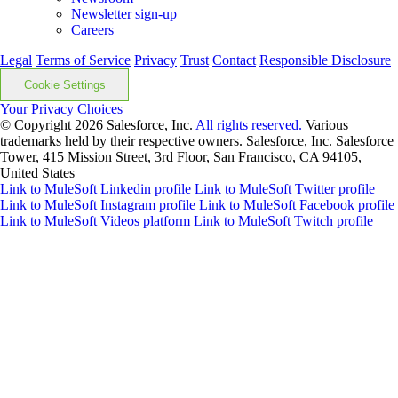
Newsletter sign-up
Careers
Legal
Terms of Service
Privacy
Trust
Contact
Responsible Disclosure
Cookie Settings
Your Privacy Choices
© Copyright 2026
Salesforce, Inc.
All rights reserved.
Various
trademarks held by their respective owners. Salesforce, Inc. Salesforce
Tower, 415 Mission Street, 3rd Floor, San Francisco, CA 94105,
United States
Link to MuleSoft Linkedin profile
Link to MuleSoft Twitter profile
Link to MuleSoft Instagram profile
Link to MuleSoft Facebook profile
Link to MuleSoft Videos platform
Link to MuleSoft Twitch profile