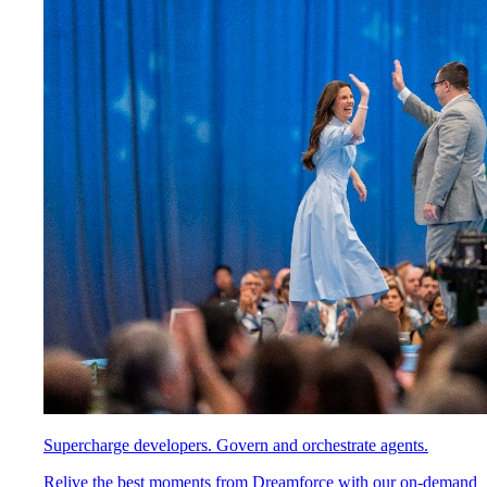
Supercharge developers. Govern and orchestrate agents.
Relive the best moments from Dreamforce with our on-demand