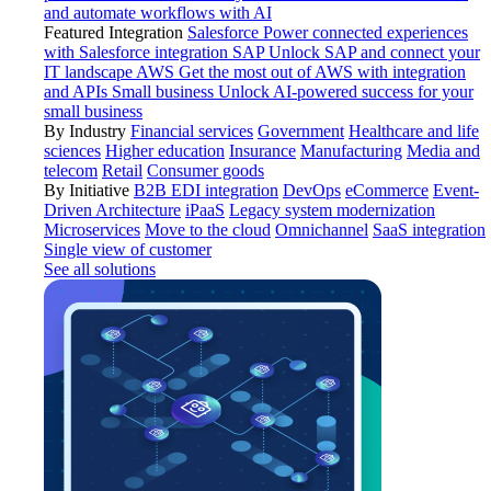
and automate workflows with AI
Featured Integration
Salesforce
Power connected experiences
with Salesforce integration
SAP
Unlock SAP and connect your
IT landscape
AWS
Get the most out of AWS with integration
and APIs
Small business
Unlock AI-powered success for your
small business
By Industry
Financial services
Government
Healthcare and life
sciences
Higher education
Insurance
Manufacturing
Media and
telecom
Retail
Consumer goods
By Initiative
B2B EDI integration
DevOps
eCommerce
Event-
Driven Architecture
iPaaS
Legacy system modernization
Microservices
Move to the cloud
Omnichannel
SaaS integration
Single view of customer
See all solutions