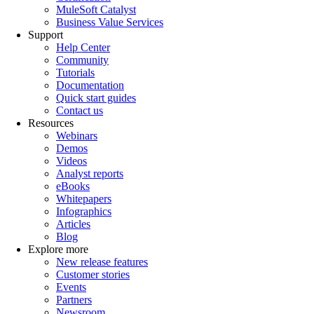
MuleSoft Catalyst
Business Value Services
Support
Help Center
Community
Tutorials
Documentation
Quick start guides
Contact us
Resources
Webinars
Demos
Videos
Analyst reports
eBooks
Whitepapers
Infographics
Articles
Blog
Explore more
New release features
Customer stories
Events
Partners
Newsroom