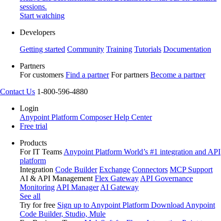
sessions.
Start watching
Developers
Getting started
Community
Training
Tutorials
Documentation
Partners
For customers
Find a partner
For partners
Become a partner
Contact Us
1-800-596-4880
Login
Anypoint Platform
Composer
Help Center
Free trial
Products
For IT Teams
Anypoint Platform
World’s #1 integration and API
platform
Integration
Code Builder
Exchange
Connectors
MCP Support
AI & API Management
Flex Gateway
API Governance
Monitoring
API Manager
AI Gateway
See all
Try for free
Sign up to Anypoint Platform
Download Anypoint
Code Builder, Studio, Mule