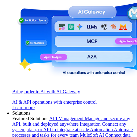
Bring order to AI with AI Gateway
AI & API operations with enterprise control
Learn more
Solutions
Featured Solutions
API Management
Manage and secure any
API, built and deployed anywhere
Integration
Connect any
system, data, or API to integrate at scale
Automation
Automate
processes and tasks for every team
MuleSoft AI
Connect data