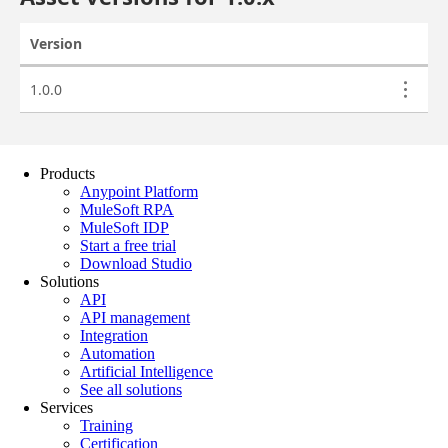
Products
Anypoint Platform
MuleSoft RPA
MuleSoft IDP
Start a free trial
Download Studio
Solutions
API
API management
Integration
Automation
Artificial Intelligence
See all solutions
Services
Training
Certification