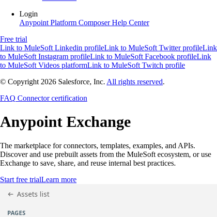
Login
Anypoint Platform
Composer
Help Center
Free trial
Link to MuleSoft Linkedin profile
Link to MuleSoft Twitter profile
Link
to MuleSoft Instagram profile
Link to MuleSoft Facebook profile
Link
to MuleSoft Videos platform
Link to MuleSoft Twitch profile
© Copyright 2026
Salesforce, Inc.
All rights reserved
.
FAQ
Connector certification
Anypoint
Exchange
The marketplace for connectors, templates, examples, and APIs.
Discover and use prebuilt assets from the MuleSoft ecosystem, or use
Exchange to save, share, and reuse internal best practices.
Start free trial
Learn more