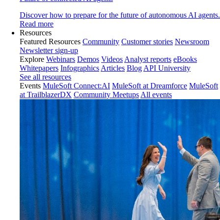
Discover how to prepare for the future of autonomous AI agents.
Read more
Resources
Featured Resources
Community
Customer stories
Newsroom
Newsletter sign-up
Explore
Webinars
Demos
Videos
Analyst reports
eBooks
Whitepapers
Infographics
Articles
Blog
API University
See all resources
Events
MuleSoft Connect:AI
MuleSoft at Dreamforce
MuleSoft
at TrailblazerDX
Community Meetups
All events