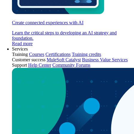
Create connected experiences with AI
Learn the critical steps to developing an AI strategy and
foundation.
Read more
Services
Training
Courses
Certifications
Training credits
Customer success
MuleSoft Catalyst
Business Value Services
Support
Help Center
Community Forums