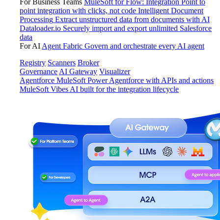
For Business Teams
MuleSoft for Flow: Integration
Point to
point integration with clicks, not code
Intelligent Document
Processing
Extract unstructured data from documents with AI
Dataloader.io
Securely import and export unlimited Salesforce
data
For AI
Agent Fabric
Govern and orchestrate every AI agent
Registry
Scanners
Broker
Governance
AI Gateway
Visualizer
Agentforce MuleSoft
Power Agentforce with APIs and actions
MuleSoft Vibes
AI built for the integration lifecycle