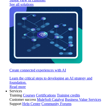
Single view of customer
See all solutions
Create connected experiences with AI
Learn the critical steps to developing an AI strategy and
foundation.
Read more
Services
Training
Courses
Certifications
Training credits
Customer success
MuleSoft Catalyst
Business Value Services
Support
Help Center
Community Forums