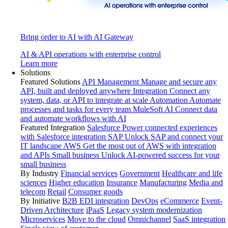
Bring order to AI with AI Gateway
AI & API operations with enterprise control
Learn more
Solutions
Featured Solutions
API Management
Manage and secure any
API, built and deployed anywhere
Integration
Connect any
system, data, or API to integrate at scale
Automation
Automate
processes and tasks for every team
MuleSoft AI
Connect data
and automate workflows with AI
Featured Integration
Salesforce
Power connected experiences
with Salesforce integration
SAP
Unlock SAP and connect your
IT landscape
AWS
Get the most out of AWS with integration
and APIs
Small business
Unlock AI-powered success for your
small business
By Industry
Financial services
Government
Healthcare and life
sciences
Higher education
Insurance
Manufacturing
Media and
telecom
Retail
Consumer goods
By Initiative
B2B EDI integration
DevOps
eCommerce
Event-
Driven Architecture
iPaaS
Legacy system modernization
Microservices
Move to the cloud
Omnichannel
SaaS integration