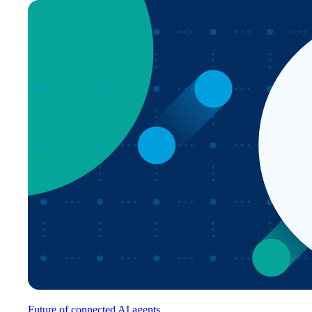
Future of connected AI agents