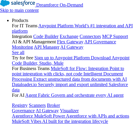
Dreamforce On-Demand
Skip to main content
Products
For IT Teams
Anypoint Platform
World’s #1 integration and API
platform
Integration
Code Builder
Exchange
Connectors
MCP Support
AI & API Management
Flex Gateway
API Governance
Monitoring
API Manager
AI Gateway
See all
Try for free
Sign up to Anypoint Platform
Download Anypoint
Code Builder, Studio, Mule
For Business Teams
MuleSoft for Flow: Integration
Point to
point integration with clicks, not code
Intelligent Document
Processing
Extract unstructured data from documents with AI
Dataloader.io
Securely import and export unlimited Salesforce
data
For AI
Agent Fabric
Govern and orchestrate every AI agent
Registry
Scanners
Broker
Governance
AI Gateway
Visualizer
Agentforce MuleSoft
Power Agentforce with APIs and actions
MuleSoft Vibes
AI built for the integration lifecycle