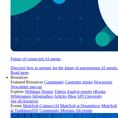
Future of connected AI agents
Discover how to prepare for the future of autonomous AI agents.
Read more
Resources
Featured Resources
Community
Customer stories
Newsroom
Newsletter sign-up
Explore
Webinars
Demos
Videos
Analyst reports
eBooks
Whitepapers
Infographics
Articles
Blog
API University
See all resources
Events
MuleSoft Connect:AI
MuleSoft at Dreamforce
MuleSoft
at TrailblazerDX
Community Meetups
All events