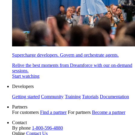
Supercharge developers. Govern and orchestrate agents.
Relive the best moments from Dreamforce with our on-demand
sessions.
Start watching
Developers
Getting started
Community
Training
Tutorials
Documentation
Partners
For customers
Find a partner
For partners
Become a partner
Contact
By phone
1-800-596-4880
Online
Contact Us