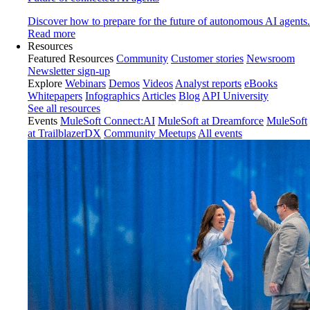
Discover how to prepare for the future of autonomous AI agents.
Read more
Resources
Featured Resources
Community
Customer stories
Newsroom
Newsletter sign-up
Explore
Webinars
Demos
Videos
Analyst reports
eBooks
Whitepapers
Infographics
Articles
Blog
API University
See all resources
Events
MuleSoft Connect:AI
MuleSoft at Dreamforce
MuleSoft
at TrailblazerDX
Community Meetups
All events