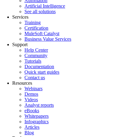
Automation
Artificial Intelligence
See all solutions
Services
Training
Certification
MuleSoft Catalyst
Business Value Services
Support
Help Center
Community
Tutorials
Documentation
Quick start guides
Contact us
Resources
Webinars
Demos
Videos
Analyst reports
eBooks
Whitepapers
Infographics
Articles
Blog