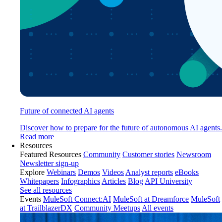
Future of connected AI agents
Discover how to prepare for the future of autonomous AI agents.
Read more
Resources
Featured Resources
Community
Customer stories
Newsroom
Newsletter sign-up
Explore
Webinars
Demos
Videos
Analyst reports
eBooks
Whitepapers
Infographics
Articles
Blog
API University
See all resources
Events
MuleSoft Connect:AI
MuleSoft at Dreamforce
MuleSoft
at TrailblazerDX
Community Meetups
All events