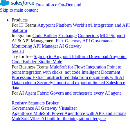
Dreamforce On-Demand
Skip to main content
Products
For IT Teams
Anypoint Platform
World’s #1 integration and API
platform
Integration
Code Builder
Exchange
Connectors
MCP Support
AI & API Management
Flex Gateway
API Governance
Monitoring
API Manager
AI Gateway
See all
Try for free
Sign up to Anypoint Platform
Download Anypoint
Code Builder, Studio, Mule
For Business Teams
MuleSoft for Flow: Integration
Point to
point integration with clicks, not code
Intelligent Document
Processing
Extract unstructured data from documents with AI
Dataloader.io
Securely import and export unlimited Salesforce
data
For AI
Agent Fabric
Govern and orchestrate every AI agent
Registry
Scanners
Broker
Governance
AI Gateway
Visualizer
Agentforce MuleSoft
Power Agentforce with APIs and actions
MuleSoft Vibes
AI built for the integration lifecycle