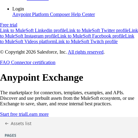
Login
Anypoint Platform
Composer
Help Center
Free trial
Link to MuleSoft Linkedin profile
Link to MuleSoft Twitter profile
Link
to MuleSoft Instagram profile
Link to MuleSoft Facebook profile
Link
to MuleSoft Videos platform
Link to MuleSoft Twitch profile
© Copyright 2026
Salesforce, Inc.
All rights reserved
.
FAQ
Connector certification
Anypoint
Exchange
The marketplace for connectors, templates, examples, and APIs.
Discover and use prebuilt assets from the MuleSoft ecosystem, or use
Exchange to save, share, and reuse internal best practices.
Start free trial
Learn more