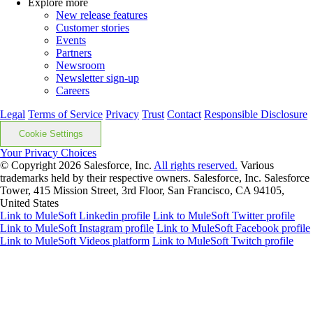
Explore more
New release features
Customer stories
Events
Partners
Newsroom
Newsletter sign-up
Careers
Legal
Terms of Service
Privacy
Trust
Contact
Responsible Disclosure
Cookie Settings
Your Privacy Choices
© Copyright 2026
Salesforce, Inc.
All rights reserved.
Various
trademarks held by their respective owners. Salesforce, Inc. Salesforce
Tower, 415 Mission Street, 3rd Floor, San Francisco, CA 94105,
United States
Link to MuleSoft Linkedin profile
Link to MuleSoft Twitter profile
Link to MuleSoft Instagram profile
Link to MuleSoft Facebook profile
Link to MuleSoft Videos platform
Link to MuleSoft Twitch profile