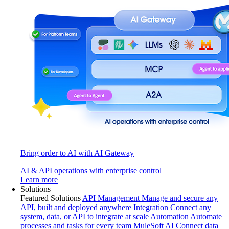
Bring order to AI with AI Gateway
AI & API operations with enterprise control
Learn more
Solutions
Featured Solutions
API Management
Manage and secure any
API, built and deployed anywhere
Integration
Connect any
system, data, or API to integrate at scale
Automation
Automate
processes and tasks for every team
MuleSoft AI
Connect data