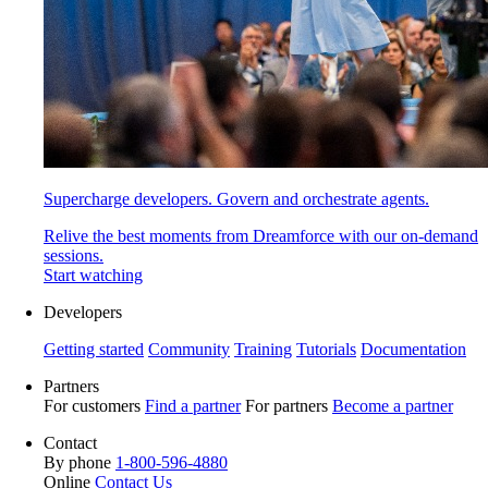
Supercharge developers. Govern and orchestrate agents.
Relive the best moments from Dreamforce with our on-demand
sessions.
Start watching
Developers
Getting started
Community
Training
Tutorials
Documentation
Partners
For customers
Find a partner
For partners
Become a partner
Contact
By phone
1-800-596-4880
Online
Contact Us