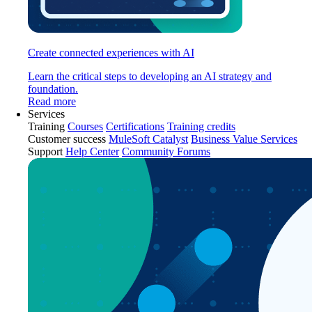
Create connected experiences with AI
Learn the critical steps to developing an AI strategy and
foundation.
Read more
Services
Training
Courses
Certifications
Training credits
Customer success
MuleSoft Catalyst
Business Value Services
Support
Help Center
Community Forums