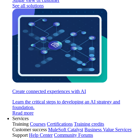
Single view of customer
See all solutions
Create connected experiences with AI
Learn the critical steps to developing an AI strategy and
foundation.
Read more
Services
Training
Courses
Certifications
Training credits
Customer success
MuleSoft Catalyst
Business Value Services
Support
Help Center
Community Forums