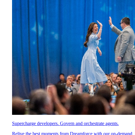
Supercharge developers. Govern and orchestrate agents.
Relive the best moments from Dreamforce with our on-demand