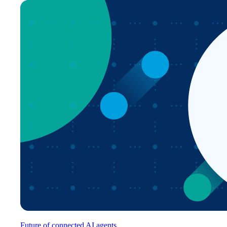
Future of connected AI agents