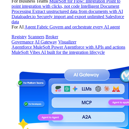
For Business Teams
MuleSoft for Flow: Integration
Point to
point integration with clicks, not code
Intelligent Document
Processing
Extract unstructured data from documents with AI
Dataloader.io
Securely import and export unlimited Salesforce
data
For AI
Agent Fabric
Govern and orchestrate every AI agent
Registry
Scanners
Broker
Governance
AI Gateway
Visualizer
Agentforce MuleSoft
Power Agentforce with APIs and actions
MuleSoft Vibes
AI built for the integration lifecycle