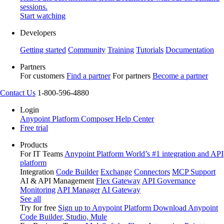
sessions.
Start watching
Developers
Getting started
Community
Training
Tutorials
Documentation
Partners
For customers
Find a partner
For partners
Become a partner
Contact Us
1-800-596-4880
Login
Anypoint Platform
Composer
Help Center
Free trial
Products
For IT Teams
Anypoint Platform
World’s #1 integration and API
platform
Integration
Code Builder
Exchange
Connectors
MCP Support
AI & API Management
Flex Gateway
API Governance
Monitoring
API Manager
AI Gateway
See all
Try for free
Sign up to Anypoint Platform
Download Anypoint
Code Builder, Studio, Mule