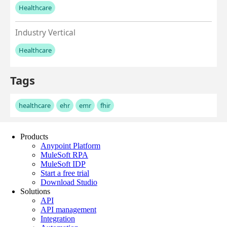
Products
Anypoint Platform
MuleSoft RPA
MuleSoft IDP
Start a free trial
Download Studio
Solutions
API
API management
Integration