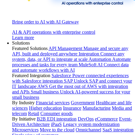
Bring order to AI with AI Gateway
AI & API operations with enterprise control
Learn more
Solutions
Featured Solutions
API Management
Manage and secure any
API, built and deployed anywhere
Integration
Connect any
system, data, or API to integrate at scale
Automation
Automate
processes and tasks for every team
MuleSoft AI
Connect data
and automate workflows with AI
Featured Integration
Salesforce
Power connected experiences
with Salesforce integration
SAP
Unlock SAP and connect your
IT landscape
AWS
Get the most out of AWS with integration
and APIs
Small business
Unlock AI-powered success for your
small business
By Industry
Financial services
Government
Healthcare and life
sciences
Higher education
Insurance
Manufacturing
Media and
telecom
Retail
Consumer goods
By Initiative
B2B EDI integration
DevOps
eCommerce
Event-
Driven Architecture
iPaaS
Legacy system modernization
Microservices
Move to the cloud
Omnichannel
SaaS integration