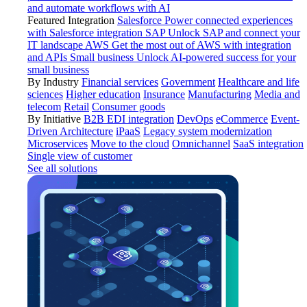
and automate workflows with AI
Featured Integration
Salesforce
Power connected experiences
with Salesforce integration
SAP
Unlock SAP and connect your
IT landscape
AWS
Get the most out of AWS with integration
and APIs
Small business
Unlock AI-powered success for your
small business
By Industry
Financial services
Government
Healthcare and life
sciences
Higher education
Insurance
Manufacturing
Media and
telecom
Retail
Consumer goods
By Initiative
B2B EDI integration
DevOps
eCommerce
Event-
Driven Architecture
iPaaS
Legacy system modernization
Microservices
Move to the cloud
Omnichannel
SaaS integration
Single view of customer
See all solutions