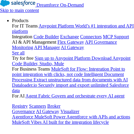
Dreamforce On-Demand
Skip to main content
Products
For IT Teams
Anypoint Platform
World’s #1 integration and API
platform
Integration
Code Builder
Exchange
Connectors
MCP Support
AI & API Management
Flex Gateway
API Governance
Monitoring
API Manager
AI Gateway
See all
Try for free
Sign up to Anypoint Platform
Download Anypoint
Code Builder, Studio, Mule
For Business Teams
MuleSoft for Flow: Integration
Point to
point integration with clicks, not code
Intelligent Document
Processing
Extract unstructured data from documents with AI
Dataloader.io
Securely import and export unlimited Salesforce
data
For AI
Agent Fabric
Govern and orchestrate every AI agent
Registry
Scanners
Broker
Governance
AI Gateway
Visualizer
Agentforce MuleSoft
Power Agentforce with APIs and actions
MuleSoft Vibes
AI built for the integration lifecycle