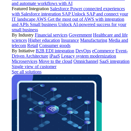
and automate workflows with AI
Featured Integration
Salesforce
Power connected experiences
with Salesforce integration
SAP
Unlock SAP and connect your
IT landscape
AWS
Get the most out of AWS with integration
and APIs
Small business
Unlock AI-powered success for your
small business
By Industry
Financial services
Government
Healthcare and life
sciences
Higher education
Insurance
Manufacturing
Media and
telecom
Retail
Consumer goods
By Initiative
B2B EDI integration
DevOps
eCommerce
Event-
Driven Architecture
iPaaS
Legacy system modernization
Microservices
Move to the cloud
Omnichannel
SaaS integration
Single view of customer
See all solutions