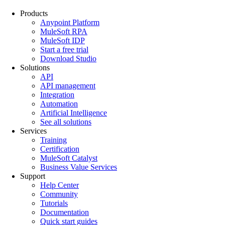
Products
Anypoint Platform
MuleSoft RPA
MuleSoft IDP
Start a free trial
Download Studio
Solutions
API
API management
Integration
Automation
Artificial Intelligence
See all solutions
Services
Training
Certification
MuleSoft Catalyst
Business Value Services
Support
Help Center
Community
Tutorials
Documentation
Quick start guides