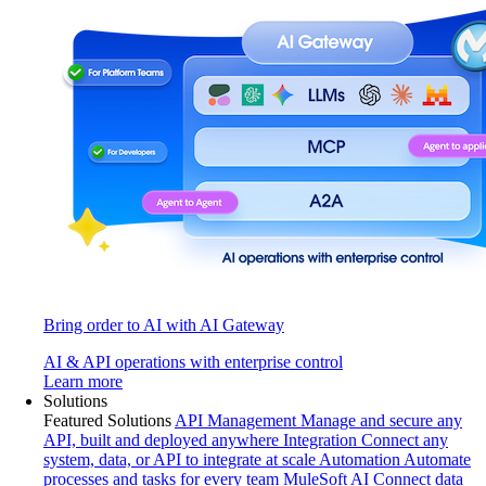
Bring order to AI with AI Gateway
AI & API operations with enterprise control
Learn more
Solutions
Featured Solutions
API Management
Manage and secure any
API, built and deployed anywhere
Integration
Connect any
system, data, or API to integrate at scale
Automation
Automate
processes and tasks for every team
MuleSoft AI
Connect data