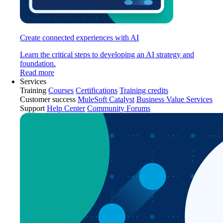
Create connected experiences with AI
Learn the critical steps to developing an AI strategy and
foundation.
Read more
Services
Training
Courses
Certifications
Training credits
Customer success
MuleSoft Catalyst
Business Value Services
Support
Help Center
Community Forums