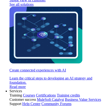
Single view of customer
See all solutions
Create connected experiences with AI
Learn the critical steps to developing an AI strategy and
foundation.
Read more
Services
Training
Courses
Certifications
Training credits
Customer success
MuleSoft Catalyst
Business Value Services
Support
Help Center
Community Forums