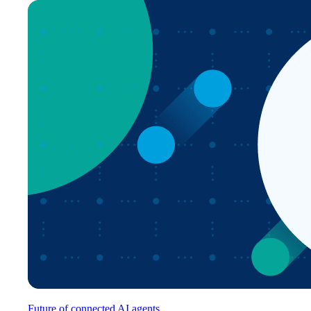
Future of connected AI agents