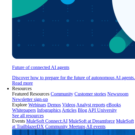
Future of connected AI agents
Discover how to prepare for the future of autonomous AI agents.
Read more
Resources
Featured Resources
Community
Customer stories
Newsroom
Newsletter sign-up
Explore
Webinars
Demos
Videos
Analyst reports
eBooks
Whitepapers
Infographics
Articles
Blog
API University
See all resources
Events
MuleSoft Connect:AI
MuleSoft at Dreamforce
MuleSoft
at TrailblazerDX
Community Meetups
All events