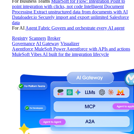
For Business Teams
MuleSoft for Flow: Integration
Point to
point integration with clicks, not code
Intelligent Document
Processing
Extract unstructured data from documents with AI
Dataloader.io
Securely import and export unlimited Salesforce
data
For AI
Agent Fabric
Govern and orchestrate every AI agent
Registry
Scanners
Broker
Governance
AI Gateway
Visualizer
Agentforce MuleSoft
Power Agentforce with APIs and actions
MuleSoft Vibes
AI built for the integration lifecycle