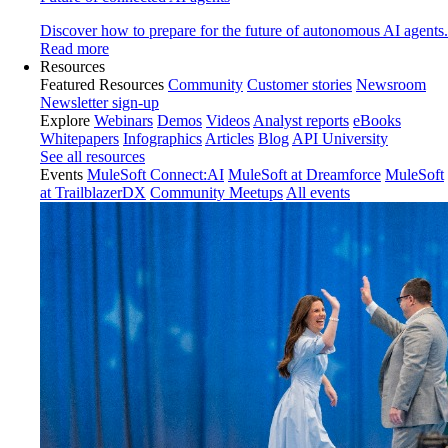
Discover how to prepare for the future of autonomous AI agents.
Read more
Resources
Featured Resources
Community
Customer stories
Newsroom
Newsletter sign-up
Explore
Webinars
Demos
Videos
Analyst reports
eBooks
Whitepapers
Infographics
Articles
Blog
API University
See all resources
Events
MuleSoft Connect:AI
MuleSoft at Dreamforce
MuleSoft
at TrailblazerDX
Community Meetups
All events