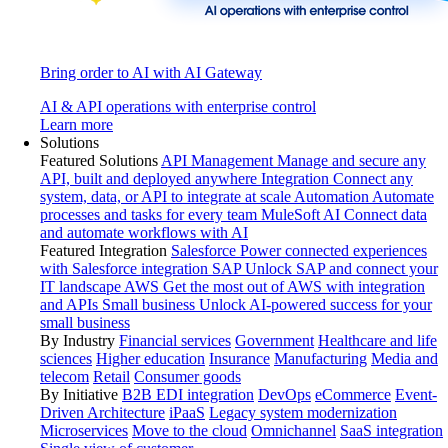
Bring order to AI with AI Gateway
AI & API operations with enterprise control
Learn more
Solutions
Featured Solutions
API Management
Manage and secure any
API, built and deployed anywhere
Integration
Connect any
system, data, or API to integrate at scale
Automation
Automate
processes and tasks for every team
MuleSoft AI
Connect data
and automate workflows with AI
Featured Integration
Salesforce
Power connected experiences
with Salesforce integration
SAP
Unlock SAP and connect your
IT landscape
AWS
Get the most out of AWS with integration
and APIs
Small business
Unlock AI-powered success for your
small business
By Industry
Financial services
Government
Healthcare and life
sciences
Higher education
Insurance
Manufacturing
Media and
telecom
Retail
Consumer goods
By Initiative
B2B EDI integration
DevOps
eCommerce
Event-
Driven Architecture
iPaaS
Legacy system modernization
Microservices
Move to the cloud
Omnichannel
SaaS integration