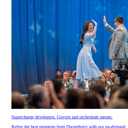
Supercharge developers. Govern and orchestrate agents.
Relive the best moments from Dreamforce with our on-demand