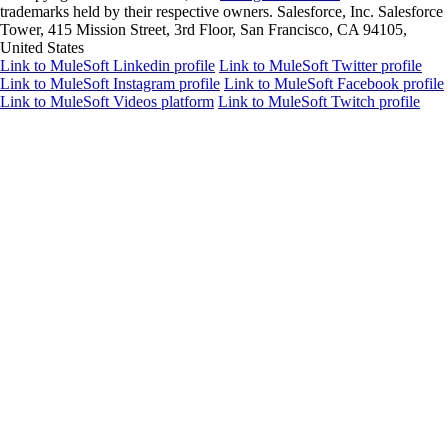
trademarks held by their respective owners. Salesforce, Inc. Salesforce
Tower, 415 Mission Street, 3rd Floor, San Francisco, CA 94105,
United States
Link to MuleSoft Linkedin profile
Link to MuleSoft Twitter profile
Link to MuleSoft Instagram profile
Link to MuleSoft Facebook profile
Link to MuleSoft Videos platform
Link to MuleSoft Twitch profile