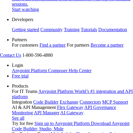
sessions.
Start watching
Developers
Getting started
Community
Training
Tutorials
Documentation
Partners
For customers
Find a partner
For partners
Become a partner
Contact Us
1-800-596-4880
Login
Anypoint Platform
Composer
Help Center
Free trial
Products
For IT Teams
Anypoint Platform
World’s #1 integration and API
platform
Integration
Code Builder
Exchange
Connectors
MCP Support
AI & API Management
Flex Gateway
API Governance
Monitoring
API Manager
AI Gateway
See all
Try for free
Sign up to Anypoint Platform
Download Anypoint
Code Builder, Studio, Mule