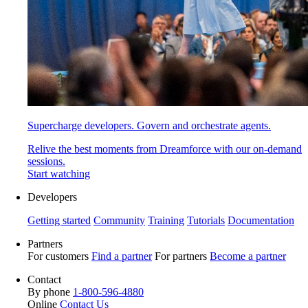
Supercharge developers. Govern and orchestrate agents.
Relive the best moments from Dreamforce with our on-demand
sessions.
Start watching
Developers
Getting started
Community
Training
Tutorials
Documentation
Partners
For customers
Find a partner
For partners
Become a partner
Contact
By phone
1-800-596-4880
Online
Contact Us