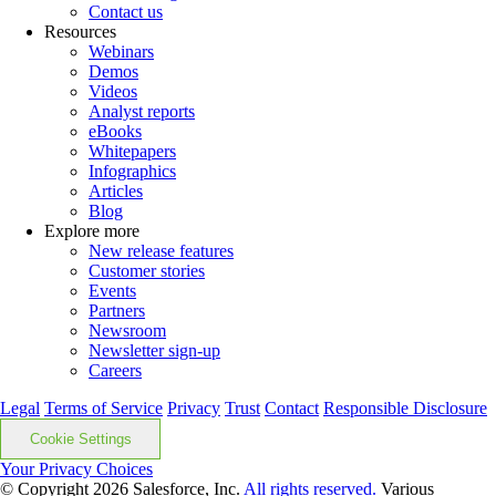
Contact us
Resources
Webinars
Demos
Videos
Analyst reports
eBooks
Whitepapers
Infographics
Articles
Blog
Explore more
New release features
Customer stories
Events
Partners
Newsroom
Newsletter sign-up
Careers
Legal
Terms of Service
Privacy
Trust
Contact
Responsible Disclosure
Cookie Settings
Your Privacy Choices
© Copyright 2026
Salesforce, Inc.
All rights reserved.
Various