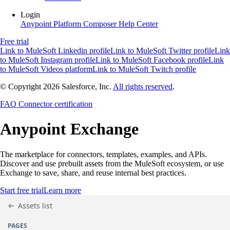
Login
Anypoint Platform
Composer
Help Center
Free trial
Link to MuleSoft Linkedin profile
Link to MuleSoft Twitter profile
Link
to MuleSoft Instagram profile
Link to MuleSoft Facebook profile
Link
to MuleSoft Videos platform
Link to MuleSoft Twitch profile
© Copyright 2026
Salesforce, Inc.
All rights reserved
.
FAQ
Connector certification
Anypoint
Exchange
The marketplace for connectors, templates, examples, and APIs.
Discover and use prebuilt assets from the MuleSoft ecosystem, or use
Exchange to save, share, and reuse internal best practices.
Start free trial
Learn more