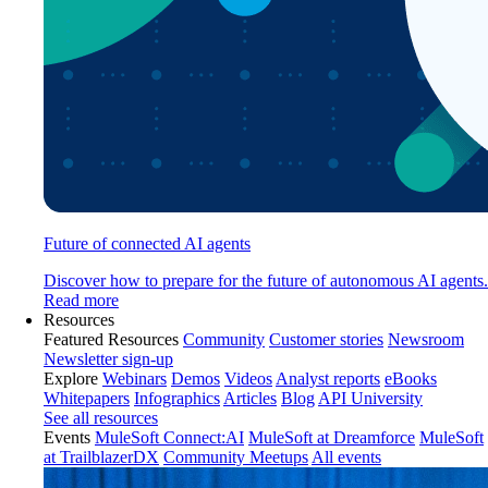
Future of connected AI agents
Discover how to prepare for the future of autonomous AI agents.
Read more
Resources
Featured Resources
Community
Customer stories
Newsroom
Newsletter sign-up
Explore
Webinars
Demos
Videos
Analyst reports
eBooks
Whitepapers
Infographics
Articles
Blog
API University
See all resources
Events
MuleSoft Connect:AI
MuleSoft at Dreamforce
MuleSoft
at TrailblazerDX
Community Meetups
All events