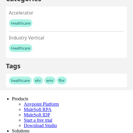
Products
Anypoint Platform
MuleSoft RPA
MuleSoft IDP
Start a free trial
Download Studio
Solutions