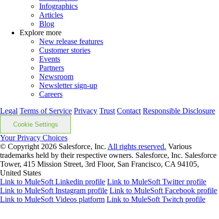
Infographics
Articles
Blog
Explore more
New release features
Customer stories
Events
Partners
Newsroom
Newsletter sign-up
Careers
Legal
Terms of Service
Privacy
Trust
Contact
Responsible Disclosure
Cookie Settings
Your Privacy Choices
© Copyright 2026
Salesforce, Inc.
All rights reserved.
Various
trademarks held by their respective owners. Salesforce, Inc. Salesforce
Tower, 415 Mission Street, 3rd Floor, San Francisco, CA 94105,
United States
Link to MuleSoft Linkedin profile
Link to MuleSoft Twitter profile
Link to MuleSoft Instagram profile
Link to MuleSoft Facebook profile
Link to MuleSoft Videos platform
Link to MuleSoft Twitch profile