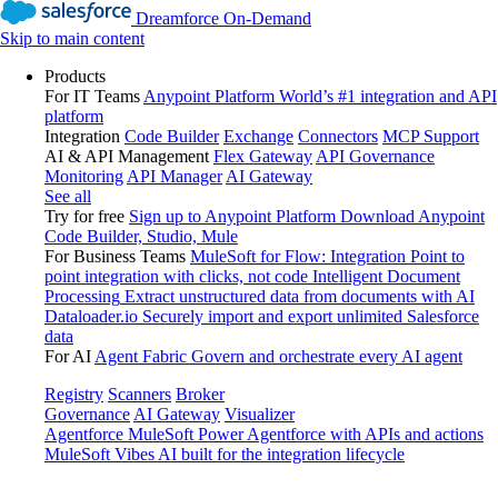
Dreamforce On-Demand
Skip to main content
Products
For IT Teams
Anypoint Platform
World’s #1 integration and API
platform
Integration
Code Builder
Exchange
Connectors
MCP Support
AI & API Management
Flex Gateway
API Governance
Monitoring
API Manager
AI Gateway
See all
Try for free
Sign up to Anypoint Platform
Download Anypoint
Code Builder, Studio, Mule
For Business Teams
MuleSoft for Flow: Integration
Point to
point integration with clicks, not code
Intelligent Document
Processing
Extract unstructured data from documents with AI
Dataloader.io
Securely import and export unlimited Salesforce
data
For AI
Agent Fabric
Govern and orchestrate every AI agent
Registry
Scanners
Broker
Governance
AI Gateway
Visualizer
Agentforce MuleSoft
Power Agentforce with APIs and actions
MuleSoft Vibes
AI built for the integration lifecycle