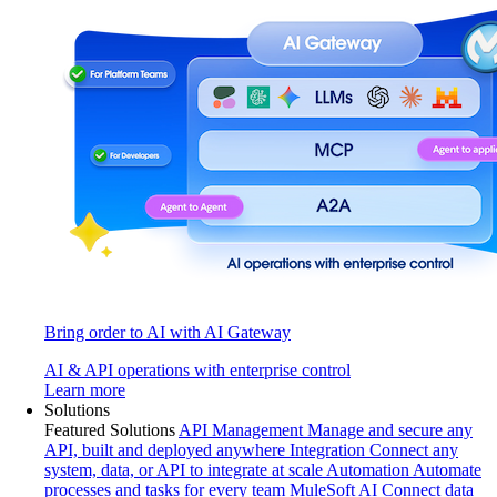
Bring order to AI with AI Gateway
AI & API operations with enterprise control
Learn more
Solutions
Featured Solutions
API Management
Manage and secure any
API, built and deployed anywhere
Integration
Connect any
system, data, or API to integrate at scale
Automation
Automate
processes and tasks for every team
MuleSoft AI
Connect data