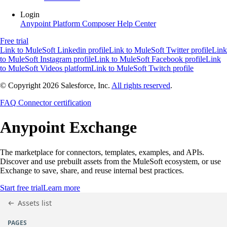
Login
Anypoint Platform
Composer
Help Center
Free trial
Link to MuleSoft Linkedin profile
Link to MuleSoft Twitter profile
Link
to MuleSoft Instagram profile
Link to MuleSoft Facebook profile
Link
to MuleSoft Videos platform
Link to MuleSoft Twitch profile
© Copyright 2026
Salesforce, Inc.
All rights reserved
.
FAQ
Connector certification
Anypoint
Exchange
The marketplace for connectors, templates, examples, and APIs.
Discover and use prebuilt assets from the MuleSoft ecosystem, or use
Exchange to save, share, and reuse internal best practices.
Start free trial
Learn more