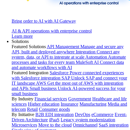
Bring order to AI with AI Gateway
AI & API operations with enterprise control
Learn more
Solutions
Featured Solutions
API Management
Manage and secure any
API, built and deployed anywhere
Integration
Connect any
system, data, or API to integrate at scale
Automation
Automate
processes and tasks for every team
MuleSoft AI
Connect data
and automate workflows with AI
Featured Integration
Salesforce
Power connected experiences
with Salesforce integration
SAP
Unlock SAP and connect your
IT landscape
AWS
Get the most out of AWS with integration
and APIs
Small business
Unlock AI-powered success for your
small business
By Industry
Financial services
Government
Healthcare and life
sciences
Higher education
Insurance
Manufacturing
Media and
telecom
Retail
Consumer goods
By Initiative
B2B EDI integration
DevOps
eCommerce
Event-
Driven Architecture
iPaaS
Legacy system modernization
Microservices
Move to the cloud
Omnichannel
SaaS integration