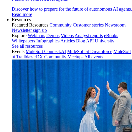
Discover how to prepare for the future of autonomous AI agents.
Read more
Resources
Featured Resources
Community
Customer stories
Newsroom
Newsletter sign-up
Explore
Webinars
Demos
Videos
Analyst reports
eBooks
Whitepapers
Infographics
Articles
Blog
API University
See all resources
Events
MuleSoft Connect:AI
MuleSoft at Dreamforce
MuleSoft
at TrailblazerDX
Community Meetups
All events