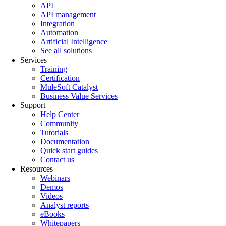
API
API management
Integration
Automation
Artificial Intelligence
See all solutions
Services
Training
Certification
MuleSoft Catalyst
Business Value Services
Support
Help Center
Community
Tutorials
Documentation
Quick start guides
Contact us
Resources
Webinars
Demos
Videos
Analyst reports
eBooks
Whitepapers