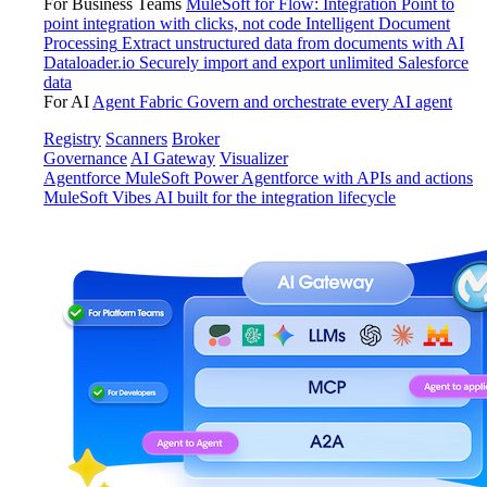
For Business Teams
MuleSoft for Flow: Integration
Point to
point integration with clicks, not code
Intelligent Document
Processing
Extract unstructured data from documents with AI
Dataloader.io
Securely import and export unlimited Salesforce
data
For AI
Agent Fabric
Govern and orchestrate every AI agent
Registry
Scanners
Broker
Governance
AI Gateway
Visualizer
Agentforce MuleSoft
Power Agentforce with APIs and actions
MuleSoft Vibes
AI built for the integration lifecycle