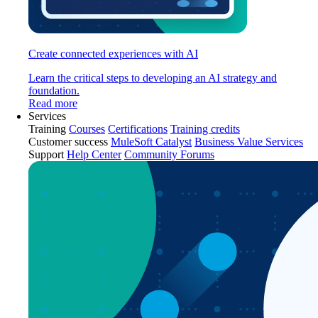
Create connected experiences with AI
Learn the critical steps to developing an AI strategy and
foundation.
Read more
Services
Training
Courses
Certifications
Training credits
Customer success
MuleSoft Catalyst
Business Value Services
Support
Help Center
Community Forums