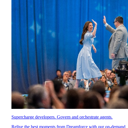
Supercharge developers. Govern and orchestrate agents.
Relive the best moments from Dreamforce with our on-demand