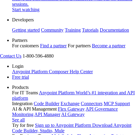
sessions.
Start watching
Developers
Getting started
Community
Training
Tutorials
Documentation
Partners
For customers
Find a partner
For partners
Become a partner
Contact Us
1-800-596-4880
Login
Anypoint Platform
Composer
Help Center
Free trial
Products
For IT Teams
Anypoint Platform
World’s #1 integration and API
platform
Integration
Code Builder
Exchange
Connectors
MCP Support
AI & API Management
Flex Gateway
API Governance
Monitoring
API Manager
AI Gateway
See all
Try for free
Sign up to Anypoint Platform
Download Anypoint
Code Builder, Studio, Mule