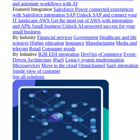
and automate workflows with AI
Featured Integration
Salesforce
Power connected experiences
with Salesforce integration
SAP
Unlock SAP and connect your
IT landscape
AWS
Get the most out of AWS with integration
and APIs
Small business
Unlock AI-powered success for your
small business
By Industry
Financial services
Government
Healthcare and life
sciences
Higher education
Insurance
Manufacturing
Media and
telecom
Retail
Consumer goods
By Initiative
B2B EDI integration
DevOps
eCommerce
Event-
Driven Architecture
iPaaS
Legacy system modernization
Microservices
Move to the cloud
Omnichannel
SaaS integration
Single view of customer
See all solutions