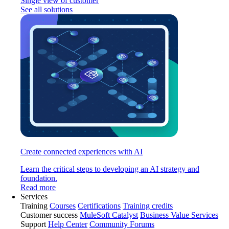
Single view of customer
See all solutions
Create connected experiences with AI
Learn the critical steps to developing an AI strategy and
foundation.
Read more
Services
Training
Courses
Certifications
Training credits
Customer success
MuleSoft Catalyst
Business Value Services
Support
Help Center
Community Forums