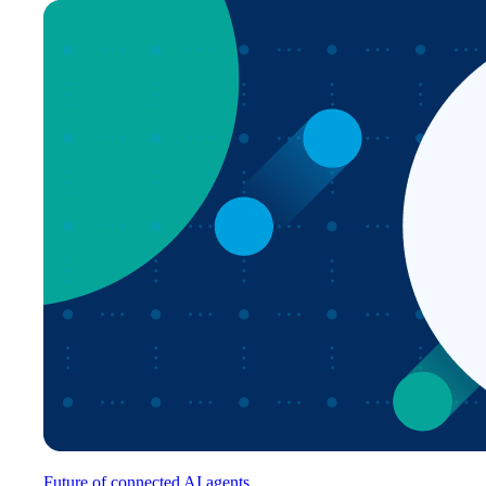
Future of connected AI agents