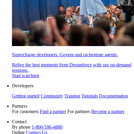
Supercharge developers. Govern and orchestrate agents.
Relive the best moments from Dreamforce with our on-demand
sessions.
Start watching
Developers
Getting started
Community
Training
Tutorials
Documentation
Partners
For customers
Find a partner
For partners
Become a partner
Contact
By phone
1-800-596-4880
Online
Contact Us