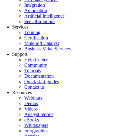
Integration
Automation
Artificial Intelligence
See all solutions
Services
Training
Certification
MuleSoft Catalyst
Business Value Services
Support
Help Center
Community
Tutorials
Documentation
Quick start guides
Contact us
Resources
Webinars
Demos
Videos
Analyst reports
eBooks
Whitepapers
Infographics