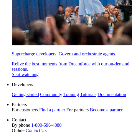
Supercharge developers. Govern and orchestrate agents.
Relive the best moments from Dreamforce with our on-demand
sessions.
Start watching
Developers
Getting started
Community
Training
Tutorials
Documentation
Partners
For customers
Find a partner
For partners
Become a partner
Contact
By phone
1-800-596-4880
Online
Contact Us