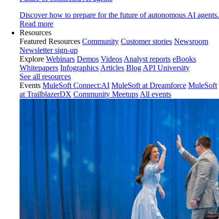
Discover how to prepare for the future of autonomous AI agents.
Read more
Resources
Featured Resources
Community
Customer stories
Newsroom
Newsletter sign-up
Explore
Webinars
Demos
Videos
Analyst reports
eBooks
Whitepapers
Infographics
Articles
Blog
API University
See all resources
Events
MuleSoft Connect:AI
MuleSoft at Dreamforce
MuleSoft
at TrailblazerDX
Community Meetups
All events