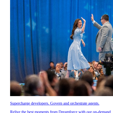
Supercharge developers. Govern and orchestrate agents.
Relive the best moments from Dreamforce with our on-demand