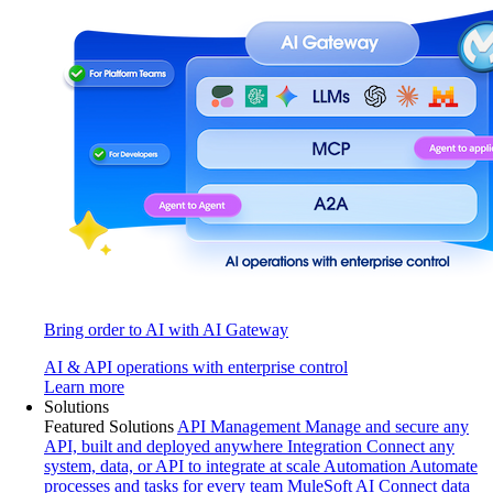
Bring order to AI with AI Gateway
AI & API operations with enterprise control
Learn more
Solutions
Featured Solutions
API Management
Manage and secure any
API, built and deployed anywhere
Integration
Connect any
system, data, or API to integrate at scale
Automation
Automate
processes and tasks for every team
MuleSoft AI
Connect data