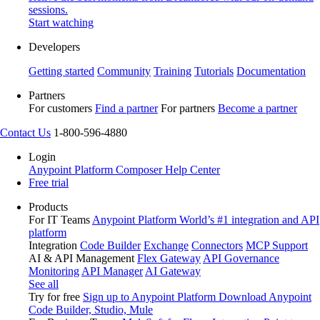
sessions.
Start watching
Developers
Getting started
Community
Training
Tutorials
Documentation
Partners
For customers
Find a partner
For partners
Become a partner
Contact Us
1-800-596-4880
Login
Anypoint Platform
Composer
Help Center
Free trial
Products
For IT Teams
Anypoint Platform
World’s #1 integration and API
platform
Integration
Code Builder
Exchange
Connectors
MCP Support
AI & API Management
Flex Gateway
API Governance
Monitoring
API Manager
AI Gateway
See all
Try for free
Sign up to Anypoint Platform
Download Anypoint
Code Builder, Studio, Mule