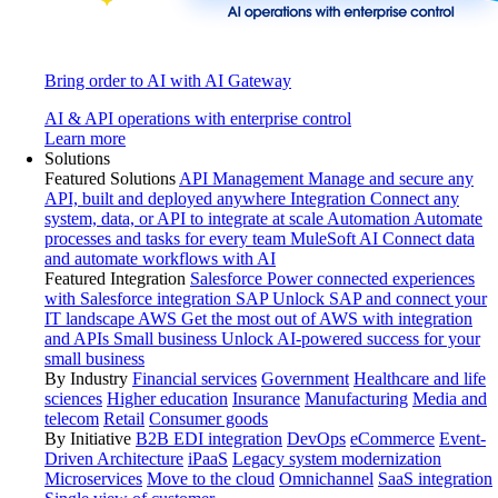
Bring order to AI with AI Gateway
AI & API operations with enterprise control
Learn more
Solutions
Featured Solutions
API Management
Manage and secure any
API, built and deployed anywhere
Integration
Connect any
system, data, or API to integrate at scale
Automation
Automate
processes and tasks for every team
MuleSoft AI
Connect data
and automate workflows with AI
Featured Integration
Salesforce
Power connected experiences
with Salesforce integration
SAP
Unlock SAP and connect your
IT landscape
AWS
Get the most out of AWS with integration
and APIs
Small business
Unlock AI-powered success for your
small business
By Industry
Financial services
Government
Healthcare and life
sciences
Higher education
Insurance
Manufacturing
Media and
telecom
Retail
Consumer goods
By Initiative
B2B EDI integration
DevOps
eCommerce
Event-
Driven Architecture
iPaaS
Legacy system modernization
Microservices
Move to the cloud
Omnichannel
SaaS integration