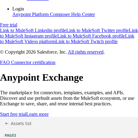
Login
Anypoint Platform
Composer
Help Center
Free trial
Link to MuleSoft Linkedin profile
Link to MuleSoft Twitter profile
Link
to MuleSoft Instagram profile
Link to MuleSoft Facebook profile
Link
to MuleSoft Videos platform
Link to MuleSoft Twitch profile
© Copyright 2026
Salesforce, Inc.
All rights reserved
.
FAQ
Connector certification
Anypoint
Exchange
The marketplace for connectors, templates, examples, and APIs.
Discover and use prebuilt assets from the MuleSoft ecosystem, or use
Exchange to save, share, and reuse internal best practices.
Start free trial
Learn more