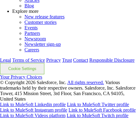
Articles
Blog
Explore more
New release features
Customer stories
Events
Partners
Newsroom
Newsletter sign-up
Careers
Legal
Terms of Service
Privacy
Trust
Contact
Responsible Disclosure
Cookie Settings
Your Privacy Choices
© Copyright 2026
Salesforce, Inc.
All rights reserved.
Various
trademarks held by their respective owners. Salesforce, Inc. Salesforce
Tower, 415 Mission Street, 3rd Floor, San Francisco, CA 94105,
United States
Link to MuleSoft Linkedin profile
Link to MuleSoft Twitter profile
Link to MuleSoft Instagram profile
Link to MuleSoft Facebook profile
Link to MuleSoft Videos platform
Link to MuleSoft Twitch profile