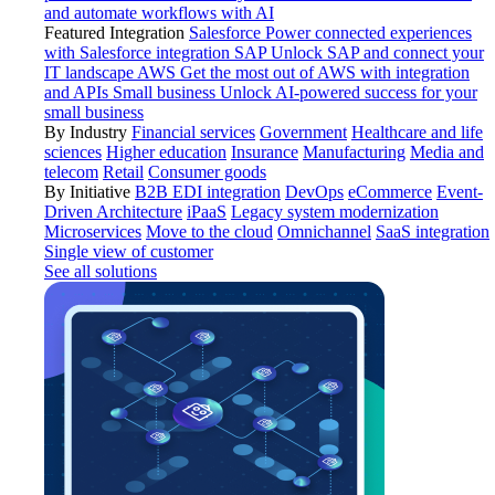
and automate workflows with AI
Featured Integration
Salesforce
Power connected experiences
with Salesforce integration
SAP
Unlock SAP and connect your
IT landscape
AWS
Get the most out of AWS with integration
and APIs
Small business
Unlock AI-powered success for your
small business
By Industry
Financial services
Government
Healthcare and life
sciences
Higher education
Insurance
Manufacturing
Media and
telecom
Retail
Consumer goods
By Initiative
B2B EDI integration
DevOps
eCommerce
Event-
Driven Architecture
iPaaS
Legacy system modernization
Microservices
Move to the cloud
Omnichannel
SaaS integration
Single view of customer
See all solutions