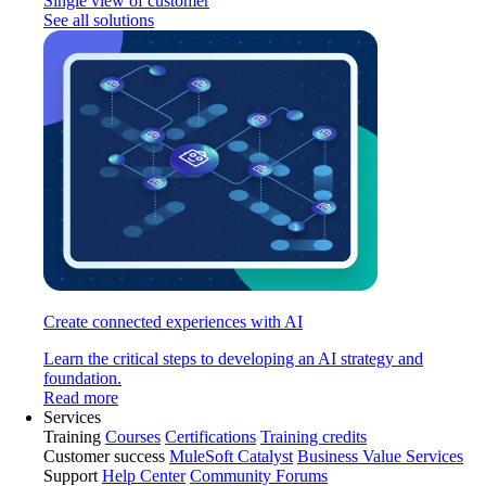
Single view of customer
See all solutions
Create connected experiences with AI
Learn the critical steps to developing an AI strategy and
foundation.
Read more
Services
Training
Courses
Certifications
Training credits
Customer success
MuleSoft Catalyst
Business Value Services
Support
Help Center
Community Forums