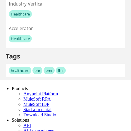
Products
Anypoint Platform
MuleSoft RPA
MuleSoft IDP
Start a free trial
Download Studio
Solutions
API
API management