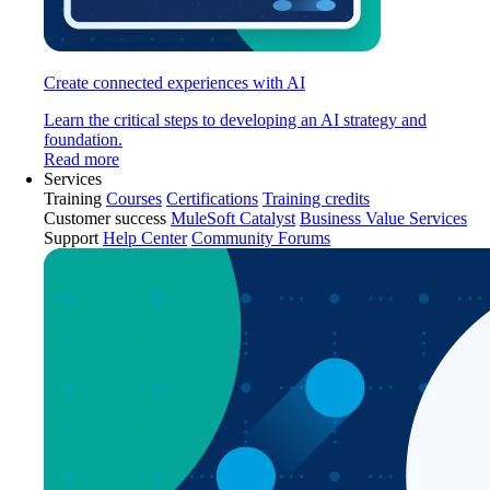
Create connected experiences with AI
Learn the critical steps to developing an AI strategy and
foundation.
Read more
Services
Training
Courses
Certifications
Training credits
Customer success
MuleSoft Catalyst
Business Value Services
Support
Help Center
Community Forums