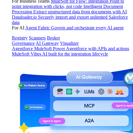
For Business Teams
MuleSoft for Flow: Integration
Point to
point integration with clicks, not code
Intelligent Document
Processing
Extract unstructured data from documents with AI
Dataloader.io
Securely import and export unlimited Salesforce
data
For AI
Agent Fabric
Govern and orchestrate every AI agent
Registry
Scanners
Broker
Governance
AI Gateway
Visualizer
Agentforce MuleSoft
Power Agentforce with APIs and actions
MuleSoft Vibes
AI built for the integration lifecycle