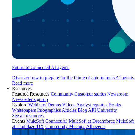
Future of connected AI agents
Discover how to prepare for the future of autonomous AI agents.
Read more
Resources
Featured Resources
Community
Customer stories
Newsroom
Newsletter sign-up
Explore
Webinars
Demos
Videos
Analyst reports
eBooks
Whitepapers
Infographics
Articles
Blog
API University
See all resources
Events
MuleSoft Connect:AI
MuleSoft at Dreamforce
MuleSoft
at TrailblazerDX
Community Meetups
All events