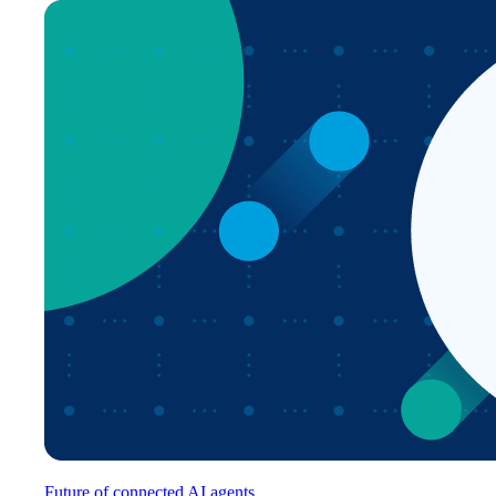
Future of connected AI agents