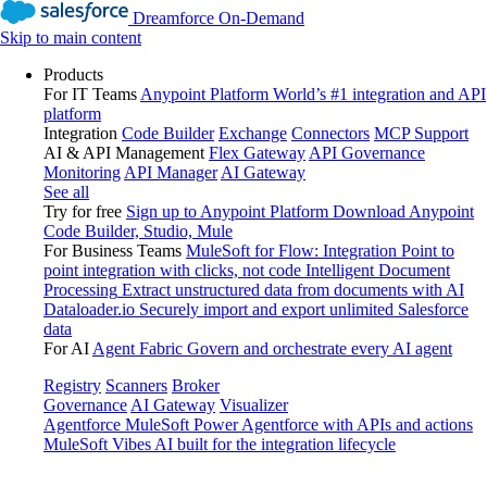
Dreamforce On-Demand
Skip to main content
Products
For IT Teams
Anypoint Platform
World’s #1 integration and API
platform
Integration
Code Builder
Exchange
Connectors
MCP Support
AI & API Management
Flex Gateway
API Governance
Monitoring
API Manager
AI Gateway
See all
Try for free
Sign up to Anypoint Platform
Download Anypoint
Code Builder, Studio, Mule
For Business Teams
MuleSoft for Flow: Integration
Point to
point integration with clicks, not code
Intelligent Document
Processing
Extract unstructured data from documents with AI
Dataloader.io
Securely import and export unlimited Salesforce
data
For AI
Agent Fabric
Govern and orchestrate every AI agent
Registry
Scanners
Broker
Governance
AI Gateway
Visualizer
Agentforce MuleSoft
Power Agentforce with APIs and actions
MuleSoft Vibes
AI built for the integration lifecycle