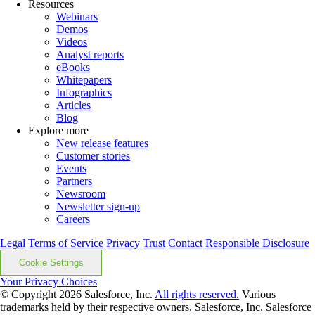
Resources
Webinars
Demos
Videos
Analyst reports
eBooks
Whitepapers
Infographics
Articles
Blog
Explore more
New release features
Customer stories
Events
Partners
Newsroom
Newsletter sign-up
Careers
Legal
Terms of Service
Privacy
Trust
Contact
Responsible Disclosure
Cookie Settings
Your Privacy Choices
© Copyright 2026
Salesforce, Inc.
All rights reserved.
Various
trademarks held by their respective owners. Salesforce, Inc. Salesforce