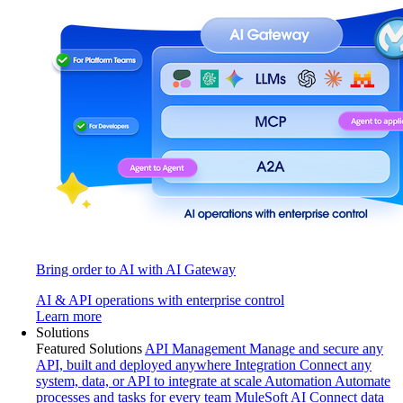
Bring order to AI with AI Gateway
AI & API operations with enterprise control
Learn more
Solutions
Featured Solutions
API Management
Manage and secure any
API, built and deployed anywhere
Integration
Connect any
system, data, or API to integrate at scale
Automation
Automate
processes and tasks for every team
MuleSoft AI
Connect data