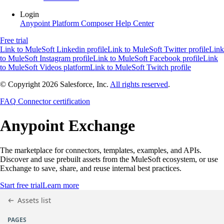
Login
Anypoint Platform
Composer
Help Center
Free trial
Link to MuleSoft Linkedin profile
Link to MuleSoft Twitter profile
Link
to MuleSoft Instagram profile
Link to MuleSoft Facebook profile
Link
to MuleSoft Videos platform
Link to MuleSoft Twitch profile
© Copyright 2026
Salesforce, Inc.
All rights reserved
.
FAQ
Connector certification
Anypoint
Exchange
The marketplace for connectors, templates, examples, and APIs.
Discover and use prebuilt assets from the MuleSoft ecosystem, or use
Exchange to save, share, and reuse internal best practices.
Start free trial
Learn more