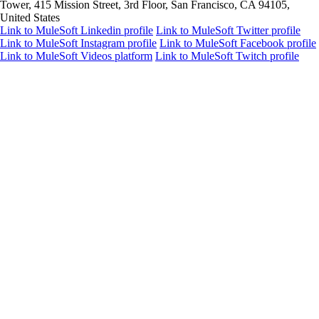
Tower, 415 Mission Street, 3rd Floor, San Francisco, CA 94105,
United States
Link to MuleSoft Linkedin profile
Link to MuleSoft Twitter profile
Link to MuleSoft Instagram profile
Link to MuleSoft Facebook profile
Link to MuleSoft Videos platform
Link to MuleSoft Twitch profile