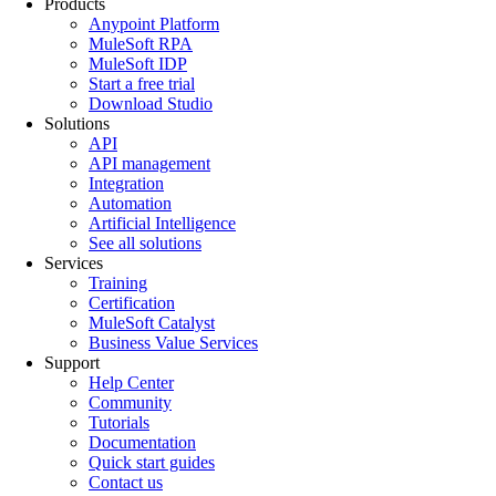
Products
Anypoint Platform
MuleSoft RPA
MuleSoft IDP
Start a free trial
Download Studio
Solutions
API
API management
Integration
Automation
Artificial Intelligence
See all solutions
Services
Training
Certification
MuleSoft Catalyst
Business Value Services
Support
Help Center
Community
Tutorials
Documentation
Quick start guides
Contact us