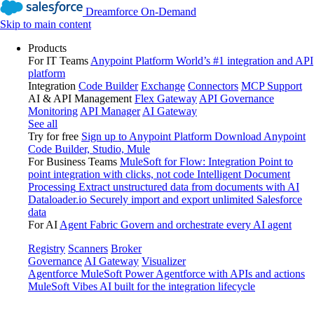
Dreamforce On-Demand
Skip to main content
Products
For IT Teams
Anypoint Platform
World’s #1 integration and API
platform
Integration
Code Builder
Exchange
Connectors
MCP Support
AI & API Management
Flex Gateway
API Governance
Monitoring
API Manager
AI Gateway
See all
Try for free
Sign up to Anypoint Platform
Download Anypoint
Code Builder, Studio, Mule
For Business Teams
MuleSoft for Flow: Integration
Point to
point integration with clicks, not code
Intelligent Document
Processing
Extract unstructured data from documents with AI
Dataloader.io
Securely import and export unlimited Salesforce
data
For AI
Agent Fabric
Govern and orchestrate every AI agent
Registry
Scanners
Broker
Governance
AI Gateway
Visualizer
Agentforce MuleSoft
Power Agentforce with APIs and actions
MuleSoft Vibes
AI built for the integration lifecycle