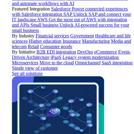
and automate workflows with AI
Featured Integration
Salesforce
Power connected experiences
with Salesforce integration
SAP
Unlock SAP and connect your
IT landscape
AWS
Get the most out of AWS with integration
and APIs
Small business
Unlock AI-powered success for your
small business
By Industry
Financial services
Government
Healthcare and life
sciences
Higher education
Insurance
Manufacturing
Media and
telecom
Retail
Consumer goods
By Initiative
B2B EDI integration
DevOps
eCommerce
Event-
Driven Architecture
iPaaS
Legacy system modernization
Microservices
Move to the cloud
Omnichannel
SaaS integration
Single view of customer
See all solutions