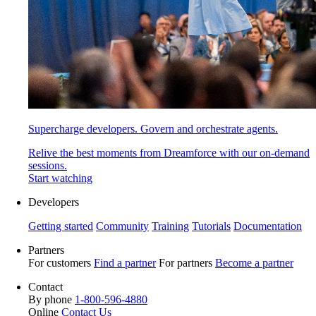
Supercharge developers. Govern and orchestrate agents.
Relive the best moments from Dreamforce with our on-demand
sessions.
Start watching
Developers
Getting started
Community
Training
Tutorials
Documentation
Partners
For customers
Find a partner
For partners
Become a partner
Contact
By phone
1-800-596-4880
Online
Contact Us