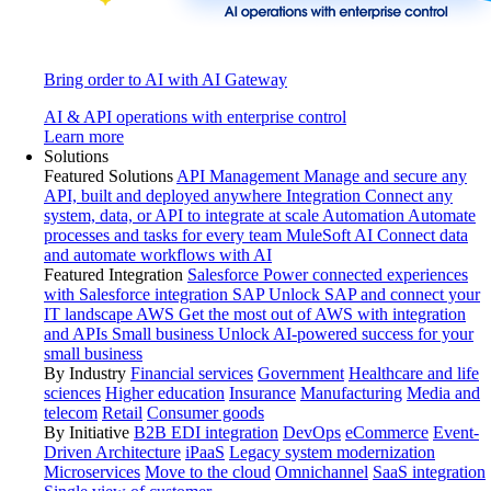
Bring order to AI with AI Gateway
AI & API operations with enterprise control
Learn more
Solutions
Featured Solutions
API Management
Manage and secure any
API, built and deployed anywhere
Integration
Connect any
system, data, or API to integrate at scale
Automation
Automate
processes and tasks for every team
MuleSoft AI
Connect data
and automate workflows with AI
Featured Integration
Salesforce
Power connected experiences
with Salesforce integration
SAP
Unlock SAP and connect your
IT landscape
AWS
Get the most out of AWS with integration
and APIs
Small business
Unlock AI-powered success for your
small business
By Industry
Financial services
Government
Healthcare and life
sciences
Higher education
Insurance
Manufacturing
Media and
telecom
Retail
Consumer goods
By Initiative
B2B EDI integration
DevOps
eCommerce
Event-
Driven Architecture
iPaaS
Legacy system modernization
Microservices
Move to the cloud
Omnichannel
SaaS integration