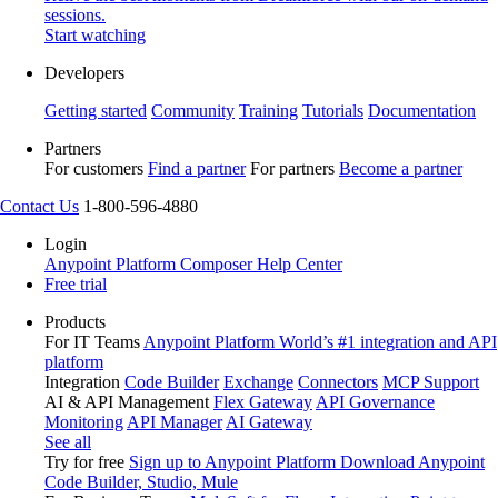
sessions.
Start watching
Developers
Getting started
Community
Training
Tutorials
Documentation
Partners
For customers
Find a partner
For partners
Become a partner
Contact Us
1-800-596-4880
Login
Anypoint Platform
Composer
Help Center
Free trial
Products
For IT Teams
Anypoint Platform
World’s #1 integration and API
platform
Integration
Code Builder
Exchange
Connectors
MCP Support
AI & API Management
Flex Gateway
API Governance
Monitoring
API Manager
AI Gateway
See all
Try for free
Sign up to Anypoint Platform
Download Anypoint
Code Builder, Studio, Mule