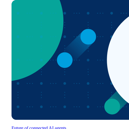
Future of connected AI agents