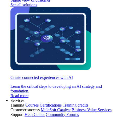
Single view of customer
See all solutions
Create connected experiences with AI
Learn the critical steps to developing an AI strategy and
foundation.
Read more
Services
Training
Courses
Certifications
Training credits
Customer success
MuleSoft Catalyst
Business Value Services
Support
Help Center
Community Forums