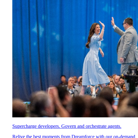
Supercharge developers. Govern and orchestrate agents.
Relive the best moments from Dreamforce with our on-demand