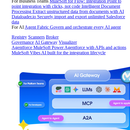
For Business Teams
MuleSoft for Flow: Integration
Point to
point integration with clicks, not code
Intelligent Document
Processing
Extract unstructured data from documents with AI
Dataloader.io
Securely import and export unlimited Salesforce
data
For AI
Agent Fabric
Govern and orchestrate every AI agent
Registry
Scanners
Broker
Governance
AI Gateway
Visualizer
Agentforce MuleSoft
Power Agentforce with APIs and actions
MuleSoft Vibes
AI built for the integration lifecycle