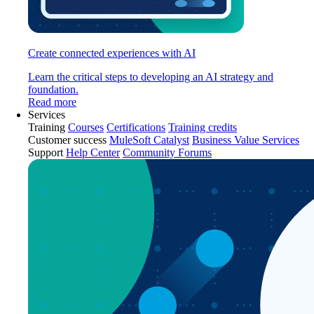
Create connected experiences with AI
Learn the critical steps to developing an AI strategy and
foundation.
Read more
Services
Training
Courses
Certifications
Training credits
Customer success
MuleSoft Catalyst
Business Value Services
Support
Help Center
Community Forums