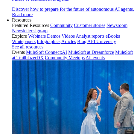
Discover how to prepare for the future of autonomous AI agents.
Read more
Resources
Featured Resources
Community
Customer stories
Newsroom
Newsletter sign-up
Explore
Webinars
Demos
Videos
Analyst reports
eBooks
Whitepapers
Infographics
Articles
Blog
API University
See all resources
Events
MuleSoft Connect:AI
MuleSoft at Dreamforce
MuleSoft
at TrailblazerDX
Community Meetups
All events