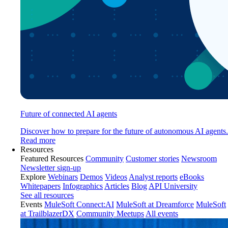
Future of connected AI agents
Discover how to prepare for the future of autonomous AI agents.
Read more
Resources
Featured Resources
Community
Customer stories
Newsroom
Newsletter sign-up
Explore
Webinars
Demos
Videos
Analyst reports
eBooks
Whitepapers
Infographics
Articles
Blog
API University
See all resources
Events
MuleSoft Connect:AI
MuleSoft at Dreamforce
MuleSoft
at TrailblazerDX
Community Meetups
All events