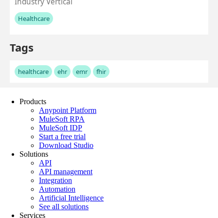
Products
Anypoint Platform
MuleSoft RPA
MuleSoft IDP
Start a free trial
Download Studio
Solutions
API
API management
Integration
Automation
Artificial Intelligence
See all solutions
Services