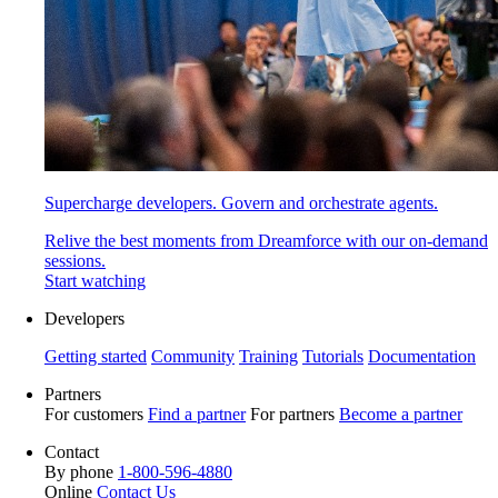
Supercharge developers. Govern and orchestrate agents.
Relive the best moments from Dreamforce with our on-demand
sessions.
Start watching
Developers
Getting started
Community
Training
Tutorials
Documentation
Partners
For customers
Find a partner
For partners
Become a partner
Contact
By phone
1-800-596-4880
Online
Contact Us