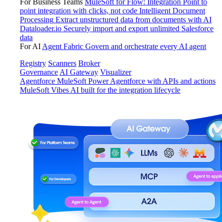
For Business Teams
MuleSoft for Flow: Integration
Point to
point integration with clicks, not code
Intelligent Document
Processing
Extract unstructured data from documents with AI
Dataloader.io
Securely import and export unlimited Salesforce
data
For AI
Agent Fabric
Govern and orchestrate every AI agent
Registry
Scanners
Broker
Governance
AI Gateway
Visualizer
Agentforce MuleSoft
Power Agentforce with APIs and actions
MuleSoft Vibes
AI built for the integration lifecycle