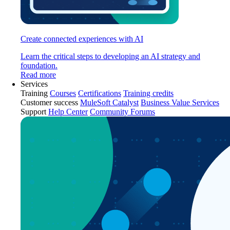
Create connected experiences with AI
Learn the critical steps to developing an AI strategy and
foundation.
Read more
Services
Training
Courses
Certifications
Training credits
Customer success
MuleSoft Catalyst
Business Value Services
Support
Help Center
Community Forums