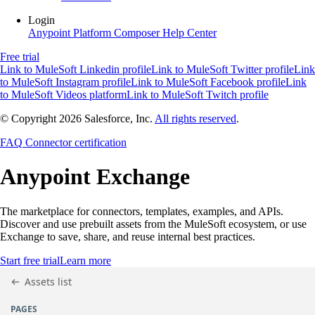
Login
Anypoint Platform
Composer
Help Center
Free trial
Link to MuleSoft Linkedin profile
Link to MuleSoft Twitter profile
Link
to MuleSoft Instagram profile
Link to MuleSoft Facebook profile
Link
to MuleSoft Videos platform
Link to MuleSoft Twitch profile
© Copyright 2026
Salesforce, Inc.
All rights reserved
.
FAQ
Connector certification
Anypoint
Exchange
The marketplace for connectors, templates, examples, and APIs.
Discover and use prebuilt assets from the MuleSoft ecosystem, or use
Exchange to save, share, and reuse internal best practices.
Start free trial
Learn more