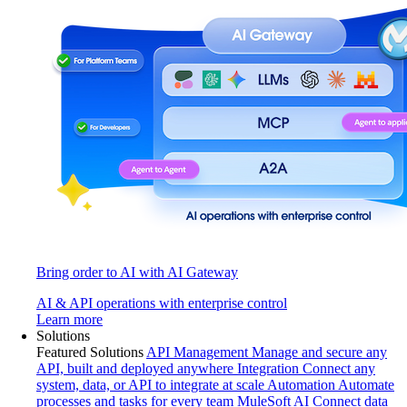
Bring order to AI with AI Gateway
AI & API operations with enterprise control
Learn more
Solutions
Featured Solutions
API Management
Manage and secure any
API, built and deployed anywhere
Integration
Connect any
system, data, or API to integrate at scale
Automation
Automate
processes and tasks for every team
MuleSoft AI
Connect data