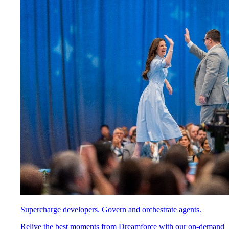
Supercharge developers. Govern and orchestrate agents.
Relive the best moments from Dreamforce with our on-demand