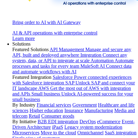
Bring order to AI with AI Gateway
AI & API operations with enterprise control
Learn more
Solutions
Featured Solutions
API Management
Manage and secure any
API, built and deployed anywhere
Integration
Connect any
system, data, or API to integrate at scale
Automation
Automate
processes and tasks for every team
MuleSoft AI
Connect data
and automate workflows with AI
Featured Integration
Salesforce
Power connected experiences
with Salesforce integration
SAP
Unlock SAP and connect your
IT landscape
AWS
Get the most out of AWS with integration
and APIs
Small business
Unlock AI-powered success for your
small business
By Industry
Financial services
Government
Healthcare and life
sciences
Higher education
Insurance
Manufacturing
Media and
telecom
Retail
Consumer goods
By Initiative
B2B EDI integration
DevOps
eCommerce
Event-
Driven Architecture
iPaaS
Legacy system modernization
Microservices
Move to the cloud
Omnichannel
SaaS integration