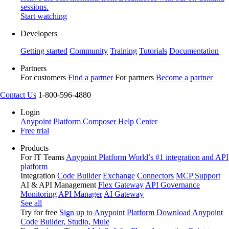
sessions.
Start watching
Developers
Getting started
Community
Training
Tutorials
Documentation
Partners
For customers
Find a partner
For partners
Become a partner
Contact Us
1-800-596-4880
Login
Anypoint Platform
Composer
Help Center
Free trial
Products
For IT Teams
Anypoint Platform
World’s #1 integration and API
platform
Integration
Code Builder
Exchange
Connectors
MCP Support
AI & API Management
Flex Gateway
API Governance
Monitoring
API Manager
AI Gateway
See all
Try for free
Sign up to Anypoint Platform
Download Anypoint
Code Builder, Studio, Mule