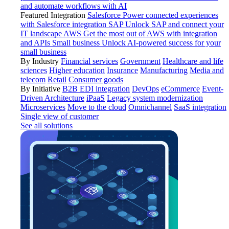
and automate workflows with AI
Featured Integration
Salesforce
Power connected experiences
with Salesforce integration
SAP
Unlock SAP and connect your
IT landscape
AWS
Get the most out of AWS with integration
and APIs
Small business
Unlock AI-powered success for your
small business
By Industry
Financial services
Government
Healthcare and life
sciences
Higher education
Insurance
Manufacturing
Media and
telecom
Retail
Consumer goods
By Initiative
B2B EDI integration
DevOps
eCommerce
Event-
Driven Architecture
iPaaS
Legacy system modernization
Microservices
Move to the cloud
Omnichannel
SaaS integration
Single view of customer
See all solutions