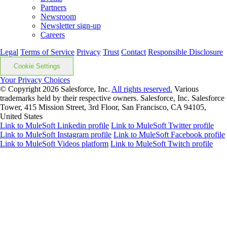
Partners
Newsroom
Newsletter sign-up
Careers
Legal
Terms of Service
Privacy
Trust
Contact
Responsible Disclosure
Cookie Settings
Your Privacy Choices
© Copyright 2026
Salesforce, Inc.
All rights reserved.
Various
trademarks held by their respective owners. Salesforce, Inc. Salesforce
Tower, 415 Mission Street, 3rd Floor, San Francisco, CA 94105,
United States
Link to MuleSoft Linkedin profile
Link to MuleSoft Twitter profile
Link to MuleSoft Instagram profile
Link to MuleSoft Facebook profile
Link to MuleSoft Videos platform
Link to MuleSoft Twitch profile