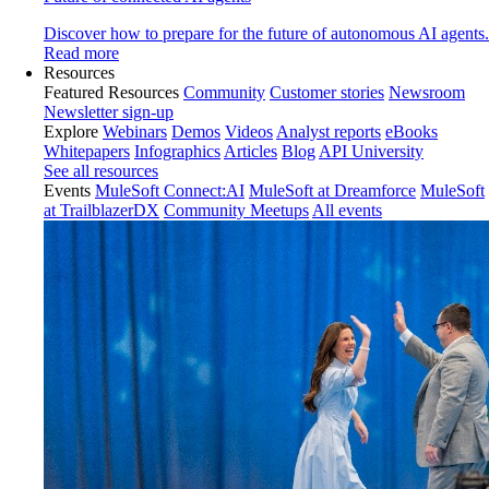
Discover how to prepare for the future of autonomous AI agents.
Read more
Resources
Featured Resources
Community
Customer stories
Newsroom
Newsletter sign-up
Explore
Webinars
Demos
Videos
Analyst reports
eBooks
Whitepapers
Infographics
Articles
Blog
API University
See all resources
Events
MuleSoft Connect:AI
MuleSoft at Dreamforce
MuleSoft
at TrailblazerDX
Community Meetups
All events