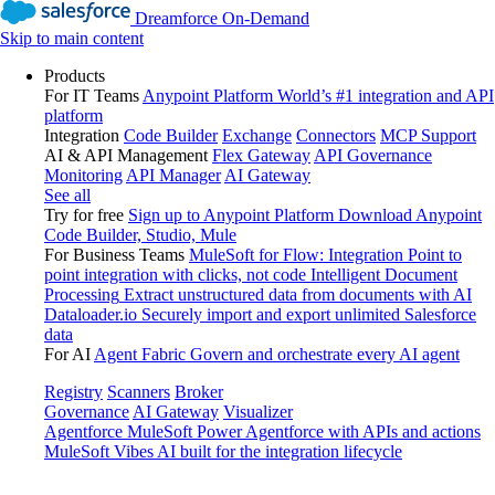
Dreamforce On-Demand
Skip to main content
Products
For IT Teams
Anypoint Platform
World’s #1 integration and API
platform
Integration
Code Builder
Exchange
Connectors
MCP Support
AI & API Management
Flex Gateway
API Governance
Monitoring
API Manager
AI Gateway
See all
Try for free
Sign up to Anypoint Platform
Download Anypoint
Code Builder, Studio, Mule
For Business Teams
MuleSoft for Flow: Integration
Point to
point integration with clicks, not code
Intelligent Document
Processing
Extract unstructured data from documents with AI
Dataloader.io
Securely import and export unlimited Salesforce
data
For AI
Agent Fabric
Govern and orchestrate every AI agent
Registry
Scanners
Broker
Governance
AI Gateway
Visualizer
Agentforce MuleSoft
Power Agentforce with APIs and actions
MuleSoft Vibes
AI built for the integration lifecycle