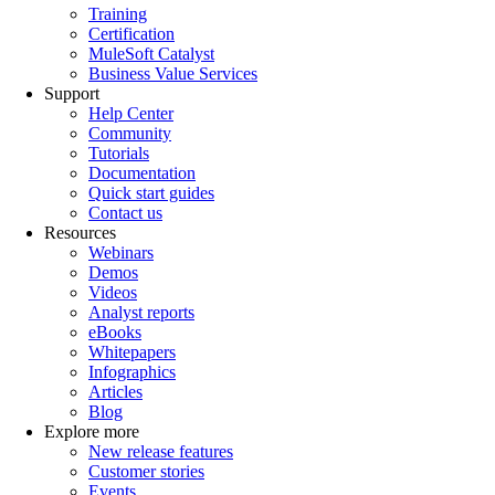
Training
Certification
MuleSoft Catalyst
Business Value Services
Support
Help Center
Community
Tutorials
Documentation
Quick start guides
Contact us
Resources
Webinars
Demos
Videos
Analyst reports
eBooks
Whitepapers
Infographics
Articles
Blog
Explore more
New release features
Customer stories
Events