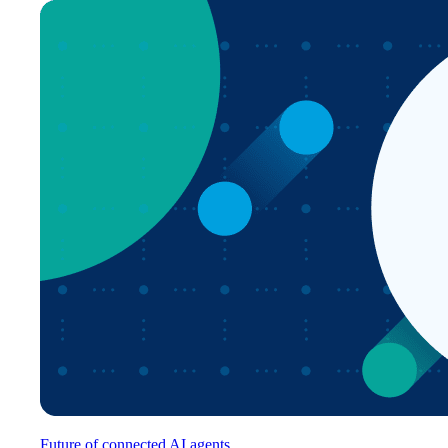
Future of connected AI agents