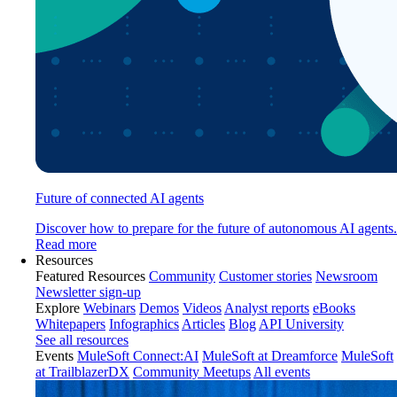
Future of connected AI agents
Discover how to prepare for the future of autonomous AI agents.
Read more
Resources
Featured Resources
Community
Customer stories
Newsroom
Newsletter sign-up
Explore
Webinars
Demos
Videos
Analyst reports
eBooks
Whitepapers
Infographics
Articles
Blog
API University
See all resources
Events
MuleSoft Connect:AI
MuleSoft at Dreamforce
MuleSoft
at TrailblazerDX
Community Meetups
All events