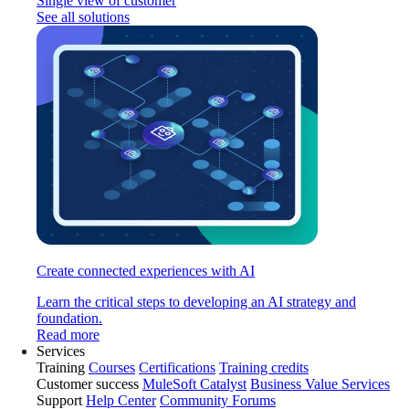
Single view of customer
See all solutions
Create connected experiences with AI
Learn the critical steps to developing an AI strategy and
foundation.
Read more
Services
Training
Courses
Certifications
Training credits
Customer success
MuleSoft Catalyst
Business Value Services
Support
Help Center
Community Forums