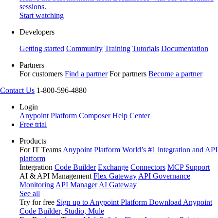
sessions.
Start watching
Developers
Getting started
Community
Training
Tutorials
Documentation
Partners
For customers
Find a partner
For partners
Become a partner
Contact Us
1-800-596-4880
Login
Anypoint Platform
Composer
Help Center
Free trial
Products
For IT Teams
Anypoint Platform
World’s #1 integration and API
platform
Integration
Code Builder
Exchange
Connectors
MCP Support
AI & API Management
Flex Gateway
API Governance
Monitoring
API Manager
AI Gateway
See all
Try for free
Sign up to Anypoint Platform
Download Anypoint
Code Builder, Studio, Mule