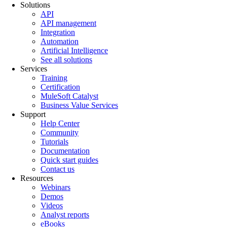
Solutions
API
API management
Integration
Automation
Artificial Intelligence
See all solutions
Services
Training
Certification
MuleSoft Catalyst
Business Value Services
Support
Help Center
Community
Tutorials
Documentation
Quick start guides
Contact us
Resources
Webinars
Demos
Videos
Analyst reports
eBooks