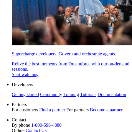
Supercharge developers. Govern and orchestrate agents.
Relive the best moments from Dreamforce with our on-demand
sessions.
Start watching
Developers
Getting started
Community
Training
Tutorials
Documentation
Partners
For customers
Find a partner
For partners
Become a partner
Contact
By phone
1-800-596-4880
Online
Contact Us