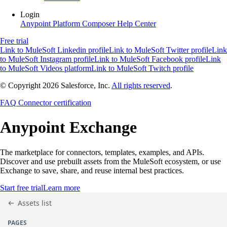
Login
Anypoint Platform
Composer
Help Center
Free trial
Link to MuleSoft Linkedin profile
Link to MuleSoft Twitter profile
Link
to MuleSoft Instagram profile
Link to MuleSoft Facebook profile
Link
to MuleSoft Videos platform
Link to MuleSoft Twitch profile
© Copyright 2026
Salesforce, Inc.
All rights reserved
.
FAQ
Connector certification
Anypoint
Exchange
The marketplace for connectors, templates, examples, and APIs.
Discover and use prebuilt assets from the MuleSoft ecosystem, or use
Exchange to save, share, and reuse internal best practices.
Start free trial
Learn more