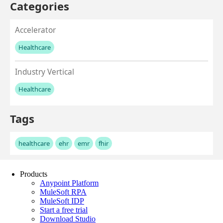
Products
Anypoint Platform
MuleSoft RPA
MuleSoft IDP
Start a free trial
Download Studio