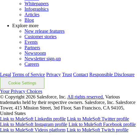
Whitepapers
Infographics
Articles
Blog
Explore more
New release features
Customer stories
Events
Partners
Newsroom
Newsletter sign-up
Careers
Legal
Terms of Service
Privacy
Trust
Contact
Responsible Disclosure
Cookie Settings
Your Privacy Choices
© Copyright 2026
Salesforce, Inc.
All rights reserved.
Various
trademarks held by their respective owners. Salesforce, Inc. Salesforce
Tower, 415 Mission Street, 3rd Floor, San Francisco, CA 94105,
United States
Link to MuleSoft Linkedin profile
Link to MuleSoft Twitter profile
Link to MuleSoft Instagram profile
Link to MuleSoft Facebook profile
Link to MuleSoft Videos platform
Link to MuleSoft Twitch profile