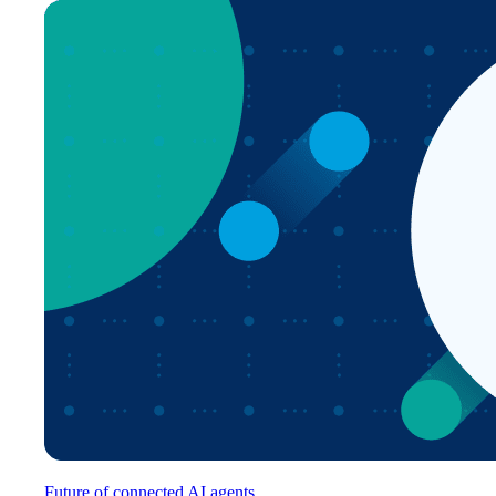
Future of connected AI agents