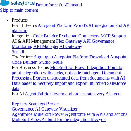
Dreamforce On-Demand
Skip to main content
Products
For IT Teams
Anypoint Platform
World’s #1 integration and API
platform
Integration
Code Builder
Exchange
Connectors
MCP Support
AI & API Management
Flex Gateway
API Governance
Monitoring
API Manager
AI Gateway
See all
Try for free
Sign up to Anypoint Platform
Download Anypoint
Code Builder, Studio, Mule
For Business Teams
MuleSoft for Flow: Integration
Point to
point integration with clicks, not code
Intelligent Document
Processing
Extract unstructured data from documents with AI
Dataloader.io
Securely import and export unlimited Salesforce
data
For AI
Agent Fabric
Govern and orchestrate every AI agent
Registry
Scanners
Broker
Governance
AI Gateway
Visualizer
Agentforce MuleSoft
Power Agentforce with APIs and actions
MuleSoft Vibes
AI built for the integration lifecycle