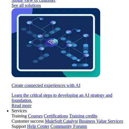
Single view of customer
See all solutions
Create connected experiences with AI
Learn the critical steps to developing an AI strategy and
foundation.
Read more
Services
Training
Courses
Certifications
Training credits
Customer success
MuleSoft Catalyst
Business Value Services
Support
Help Center
Community Forums