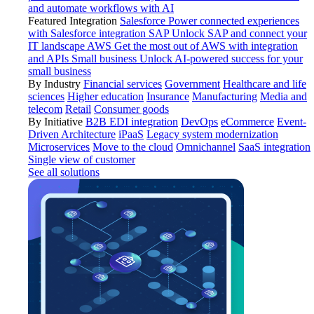
and automate workflows with AI
Featured Integration
Salesforce
Power connected experiences
with Salesforce integration
SAP
Unlock SAP and connect your
IT landscape
AWS
Get the most out of AWS with integration
and APIs
Small business
Unlock AI-powered success for your
small business
By Industry
Financial services
Government
Healthcare and life
sciences
Higher education
Insurance
Manufacturing
Media and
telecom
Retail
Consumer goods
By Initiative
B2B EDI integration
DevOps
eCommerce
Event-
Driven Architecture
iPaaS
Legacy system modernization
Microservices
Move to the cloud
Omnichannel
SaaS integration
Single view of customer
See all solutions