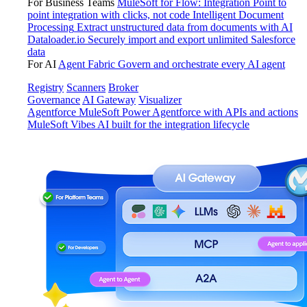
For Business Teams
MuleSoft for Flow: Integration
Point to
point integration with clicks, not code
Intelligent Document
Processing
Extract unstructured data from documents with AI
Dataloader.io
Securely import and export unlimited Salesforce
data
For AI
Agent Fabric
Govern and orchestrate every AI agent
Registry
Scanners
Broker
Governance
AI Gateway
Visualizer
Agentforce MuleSoft
Power Agentforce with APIs and actions
MuleSoft Vibes
AI built for the integration lifecycle