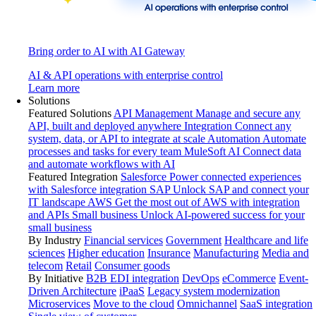
Bring order to AI with AI Gateway
AI & API operations with enterprise control
Learn more
Solutions
Featured Solutions
API Management
Manage and secure any
API, built and deployed anywhere
Integration
Connect any
system, data, or API to integrate at scale
Automation
Automate
processes and tasks for every team
MuleSoft AI
Connect data
and automate workflows with AI
Featured Integration
Salesforce
Power connected experiences
with Salesforce integration
SAP
Unlock SAP and connect your
IT landscape
AWS
Get the most out of AWS with integration
and APIs
Small business
Unlock AI-powered success for your
small business
By Industry
Financial services
Government
Healthcare and life
sciences
Higher education
Insurance
Manufacturing
Media and
telecom
Retail
Consumer goods
By Initiative
B2B EDI integration
DevOps
eCommerce
Event-
Driven Architecture
iPaaS
Legacy system modernization
Microservices
Move to the cloud
Omnichannel
SaaS integration