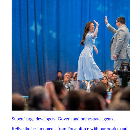
Supercharge developers. Govern and orchestrate agents.
Relive the best moments from Dreamforce with our on-demand