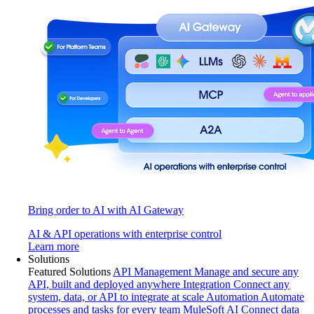
Bring order to AI with AI Gateway
AI & API operations with enterprise control
Learn more
Solutions
Featured Solutions
API Management
Manage and secure any
API, built and deployed anywhere
Integration
Connect any
system, data, or API to integrate at scale
Automation
Automate
processes and tasks for every team
MuleSoft AI
Connect data