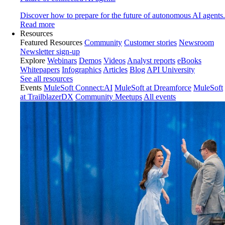
Discover how to prepare for the future of autonomous AI agents.
Read more
Resources
Featured Resources
Community
Customer stories
Newsroom
Newsletter sign-up
Explore
Webinars
Demos
Videos
Analyst reports
eBooks
Whitepapers
Infographics
Articles
Blog
API University
See all resources
Events
MuleSoft Connect:AI
MuleSoft at Dreamforce
MuleSoft
at TrailblazerDX
Community Meetups
All events