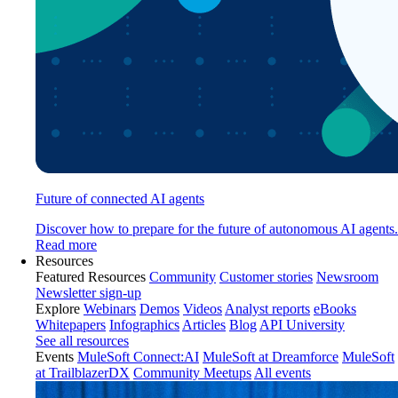
Future of connected AI agents
Discover how to prepare for the future of autonomous AI agents.
Read more
Resources
Featured Resources
Community
Customer stories
Newsroom
Newsletter sign-up
Explore
Webinars
Demos
Videos
Analyst reports
eBooks
Whitepapers
Infographics
Articles
Blog
API University
See all resources
Events
MuleSoft Connect:AI
MuleSoft at Dreamforce
MuleSoft
at TrailblazerDX
Community Meetups
All events