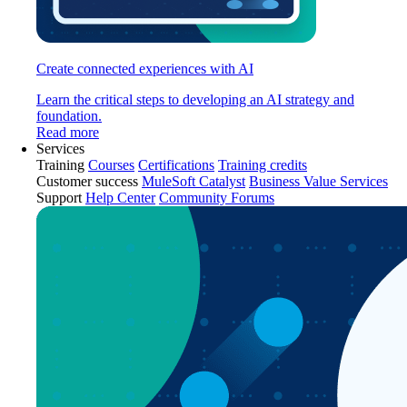
Create connected experiences with AI
Learn the critical steps to developing an AI strategy and
foundation.
Read more
Services
Training
Courses
Certifications
Training credits
Customer success
MuleSoft Catalyst
Business Value Services
Support
Help Center
Community Forums