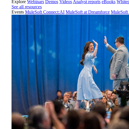
Explore
Webinars
Demos
Videos
Analyst reports
eBooks
White
See all resources
Events
MuleSoft Connect:AI
MuleSoft at Dreamforce
MuleSoft 