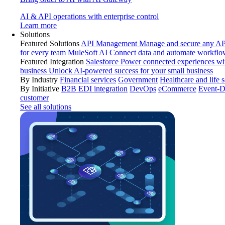
AI & API operations with enterprise control
Learn more
Solutions
Featured Solutions
API Management
Manage and secure any API
for every team
MuleSoft AI
Connect data and automate workflo
Featured Integration
Salesforce
Power connected experiences wit
business
Unlock AI-powered success for your small business
By Industry
Financial services
Government
Healthcare and life 
By Initiative
B2B EDI integration
DevOps
eCommerce
Event-D
customer
See all solutions