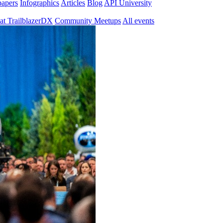
papers
Infographics
Articles
Blog
API University
at TrailblazerDX
Community Meetups
All events