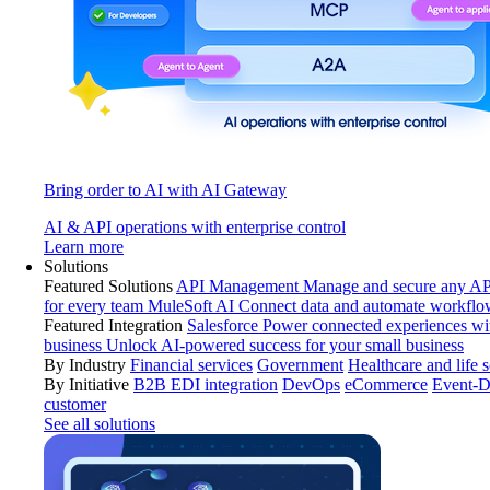
Bring order to AI with AI Gateway
AI & API operations with enterprise control
Learn more
Solutions
Featured Solutions
API Management
Manage and secure any API
for every team
MuleSoft AI
Connect data and automate workflo
Featured Integration
Salesforce
Power connected experiences wit
business
Unlock AI-powered success for your small business
By Industry
Financial services
Government
Healthcare and life 
By Initiative
B2B EDI integration
DevOps
eCommerce
Event-D
customer
See all solutions