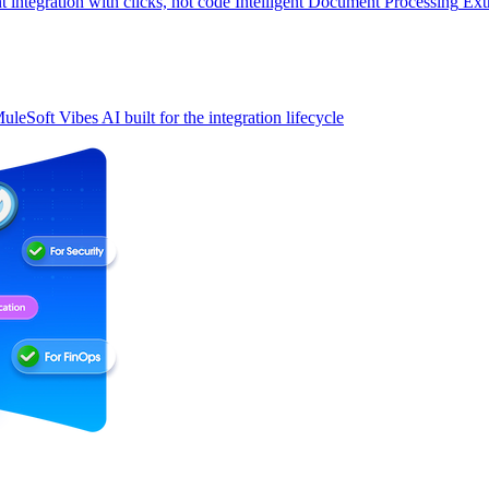
t integration with clicks, not code
Intelligent Document Processing
Ext
uleSoft Vibes
AI built for the integration lifecycle