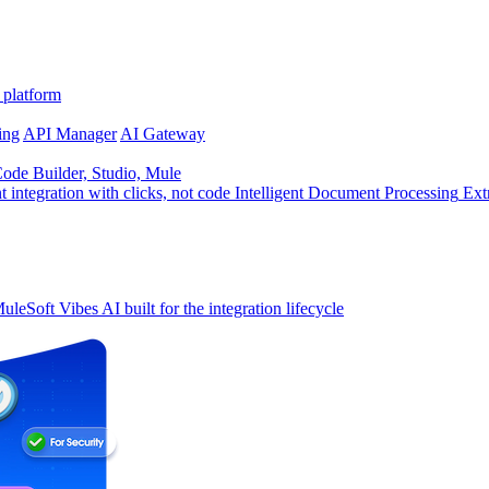
 platform
ing
API Manager
AI Gateway
de Builder, Studio, Mule
t integration with clicks, not code
Intelligent Document Processing
Ext
uleSoft Vibes
AI built for the integration lifecycle