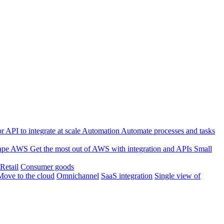
 API to integrate at scale
Automation
Automate processes and tasks
ape
AWS
Get the most out of AWS with integration and APIs
Small
Retail
Consumer goods
Move to the cloud
Omnichannel
SaaS integration
Single view of