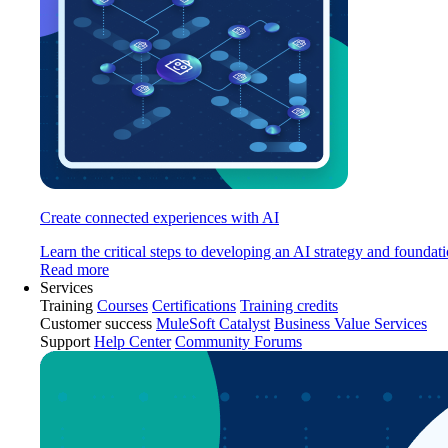
Create connected experiences with AI
Learn the critical steps to developing an AI strategy and foundati
Read more
Services
Training
Courses
Certifications
Training credits
Customer success
MuleSoft Catalyst
Business Value Services
Support
Help Center
Community Forums