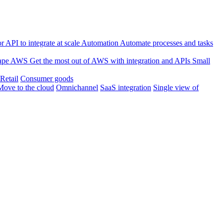
 API to integrate at scale
Automation
Automate processes and tasks
ape
AWS
Get the most out of AWS with integration and APIs
Small
Retail
Consumer goods
Move to the cloud
Omnichannel
SaaS integration
Single view of