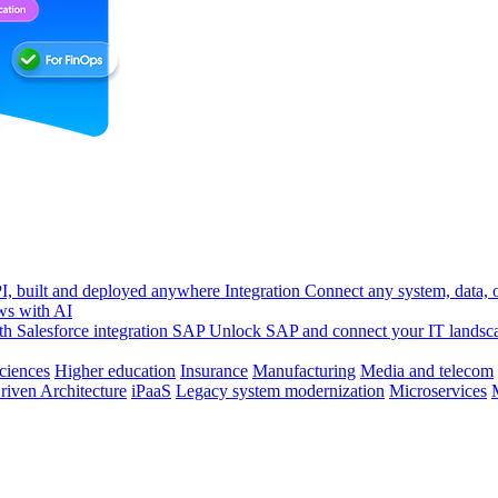
, built and deployed anywhere
Integration
Connect any system, data, or
ws with AI
h Salesforce integration
SAP
Unlock SAP and connect your IT landsc
sciences
Higher education
Insurance
Manufacturing
Media and telecom
riven Architecture
iPaaS
Legacy system modernization
Microservices