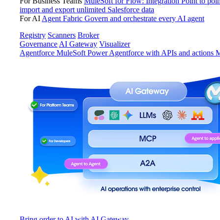
For Business Teams
MuleSoft for Flow: Integration
Point to poin
import and export unlimited Salesforce data
For AI
Agent Fabric
Govern and orchestrate every AI agent
Registry
Scanners
Broker
Governance
AI Gateway
Visualizer
Agentforce MuleSoft
Power Agentforce with APIs and actions
M
Bring order to AI with AI Gateway