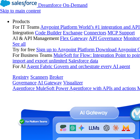
Dreamforce On-Demand
Skip to main content
Products
For IT Teams
Anypoint Platform
World’s #1 integration and API
Integration
Code Builder
Exchange
Connectors
MCP Support
AI & API Management
Flex Gateway
API Governance
Monitor
See all
Try for free
Sign up to Anypoint Platform
Download Anypoint Co
For Business Teams
MuleSoft for Flow: Integration
Point to poin
import and export unlimited Salesforce data
For AI
Agent Fabric
Govern and orchestrate every AI agent
Registry
Scanners
Broker
Governance
AI Gateway
Visualizer
Agentforce MuleSoft
Power Agentforce with APIs and actions
M