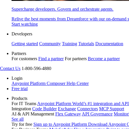
Supercharge developers. Govern and orchestrate agents.
Relive the best moments from Dreamforce with our on-demand s
Start watching
Developers
Getting started
Community
Training
Tutorials
Documentation
Partners
For customers
Find a partner
For partners
Become a partner
Contact Us
1-800-596-4880
Login
Anypoint Platform
Composer
Help Center
Free trial
Products
For IT Teams
Anypoint Platform
World’s #1 integration and API
Integration
Code Builder
Exchange
Connectors
MCP Support
AI & API Management
Flex Gateway
API Governance
Monitor
See all
Try for free
Sign up to Anypoint Platform
Download Anypoint Co