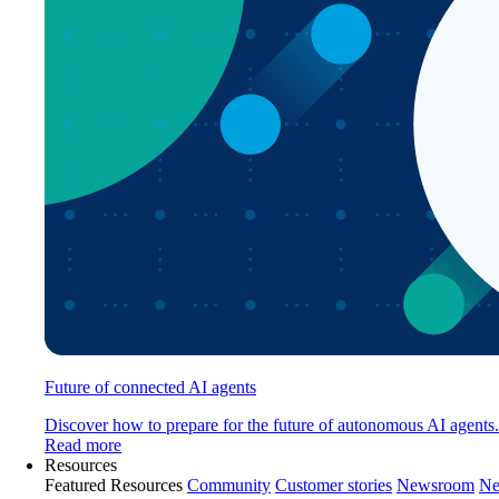
Future of connected AI agents
Discover how to prepare for the future of autonomous AI agents.
Read more
Resources
Featured Resources
Community
Customer stories
Newsroom
Ne