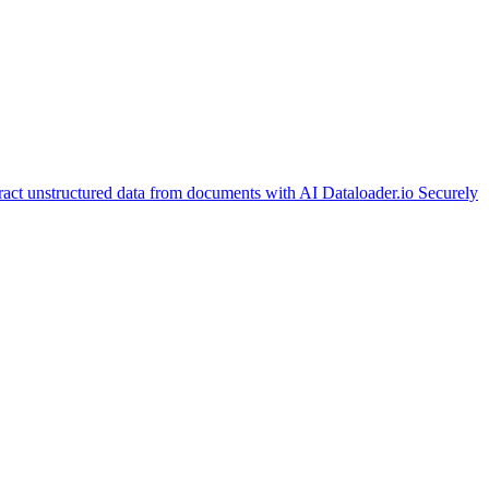
ract unstructured data from documents with AI
Dataloader.io
Securely