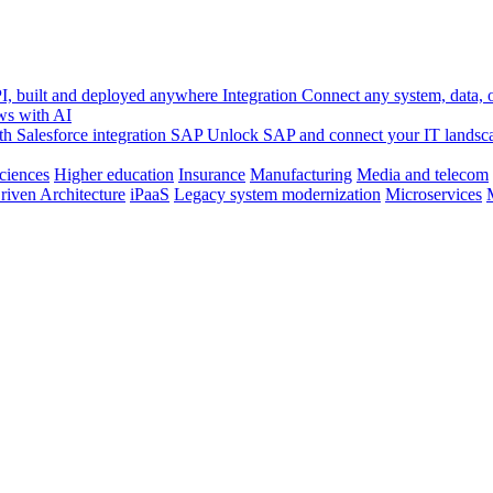
, built and deployed anywhere
Integration
Connect any system, data, or
ws with AI
h Salesforce integration
SAP
Unlock SAP and connect your IT landsc
sciences
Higher education
Insurance
Manufacturing
Media and telecom
riven Architecture
iPaaS
Legacy system modernization
Microservices