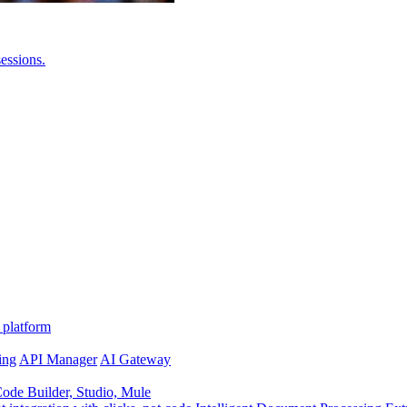
essions.
 platform
ing
API Manager
AI Gateway
de Builder, Studio, Mule