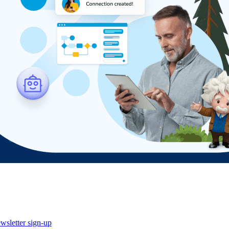
wsletter sign-up