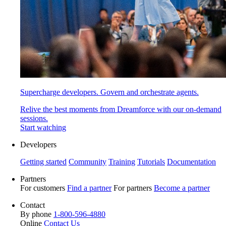
Supercharge developers. Govern and orchestrate agents.
Relive the best moments from Dreamforce with our on-demand
sessions.
Start watching
Developers
Getting started
Community
Training
Tutorials
Documentation
Partners
For customers
Find a partner
For partners
Become a partner
Contact
By phone
1-800-596-4880
Online
Contact Us