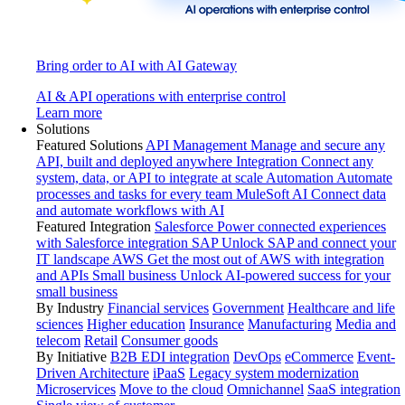
Bring order to AI with AI Gateway
AI & API operations with enterprise control
Learn more
Solutions
Featured Solutions
API Management
Manage and secure any
API, built and deployed anywhere
Integration
Connect any
system, data, or API to integrate at scale
Automation
Automate
processes and tasks for every team
MuleSoft AI
Connect data
and automate workflows with AI
Featured Integration
Salesforce
Power connected experiences
with Salesforce integration
SAP
Unlock SAP and connect your
IT landscape
AWS
Get the most out of AWS with integration
and APIs
Small business
Unlock AI-powered success for your
small business
By Industry
Financial services
Government
Healthcare and life
sciences
Higher education
Insurance
Manufacturing
Media and
telecom
Retail
Consumer goods
By Initiative
B2B EDI integration
DevOps
eCommerce
Event-
Driven Architecture
iPaaS
Legacy system modernization
Microservices
Move to the cloud
Omnichannel
SaaS integration