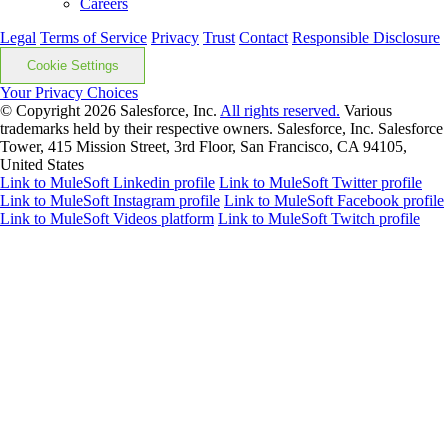
Careers
Legal
Terms of Service
Privacy
Trust
Contact
Responsible Disclosure
Cookie Settings
Your Privacy Choices
© Copyright 2026
Salesforce, Inc.
All rights reserved.
Various
trademarks held by their respective owners. Salesforce, Inc. Salesforce
Tower, 415 Mission Street, 3rd Floor, San Francisco, CA 94105,
United States
Link to MuleSoft Linkedin profile
Link to MuleSoft Twitter profile
Link to MuleSoft Instagram profile
Link to MuleSoft Facebook profile
Link to MuleSoft Videos platform
Link to MuleSoft Twitch profile