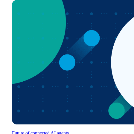
Future of connected AI agents