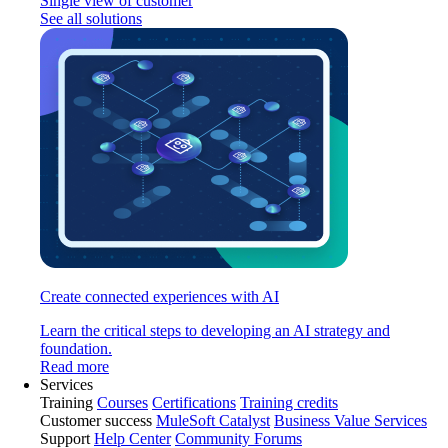
Single view of customer
See all solutions
Create connected experiences with AI
Learn the critical steps to developing an AI strategy and
foundation.
Read more
Services
Training
Courses
Certifications
Training credits
Customer success
MuleSoft Catalyst
Business Value Services
Support
Help Center
Community Forums