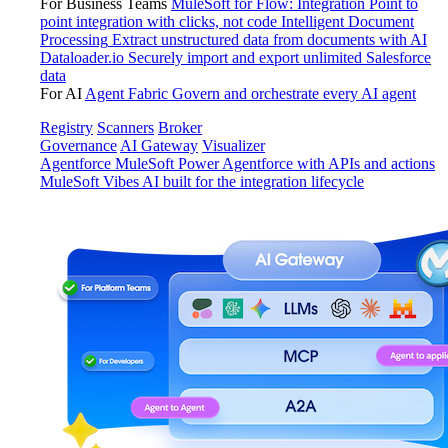
For Business Teams
MuleSoft for Flow: Integration
Point to
point integration with clicks, not code
Intelligent Document
Processing
Extract unstructured data from documents with AI
Dataloader.io
Securely import and export unlimited Salesforce
data
For AI
Agent Fabric
Govern and orchestrate every AI agent
Registry
Scanners
Broker
Governance
AI Gateway
Visualizer
Agentforce MuleSoft
Power Agentforce with APIs and actions
MuleSoft Vibes
AI built for the integration lifecycle