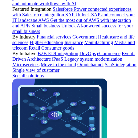
and automate workflows with AI
Featured Integration
Salesforce
Power connected experiences
with Salesforce integration
SAP
Unlock SAP and connect your
IT landscape
AWS
Get the most out of AWS with integration
and APIs
Small business
Unlock AI-powered success for your
small business
By Industry
Financial services
Government
Healthcare and life
sciences
Higher education
Insurance
Manufacturing
Media and
telecom
Retail
Consumer goods
By Initiative
B2B EDI integration
DevOps
eCommerce
Event-
Driven Architecture
iPaaS
Legacy system modernization
Microservices
Move to the cloud
Omnichannel
SaaS integration
Single view of customer
See all solutions