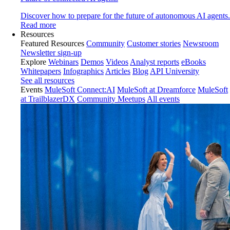
Discover how to prepare for the future of autonomous AI agents.
Read more
Resources
Featured Resources
Community
Customer stories
Newsroom
Newsletter sign-up
Explore
Webinars
Demos
Videos
Analyst reports
eBooks
Whitepapers
Infographics
Articles
Blog
API University
See all resources
Events
MuleSoft Connect:AI
MuleSoft at Dreamforce
MuleSoft
at TrailblazerDX
Community Meetups
All events