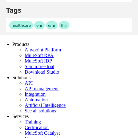
Products
Anypoint Platform
MuleSoft RPA
MuleSoft IDP
Start a free trial
Download Studio
Solutions
API
API management
Integration
Automation
Artificial Intelligence
See all solutions
Services
Training
Certification
MuleSoft Catalyst