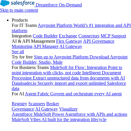
Dreamforce On-Demand
Skip to main content
Products
For IT Teams
Anypoint Platform
World’s #1 integration and API
platform
Integration
Code Builder
Exchange
Connectors
MCP Support
AI & API Management
Flex Gateway
API Governance
Monitoring
API Manager
AI Gateway
See all
Try for free
Sign up to Anypoint Platform
Download Anypoint
Code Builder, Studio, Mule
For Business Teams
MuleSoft for Flow: Integration
Point to
point integration with clicks, not code
Intelligent Document
Processing
Extract unstructured data from documents with AI
Dataloader.io
Securely import and export unlimited Salesforce
data
For AI
Agent Fabric
Govern and orchestrate every AI agent
Registry
Scanners
Broker
Governance
AI Gateway
Visualizer
Agentforce MuleSoft
Power Agentforce with APIs and actions
MuleSoft Vibes
AI built for the integration lifecycle