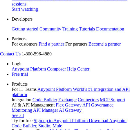
sessions.
Start watching
Developers
Getting started
Community
Training
Tutorials
Documentation
Partners
For customers
Find a partner
For partners
Become a partner
Contact Us
1-800-596-4880
Login
Anypoint Platform
Composer
Help Center
Free trial
Products
For IT Teams
Anypoint Platform
World’s #1 integration and API
platform
Integration
Code Builder
Exchange
Connectors
MCP Support
AI & API Management
Flex Gateway
API Governance
Monitoring
API Manager
AI Gateway
See all
Try for free
Sign up to Anypoint Platform
Download Anypoint
Code Builder, Studio, Mule