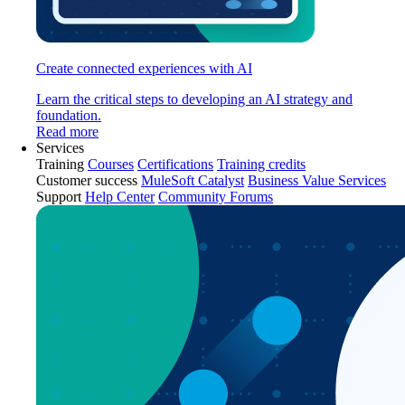
Create connected experiences with AI
Learn the critical steps to developing an AI strategy and
foundation.
Read more
Services
Training
Courses
Certifications
Training credits
Customer success
MuleSoft Catalyst
Business Value Services
Support
Help Center
Community Forums