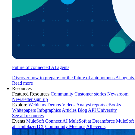
Future of connected AI agents
Discover how to prepare for the future of autonomous AI agents.
Read more
Resources
Featured Resources
Community
Customer stories
Newsroom
Newsletter sign-up
Explore
Webinars
Demos
Videos
Analyst reports
eBooks
Whitepapers
Infographics
Articles
Blog
API University
See all resources
Events
MuleSoft Connect:AI
MuleSoft at Dreamforce
MuleSoft
at TrailblazerDX
Community Meetups
All events