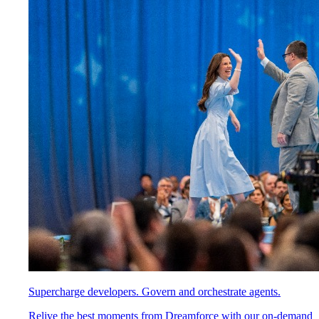
Supercharge developers. Govern and orchestrate agents.
Relive the best moments from Dreamforce with our on-demand