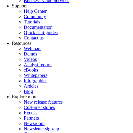
Business Value Services
Support
Help Center
Community
Tutorials
Documentation
Quick start guides
Contact us
Resources
Webinars
Demos
Videos
Analyst reports
eBooks
Whitepapers
Infographics
Articles
Blog
Explore more
New release features
Customer stories
Events
Partners
Newsroom
Newsletter sign-up