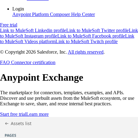
Login
Anypoint Platform
Composer
Help Center
Free trial
Link to MuleSoft Linkedin profile
Link to MuleSoft Twitter profile
Link
to MuleSoft Instagram profile
Link to MuleSoft Facebook profile
Link
to MuleSoft Videos platform
Link to MuleSoft Twitch profile
© Copyright 2026
Salesforce, Inc.
All rights reserved
.
FAQ
Connector certification
Anypoint
Exchange
The marketplace for connectors, templates, examples, and APIs.
Discover and use prebuilt assets from the MuleSoft ecosystem, or use
Exchange to save, share, and reuse internal best practices.
Start free trial
Learn more