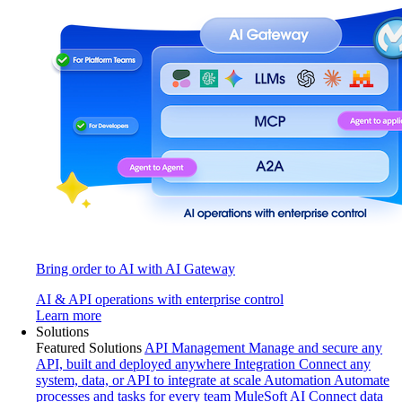
Bring order to AI with AI Gateway
AI & API operations with enterprise control
Learn more
Solutions
Featured Solutions
API Management
Manage and secure any
API, built and deployed anywhere
Integration
Connect any
system, data, or API to integrate at scale
Automation
Automate
processes and tasks for every team
MuleSoft AI
Connect data