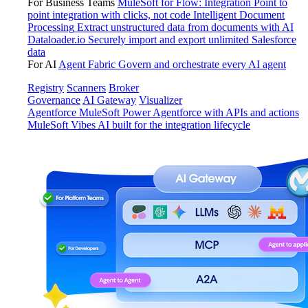
For Business Teams
MuleSoft for Flow: Integration
Point to
point integration with clicks, not code
Intelligent Document
Processing
Extract unstructured data from documents with AI
Dataloader.io
Securely import and export unlimited Salesforce
data
For AI
Agent Fabric
Govern and orchestrate every AI agent
Registry
Scanners
Broker
Governance
AI Gateway
Visualizer
Agentforce MuleSoft
Power Agentforce with APIs and actions
MuleSoft Vibes
AI built for the integration lifecycle