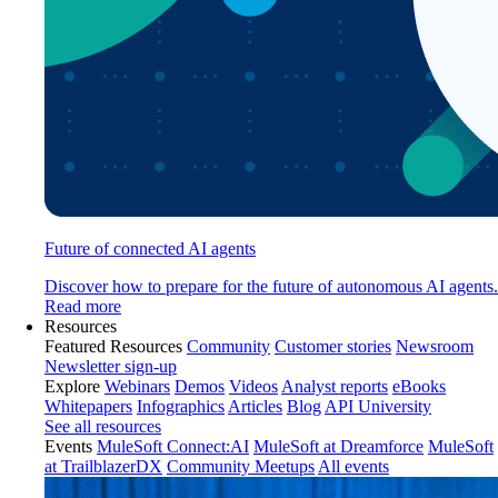
Future of connected AI agents
Discover how to prepare for the future of autonomous AI agents.
Read more
Resources
Featured Resources
Community
Customer stories
Newsroom
Newsletter sign-up
Explore
Webinars
Demos
Videos
Analyst reports
eBooks
Whitepapers
Infographics
Articles
Blog
API University
See all resources
Events
MuleSoft Connect:AI
MuleSoft at Dreamforce
MuleSoft
at TrailblazerDX
Community Meetups
All events