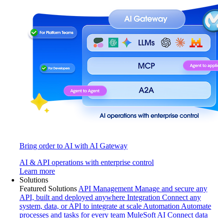
Bring order to AI with AI Gateway
AI & API operations with enterprise control
Learn more
Solutions
Featured Solutions
API Management
Manage and secure any
API, built and deployed anywhere
Integration
Connect any
system, data, or API to integrate at scale
Automation
Automate
processes and tasks for every team
MuleSoft AI
Connect data