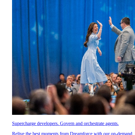
Supercharge developers. Govern and orchestrate agents.
Relive the best moments from Dreamforce with our on-demand