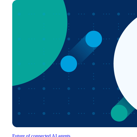
Future of connected AI agents