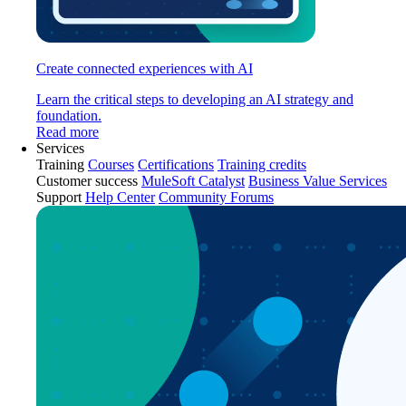
Create connected experiences with AI
Learn the critical steps to developing an AI strategy and
foundation.
Read more
Services
Training
Courses
Certifications
Training credits
Customer success
MuleSoft Catalyst
Business Value Services
Support
Help Center
Community Forums