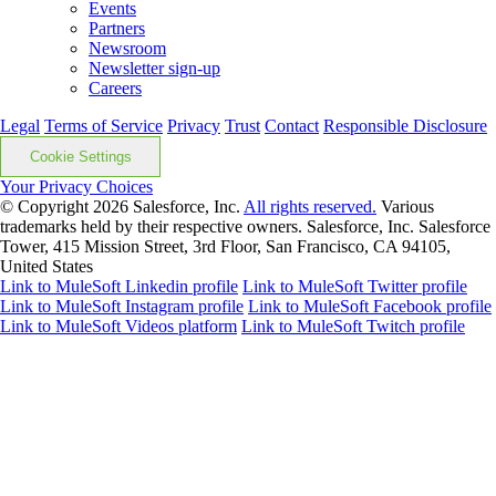
Events
Partners
Newsroom
Newsletter sign-up
Careers
Legal
Terms of Service
Privacy
Trust
Contact
Responsible Disclosure
Cookie Settings
Your Privacy Choices
© Copyright 2026
Salesforce, Inc.
All rights reserved.
Various
trademarks held by their respective owners. Salesforce, Inc. Salesforce
Tower, 415 Mission Street, 3rd Floor, San Francisco, CA 94105,
United States
Link to MuleSoft Linkedin profile
Link to MuleSoft Twitter profile
Link to MuleSoft Instagram profile
Link to MuleSoft Facebook profile
Link to MuleSoft Videos platform
Link to MuleSoft Twitch profile