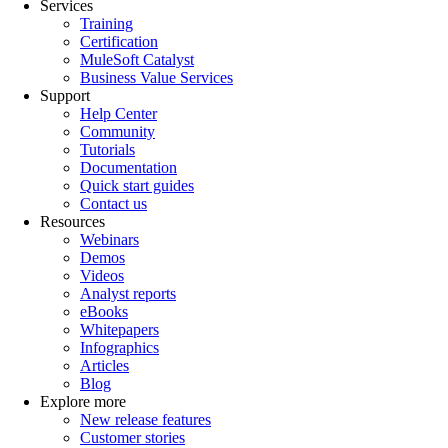
Services
Training
Certification
MuleSoft Catalyst
Business Value Services
Support
Help Center
Community
Tutorials
Documentation
Quick start guides
Contact us
Resources
Webinars
Demos
Videos
Analyst reports
eBooks
Whitepapers
Infographics
Articles
Blog
Explore more
New release features
Customer stories