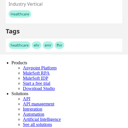
Products
Anypoint Platform
MuleSoft RPA
MuleSoft IDP
Start a free trial
Download Studio
Solutions
API
API management
Integration
Automation
Artificial Intelligence
See all solutions