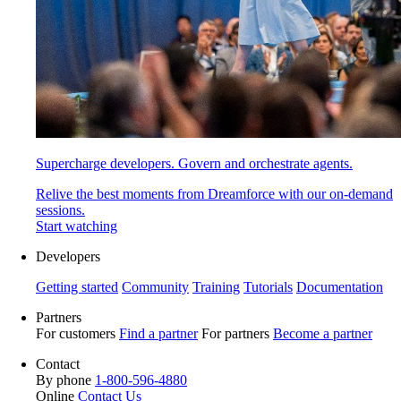
Supercharge developers. Govern and orchestrate agents.
Relive the best moments from Dreamforce with our on-demand
sessions.
Start watching
Developers
Getting started
Community
Training
Tutorials
Documentation
Partners
For customers
Find a partner
For partners
Become a partner
Contact
By phone
1-800-596-4880
Online
Contact Us