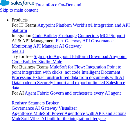
Dreamforce On-Demand
Skip to main content
Products
For IT Teams
Anypoint Platform
World’s #1 integration and API
platform
Integration
Code Builder
Exchange
Connectors
MCP Support
AI & API Management
Flex Gateway
API Governance
Monitoring
API Manager
AI Gateway
See all
Try for free
Sign up to Anypoint Platform
Download Anypoint
Code Builder, Studio, Mule
For Business Teams
MuleSoft for Flow: Integration
Point to
point integration with clicks, not code
Intelligent Document
Processing
Extract unstructured data from documents with AI
Dataloader.io
Securely import and export unlimited Salesforce
data
For AI
Agent Fabric
Govern and orchestrate every AI agent
Registry
Scanners
Broker
Governance
AI Gateway
Visualizer
Agentforce MuleSoft
Power Agentforce with APIs and actions
MuleSoft Vibes
AI built for the integration lifecycle