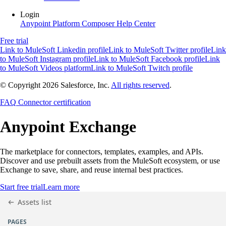
Login
Anypoint Platform
Composer
Help Center
Free trial
Link to MuleSoft Linkedin profile
Link to MuleSoft Twitter profile
Link
to MuleSoft Instagram profile
Link to MuleSoft Facebook profile
Link
to MuleSoft Videos platform
Link to MuleSoft Twitch profile
© Copyright 2026
Salesforce, Inc.
All rights reserved
.
FAQ
Connector certification
Anypoint
Exchange
The marketplace for connectors, templates, examples, and APIs.
Discover and use prebuilt assets from the MuleSoft ecosystem, or use
Exchange to save, share, and reuse internal best practices.
Start free trial
Learn more