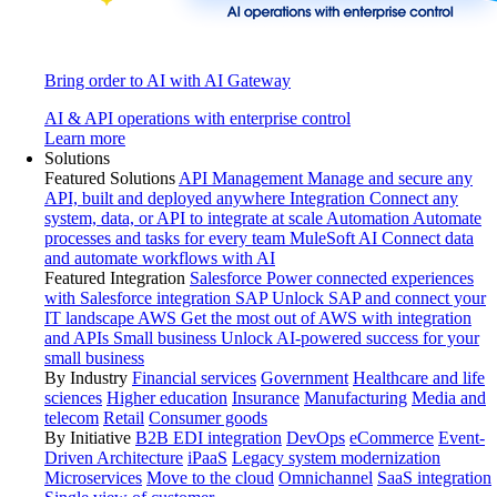
Bring order to AI with AI Gateway
AI & API operations with enterprise control
Learn more
Solutions
Featured Solutions
API Management
Manage and secure any
API, built and deployed anywhere
Integration
Connect any
system, data, or API to integrate at scale
Automation
Automate
processes and tasks for every team
MuleSoft AI
Connect data
and automate workflows with AI
Featured Integration
Salesforce
Power connected experiences
with Salesforce integration
SAP
Unlock SAP and connect your
IT landscape
AWS
Get the most out of AWS with integration
and APIs
Small business
Unlock AI-powered success for your
small business
By Industry
Financial services
Government
Healthcare and life
sciences
Higher education
Insurance
Manufacturing
Media and
telecom
Retail
Consumer goods
By Initiative
B2B EDI integration
DevOps
eCommerce
Event-
Driven Architecture
iPaaS
Legacy system modernization
Microservices
Move to the cloud
Omnichannel
SaaS integration