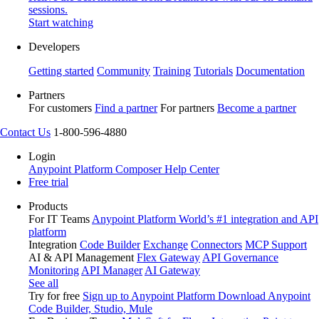
sessions.
Start watching
Developers
Getting started
Community
Training
Tutorials
Documentation
Partners
For customers
Find a partner
For partners
Become a partner
Contact Us
1-800-596-4880
Login
Anypoint Platform
Composer
Help Center
Free trial
Products
For IT Teams
Anypoint Platform
World’s #1 integration and API
platform
Integration
Code Builder
Exchange
Connectors
MCP Support
AI & API Management
Flex Gateway
API Governance
Monitoring
API Manager
AI Gateway
See all
Try for free
Sign up to Anypoint Platform
Download Anypoint
Code Builder, Studio, Mule