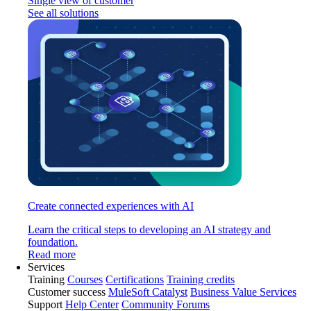
Single view of customer
See all solutions
Create connected experiences with AI
Learn the critical steps to developing an AI strategy and
foundation.
Read more
Services
Training
Courses
Certifications
Training credits
Customer success
MuleSoft Catalyst
Business Value Services
Support
Help Center
Community Forums