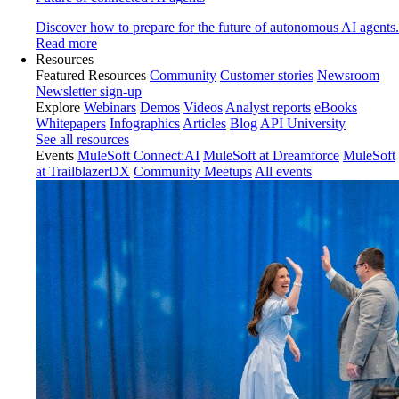
Discover how to prepare for the future of autonomous AI agents.
Read more
Resources
Featured Resources
Community
Customer stories
Newsroom
Newsletter sign-up
Explore
Webinars
Demos
Videos
Analyst reports
eBooks
Whitepapers
Infographics
Articles
Blog
API University
See all resources
Events
MuleSoft Connect:AI
MuleSoft at Dreamforce
MuleSoft
at TrailblazerDX
Community Meetups
All events