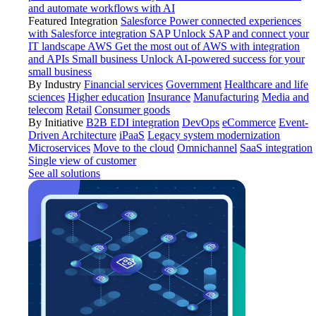
and automate workflows with AI
Featured Integration
Salesforce
Power connected experiences
with Salesforce integration
SAP
Unlock SAP and connect your
IT landscape
AWS
Get the most out of AWS with integration
and APIs
Small business
Unlock AI-powered success for your
small business
By Industry
Financial services
Government
Healthcare and life
sciences
Higher education
Insurance
Manufacturing
Media and
telecom
Retail
Consumer goods
By Initiative
B2B EDI integration
DevOps
eCommerce
Event-
Driven Architecture
iPaaS
Legacy system modernization
Microservices
Move to the cloud
Omnichannel
SaaS integration
Single view of customer
See all solutions