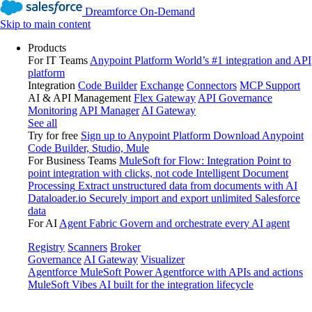
Dreamforce On-Demand
Skip to main content
Products
For IT Teams
Anypoint Platform
World’s #1 integration and API
platform
Integration
Code Builder
Exchange
Connectors
MCP Support
AI & API Management
Flex Gateway
API Governance
Monitoring
API Manager
AI Gateway
See all
Try for free
Sign up to Anypoint Platform
Download Anypoint
Code Builder, Studio, Mule
For Business Teams
MuleSoft for Flow: Integration
Point to
point integration with clicks, not code
Intelligent Document
Processing
Extract unstructured data from documents with AI
Dataloader.io
Securely import and export unlimited Salesforce
data
For AI
Agent Fabric
Govern and orchestrate every AI agent
Registry
Scanners
Broker
Governance
AI Gateway
Visualizer
Agentforce MuleSoft
Power Agentforce with APIs and actions
MuleSoft Vibes
AI built for the integration lifecycle