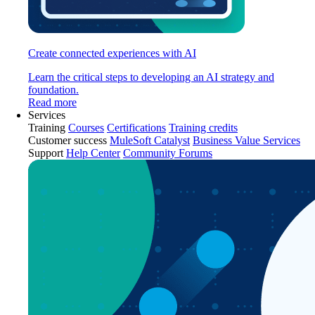
Create connected experiences with AI
Learn the critical steps to developing an AI strategy and
foundation.
Read more
Services
Training
Courses
Certifications
Training credits
Customer success
MuleSoft Catalyst
Business Value Services
Support
Help Center
Community Forums