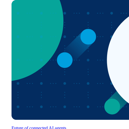
Future of connected AI agents