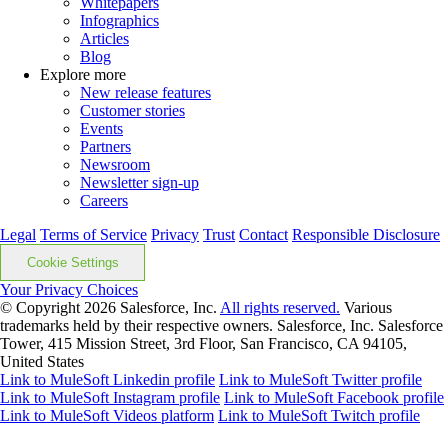
Whitepapers
Infographics
Articles
Blog
Explore more
New release features
Customer stories
Events
Partners
Newsroom
Newsletter sign-up
Careers
Legal
Terms of Service
Privacy
Trust
Contact
Responsible Disclosure
Cookie Settings
Your Privacy Choices
© Copyright 2026
Salesforce, Inc.
All rights reserved.
Various
trademarks held by their respective owners. Salesforce, Inc. Salesforce
Tower, 415 Mission Street, 3rd Floor, San Francisco, CA 94105,
United States
Link to MuleSoft Linkedin profile
Link to MuleSoft Twitter profile
Link to MuleSoft Instagram profile
Link to MuleSoft Facebook profile
Link to MuleSoft Videos platform
Link to MuleSoft Twitch profile