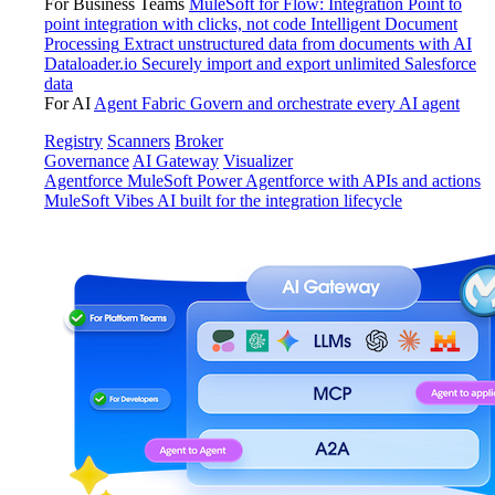
For Business Teams
MuleSoft for Flow: Integration
Point to
point integration with clicks, not code
Intelligent Document
Processing
Extract unstructured data from documents with AI
Dataloader.io
Securely import and export unlimited Salesforce
data
For AI
Agent Fabric
Govern and orchestrate every AI agent
Registry
Scanners
Broker
Governance
AI Gateway
Visualizer
Agentforce MuleSoft
Power Agentforce with APIs and actions
MuleSoft Vibes
AI built for the integration lifecycle