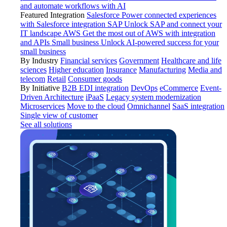
and automate workflows with AI
Featured Integration
Salesforce
Power connected experiences
with Salesforce integration
SAP
Unlock SAP and connect your
IT landscape
AWS
Get the most out of AWS with integration
and APIs
Small business
Unlock AI-powered success for your
small business
By Industry
Financial services
Government
Healthcare and life
sciences
Higher education
Insurance
Manufacturing
Media and
telecom
Retail
Consumer goods
By Initiative
B2B EDI integration
DevOps
eCommerce
Event-
Driven Architecture
iPaaS
Legacy system modernization
Microservices
Move to the cloud
Omnichannel
SaaS integration
Single view of customer
See all solutions