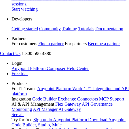
sessions.
Start watching
Developers
Getting started
Community
Training
Tutorials
Documentation
Partners
For customers
Find a partner
For partners
Become a partner
Contact Us
1-800-596-4880
Login
Anypoint Platform
Composer
Help Center
Free trial
Products
For IT Teams
Anypoint Platform
World’s #1 integration and API
platform
Integration
Code Builder
Exchange
Connectors
MCP Support
AI & API Management
Flex Gateway
API Governance
Monitoring
API Manager
AI Gateway
See all
Try for free
Sign up to Anypoint Platform
Download Anypoint
Code Builder, Studio, Mule