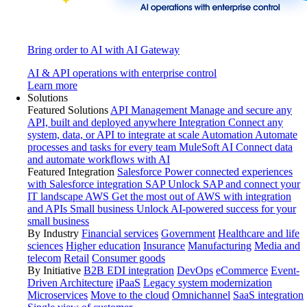
Bring order to AI with AI Gateway
AI & API operations with enterprise control
Learn more
Solutions
Featured Solutions
API Management
Manage and secure any
API, built and deployed anywhere
Integration
Connect any
system, data, or API to integrate at scale
Automation
Automate
processes and tasks for every team
MuleSoft AI
Connect data
and automate workflows with AI
Featured Integration
Salesforce
Power connected experiences
with Salesforce integration
SAP
Unlock SAP and connect your
IT landscape
AWS
Get the most out of AWS with integration
and APIs
Small business
Unlock AI-powered success for your
small business
By Industry
Financial services
Government
Healthcare and life
sciences
Higher education
Insurance
Manufacturing
Media and
telecom
Retail
Consumer goods
By Initiative
B2B EDI integration
DevOps
eCommerce
Event-
Driven Architecture
iPaaS
Legacy system modernization
Microservices
Move to the cloud
Omnichannel
SaaS integration