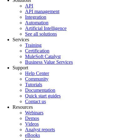
Solutions
API
API management
Integration
Automation
Artificial Intelligence
See all solutions
Services
Training
Certification
MuleSoft Catalyst
Business Value Services
Support
Help Center
Community
Tutorials
Documentation
Quick start guides
Contact us
Resources
Webinars
Demos
Videos
Analyst reports
eBooks