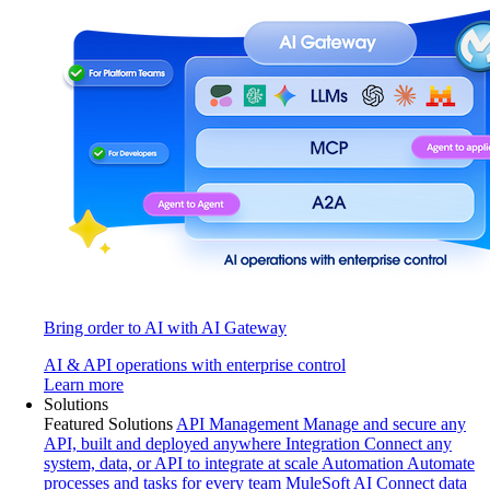
Bring order to AI with AI Gateway
AI & API operations with enterprise control
Learn more
Solutions
Featured Solutions
API Management
Manage and secure any
API, built and deployed anywhere
Integration
Connect any
system, data, or API to integrate at scale
Automation
Automate
processes and tasks for every team
MuleSoft AI
Connect data