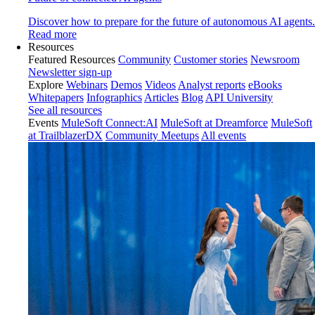
Discover how to prepare for the future of autonomous AI agents.
Read more
Resources
Featured Resources
Community
Customer stories
Newsroom
Newsletter sign-up
Explore
Webinars
Demos
Videos
Analyst reports
eBooks
Whitepapers
Infographics
Articles
Blog
API University
See all resources
Events
MuleSoft Connect:AI
MuleSoft at Dreamforce
MuleSoft
at TrailblazerDX
Community Meetups
All events