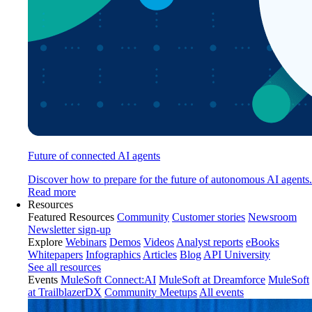
Future of connected AI agents
Discover how to prepare for the future of autonomous AI agents.
Read more
Resources
Featured Resources
Community
Customer stories
Newsroom
Newsletter sign-up
Explore
Webinars
Demos
Videos
Analyst reports
eBooks
Whitepapers
Infographics
Articles
Blog
API University
See all resources
Events
MuleSoft Connect:AI
MuleSoft at Dreamforce
MuleSoft
at TrailblazerDX
Community Meetups
All events