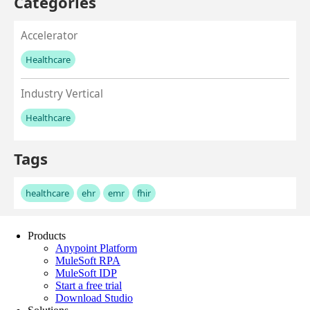
Products
Anypoint Platform
MuleSoft RPA
MuleSoft IDP
Start a free trial
Download Studio