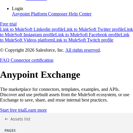
Login
Anypoint Platform
Composer
Help Center
Free trial
Link to MuleSoft Linkedin profile
Link to MuleSoft Twitter profile
Link
to MuleSoft Instagram profile
Link to MuleSoft Facebook profile
Link
to MuleSoft Videos platform
Link to MuleSoft Twitch profile
© Copyright 2026
Salesforce, Inc.
All rights reserved
.
FAQ
Connector certification
Anypoint
Exchange
The marketplace for connectors, templates, examples, and APIs.
Discover and use prebuilt assets from the MuleSoft ecosystem, or use
Exchange to save, share, and reuse internal best practices.
Start free trial
Learn more