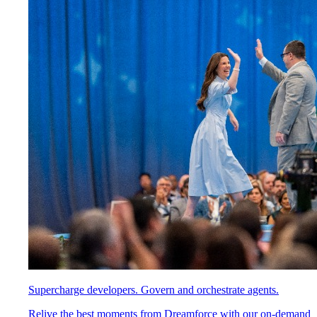
Supercharge developers. Govern and orchestrate agents.
Relive the best moments from Dreamforce with our on-demand