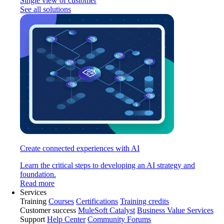
Single view of customer
See all solutions
Create connected experiences with AI
Learn the critical steps to developing an AI strategy and
foundation.
Read more
Services
Training
Courses
Certifications
Training credits
Customer success
MuleSoft Catalyst
Business Value Services
Support
Help Center
Community Forums