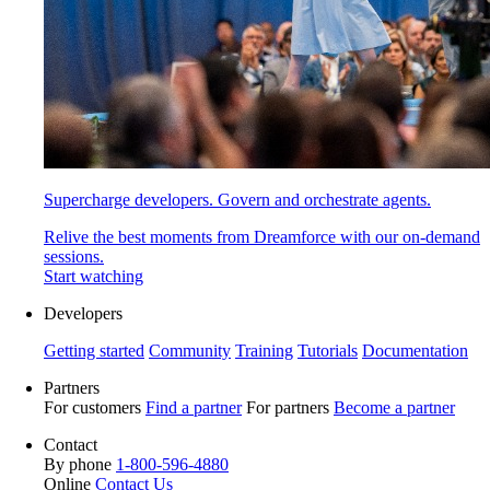
Supercharge developers. Govern and orchestrate agents.
Relive the best moments from Dreamforce with our on-demand
sessions.
Start watching
Developers
Getting started
Community
Training
Tutorials
Documentation
Partners
For customers
Find a partner
For partners
Become a partner
Contact
By phone
1-800-596-4880
Online
Contact Us