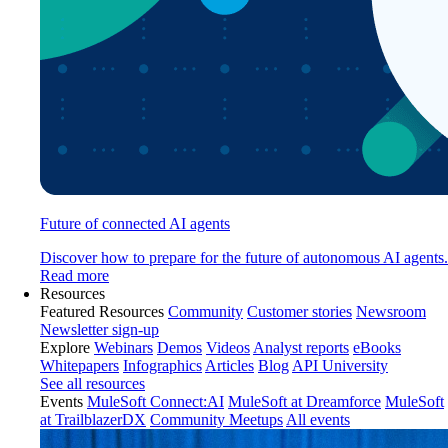
Future of connected AI agents
Discover how to prepare for the future of autonomous AI agents.
Read more
Resources
Featured Resources
Community
Customer stories
Newsroom
Newsletter sign-up
Explore
Webinars
Demos
Videos
Analyst reports
eBooks
Whitepapers
Infographics
Articles
Blog
API University
See all resources
Events
MuleSoft Connect:AI
MuleSoft at Dreamforce
MuleSoft
at TrailblazerDX
Community Meetups
All events