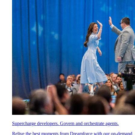
Supercharge developers. Govern and orchestrate agents.
Relive the best moments from Dreamforce with our on-demand