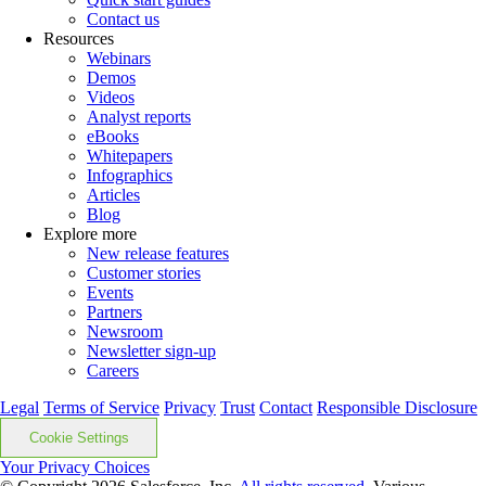
Contact us
Resources
Webinars
Demos
Videos
Analyst reports
eBooks
Whitepapers
Infographics
Articles
Blog
Explore more
New release features
Customer stories
Events
Partners
Newsroom
Newsletter sign-up
Careers
Legal
Terms of Service
Privacy
Trust
Contact
Responsible Disclosure
Cookie Settings
Your Privacy Choices