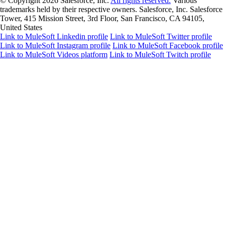
© Copyright 2026
Salesforce, Inc.
All rights reserved.
Various
trademarks held by their respective owners. Salesforce, Inc. Salesforce
Tower, 415 Mission Street, 3rd Floor, San Francisco, CA 94105,
United States
Link to MuleSoft Linkedin profile
Link to MuleSoft Twitter profile
Link to MuleSoft Instagram profile
Link to MuleSoft Facebook profile
Link to MuleSoft Videos platform
Link to MuleSoft Twitch profile