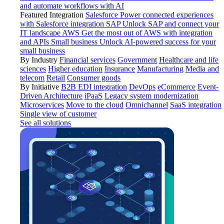
and automate workflows with AI
Featured Integration
Salesforce
Power connected experiences
with Salesforce integration
SAP
Unlock SAP and connect your
IT landscape
AWS
Get the most out of AWS with integration
and APIs
Small business
Unlock AI-powered success for your
small business
By Industry
Financial services
Government
Healthcare and life
sciences
Higher education
Insurance
Manufacturing
Media and
telecom
Retail
Consumer goods
By Initiative
B2B EDI integration
DevOps
eCommerce
Event-
Driven Architecture
iPaaS
Legacy system modernization
Microservices
Move to the cloud
Omnichannel
SaaS integration
Single view of customer
See all solutions