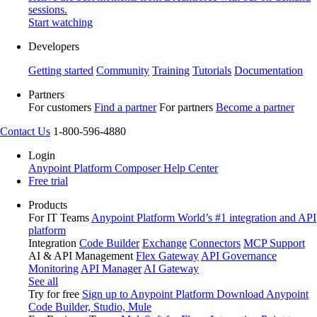
sessions.
Start watching
Developers
Getting started
Community
Training
Tutorials
Documentation
Partners
For customers
Find a partner
For partners
Become a partner
Contact Us
1-800-596-4880
Login
Anypoint Platform
Composer
Help Center
Free trial
Products
For IT Teams
Anypoint Platform
World’s #1 integration and API
platform
Integration
Code Builder
Exchange
Connectors
MCP Support
AI & API Management
Flex Gateway
API Governance
Monitoring
API Manager
AI Gateway
See all
Try for free
Sign up to Anypoint Platform
Download Anypoint
Code Builder, Studio, Mule