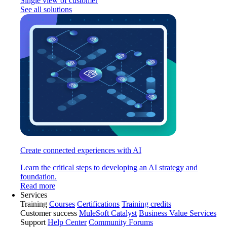
Single view of customer
See all solutions
Create connected experiences with AI
Learn the critical steps to developing an AI strategy and
foundation.
Read more
Services
Training
Courses
Certifications
Training credits
Customer success
MuleSoft Catalyst
Business Value Services
Support
Help Center
Community Forums