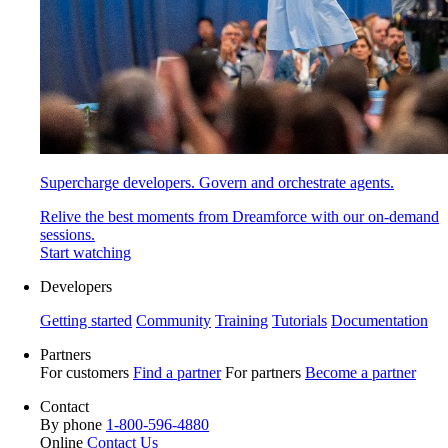
Supercharge developers. Govern and orchestrate agents.
Relive the best moments from Dreamforce with our on-demand
sessions.
Start watching
Developers
Getting started
Community
Training
Tutorials
Documentation
Partners
For customers
Find a partner
For partners
Become a partner
Contact
By phone
1-800-596-4880
Online
Contact Us