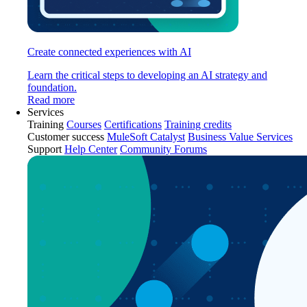
Create connected experiences with AI
Learn the critical steps to developing an AI strategy and
foundation.
Read more
Services
Training
Courses
Certifications
Training credits
Customer success
MuleSoft Catalyst
Business Value Services
Support
Help Center
Community Forums