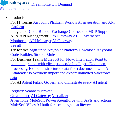
Dreamforce On-Demand
Skip to main content
Products
For IT Teams
Anypoint Platform
World’s #1 integration and API
platform
Integration
Code Builder
Exchange
Connectors
MCP Support
AI & API Management
Flex Gateway
API Governance
Monitoring
API Manager
AI Gateway
See all
Try for free
Sign up to Anypoint Platform
Download Anypoint
Code Builder, Studio, Mule
For Business Teams
MuleSoft for Flow: Integration
Point to
point integration with clicks, not code
Intelligent Document
Processing
Extract unstructured data from documents with AI
Dataloader.io
Securely import and export unlimited Salesforce
data
For AI
Agent Fabric
Govern and orchestrate every AI agent
Registry
Scanners
Broker
Governance
AI Gateway
Visualizer
Agentforce MuleSoft
Power Agentforce with APIs and actions
MuleSoft Vibes
AI built for the integration lifecycle