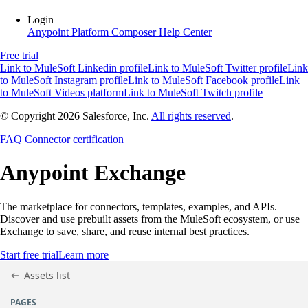
Login
Anypoint Platform
Composer
Help Center
Free trial
Link to MuleSoft Linkedin profile
Link to MuleSoft Twitter profile
Link
to MuleSoft Instagram profile
Link to MuleSoft Facebook profile
Link
to MuleSoft Videos platform
Link to MuleSoft Twitch profile
© Copyright 2026
Salesforce, Inc.
All rights reserved
.
FAQ
Connector certification
Anypoint
Exchange
The marketplace for connectors, templates, examples, and APIs.
Discover and use prebuilt assets from the MuleSoft ecosystem, or use
Exchange to save, share, and reuse internal best practices.
Start free trial
Learn more