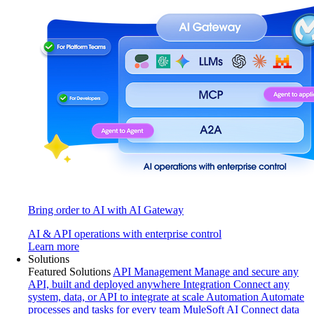
Bring order to AI with AI Gateway
AI & API operations with enterprise control
Learn more
Solutions
Featured Solutions
API Management
Manage and secure any
API, built and deployed anywhere
Integration
Connect any
system, data, or API to integrate at scale
Automation
Automate
processes and tasks for every team
MuleSoft AI
Connect data