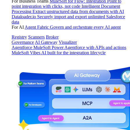
For Business Teams
MuleSoft for Flow: Integration
Point to
point integration with clicks, not code
Intelligent Document
Processing
Extract unstructured data from documents with AI
Dataloader.io
Securely import and export unlimited Salesforce
data
For AI
Agent Fabric
Govern and orchestrate every AI agent
Registry
Scanners
Broker
Governance
AI Gateway
Visualizer
Agentforce MuleSoft
Power Agentforce with APIs and actions
MuleSoft Vibes
AI built for the integration lifecycle