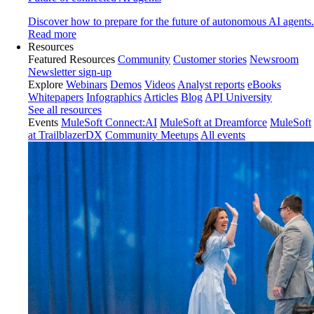
Discover how to prepare for the future of autonomous AI agents.
Read more
Resources
Featured Resources
Community
Customer stories
Newsroom
Newsletter sign-up
Explore
Webinars
Demos
Videos
Analyst reports
eBooks
Whitepapers
Infographics
Articles
Blog
API University
See all resources
Events
MuleSoft Connect:AI
MuleSoft at Dreamforce
MuleSoft
at TrailblazerDX
Community Meetups
All events