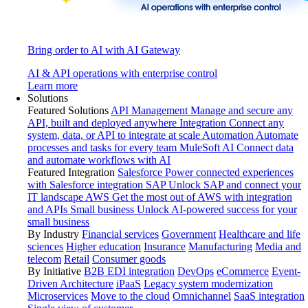
Bring order to AI with AI Gateway
AI & API operations with enterprise control
Learn more
Solutions
Featured Solutions
API Management
Manage and secure any
API, built and deployed anywhere
Integration
Connect any
system, data, or API to integrate at scale
Automation
Automate
processes and tasks for every team
MuleSoft AI
Connect data
and automate workflows with AI
Featured Integration
Salesforce
Power connected experiences
with Salesforce integration
SAP
Unlock SAP and connect your
IT landscape
AWS
Get the most out of AWS with integration
and APIs
Small business
Unlock AI-powered success for your
small business
By Industry
Financial services
Government
Healthcare and life
sciences
Higher education
Insurance
Manufacturing
Media and
telecom
Retail
Consumer goods
By Initiative
B2B EDI integration
DevOps
eCommerce
Event-
Driven Architecture
iPaaS
Legacy system modernization
Microservices
Move to the cloud
Omnichannel
SaaS integration