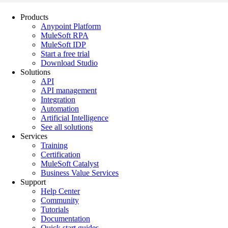
Products
Anypoint Platform
MuleSoft RPA
MuleSoft IDP
Start a free trial
Download Studio
Solutions
API
API management
Integration
Automation
Artificial Intelligence
See all solutions
Services
Training
Certification
MuleSoft Catalyst
Business Value Services
Support
Help Center
Community
Tutorials
Documentation
Quick start guides