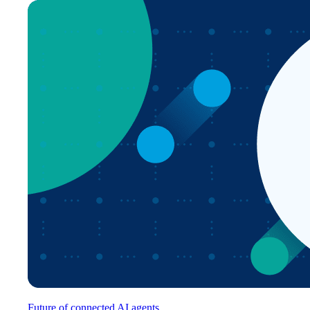
Future of connected AI agents