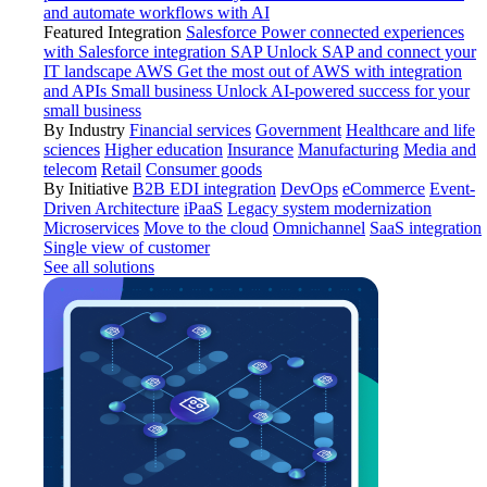
and automate workflows with AI
Featured Integration
Salesforce
Power connected experiences
with Salesforce integration
SAP
Unlock SAP and connect your
IT landscape
AWS
Get the most out of AWS with integration
and APIs
Small business
Unlock AI-powered success for your
small business
By Industry
Financial services
Government
Healthcare and life
sciences
Higher education
Insurance
Manufacturing
Media and
telecom
Retail
Consumer goods
By Initiative
B2B EDI integration
DevOps
eCommerce
Event-
Driven Architecture
iPaaS
Legacy system modernization
Microservices
Move to the cloud
Omnichannel
SaaS integration
Single view of customer
See all solutions