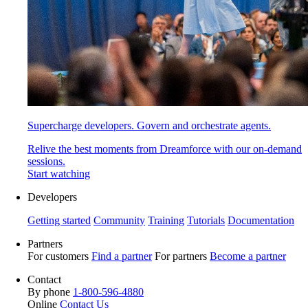
Supercharge developers. Govern and orchestrate agents.
Relive the best moments from Dreamforce with our on-demand
sessions.
Start watching
Developers
Getting started
Community
Training
Tutorials
Documentation
Partners
For customers
Find a partner
For partners
Become a partner
Contact
By phone
1-800-596-4880
Online
Contact Us