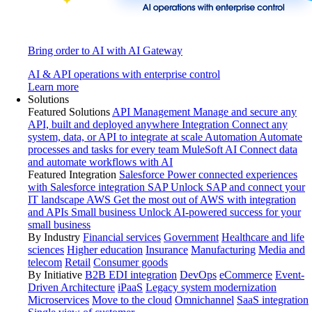
Bring order to AI with AI Gateway
AI & API operations with enterprise control
Learn more
Solutions
Featured Solutions
API Management
Manage and secure any
API, built and deployed anywhere
Integration
Connect any
system, data, or API to integrate at scale
Automation
Automate
processes and tasks for every team
MuleSoft AI
Connect data
and automate workflows with AI
Featured Integration
Salesforce
Power connected experiences
with Salesforce integration
SAP
Unlock SAP and connect your
IT landscape
AWS
Get the most out of AWS with integration
and APIs
Small business
Unlock AI-powered success for your
small business
By Industry
Financial services
Government
Healthcare and life
sciences
Higher education
Insurance
Manufacturing
Media and
telecom
Retail
Consumer goods
By Initiative
B2B EDI integration
DevOps
eCommerce
Event-
Driven Architecture
iPaaS
Legacy system modernization
Microservices
Move to the cloud
Omnichannel
SaaS integration