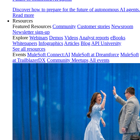
Discover how to prepare for the future of autonomous AI agents.
Read more
Resources
Featured Resources
Community
Customer stories
Newsroom
Newsletter sign-up
Explore
Webinars
Demos
Videos
Analyst reports
eBooks
Whitepapers
Infographics
Articles
Blog
API University
See all resources
Events
MuleSoft Connect:AI
MuleSoft at Dreamforce
MuleSoft
at TrailblazerDX
Community Meetups
All events