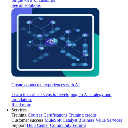
Single view of customer
See all solutions
Create connected experiences with AI
Learn the critical steps to developing an AI strategy and
foundation.
Read more
Services
Training
Courses
Certifications
Training credits
Customer success
MuleSoft Catalyst
Business Value Services
Support
Help Center
Community Forums