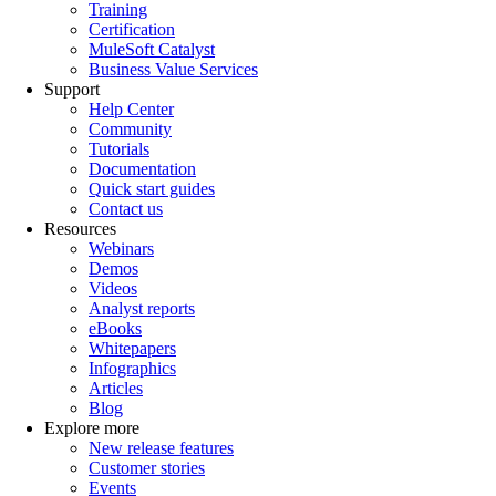
Training
Certification
MuleSoft Catalyst
Business Value Services
Support
Help Center
Community
Tutorials
Documentation
Quick start guides
Contact us
Resources
Webinars
Demos
Videos
Analyst reports
eBooks
Whitepapers
Infographics
Articles
Blog
Explore more
New release features
Customer stories
Events