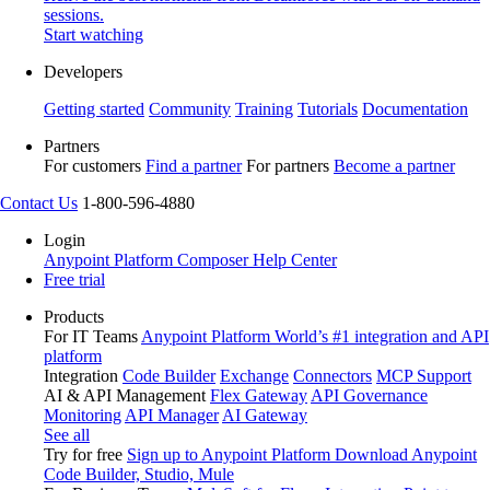
sessions.
Start watching
Developers
Getting started
Community
Training
Tutorials
Documentation
Partners
For customers
Find a partner
For partners
Become a partner
Contact Us
1-800-596-4880
Login
Anypoint Platform
Composer
Help Center
Free trial
Products
For IT Teams
Anypoint Platform
World’s #1 integration and API
platform
Integration
Code Builder
Exchange
Connectors
MCP Support
AI & API Management
Flex Gateway
API Governance
Monitoring
API Manager
AI Gateway
See all
Try for free
Sign up to Anypoint Platform
Download Anypoint
Code Builder, Studio, Mule