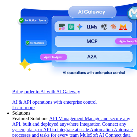
Bring order to AI with AI Gateway
AI & API operations with enterprise control
Learn more
Solutions
Featured Solutions
API Management
Manage and secure any
API, built and deployed anywhere
Integration
Connect any
system, data, or API to integrate at scale
Automation
Automate
processes and tasks for every team
MuleSoft AI
Connect data