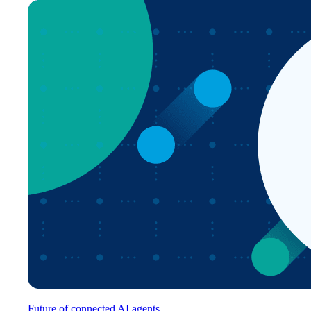
Future of connected AI agents