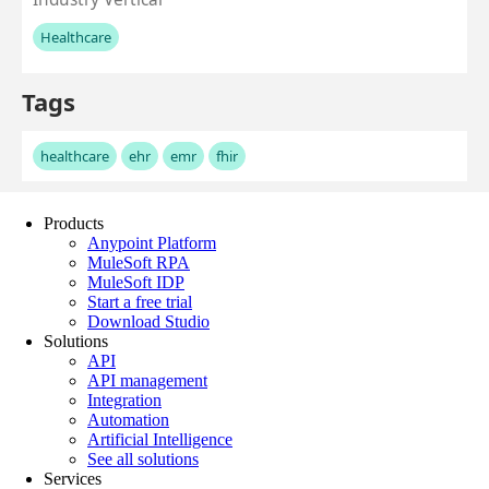
Products
Anypoint Platform
MuleSoft RPA
MuleSoft IDP
Start a free trial
Download Studio
Solutions
API
API management
Integration
Automation
Artificial Intelligence
See all solutions
Services