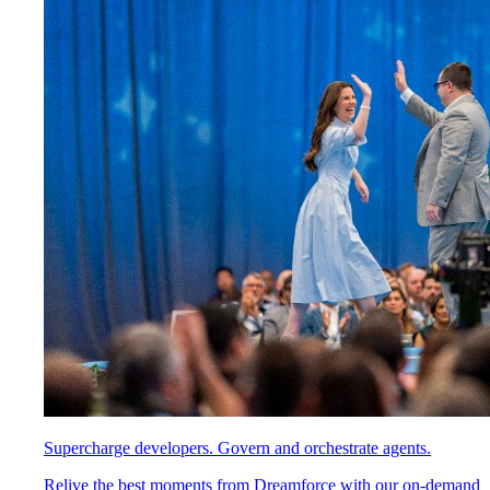
Supercharge developers. Govern and orchestrate agents.
Relive the best moments from Dreamforce with our on-demand