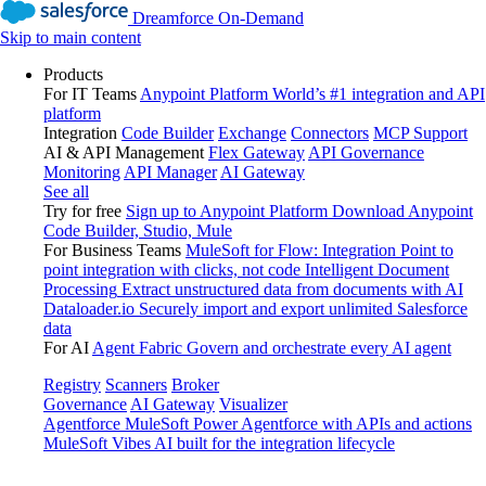
Dreamforce On-Demand
Skip to main content
Products
For IT Teams
Anypoint Platform
World’s #1 integration and API
platform
Integration
Code Builder
Exchange
Connectors
MCP Support
AI & API Management
Flex Gateway
API Governance
Monitoring
API Manager
AI Gateway
See all
Try for free
Sign up to Anypoint Platform
Download Anypoint
Code Builder, Studio, Mule
For Business Teams
MuleSoft for Flow: Integration
Point to
point integration with clicks, not code
Intelligent Document
Processing
Extract unstructured data from documents with AI
Dataloader.io
Securely import and export unlimited Salesforce
data
For AI
Agent Fabric
Govern and orchestrate every AI agent
Registry
Scanners
Broker
Governance
AI Gateway
Visualizer
Agentforce MuleSoft
Power Agentforce with APIs and actions
MuleSoft Vibes
AI built for the integration lifecycle