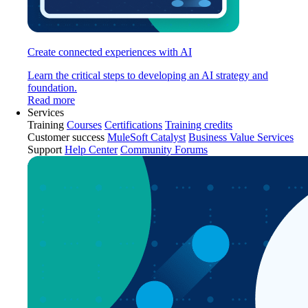
Create connected experiences with AI
Learn the critical steps to developing an AI strategy and
foundation.
Read more
Services
Training
Courses
Certifications
Training credits
Customer success
MuleSoft Catalyst
Business Value Services
Support
Help Center
Community Forums