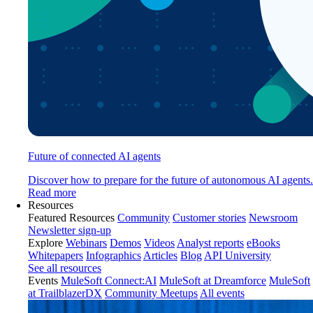
Future of connected AI agents
Discover how to prepare for the future of autonomous AI agents.
Read more
Resources
Featured Resources
Community
Customer stories
Newsroom
Newsletter sign-up
Explore
Webinars
Demos
Videos
Analyst reports
eBooks
Whitepapers
Infographics
Articles
Blog
API University
See all resources
Events
MuleSoft Connect:AI
MuleSoft at Dreamforce
MuleSoft
at TrailblazerDX
Community Meetups
All events