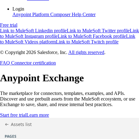
Login
Anypoint Platform
Composer
Help Center
Free trial
Link to MuleSoft Linkedin profile
Link to MuleSoft Twitter profile
Link
to MuleSoft Instagram profile
Link to MuleSoft Facebook profile
Link
to MuleSoft Videos platform
Link to MuleSoft Twitch profile
© Copyright 2026
Salesforce, Inc.
All rights reserved
.
FAQ
Connector certification
Anypoint
Exchange
The marketplace for connectors, templates, examples, and APIs.
Discover and use prebuilt assets from the MuleSoft ecosystem, or use
Exchange to save, share, and reuse internal best practices.
Start free trial
Learn more