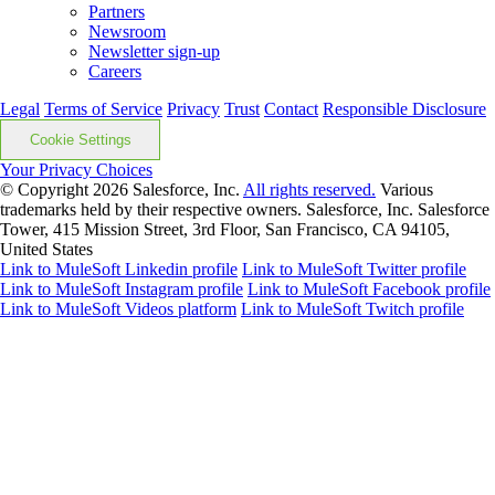
Partners
Newsroom
Newsletter sign-up
Careers
Legal
Terms of Service
Privacy
Trust
Contact
Responsible Disclosure
Cookie Settings
Your Privacy Choices
© Copyright 2026
Salesforce, Inc.
All rights reserved.
Various
trademarks held by their respective owners. Salesforce, Inc. Salesforce
Tower, 415 Mission Street, 3rd Floor, San Francisco, CA 94105,
United States
Link to MuleSoft Linkedin profile
Link to MuleSoft Twitter profile
Link to MuleSoft Instagram profile
Link to MuleSoft Facebook profile
Link to MuleSoft Videos platform
Link to MuleSoft Twitch profile