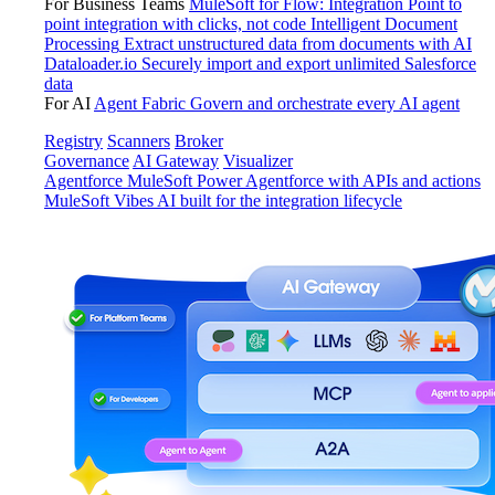
For Business Teams
MuleSoft for Flow: Integration
Point to
point integration with clicks, not code
Intelligent Document
Processing
Extract unstructured data from documents with AI
Dataloader.io
Securely import and export unlimited Salesforce
data
For AI
Agent Fabric
Govern and orchestrate every AI agent
Registry
Scanners
Broker
Governance
AI Gateway
Visualizer
Agentforce MuleSoft
Power Agentforce with APIs and actions
MuleSoft Vibes
AI built for the integration lifecycle