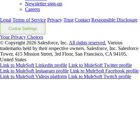
Newsletter sign-up
Careers
Legal
Terms of Service
Privacy
Trust
Contact
Responsible Disclosure
Cookie Settings
Your Privacy Choices
© Copyright 2026
Salesforce, Inc.
All rights reserved.
Various
trademarks held by their respective owners. Salesforce, Inc. Salesforce
Tower, 415 Mission Street, 3rd Floor, San Francisco, CA 94105,
United States
Link to MuleSoft Linkedin profile
Link to MuleSoft Twitter profile
Link to MuleSoft Instagram profile
Link to MuleSoft Facebook profile
Link to MuleSoft Videos platform
Link to MuleSoft Twitch profile