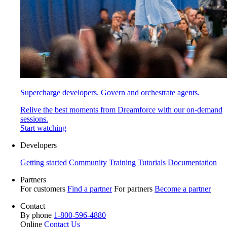
Supercharge developers. Govern and orchestrate agents.
Relive the best moments from Dreamforce with our on-demand
sessions.
Start watching
Developers
Getting started
Community
Training
Tutorials
Documentation
Partners
For customers
Find a partner
For partners
Become a partner
Contact
By phone
1-800-596-4880
Online
Contact Us