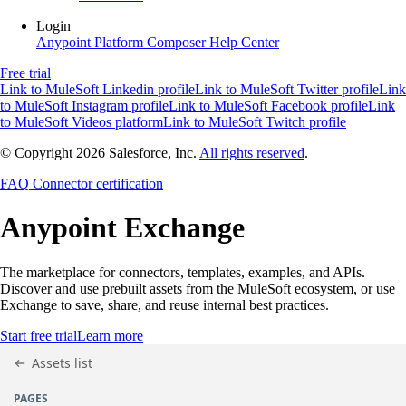
Login
Anypoint Platform
Composer
Help Center
Free trial
Link to MuleSoft Linkedin profile
Link to MuleSoft Twitter profile
Link
to MuleSoft Instagram profile
Link to MuleSoft Facebook profile
Link
to MuleSoft Videos platform
Link to MuleSoft Twitch profile
© Copyright 2026
Salesforce, Inc.
All rights reserved
.
FAQ
Connector certification
Anypoint
Exchange
The marketplace for connectors, templates, examples, and APIs.
Discover and use prebuilt assets from the MuleSoft ecosystem, or use
Exchange to save, share, and reuse internal best practices.
Start free trial
Learn more