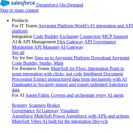
Dreamforce On-Demand
Skip to main content
Products
For IT Teams
Anypoint Platform
World’s #1 integration and API
platform
Integration
Code Builder
Exchange
Connectors
MCP Support
AI & API Management
Flex Gateway
API Governance
Monitoring
API Manager
AI Gateway
See all
Try for free
Sign up to Anypoint Platform
Download Anypoint
Code Builder, Studio, Mule
For Business Teams
MuleSoft for Flow: Integration
Point to
point integration with clicks, not code
Intelligent Document
Processing
Extract unstructured data from documents with AI
Dataloader.io
Securely import and export unlimited Salesforce
data
For AI
Agent Fabric
Govern and orchestrate every AI agent
Registry
Scanners
Broker
Governance
AI Gateway
Visualizer
Agentforce MuleSoft
Power Agentforce with APIs and actions
MuleSoft Vibes
AI built for the integration lifecycle