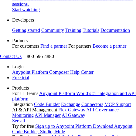
sessions.
Start watching
Developers
Getting started
Community
Training
Tutorials
Documentation
Partners
For customers
Find a partner
For partners
Become a partner
Contact Us
1-800-596-4880
Login
Anypoint Platform
Composer
Help Center
Free trial
Products
For IT Teams
Anypoint Platform
World’s #1 integration and API
platform
Integration
Code Builder
Exchange
Connectors
MCP Support
AI & API Management
Flex Gateway
API Governance
Monitoring
API Manager
AI Gateway
See all
Try for free
Sign up to Anypoint Platform
Download Anypoint
Code Builder, Studio, Mule