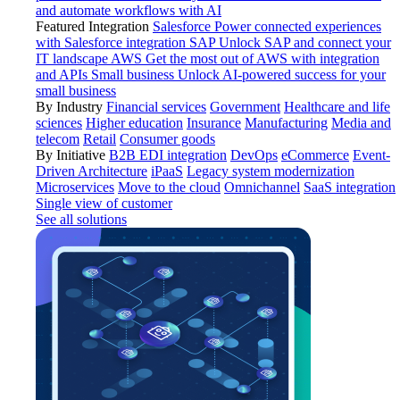
and automate workflows with AI
Featured Integration
Salesforce
Power connected experiences
with Salesforce integration
SAP
Unlock SAP and connect your
IT landscape
AWS
Get the most out of AWS with integration
and APIs
Small business
Unlock AI-powered success for your
small business
By Industry
Financial services
Government
Healthcare and life
sciences
Higher education
Insurance
Manufacturing
Media and
telecom
Retail
Consumer goods
By Initiative
B2B EDI integration
DevOps
eCommerce
Event-
Driven Architecture
iPaaS
Legacy system modernization
Microservices
Move to the cloud
Omnichannel
SaaS integration
Single view of customer
See all solutions