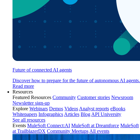
Future of connected AI agents
Discover how to prepare for the future of autonomous AI agents.
Read more
Resources
Featured Resources
Community
Customer stories
Newsroom
Newsletter sign-up
Explore
Webinars
Demos
Videos
Analyst reports
eBooks
Whitepapers
Infographics
Articles
Blog
API University
See all resources
Events
MuleSoft Connect:AI
MuleSoft at Dreamforce
MuleSoft
at TrailblazerDX
Community Meetups
All events