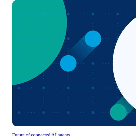
Future of connected AI agents