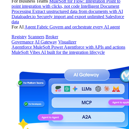
For Business Teams
MuleSoft for Flow: Integration
Point to
point integration with clicks, not code
Intelligent Document
Processing
Extract unstructured data from documents with AI
Dataloader.io
Securely import and export unlimited Salesforce
data
For AI
Agent Fabric
Govern and orchestrate every AI agent
Registry
Scanners
Broker
Governance
AI Gateway
Visualizer
Agentforce MuleSoft
Power Agentforce with APIs and actions
MuleSoft Vibes
AI built for the integration lifecycle