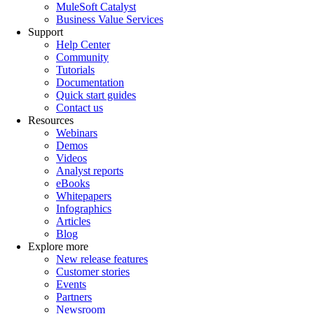
MuleSoft Catalyst
Business Value Services
Support
Help Center
Community
Tutorials
Documentation
Quick start guides
Contact us
Resources
Webinars
Demos
Videos
Analyst reports
eBooks
Whitepapers
Infographics
Articles
Blog
Explore more
New release features
Customer stories
Events
Partners
Newsroom