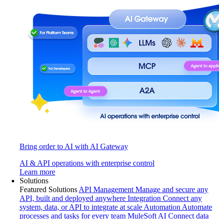
Bring order to AI with AI Gateway
AI & API operations with enterprise control
Learn more
Solutions
Featured Solutions
API Management
Manage and secure any
API, built and deployed anywhere
Integration
Connect any
system, data, or API to integrate at scale
Automation
Automate
processes and tasks for every team
MuleSoft AI
Connect data