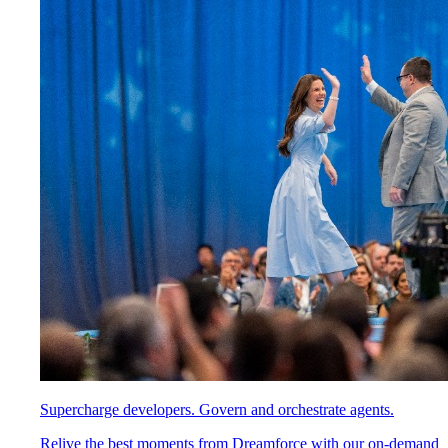
Supercharge developers. Govern and orchestrate agents.
Relive the best moments from Dreamforce with our on-demand