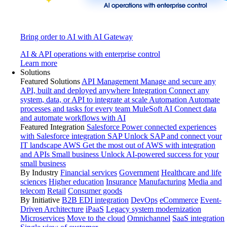
Bring order to AI with AI Gateway
AI & API operations with enterprise control
Learn more
Solutions
Featured Solutions
API Management
Manage and secure any
API, built and deployed anywhere
Integration
Connect any
system, data, or API to integrate at scale
Automation
Automate
processes and tasks for every team
MuleSoft AI
Connect data
and automate workflows with AI
Featured Integration
Salesforce
Power connected experiences
with Salesforce integration
SAP
Unlock SAP and connect your
IT landscape
AWS
Get the most out of AWS with integration
and APIs
Small business
Unlock AI-powered success for your
small business
By Industry
Financial services
Government
Healthcare and life
sciences
Higher education
Insurance
Manufacturing
Media and
telecom
Retail
Consumer goods
By Initiative
B2B EDI integration
DevOps
eCommerce
Event-
Driven Architecture
iPaaS
Legacy system modernization
Microservices
Move to the cloud
Omnichannel
SaaS integration