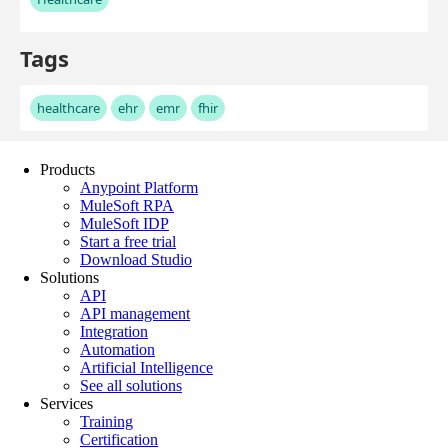
Products
Anypoint Platform
MuleSoft RPA
MuleSoft IDP
Start a free trial
Download Studio
Solutions
API
API management
Integration
Automation
Artificial Intelligence
See all solutions
Services
Training
Certification