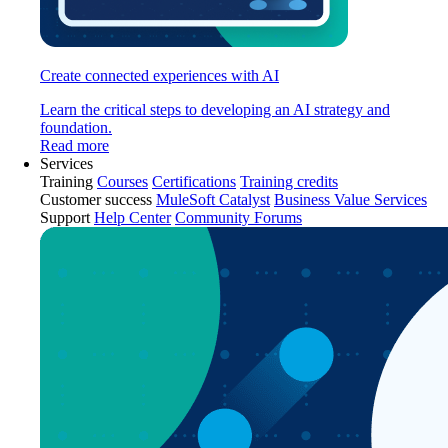
Create connected experiences with AI
Learn the critical steps to developing an AI strategy and
foundation.
Read more
Services
Training
Courses
Certifications
Training credits
Customer success
MuleSoft Catalyst
Business Value Services
Support
Help Center
Community Forums