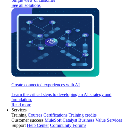
Single view of customer
See all solutions
Create connected experiences with AI
Learn the critical steps to developing an AI strategy and
foundation.
Read more
Services
Training
Courses
Certifications
Training credits
Customer success
MuleSoft Catalyst
Business Value Services
Support
Help Center
Community Forums