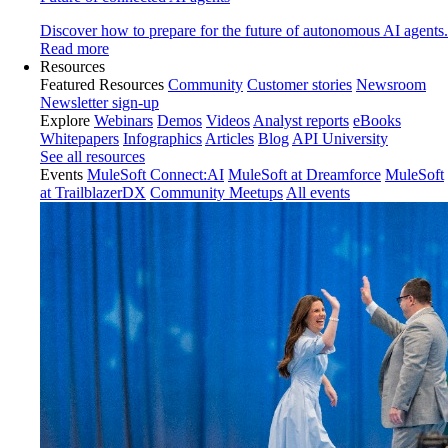
Discover how to prepare for the future of autonomous AI agents.
Read more
Resources
Featured Resources
Community
Customer stories
Newsroom
Newsletter sign-up
Explore
Webinars
Demos
Videos
Analyst reports
eBooks
Whitepapers
Infographics
Articles
Blog
API University
See all resources
Events
MuleSoft Connect:AI
MuleSoft at Dreamforce
MuleSoft
at TrailblazerDX
Community Meetups
All events