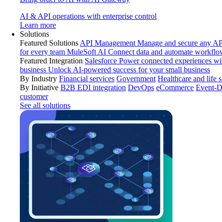
AI & API operations with enterprise control
Learn more
Solutions
Featured Solutions
API Management
Manage and secure any API
for every team
MuleSoft AI
Connect data and automate workflo
Featured Integration
Salesforce
Power connected experiences wit
business
Unlock AI-powered success for your small business
By Industry
Financial services
Government
Healthcare and life 
By Initiative
B2B EDI integration
DevOps
eCommerce
Event-D
customer
See all solutions