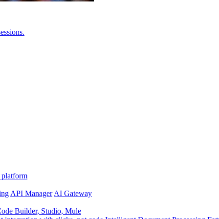
essions.
 platform
ing
API Manager
AI Gateway
de Builder, Studio, Mule