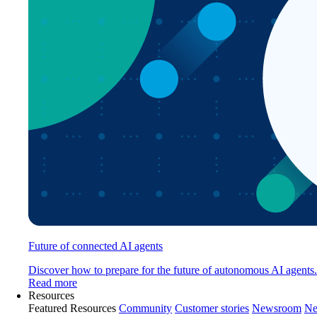
Future of connected AI agents
Discover how to prepare for the future of autonomous AI agents.
Read more
Resources
Featured Resources
Community
Customer stories
Newsroom
Ne