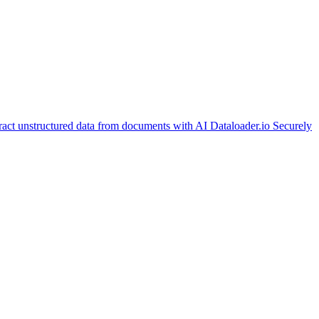
ract unstructured data from documents with AI
Dataloader.io
Securely