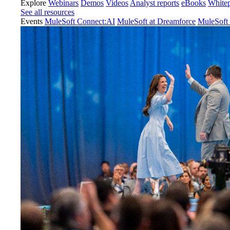
Explore
Webinars
Demos
Videos
Analyst reports
eBooks
White
See all resources
Events
MuleSoft Connect:AI
MuleSoft at Dreamforce
MuleSoft 