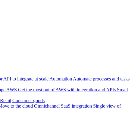
 API to integrate at scale
Automation
Automate processes and tasks
ape
AWS
Get the most out of AWS with integration and APIs
Small
Retail
Consumer goods
Move to the cloud
Omnichannel
SaaS integration
Single view of