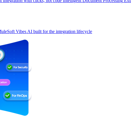
t integration with clicks, not code
Intelligent Document Processing
Ext
uleSoft Vibes
AI built for the integration lifecycle