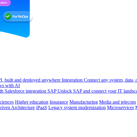
, built and deployed anywhere
Integration
Connect any system, data, or
ws with AI
h Salesforce integration
SAP
Unlock SAP and connect your IT landsc
sciences
Higher education
Insurance
Manufacturing
Media and telecom
riven Architecture
iPaaS
Legacy system modernization
Microservices