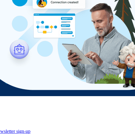
wsletter sign-up