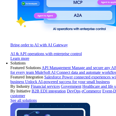
Bring order to AI with AI Gateway
AI & API operations with enterprise control
Learn more
Solutions
Featured Solutions
API Management
Manage and secure any API
for every team
MuleSoft AI
Connect data and automate workflo
Featured Integration
Salesforce
Power connected experiences wit
business
Unlock AI-powered success for your small business
By Industry
Financial services
Government
Healthcare and life 
By Initiative
B2B EDI integration
DevOps
eCommerce
Event-D
customer
See all solutions