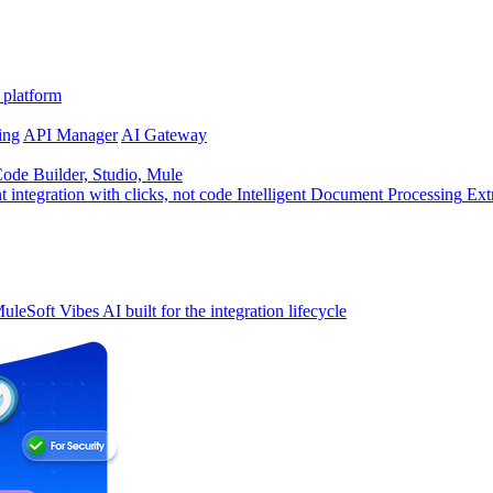
 platform
ing
API Manager
AI Gateway
de Builder, Studio, Mule
t integration with clicks, not code
Intelligent Document Processing
Ext
uleSoft Vibes
AI built for the integration lifecycle