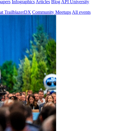
papers
Infographics
Articles
Blog
API University
at TrailblazerDX
Community Meetups
All events