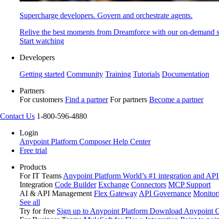
Supercharge developers. Govern and orchestrate agents.
Relive the best moments from Dreamforce with our on-demand s
Start watching
Developers
Getting started
Community
Training
Tutorials
Documentation
Partners
For customers
Find a partner
For partners
Become a partner
Contact Us
1-800-596-4880
Login
Anypoint Platform
Composer
Help Center
Free trial
Products
For IT Teams
Anypoint Platform
World’s #1 integration and API
Integration
Code Builder
Exchange
Connectors
MCP Support
AI & API Management
Flex Gateway
API Governance
Monitor
See all
Try for free
Sign up to Anypoint Platform
Download Anypoint Co