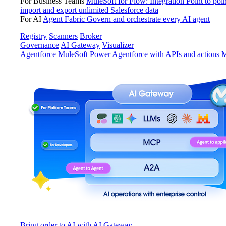
For Business Teams
MuleSoft for Flow: Integration
Point to poin
import and export unlimited Salesforce data
For AI
Agent Fabric
Govern and orchestrate every AI agent
Registry
Scanners
Broker
Governance
AI Gateway
Visualizer
Agentforce MuleSoft
Power Agentforce with APIs and actions
M
Bring order to AI with AI Gateway