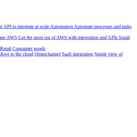
 API to integrate at scale
Automation
Automate processes and tasks
ape
AWS
Get the most out of AWS with integration and APIs
Small
Retail
Consumer goods
Move to the cloud
Omnichannel
SaaS integration
Single view of