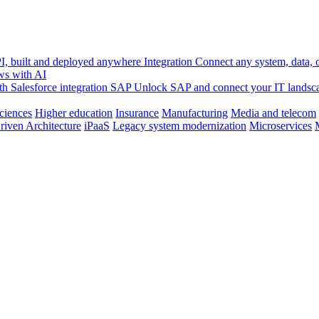
, built and deployed anywhere
Integration
Connect any system, data, or
ws with AI
h Salesforce integration
SAP
Unlock SAP and connect your IT landsc
sciences
Higher education
Insurance
Manufacturing
Media and telecom
riven Architecture
iPaaS
Legacy system modernization
Microservices