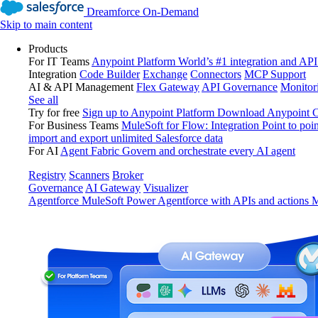
Dreamforce On-Demand
Skip to main content
Products
For IT Teams
Anypoint Platform
World’s #1 integration and API
Integration
Code Builder
Exchange
Connectors
MCP Support
AI & API Management
Flex Gateway
API Governance
Monitor
See all
Try for free
Sign up to Anypoint Platform
Download Anypoint Co
For Business Teams
MuleSoft for Flow: Integration
Point to poin
import and export unlimited Salesforce data
For AI
Agent Fabric
Govern and orchestrate every AI agent
Registry
Scanners
Broker
Governance
AI Gateway
Visualizer
Agentforce MuleSoft
Power Agentforce with APIs and actions
M