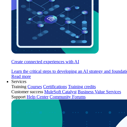
Create connected experiences with AI
Learn the critical steps to developing an AI strategy and foundati
Read more
Services
Training
Courses
Certifications
Training credits
Customer success
MuleSoft Catalyst
Business Value Services
Support
Help Center
Community Forums