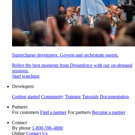
Supercharge developers. Govern and orchestrate agents.
Relive the best moments from Dreamforce with our on-demand
sessions.
Start watching
Developers
Getting started
Community
Training
Tutorials
Documentation
Partners
For customers
Find a partner
For partners
Become a partner
Contact
By phone
1-800-596-4880
Online
Contact Us