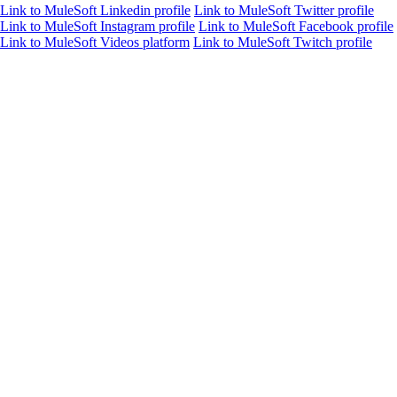
Link to MuleSoft Linkedin profile
Link to MuleSoft Twitter profile
Link to MuleSoft Instagram profile
Link to MuleSoft Facebook profile
Link to MuleSoft Videos platform
Link to MuleSoft Twitch profile