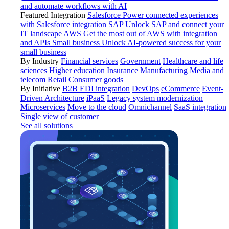
and automate workflows with AI
Featured Integration
Salesforce
Power connected experiences
with Salesforce integration
SAP
Unlock SAP and connect your
IT landscape
AWS
Get the most out of AWS with integration
and APIs
Small business
Unlock AI-powered success for your
small business
By Industry
Financial services
Government
Healthcare and life
sciences
Higher education
Insurance
Manufacturing
Media and
telecom
Retail
Consumer goods
By Initiative
B2B EDI integration
DevOps
eCommerce
Event-
Driven Architecture
iPaaS
Legacy system modernization
Microservices
Move to the cloud
Omnichannel
SaaS integration
Single view of customer
See all solutions