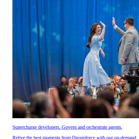
Supercharge developers. Govern and orchestrate agents.
Relive the best moments from Dreamforce with our on-demand