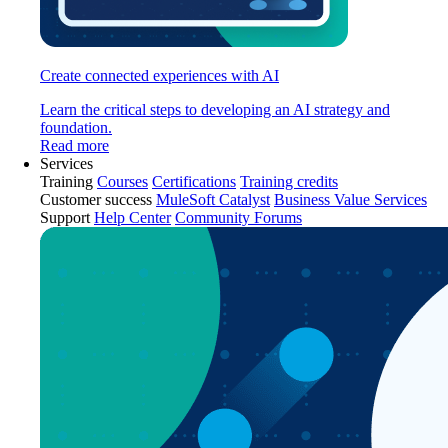
Create connected experiences with AI
Learn the critical steps to developing an AI strategy and
foundation.
Read more
Services
Training
Courses
Certifications
Training credits
Customer success
MuleSoft Catalyst
Business Value Services
Support
Help Center
Community Forums