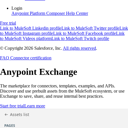
Login
Anypoint Platform
Composer
Help Center
Free trial
Link to MuleSoft Linkedin profile
Link to MuleSoft Twitter profile
Link
to MuleSoft Instagram profile
Link to MuleSoft Facebook profile
Link
to MuleSoft Videos platform
Link to MuleSoft Twitch profile
© Copyright 2026
Salesforce, Inc.
All rights reserved
.
FAQ
Connector certification
Anypoint
Exchange
The marketplace for connectors, templates, examples, and APIs.
Discover and use prebuilt assets from the MuleSoft ecosystem, or use
Exchange to save, share, and reuse internal best practices.
Start free trial
Learn more