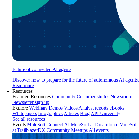
Future of connected AI agents
Discover how to prepare for the future of autonomous AI agents.
Read more
Resources
Featured Resources
Community
Customer stories
Newsroom
Newsletter sign-up
Explore
Webinars
Demos
Videos
Analyst reports
eBooks
Whitepapers
Infographics
Articles
Blog
API University
See all resources
Events
MuleSoft Connect:AI
MuleSoft at Dreamforce
MuleSoft
at TrailblazerDX
Community Meetups
All events