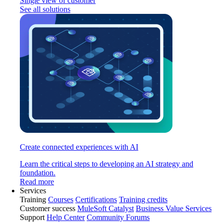
Single view of customer
See all solutions
Create connected experiences with AI
Learn the critical steps to developing an AI strategy and
foundation.
Read more
Services
Training
Courses
Certifications
Training credits
Customer success
MuleSoft Catalyst
Business Value Services
Support
Help Center
Community Forums