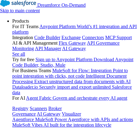
Dreamforce On-Demand
Skip to main content
Products
For IT Teams
Anypoint Platform
World’s #1 integration and API
platform
Integration
Code Builder
Exchange
Connectors
MCP Support
AI & API Management
Flex Gateway
API Governance
Monitoring
API Manager
AI Gateway
See all
Try for free
Sign up to Anypoint Platform
Download Anypoint
Code Builder, Studio, Mule
For Business Teams
MuleSoft for Flow: Integration
Point to
point integration with clicks, not code
Intelligent Document
Processing
Extract unstructured data from documents with AI
Dataloader.io
Securely import and export unlimited Salesforce
data
For AI
Agent Fabric
Govern and orchestrate every AI agent
Registry
Scanners
Broker
Governance
AI Gateway
Visualizer
Agentforce MuleSoft
Power Agentforce with APIs and actions
MuleSoft Vibes
AI built for the integration lifecycle