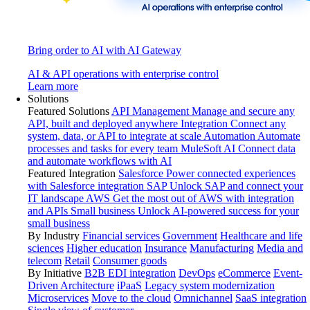
Bring order to AI with AI Gateway
AI & API operations with enterprise control
Learn more
Solutions
Featured Solutions
API Management
Manage and secure any
API, built and deployed anywhere
Integration
Connect any
system, data, or API to integrate at scale
Automation
Automate
processes and tasks for every team
MuleSoft AI
Connect data
and automate workflows with AI
Featured Integration
Salesforce
Power connected experiences
with Salesforce integration
SAP
Unlock SAP and connect your
IT landscape
AWS
Get the most out of AWS with integration
and APIs
Small business
Unlock AI-powered success for your
small business
By Industry
Financial services
Government
Healthcare and life
sciences
Higher education
Insurance
Manufacturing
Media and
telecom
Retail
Consumer goods
By Initiative
B2B EDI integration
DevOps
eCommerce
Event-
Driven Architecture
iPaaS
Legacy system modernization
Microservices
Move to the cloud
Omnichannel
SaaS integration