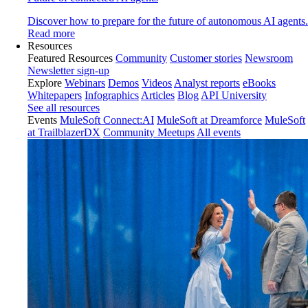
Discover how to prepare for the future of autonomous AI agents.
Read more
Resources
Featured Resources
Community
Customer stories
Newsroom
Newsletter sign-up
Explore
Webinars
Demos
Videos
Analyst reports
eBooks
Whitepapers
Infographics
Articles
Blog
API University
See all resources
Events
MuleSoft Connect:AI
MuleSoft at Dreamforce
MuleSoft
at TrailblazerDX
Community Meetups
All events