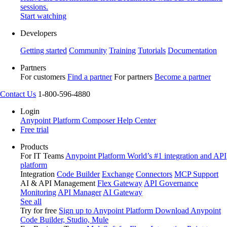
sessions.
Start watching
Developers
Getting started
Community
Training
Tutorials
Documentation
Partners
For customers
Find a partner
For partners
Become a partner
Contact Us
1-800-596-4880
Login
Anypoint Platform
Composer
Help Center
Free trial
Products
For IT Teams
Anypoint Platform
World’s #1 integration and API
platform
Integration
Code Builder
Exchange
Connectors
MCP Support
AI & API Management
Flex Gateway
API Governance
Monitoring
API Manager
AI Gateway
See all
Try for free
Sign up to Anypoint Platform
Download Anypoint
Code Builder, Studio, Mule