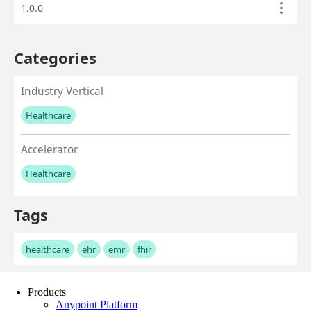
Products
Anypoint Platform