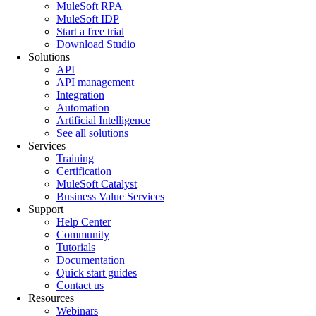
MuleSoft RPA
MuleSoft IDP
Start a free trial
Download Studio
Solutions
API
API management
Integration
Automation
Artificial Intelligence
See all solutions
Services
Training
Certification
MuleSoft Catalyst
Business Value Services
Support
Help Center
Community
Tutorials
Documentation
Quick start guides
Contact us
Resources
Webinars