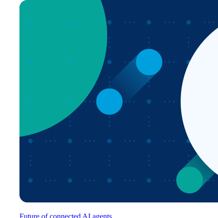
Future of connected AI agents