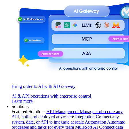
Bring order to AI with AI Gateway
AI & API operations with enterprise control
Learn more
Solutions
Featured Solutions
API Management
Manage and secure any
API, built and deployed anywhere
Integration
Connect any
system, data, or API to integrate at scale
Automation
Automate
processes and tasks for every team
MuleSoft AI
Connect data