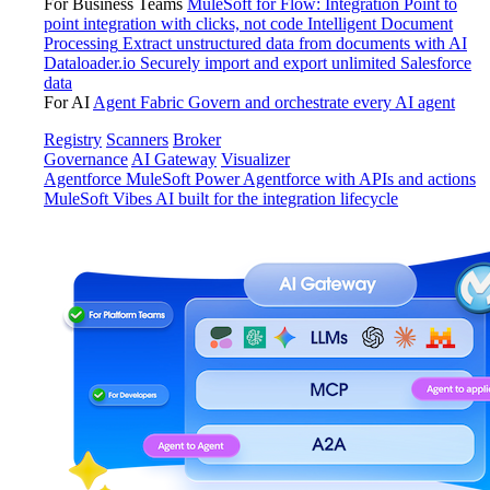
For Business Teams
MuleSoft for Flow: Integration
Point to
point integration with clicks, not code
Intelligent Document
Processing
Extract unstructured data from documents with AI
Dataloader.io
Securely import and export unlimited Salesforce
data
For AI
Agent Fabric
Govern and orchestrate every AI agent
Registry
Scanners
Broker
Governance
AI Gateway
Visualizer
Agentforce MuleSoft
Power Agentforce with APIs and actions
MuleSoft Vibes
AI built for the integration lifecycle