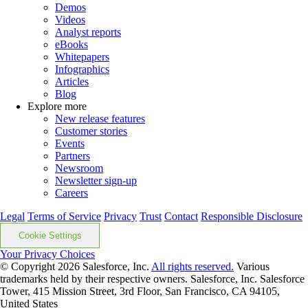
Demos
Videos
Analyst reports
eBooks
Whitepapers
Infographics
Articles
Blog
Explore more
New release features
Customer stories
Events
Partners
Newsroom
Newsletter sign-up
Careers
Legal
Terms of Service
Privacy
Trust
Contact
Responsible Disclosure
Cookie Settings
Your Privacy Choices
© Copyright 2026
Salesforce, Inc.
All rights reserved.
Various
trademarks held by their respective owners. Salesforce, Inc. Salesforce
Tower, 415 Mission Street, 3rd Floor, San Francisco, CA 94105,
United States