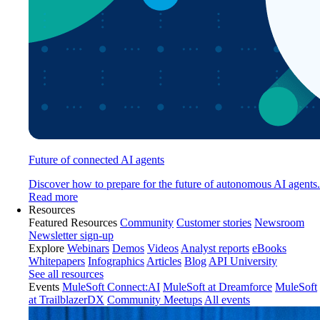
Future of connected AI agents
Discover how to prepare for the future of autonomous AI agents.
Read more
Resources
Featured Resources
Community
Customer stories
Newsroom
Newsletter sign-up
Explore
Webinars
Demos
Videos
Analyst reports
eBooks
Whitepapers
Infographics
Articles
Blog
API University
See all resources
Events
MuleSoft Connect:AI
MuleSoft at Dreamforce
MuleSoft
at TrailblazerDX
Community Meetups
All events