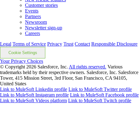
Customer stories
Events
Partners
Newsroom
Newsletter sign-up
Careers
Legal
Terms of Service
Privacy
Trust
Contact
Responsible Disclosure
Cookie Settings
Your Privacy Choices
© Copyright 2026
Salesforce, Inc.
All rights reserved.
Various
trademarks held by their respective owners. Salesforce, Inc. Salesforce
Tower, 415 Mission Street, 3rd Floor, San Francisco, CA 94105,
United States
Link to MuleSoft Linkedin profile
Link to MuleSoft Twitter profile
Link to MuleSoft Instagram profile
Link to MuleSoft Facebook profile
Link to MuleSoft Videos platform
Link to MuleSoft Twitch profile