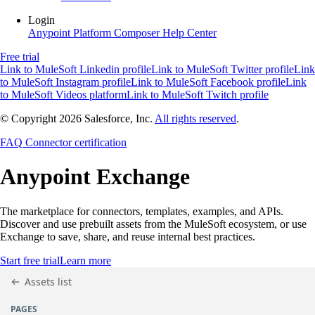
Login
Anypoint Platform
Composer
Help Center
Free trial
Link to MuleSoft Linkedin profile
Link to MuleSoft Twitter profile
Link
to MuleSoft Instagram profile
Link to MuleSoft Facebook profile
Link
to MuleSoft Videos platform
Link to MuleSoft Twitch profile
© Copyright 2026
Salesforce, Inc.
All rights reserved
.
FAQ
Connector certification
Anypoint
Exchange
The marketplace for connectors, templates, examples, and APIs.
Discover and use prebuilt assets from the MuleSoft ecosystem, or use
Exchange to save, share, and reuse internal best practices.
Start free trial
Learn more