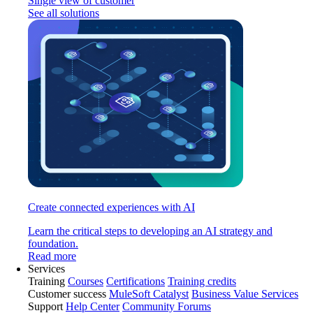
Single view of customer
See all solutions
Create connected experiences with AI
Learn the critical steps to developing an AI strategy and
foundation.
Read more
Services
Training
Courses
Certifications
Training credits
Customer success
MuleSoft Catalyst
Business Value Services
Support
Help Center
Community Forums