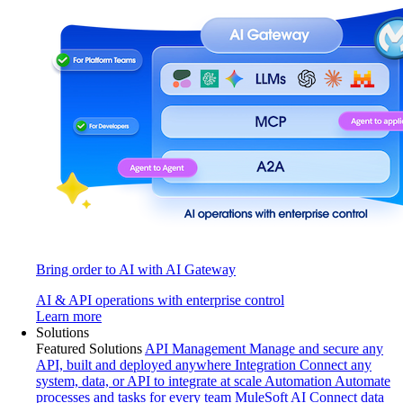
Bring order to AI with AI Gateway
AI & API operations with enterprise control
Learn more
Solutions
Featured Solutions
API Management
Manage and secure any
API, built and deployed anywhere
Integration
Connect any
system, data, or API to integrate at scale
Automation
Automate
processes and tasks for every team
MuleSoft AI
Connect data