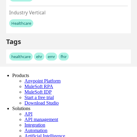
Products
Anypoint Platform
MuleSoft RPA
MuleSoft IDP
Start a free trial
Download Studio
Solutions
API
API management
Integration
Automation
Artificial Intelligence