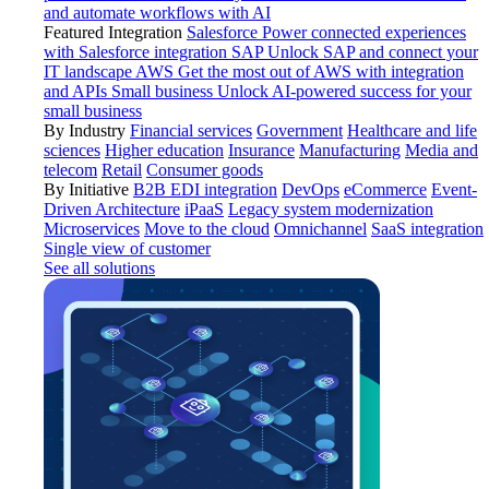
and automate workflows with AI
Featured Integration
Salesforce
Power connected experiences
with Salesforce integration
SAP
Unlock SAP and connect your
IT landscape
AWS
Get the most out of AWS with integration
and APIs
Small business
Unlock AI-powered success for your
small business
By Industry
Financial services
Government
Healthcare and life
sciences
Higher education
Insurance
Manufacturing
Media and
telecom
Retail
Consumer goods
By Initiative
B2B EDI integration
DevOps
eCommerce
Event-
Driven Architecture
iPaaS
Legacy system modernization
Microservices
Move to the cloud
Omnichannel
SaaS integration
Single view of customer
See all solutions