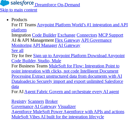
Dreamforce On-Demand
Skip to main content
Products
For IT Teams
Anypoint Platform
World’s #1 integration and API
platform
Integration
Code Builder
Exchange
Connectors
MCP Support
AI & API Management
Flex Gateway
API Governance
Monitoring
API Manager
AI Gateway
See all
Try for free
Sign up to Anypoint Platform
Download Anypoint
Code Builder, Studio, Mule
For Business Teams
MuleSoft for Flow: Integration
Point to
point integration with clicks, not code
Intelligent Document
Processing
Extract unstructured data from documents with AI
Dataloader.io
Securely import and export unlimited Salesforce
data
For AI
Agent Fabric
Govern and orchestrate every AI agent
Registry
Scanners
Broker
Governance
AI Gateway
Visualizer
Agentforce MuleSoft
Power Agentforce with APIs and actions
MuleSoft Vibes
AI built for the integration lifecycle