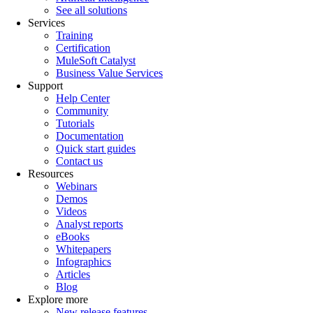
See all solutions
Services
Training
Certification
MuleSoft Catalyst
Business Value Services
Support
Help Center
Community
Tutorials
Documentation
Quick start guides
Contact us
Resources
Webinars
Demos
Videos
Analyst reports
eBooks
Whitepapers
Infographics
Articles
Blog
Explore more
New release features