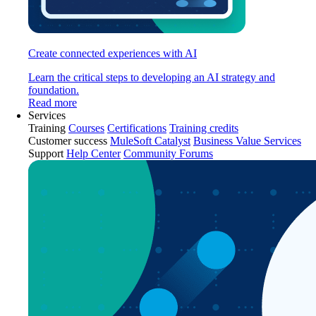
Create connected experiences with AI
Learn the critical steps to developing an AI strategy and
foundation.
Read more
Services
Training
Courses
Certifications
Training credits
Customer success
MuleSoft Catalyst
Business Value Services
Support
Help Center
Community Forums