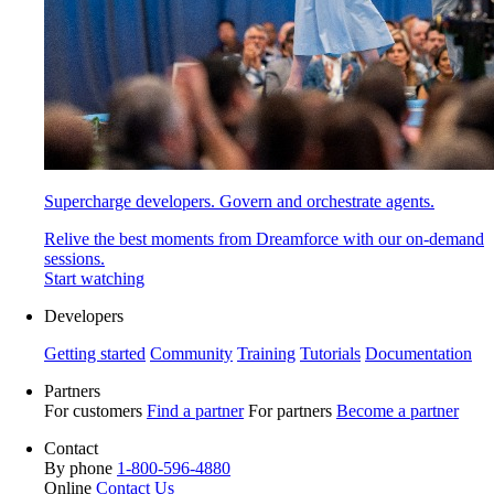
Supercharge developers. Govern and orchestrate agents.
Relive the best moments from Dreamforce with our on-demand
sessions.
Start watching
Developers
Getting started
Community
Training
Tutorials
Documentation
Partners
For customers
Find a partner
For partners
Become a partner
Contact
By phone
1-800-596-4880
Online
Contact Us