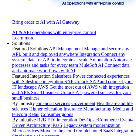
Bring order to AI with AI Gateway
AI & API operations with enterprise control
Learn more
Solutions
Featured Solutions
API Management
Manage and secure any
API, built and deployed anywhere
Integration
Connect any
system, data, or API to integrate at scale
Automation
Automate
processes and tasks for every team
MuleSoft AI
Connect data
and automate workflows with AI
Featured Integration
Salesforce
Power connected experiences
with Salesforce integration
SAP
Unlock SAP and connect your
IT landscape
AWS
Get the most out of AWS with integration
and APIs
Small business
Unlock AI-powered success for your
small business
By Industry
Financial services
Government
Healthcare and life
sciences
Higher education
Insurance
Manufacturing
Media and
telecom
Retail
Consumer goods
By Initiative
B2B EDI integration
DevOps
eCommerce
Event-
Driven Architecture
iPaaS
Legacy system modernization
Microservices
Move to the cloud
Omnichannel
SaaS integration