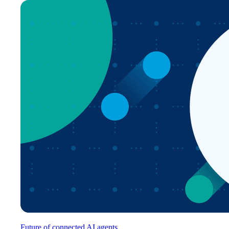
Future of connected AI agents