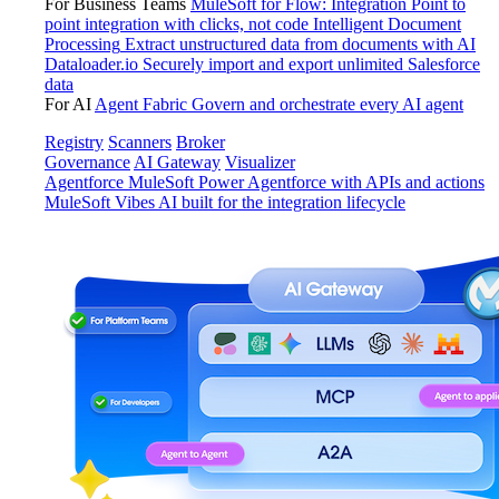
For Business Teams
MuleSoft for Flow: Integration
Point to
point integration with clicks, not code
Intelligent Document
Processing
Extract unstructured data from documents with AI
Dataloader.io
Securely import and export unlimited Salesforce
data
For AI
Agent Fabric
Govern and orchestrate every AI agent
Registry
Scanners
Broker
Governance
AI Gateway
Visualizer
Agentforce MuleSoft
Power Agentforce with APIs and actions
MuleSoft Vibes
AI built for the integration lifecycle