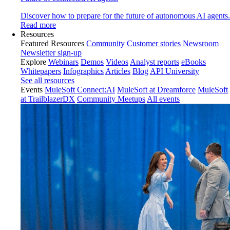
Discover how to prepare for the future of autonomous AI agents.
Read more
Resources
Featured Resources
Community
Customer stories
Newsroom
Newsletter sign-up
Explore
Webinars
Demos
Videos
Analyst reports
eBooks
Whitepapers
Infographics
Articles
Blog
API University
See all resources
Events
MuleSoft Connect:AI
MuleSoft at Dreamforce
MuleSoft
at TrailblazerDX
Community Meetups
All events