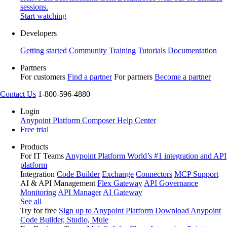
sessions.
Start watching
Developers
Getting started
Community
Training
Tutorials
Documentation
Partners
For customers
Find a partner
For partners
Become a partner
Contact Us
1-800-596-4880
Login
Anypoint Platform
Composer
Help Center
Free trial
Products
For IT Teams
Anypoint Platform
World’s #1 integration and API
platform
Integration
Code Builder
Exchange
Connectors
MCP Support
AI & API Management
Flex Gateway
API Governance
Monitoring
API Manager
AI Gateway
See all
Try for free
Sign up to Anypoint Platform
Download Anypoint
Code Builder, Studio, Mule