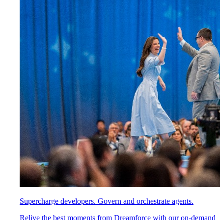
Supercharge developers. Govern and orchestrate agents.
Relive the best moments from Dreamforce with our on-demand