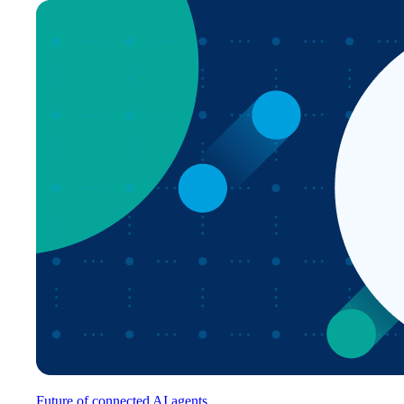
Future of connected AI agents