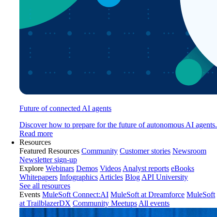
Future of connected AI agents
Discover how to prepare for the future of autonomous AI agents.
Read more
Resources
Featured Resources
Community
Customer stories
Newsroom
Newsletter sign-up
Explore
Webinars
Demos
Videos
Analyst reports
eBooks
Whitepapers
Infographics
Articles
Blog
API University
See all resources
Events
MuleSoft Connect:AI
MuleSoft at Dreamforce
MuleSoft
at TrailblazerDX
Community Meetups
All events