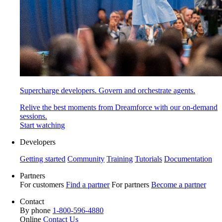
Supercharge developers. Govern and orchestrate agents.
Relive the best moments from Dreamforce with our on-demand
sessions.
Start watching
Developers
Getting started
Community
Training
Tutorials
Documentation
Partners
For customers
Find a partner
For partners
Become a partner
Contact
By phone
1-800-596-4880
Online
Contact Us