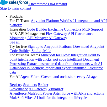
Dreamforce On-Demand
Skip to main content
Products
For IT Teams
Anypoint Platform
World’s #1 integration and API
platform
Integration
Code Builder
Exchange
Connectors
MCP Support
AI & API Management
Flex Gateway
API Governance
Monitoring
API Manager
AI Gateway
See all
Try for free
Sign up to Anypoint Platform
Download Anypoint
Code Builder, Studio, Mule
For Business Teams
MuleSoft for Flow: Integration
Point to
point integration with clicks, not code
Intelligent Document
Processing
Extract unstructured data from documents with AI
Dataloader.io
Securely import and export unlimited Salesforce
data
For AI
Agent Fabric
Govern and orchestrate every AI agent
Registry
Scanners
Broker
Governance
AI Gateway
Visualizer
Agentforce MuleSoft
Power Agentforce with APIs and actions
MuleSoft Vibes
AI built for the integration lifecycle