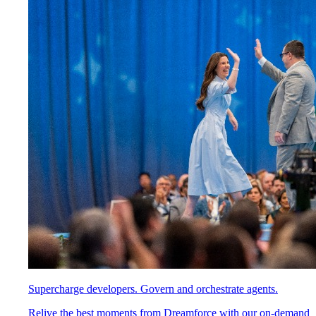
Supercharge developers. Govern and orchestrate agents.
Relive the best moments from Dreamforce with our on-demand