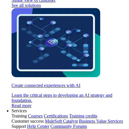
Single view of customer
See all solutions
Create connected experiences with AI
Learn the critical steps to developing an AI strategy and
foundation.
Read more
Services
Training
Courses
Certifications
Training credits
Customer success
MuleSoft Catalyst
Business Value Services
Support
Help Center
Community Forums