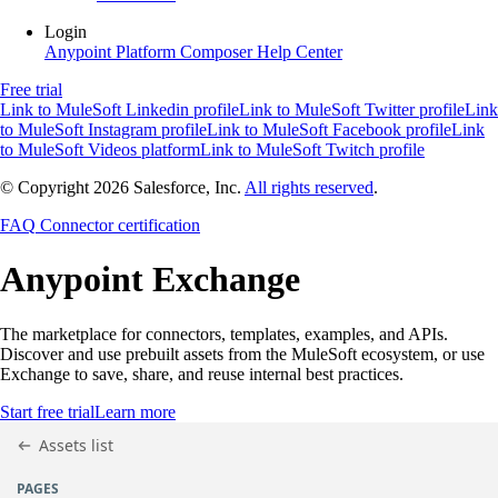
Login
Anypoint Platform
Composer
Help Center
Free trial
Link to MuleSoft Linkedin profile
Link to MuleSoft Twitter profile
Link
to MuleSoft Instagram profile
Link to MuleSoft Facebook profile
Link
to MuleSoft Videos platform
Link to MuleSoft Twitch profile
© Copyright 2026
Salesforce, Inc.
All rights reserved
.
FAQ
Connector certification
Anypoint
Exchange
The marketplace for connectors, templates, examples, and APIs.
Discover and use prebuilt assets from the MuleSoft ecosystem, or use
Exchange to save, share, and reuse internal best practices.
Start free trial
Learn more