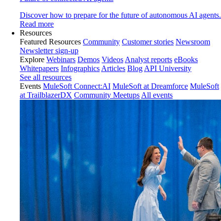
Discover how to prepare for the future of autonomous AI agents.
Read more
Resources
Featured Resources
Community
Customer stories
Newsroom
Newsletter sign-up
Explore
Webinars
Demos
Videos
Analyst reports
eBooks
Whitepapers
Infographics
Articles
Blog
API University
See all resources
Events
MuleSoft Connect:AI
MuleSoft at Dreamforce
MuleSoft
at TrailblazerDX
Community Meetups
All events