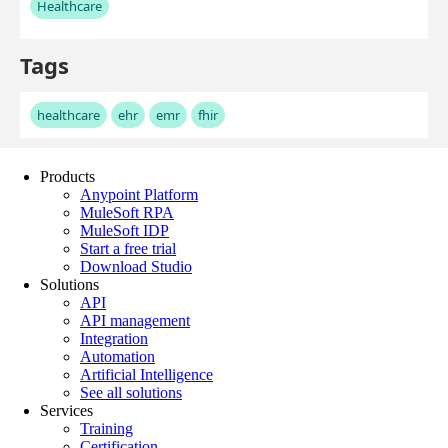
Products
Anypoint Platform
MuleSoft RPA
MuleSoft IDP
Start a free trial
Download Studio
Solutions
API
API management
Integration
Automation
Artificial Intelligence
See all solutions
Services
Training
Certification