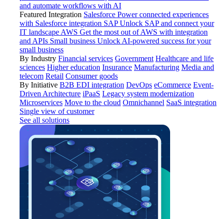
and automate workflows with AI
Featured Integration
Salesforce
Power connected experiences
with Salesforce integration
SAP
Unlock SAP and connect your
IT landscape
AWS
Get the most out of AWS with integration
and APIs
Small business
Unlock AI-powered success for your
small business
By Industry
Financial services
Government
Healthcare and life
sciences
Higher education
Insurance
Manufacturing
Media and
telecom
Retail
Consumer goods
By Initiative
B2B EDI integration
DevOps
eCommerce
Event-
Driven Architecture
iPaaS
Legacy system modernization
Microservices
Move to the cloud
Omnichannel
SaaS integration
Single view of customer
See all solutions