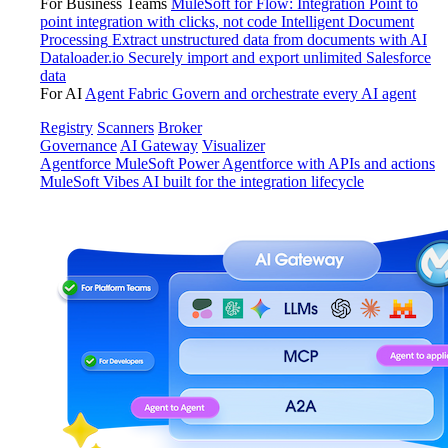
For Business Teams
MuleSoft for Flow: Integration
Point to
point integration with clicks, not code
Intelligent Document
Processing
Extract unstructured data from documents with AI
Dataloader.io
Securely import and export unlimited Salesforce
data
For AI
Agent Fabric
Govern and orchestrate every AI agent
Registry
Scanners
Broker
Governance
AI Gateway
Visualizer
Agentforce MuleSoft
Power Agentforce with APIs and actions
MuleSoft Vibes
AI built for the integration lifecycle