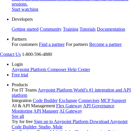
sessions.
Start watching
Developers
Getting started
Community
Training
Tutorials
Documentation
Partners
For customers
Find a partner
For partners
Become a partner
Contact Us
1-800-596-4880
Login
Anypoint Platform
Composer
Help Center
Free trial
Products
For IT Teams
Anypoint Platform
World’s #1 integration and API
platform
Integration
Code Builder
Exchange
Connectors
MCP Support
AI & API Management
Flex Gateway
API Governance
Monitoring
API Manager
AI Gateway
See all
Try for free
Sign up to Anypoint Platform
Download Anypoint
Code Builder, Studio, Mule