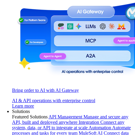
Bring order to AI with AI Gateway
AI & API operations with enterprise control
Learn more
Solutions
Featured Solutions
API Management
Manage and secure any
API, built and deployed anywhere
Integration
Connect any
system, data, or API to integrate at scale
Automation
Automate
processes and tasks for every team
MuleSoft AI
Connect data