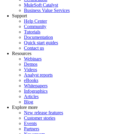
MuleSoft Catalyst
Business Value Services
Support
Help Center
Community
Tutorials
Documentation
Quick start guides
Contact us
Resources
Webinars
Demos
Videos
Analyst reports
eBooks
Whitepapers
Infographics
Articles
Blog
Explore more
New release features
Customer stories
Events
Partners