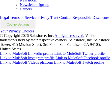
Newsroom
Newsletter sign-up
Careers
Legal
Terms of Service
Privacy
Trust
Contact
Responsible Disclosure
Cookie Settings
Your Privacy Choices
© Copyright 2026
Salesforce, Inc.
All rights reserved.
Various
trademarks held by their respective owners. Salesforce, Inc. Salesforce
Tower, 415 Mission Street, 3rd Floor, San Francisco, CA 94105,
United States
Link to MuleSoft Linkedin profile
Link to MuleSoft Twitter profile
Link to MuleSoft Instagram profile
Link to MuleSoft Facebook profile
Link to MuleSoft Videos platform
Link to MuleSoft Twitch profile