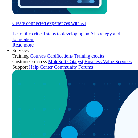
Create connected experiences with AI
Learn the critical steps to developing an AI strategy and
foundation.
Read more
Services
Training
Courses
Certifications
Training credits
Customer success
MuleSoft Catalyst
Business Value Services
Support
Help Center
Community Forums