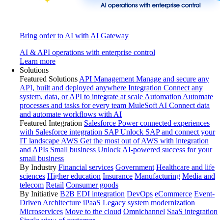
Bring order to AI with AI Gateway
AI & API operations with enterprise control
Learn more
Solutions
Featured Solutions
API Management
Manage and secure any
API, built and deployed anywhere
Integration
Connect any
system, data, or API to integrate at scale
Automation
Automate
processes and tasks for every team
MuleSoft AI
Connect data
and automate workflows with AI
Featured Integration
Salesforce
Power connected experiences
with Salesforce integration
SAP
Unlock SAP and connect your
IT landscape
AWS
Get the most out of AWS with integration
and APIs
Small business
Unlock AI-powered success for your
small business
By Industry
Financial services
Government
Healthcare and life
sciences
Higher education
Insurance
Manufacturing
Media and
telecom
Retail
Consumer goods
By Initiative
B2B EDI integration
DevOps
eCommerce
Event-
Driven Architecture
iPaaS
Legacy system modernization
Microservices
Move to the cloud
Omnichannel
SaaS integration