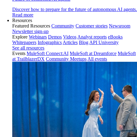
Discover how to prepare for the future of autonomous AI agents.
Read more
Resources
Featured Resources
Community
Customer stories
Newsroom
Newsletter sign-up
Explore
Webinars
Demos
Videos
Analyst reports
eBooks
Whitepapers
Infographics
Articles
Blog
API University
See all resources
Events
MuleSoft Connect:AI
MuleSoft at Dreamforce
MuleSoft
at TrailblazerDX
Community Meetups
All events