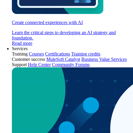
Create connected experiences with AI
Learn the critical steps to developing an AI strategy and
foundation.
Read more
Services
Training
Courses
Certifications
Training credits
Customer success
MuleSoft Catalyst
Business Value Services
Support
Help Center
Community Forums