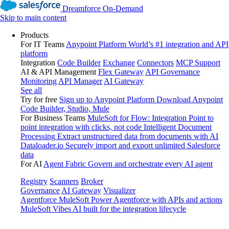
Dreamforce On-Demand
Skip to main content
Products
For IT Teams
Anypoint Platform
World’s #1 integration and API
platform
Integration
Code Builder
Exchange
Connectors
MCP Support
AI & API Management
Flex Gateway
API Governance
Monitoring
API Manager
AI Gateway
See all
Try for free
Sign up to Anypoint Platform
Download Anypoint
Code Builder, Studio, Mule
For Business Teams
MuleSoft for Flow: Integration
Point to
point integration with clicks, not code
Intelligent Document
Processing
Extract unstructured data from documents with AI
Dataloader.io
Securely import and export unlimited Salesforce
data
For AI
Agent Fabric
Govern and orchestrate every AI agent
Registry
Scanners
Broker
Governance
AI Gateway
Visualizer
Agentforce MuleSoft
Power Agentforce with APIs and actions
MuleSoft Vibes
AI built for the integration lifecycle