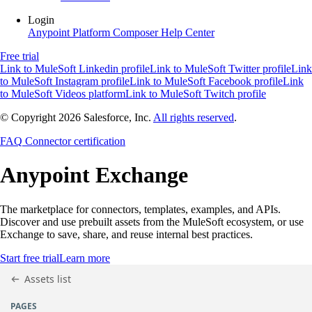
Login
Anypoint Platform
Composer
Help Center
Free trial
Link to MuleSoft Linkedin profile
Link to MuleSoft Twitter profile
Link
to MuleSoft Instagram profile
Link to MuleSoft Facebook profile
Link
to MuleSoft Videos platform
Link to MuleSoft Twitch profile
© Copyright 2026
Salesforce, Inc.
All rights reserved
.
FAQ
Connector certification
Anypoint
Exchange
The marketplace for connectors, templates, examples, and APIs.
Discover and use prebuilt assets from the MuleSoft ecosystem, or use
Exchange to save, share, and reuse internal best practices.
Start free trial
Learn more