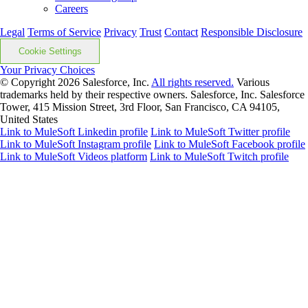
Careers
Legal
Terms of Service
Privacy
Trust
Contact
Responsible Disclosure
Cookie Settings
Your Privacy Choices
© Copyright 2026
Salesforce, Inc.
All rights reserved.
Various
trademarks held by their respective owners. Salesforce, Inc. Salesforce
Tower, 415 Mission Street, 3rd Floor, San Francisco, CA 94105,
United States
Link to MuleSoft Linkedin profile
Link to MuleSoft Twitter profile
Link to MuleSoft Instagram profile
Link to MuleSoft Facebook profile
Link to MuleSoft Videos platform
Link to MuleSoft Twitch profile