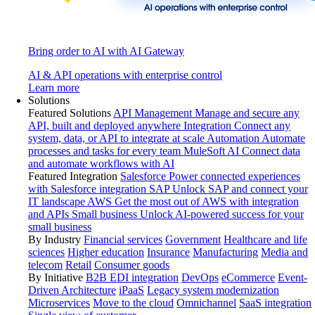
Bring order to AI with AI Gateway
AI & API operations with enterprise control
Learn more
Solutions
Featured Solutions
API Management
Manage and secure any
API, built and deployed anywhere
Integration
Connect any
system, data, or API to integrate at scale
Automation
Automate
processes and tasks for every team
MuleSoft AI
Connect data
and automate workflows with AI
Featured Integration
Salesforce
Power connected experiences
with Salesforce integration
SAP
Unlock SAP and connect your
IT landscape
AWS
Get the most out of AWS with integration
and APIs
Small business
Unlock AI-powered success for your
small business
By Industry
Financial services
Government
Healthcare and life
sciences
Higher education
Insurance
Manufacturing
Media and
telecom
Retail
Consumer goods
By Initiative
B2B EDI integration
DevOps
eCommerce
Event-
Driven Architecture
iPaaS
Legacy system modernization
Microservices
Move to the cloud
Omnichannel
SaaS integration