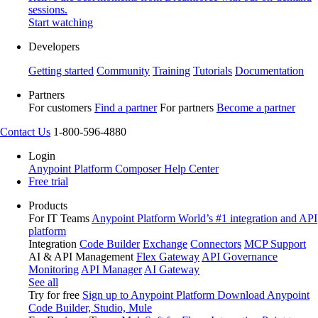
sessions.
Start watching
Developers
Getting started
Community
Training
Tutorials
Documentation
Partners
For customers
Find a partner
For partners
Become a partner
Contact Us
1-800-596-4880
Login
Anypoint Platform
Composer
Help Center
Free trial
Products
For IT Teams
Anypoint Platform
World’s #1 integration and API
platform
Integration
Code Builder
Exchange
Connectors
MCP Support
AI & API Management
Flex Gateway
API Governance
Monitoring
API Manager
AI Gateway
See all
Try for free
Sign up to Anypoint Platform
Download Anypoint
Code Builder, Studio, Mule