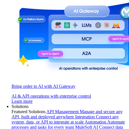
Bring order to AI with AI Gateway
AI & API operations with enterprise control
Learn more
Solutions
Featured Solutions
API Management
Manage and secure any
API, built and deployed anywhere
Integration
Connect any
system, data, or API to integrate at scale
Automation
Automate
processes and tasks for every team
MuleSoft AI
Connect data