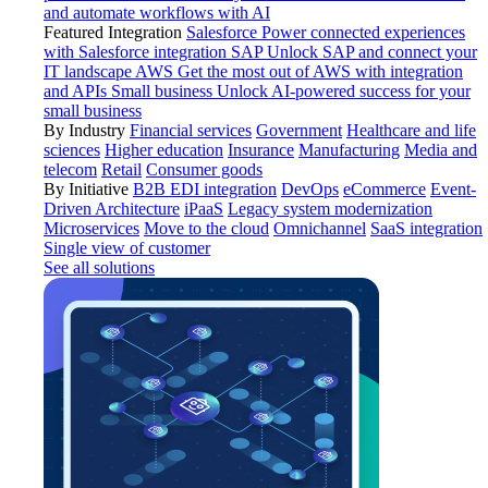
and automate workflows with AI
Featured Integration
Salesforce
Power connected experiences
with Salesforce integration
SAP
Unlock SAP and connect your
IT landscape
AWS
Get the most out of AWS with integration
and APIs
Small business
Unlock AI-powered success for your
small business
By Industry
Financial services
Government
Healthcare and life
sciences
Higher education
Insurance
Manufacturing
Media and
telecom
Retail
Consumer goods
By Initiative
B2B EDI integration
DevOps
eCommerce
Event-
Driven Architecture
iPaaS
Legacy system modernization
Microservices
Move to the cloud
Omnichannel
SaaS integration
Single view of customer
See all solutions