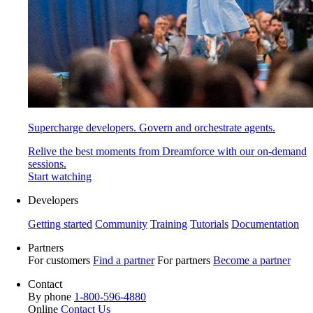
Supercharge developers. Govern and orchestrate agents.
Relive the best moments from Dreamforce with our on-demand
sessions.
Start watching
Developers
Getting started
Community
Training
Tutorials
Documentation
Partners
For customers
Find a partner
For partners
Become a partner
Contact
By phone
1-800-596-4880
Online
Contact Us