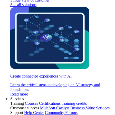
Single view of customer
See all solutions
Create connected experiences with AI
Learn the critical steps to developing an AI strategy and
foundation.
Read more
Services
Training
Courses
Certifications
Training credits
Customer success
MuleSoft Catalyst
Business Value Services
Support
Help Center
Community Forums