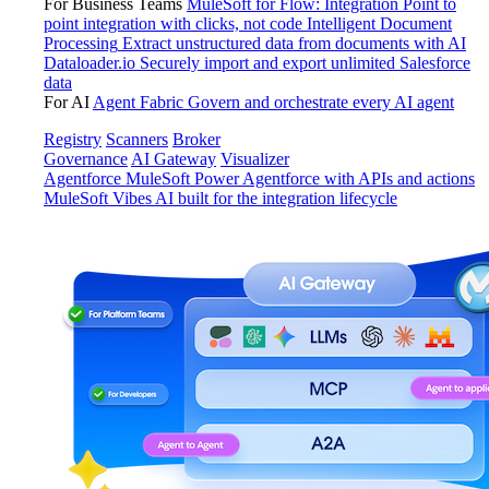
For Business Teams
MuleSoft for Flow: Integration
Point to
point integration with clicks, not code
Intelligent Document
Processing
Extract unstructured data from documents with AI
Dataloader.io
Securely import and export unlimited Salesforce
data
For AI
Agent Fabric
Govern and orchestrate every AI agent
Registry
Scanners
Broker
Governance
AI Gateway
Visualizer
Agentforce MuleSoft
Power Agentforce with APIs and actions
MuleSoft Vibes
AI built for the integration lifecycle