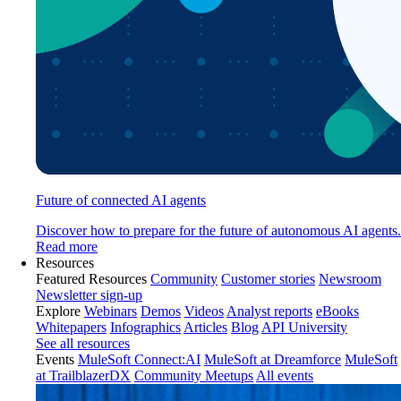
Future of connected AI agents
Discover how to prepare for the future of autonomous AI agents.
Read more
Resources
Featured Resources
Community
Customer stories
Newsroom
Newsletter sign-up
Explore
Webinars
Demos
Videos
Analyst reports
eBooks
Whitepapers
Infographics
Articles
Blog
API University
See all resources
Events
MuleSoft Connect:AI
MuleSoft at Dreamforce
MuleSoft
at TrailblazerDX
Community Meetups
All events