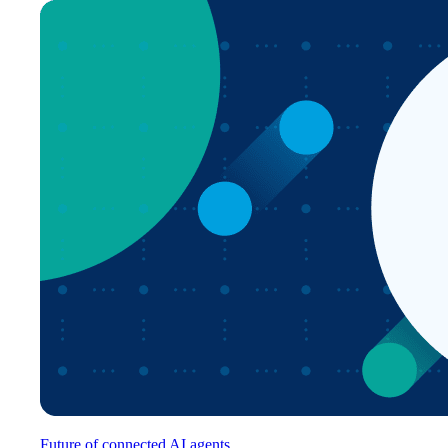
Future of connected AI agents