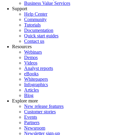
Business Value Services
Support
Help Center
Community
Tutorials
Documentation
Quick start guides
Contact us
Resources
Webinars
Demos
Videos
Analyst reports
eBooks
Whitepapers
Infographics
Articles
Blog
Explore more
New release features
Customer stories
Events
Partners
Newsroom
Newsletter sign-up