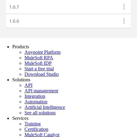
Products
Anypoint Platform
MuleSoft RPA
MuleSoft IDP
Start a free trial
Download Studio
Solutions
API
API management
Integration
Automation
Artificial Intelligence
See all solutions
Services
Training
Certification
MuleSoft Catalyst