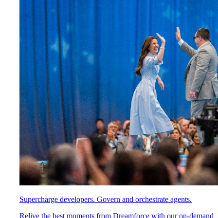
Supercharge developers. Govern and orchestrate agents.
Relive the best moments from Dreamforce with our on-demand