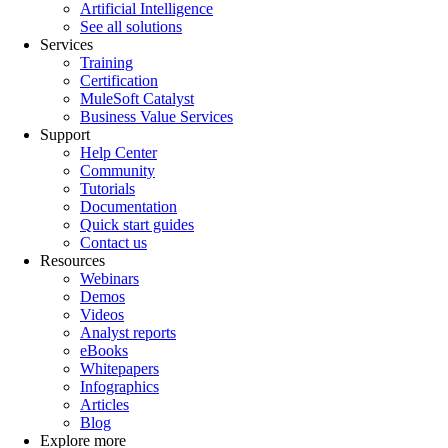
Artificial Intelligence
See all solutions
Services
Training
Certification
MuleSoft Catalyst
Business Value Services
Support
Help Center
Community
Tutorials
Documentation
Quick start guides
Contact us
Resources
Webinars
Demos
Videos
Analyst reports
eBooks
Whitepapers
Infographics
Articles
Blog
Explore more