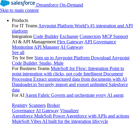
Dreamforce On-Demand
Skip to main content
Products
For IT Teams
Anypoint Platform
World’s #1 integration and API
platform
Integration
Code Builder
Exchange
Connectors
MCP Support
AI & API Management
Flex Gateway
API Governance
Monitoring
API Manager
AI Gateway
See all
Try for free
Sign up to Anypoint Platform
Download Anypoint
Code Builder, Studio, Mule
For Business Teams
MuleSoft for Flow: Integration
Point to
point integration with clicks, not code
Intelligent Document
Processing
Extract unstructured data from documents with AI
Dataloader.io
Securely import and export unlimited Salesforce
data
For AI
Agent Fabric
Govern and orchestrate every AI agent
Registry
Scanners
Broker
Governance
AI Gateway
Visualizer
Agentforce MuleSoft
Power Agentforce with APIs and actions
MuleSoft Vibes
AI built for the integration lifecycle