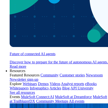
Future of connected AI agents
Discover how to prepare for the future of autonomous AI agents.
Read more
Resources
Featured Resources
Community
Customer stories
Newsroom
Newsletter sign-up
Explore
Webinars
Demos
Videos
Analyst reports
eBooks
Whitepapers
Infographics
Articles
Blog
API University
See all resources
Events
MuleSoft Connect:AI
MuleSoft at Dreamforce
MuleSoft
at TrailblazerDX
Community Meetups
All events