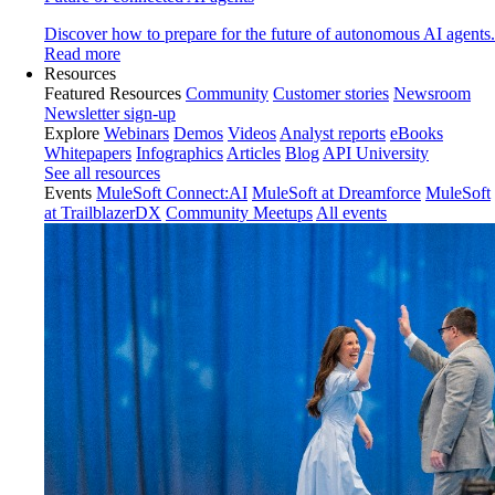
Discover how to prepare for the future of autonomous AI agents.
Read more
Resources
Featured Resources
Community
Customer stories
Newsroom
Newsletter sign-up
Explore
Webinars
Demos
Videos
Analyst reports
eBooks
Whitepapers
Infographics
Articles
Blog
API University
See all resources
Events
MuleSoft Connect:AI
MuleSoft at Dreamforce
MuleSoft
at TrailblazerDX
Community Meetups
All events