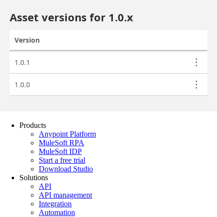
Products
Anypoint Platform
MuleSoft RPA
MuleSoft IDP
Start a free trial
Download Studio
Solutions
API
API management
Integration
Automation