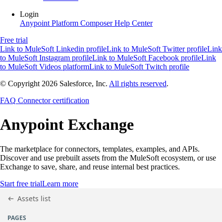
Login
Anypoint Platform
Composer
Help Center
Free trial
Link to MuleSoft Linkedin profile
Link to MuleSoft Twitter profile
Link
to MuleSoft Instagram profile
Link to MuleSoft Facebook profile
Link
to MuleSoft Videos platform
Link to MuleSoft Twitch profile
© Copyright 2026
Salesforce, Inc.
All rights reserved
.
FAQ
Connector certification
Anypoint
Exchange
The marketplace for connectors, templates, examples, and APIs.
Discover and use prebuilt assets from the MuleSoft ecosystem, or use
Exchange to save, share, and reuse internal best practices.
Start free trial
Learn more