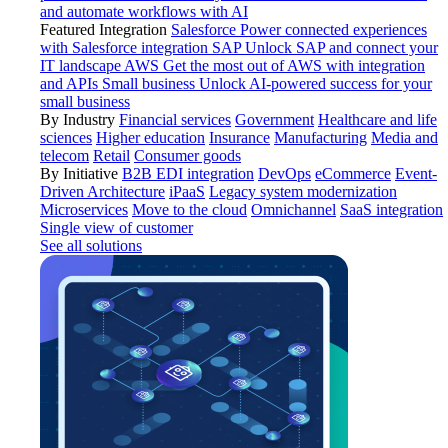
and automate workflows with AI
Featured Integration
Salesforce
Power connected experiences
with Salesforce integration
SAP
Unlock SAP and connect your
IT landscape
AWS
Get the most out of AWS with integration
and APIs
Small business
Unlock AI-powered success for your
small business
By Industry
Financial services
Government
Healthcare and life
sciences
Higher education
Insurance
Manufacturing
Media and
telecom
Retail
Consumer goods
By Initiative
B2B EDI integration
DevOps
eCommerce
Event-
Driven Architecture
iPaaS
Legacy system modernization
Microservices
Move to the cloud
Omnichannel
SaaS integration
Single view of customer
See all solutions