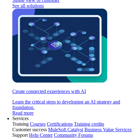
Single view of customer
See all solutions
Create connected experiences with AI
Learn the critical steps to developing an AI strategy and
foundation.
Read more
Services
Training
Courses
Certifications
Training credits
Customer success
MuleSoft Catalyst
Business Value Services
Support
Help Center
Community Forums