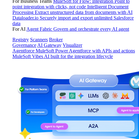
For Business Teams
MuleSoft for Flow: Integration
Point to
point integration with clicks, not code
Intelligent Document
Processing
Extract unstructured data from documents with AI
Dataloader.io
Securely import and export unlimited Salesforce
data
For AI
Agent Fabric
Govern and orchestrate every AI agent
Registry
Scanners
Broker
Governance
AI Gateway
Visualizer
Agentforce MuleSoft
Power Agentforce with APIs and actions
MuleSoft Vibes
AI built for the integration lifecycle