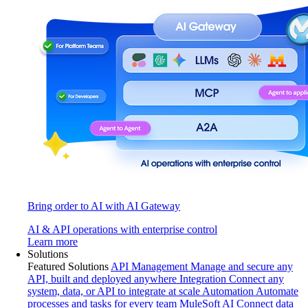
Bring order to AI with AI Gateway
AI & API operations with enterprise control
Learn more
Solutions
Featured Solutions
API Management
Manage and secure any
API, built and deployed anywhere
Integration
Connect any
system, data, or API to integrate at scale
Automation
Automate
processes and tasks for every team
MuleSoft AI
Connect data