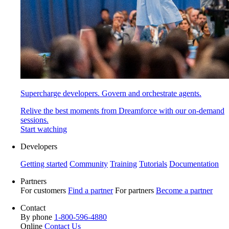
Supercharge developers. Govern and orchestrate agents.
Relive the best moments from Dreamforce with our on-demand
sessions.
Start watching
Developers
Getting started
Community
Training
Tutorials
Documentation
Partners
For customers
Find a partner
For partners
Become a partner
Contact
By phone
1-800-596-4880
Online
Contact Us