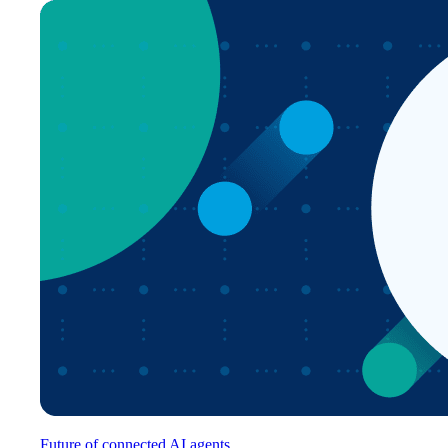
Future of connected AI agents