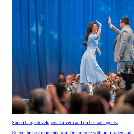
Supercharge developers. Govern and orchestrate agents.
Relive the best moments from Dreamforce with our on-demand