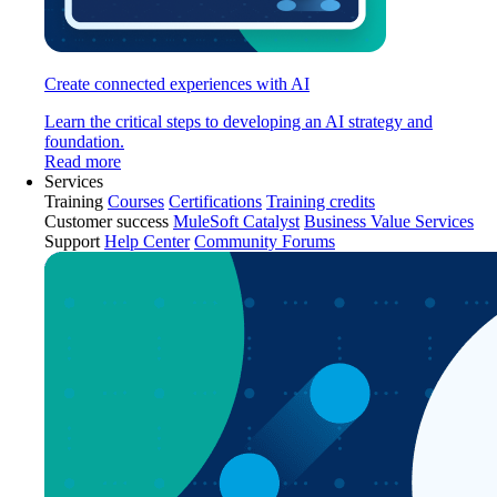
Create connected experiences with AI
Learn the critical steps to developing an AI strategy and
foundation.
Read more
Services
Training
Courses
Certifications
Training credits
Customer success
MuleSoft Catalyst
Business Value Services
Support
Help Center
Community Forums