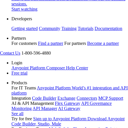
sessions.
Start watching
Developers
Getting started
Community
Training
Tutorials
Documentation
Partners
For customers
Find a partner
For partners
Become a partner
Contact Us
1-800-596-4880
Login
Anypoint Platform
Composer
Help Center
Free trial
Products
For IT Teams
Anypoint Platform
World’s #1 integration and API
platform
Integration
Code Builder
Exchange
Connectors
MCP Support
AI & API Management
Flex Gateway
API Governance
Monitoring
API Manager
AI Gateway
See all
Try for free
Sign up to Anypoint Platform
Download Anypoint
Code Builder, Studio, Mule