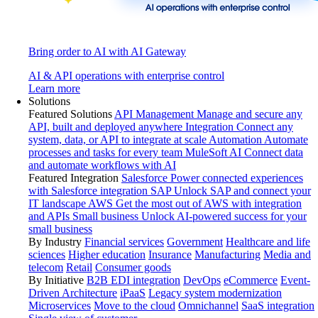
Bring order to AI with AI Gateway
AI & API operations with enterprise control
Learn more
Solutions
Featured Solutions
API Management
Manage and secure any
API, built and deployed anywhere
Integration
Connect any
system, data, or API to integrate at scale
Automation
Automate
processes and tasks for every team
MuleSoft AI
Connect data
and automate workflows with AI
Featured Integration
Salesforce
Power connected experiences
with Salesforce integration
SAP
Unlock SAP and connect your
IT landscape
AWS
Get the most out of AWS with integration
and APIs
Small business
Unlock AI-powered success for your
small business
By Industry
Financial services
Government
Healthcare and life
sciences
Higher education
Insurance
Manufacturing
Media and
telecom
Retail
Consumer goods
By Initiative
B2B EDI integration
DevOps
eCommerce
Event-
Driven Architecture
iPaaS
Legacy system modernization
Microservices
Move to the cloud
Omnichannel
SaaS integration