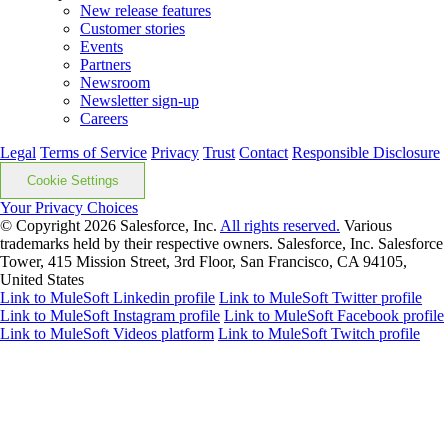
New release features
Customer stories
Events
Partners
Newsroom
Newsletter sign-up
Careers
Legal
Terms of Service
Privacy
Trust
Contact
Responsible Disclosure
Cookie Settings
Your Privacy Choices
© Copyright 2026
Salesforce, Inc.
All rights reserved.
Various
trademarks held by their respective owners. Salesforce, Inc. Salesforce
Tower, 415 Mission Street, 3rd Floor, San Francisco, CA 94105,
United States
Link to MuleSoft Linkedin profile
Link to MuleSoft Twitter profile
Link to MuleSoft Instagram profile
Link to MuleSoft Facebook profile
Link to MuleSoft Videos platform
Link to MuleSoft Twitch profile