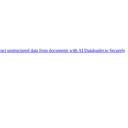
ract unstructured data from documents with AI
Dataloader.io
Securely