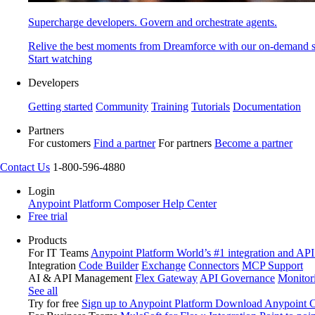
Supercharge developers. Govern and orchestrate agents.
Relive the best moments from Dreamforce with our on-demand s
Start watching
Developers
Getting started
Community
Training
Tutorials
Documentation
Partners
For customers
Find a partner
For partners
Become a partner
Contact Us
1-800-596-4880
Login
Anypoint Platform
Composer
Help Center
Free trial
Products
For IT Teams
Anypoint Platform
World’s #1 integration and API
Integration
Code Builder
Exchange
Connectors
MCP Support
AI & API Management
Flex Gateway
API Governance
Monitor
See all
Try for free
Sign up to Anypoint Platform
Download Anypoint Co