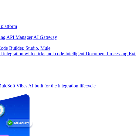
 platform
ing
API Manager
AI Gateway
de Builder, Studio, Mule
t integration with clicks, not code
Intelligent Document Processing
Ext
uleSoft Vibes
AI built for the integration lifecycle