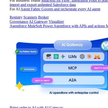
For Business Teams
MuleSoft for Flow: Integration
Point to poin
import and export unlimited Salesforce data
For AI
Agent Fabric
Govern and orchestrate every AI agent
Registry
Scanners
Broker
Governance
AI Gateway
Visualizer
Agentforce MuleSoft
Power Agentforce with APIs and actions
M
Bring order to AI with AI Gateway