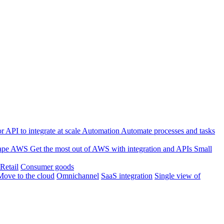
 API to integrate at scale
Automation
Automate processes and tasks
ape
AWS
Get the most out of AWS with integration and APIs
Small
Retail
Consumer goods
Move to the cloud
Omnichannel
SaaS integration
Single view of