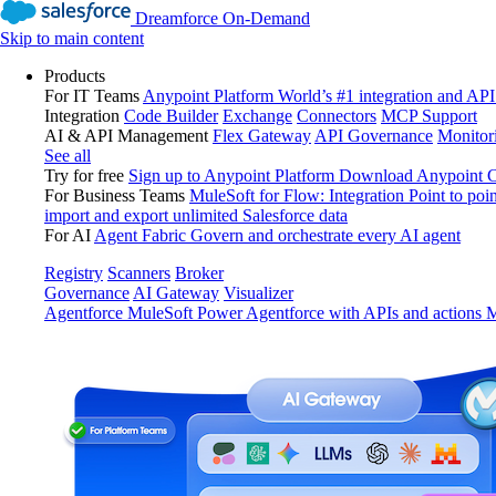
Dreamforce On-Demand
Skip to main content
Products
For IT Teams
Anypoint Platform
World’s #1 integration and API
Integration
Code Builder
Exchange
Connectors
MCP Support
AI & API Management
Flex Gateway
API Governance
Monitor
See all
Try for free
Sign up to Anypoint Platform
Download Anypoint Co
For Business Teams
MuleSoft for Flow: Integration
Point to poin
import and export unlimited Salesforce data
For AI
Agent Fabric
Govern and orchestrate every AI agent
Registry
Scanners
Broker
Governance
AI Gateway
Visualizer
Agentforce MuleSoft
Power Agentforce with APIs and actions
M