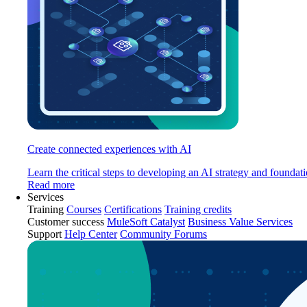
Create connected experiences with AI
Learn the critical steps to developing an AI strategy and foundati
Read more
Services
Training
Courses
Certifications
Training credits
Customer success
MuleSoft Catalyst
Business Value Services
Support
Help Center
Community Forums