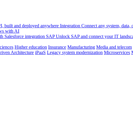
, built and deployed anywhere
Integration
Connect any system, data, or
ws with AI
h Salesforce integration
SAP
Unlock SAP and connect your IT landsc
sciences
Higher education
Insurance
Manufacturing
Media and telecom
riven Architecture
iPaaS
Legacy system modernization
Microservices