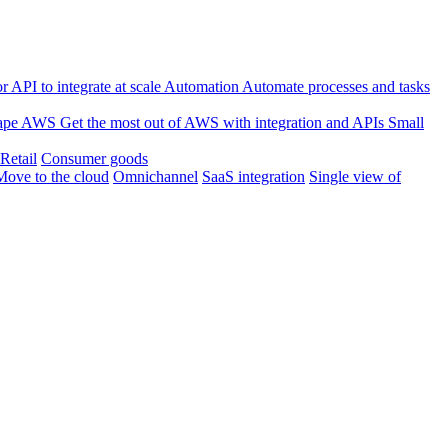
 API to integrate at scale
Automation
Automate processes and tasks
ape
AWS
Get the most out of AWS with integration and APIs
Small
Retail
Consumer goods
Move to the cloud
Omnichannel
SaaS integration
Single view of