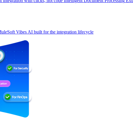
t integration with clicks, not code
Intelligent Document Processing
Ext
uleSoft Vibes
AI built for the integration lifecycle