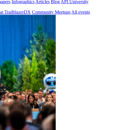
papers
Infographics
Articles
Blog
API University
at TrailblazerDX
Community Meetups
All events