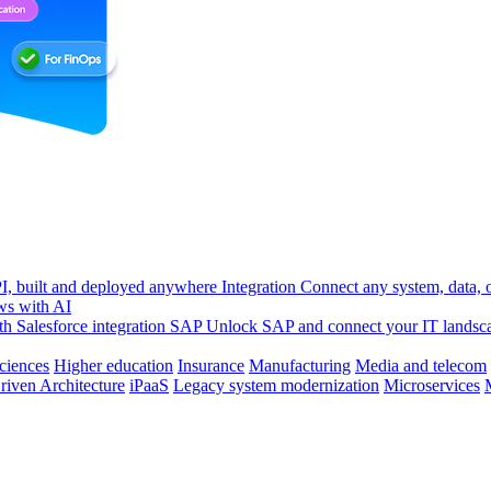
, built and deployed anywhere
Integration
Connect any system, data, or
ws with AI
h Salesforce integration
SAP
Unlock SAP and connect your IT landsc
sciences
Higher education
Insurance
Manufacturing
Media and telecom
riven Architecture
iPaaS
Legacy system modernization
Microservices