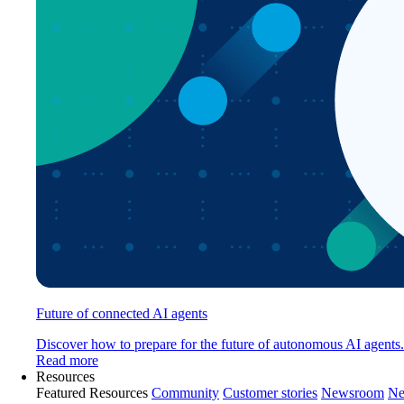
Future of connected AI agents
Discover how to prepare for the future of autonomous AI agents.
Read more
Resources
Featured Resources
Community
Customer stories
Newsroom
Ne