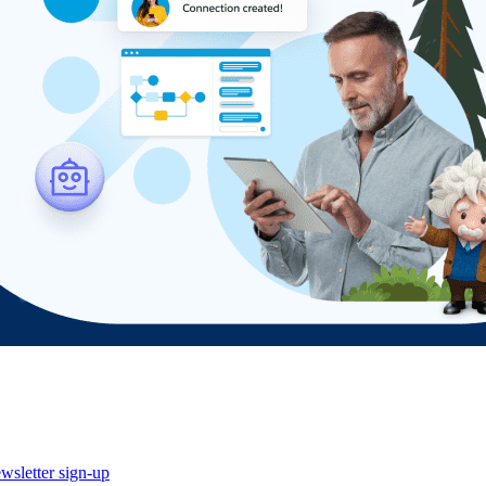
wsletter sign-up