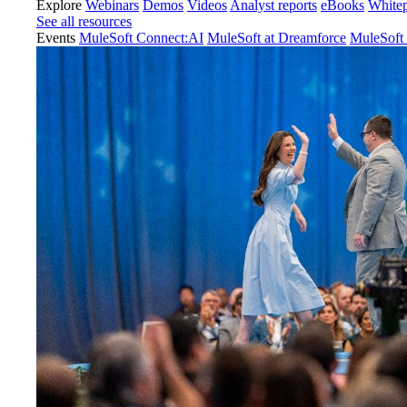
Explore
Webinars
Demos
Videos
Analyst reports
eBooks
White
See all resources
Events
MuleSoft Connect:AI
MuleSoft at Dreamforce
MuleSoft 