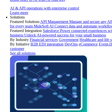
AI & API operations with enterprise control
Learn more
Solutions
Featured Solutions
API Management
Manage and secure any API
for every team
MuleSoft AI
Connect data and automate workflo
Featured Integration
Salesforce
Power connected experiences wit
business
Unlock AI-powered success for your small business
By Industry
Financial services
Government
Healthcare and life 
By Initiative
B2B EDI integration
DevOps
eCommerce
Event-D
customer
See all solutions