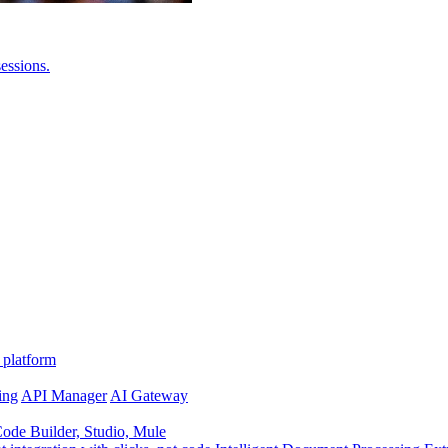
essions.
 platform
ing
API Manager
AI Gateway
de Builder, Studio, Mule