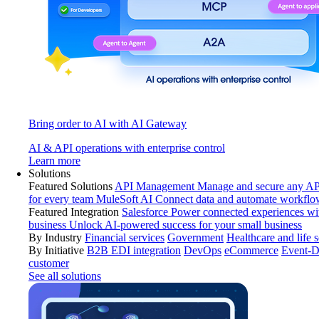
Bring order to AI with AI Gateway
AI & API operations with enterprise control
Learn more
Solutions
Featured Solutions
API Management
Manage and secure any API
for every team
MuleSoft AI
Connect data and automate workflo
Featured Integration
Salesforce
Power connected experiences wit
business
Unlock AI-powered success for your small business
By Industry
Financial services
Government
Healthcare and life 
By Initiative
B2B EDI integration
DevOps
eCommerce
Event-D
customer
See all solutions