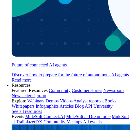
Future of connected AI agents
Discover how to prepare for the future of autonomous AI agents.
Read more
Resources
Featured Resources
Community
Customer stories
Newsroom
Newsletter sign-up
Explore
Webinars
Demos
Videos
Analyst reports
eBooks
Whitepapers
Infographics
Articles
Blog
API University
See all resources
Events
MuleSoft Connect:AI
MuleSoft at Dreamforce
MuleSoft
at TrailblazerDX
Community Meetups
All events