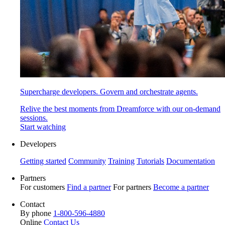
Supercharge developers. Govern and orchestrate agents.
Relive the best moments from Dreamforce with our on-demand
sessions.
Start watching
Developers
Getting started
Community
Training
Tutorials
Documentation
Partners
For customers
Find a partner
For partners
Become a partner
Contact
By phone
1-800-596-4880
Online
Contact Us