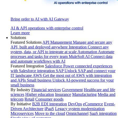
Bring order to AI with AI Gateway
AI & API operations with enterprise control
Learn more
Solutions
Featured Solutions
API Management
Manage and secure any
API, built and deployed anywhere
Integration
Connect any
system, data, or API to integrate at scale
Automation
Automate
processes and tasks for every team
MuleSoft AI
Connect data
and automate workflows with AI
Featured Integration
Salesforce
Power connected experiences
with Salesforce integration
SAP
Unlock SAP and connect your
IT landscape
AWS
Get the most out of AWS with integration
and APIs
Small business
Unlock AI-powered success for your
small business
By Industry
Financial services
Government
Healthcare and life
sciences
Higher education
Insurance
Manufacturing
Media and
telecom
Retail
Consumer goods
By Initiative
B2B EDI integration
DevOps
eCommerce
Event-
Driven Architecture
iPaaS
Legacy system modernization
Microservices
Move to the cloud
Omnichannel
SaaS integration