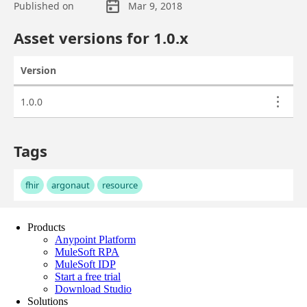
Products
Anypoint Platform
MuleSoft RPA
MuleSoft IDP
Start a free trial
Download Studio
Solutions