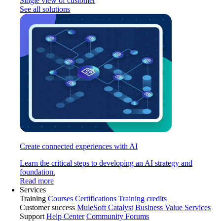
Single view of customer
See all solutions
Create connected experiences with AI
Learn the critical steps to developing an AI strategy and
foundation.
Read more
Services
Training
Courses
Certifications
Training credits
Customer success
MuleSoft Catalyst
Business Value Services
Support
Help Center
Community Forums