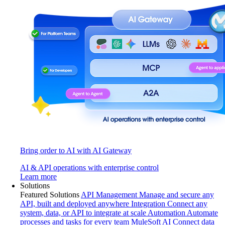
Bring order to AI with AI Gateway
AI & API operations with enterprise control
Learn more
Solutions
Featured Solutions
API Management
Manage and secure any
API, built and deployed anywhere
Integration
Connect any
system, data, or API to integrate at scale
Automation
Automate
processes and tasks for every team
MuleSoft AI
Connect data