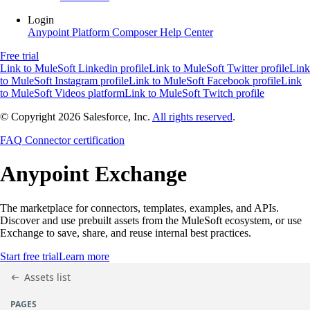
Login
Anypoint Platform
Composer
Help Center
Free trial
Link to MuleSoft Linkedin profile
Link to MuleSoft Twitter profile
Link
to MuleSoft Instagram profile
Link to MuleSoft Facebook profile
Link
to MuleSoft Videos platform
Link to MuleSoft Twitch profile
© Copyright 2026
Salesforce, Inc.
All rights reserved
.
FAQ
Connector certification
Anypoint
Exchange
The marketplace for connectors, templates, examples, and APIs.
Discover and use prebuilt assets from the MuleSoft ecosystem, or use
Exchange to save, share, and reuse internal best practices.
Start free trial
Learn more