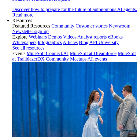
Discover how to prepare for the future of autonomous AI agents.
Read more
Resources
Featured Resources
Community
Customer stories
Newsroom
Newsletter sign-up
Explore
Webinars
Demos
Videos
Analyst reports
eBooks
Whitepapers
Infographics
Articles
Blog
API University
See all resources
Events
MuleSoft Connect:AI
MuleSoft at Dreamforce
MuleSoft
at TrailblazerDX
Community Meetups
All events