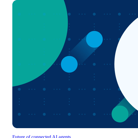
Future of connected AI agents