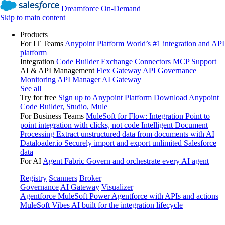
Dreamforce On-Demand
Skip to main content
Products
For IT Teams
Anypoint Platform
World’s #1 integration and API
platform
Integration
Code Builder
Exchange
Connectors
MCP Support
AI & API Management
Flex Gateway
API Governance
Monitoring
API Manager
AI Gateway
See all
Try for free
Sign up to Anypoint Platform
Download Anypoint
Code Builder, Studio, Mule
For Business Teams
MuleSoft for Flow: Integration
Point to
point integration with clicks, not code
Intelligent Document
Processing
Extract unstructured data from documents with AI
Dataloader.io
Securely import and export unlimited Salesforce
data
For AI
Agent Fabric
Govern and orchestrate every AI agent
Registry
Scanners
Broker
Governance
AI Gateway
Visualizer
Agentforce MuleSoft
Power Agentforce with APIs and actions
MuleSoft Vibes
AI built for the integration lifecycle