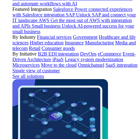
and automate workflows with AI
Featured Integration
Salesforce
Power connected experiences
with Salesforce integration
SAP
Unlock SAP and connect your
IT landscape
AWS
Get the most out of AWS with integration
and APIs
Small business
Unlock AI-powered success for your
small business
By Industry
Financial services
Government
Healthcare and life
sciences
Higher education
Insurance
Manufacturing
Media and
telecom
Retail
Consumer goods
By Initiative
B2B EDI integration
DevOps
eCommerce
Event-
Driven Architecture
iPaaS
Legacy system modernization
Microservices
Move to the cloud
Omnichannel
SaaS integration
Single view of customer
See all solutions