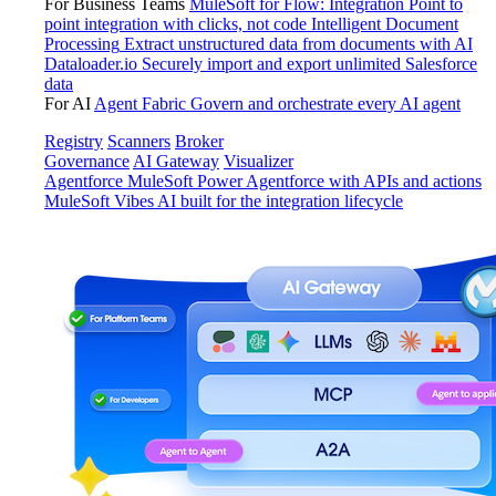
For Business Teams
MuleSoft for Flow: Integration
Point to
point integration with clicks, not code
Intelligent Document
Processing
Extract unstructured data from documents with AI
Dataloader.io
Securely import and export unlimited Salesforce
data
For AI
Agent Fabric
Govern and orchestrate every AI agent
Registry
Scanners
Broker
Governance
AI Gateway
Visualizer
Agentforce MuleSoft
Power Agentforce with APIs and actions
MuleSoft Vibes
AI built for the integration lifecycle