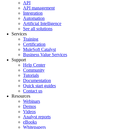
API
API management
Integration
Automation
Artificial Intelligence
See all solutions
Services
Training
Certification
MuleSoft Catalyst
Business Value Services
Support
Help Center
Community
Tutorials
Documentation
Quick start guides
Contact us
Resources
Webinars
Demos
Videos
Analyst reports
eBooks
Whitepapers