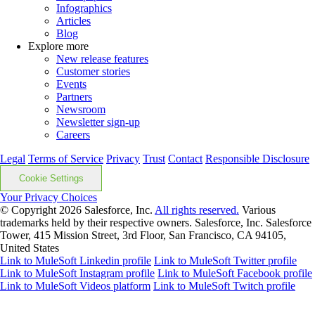
Infographics
Articles
Blog
Explore more
New release features
Customer stories
Events
Partners
Newsroom
Newsletter sign-up
Careers
Legal
Terms of Service
Privacy
Trust
Contact
Responsible Disclosure
Cookie Settings
Your Privacy Choices
© Copyright 2026
Salesforce, Inc.
All rights reserved.
Various
trademarks held by their respective owners. Salesforce, Inc. Salesforce
Tower, 415 Mission Street, 3rd Floor, San Francisco, CA 94105,
United States
Link to MuleSoft Linkedin profile
Link to MuleSoft Twitter profile
Link to MuleSoft Instagram profile
Link to MuleSoft Facebook profile
Link to MuleSoft Videos platform
Link to MuleSoft Twitch profile