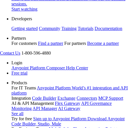
sessions.
Start watching
Developers
Getting started
Community
Training
Tutorials
Documentation
Partners
For customers
Find a partner
For partners
Become a partner
Contact Us
1-800-596-4880
Login
Anypoint Platform
Composer
Help Center
Free trial
Products
For IT Teams
Anypoint Platform
World’s #1 integration and API
platform
Integration
Code Builder
Exchange
Connectors
MCP Support
AI & API Management
Flex Gateway
API Governance
Monitoring
API Manager
AI Gateway
See all
Try for free
Sign up to Anypoint Platform
Download Anypoint
Code Builder, Studio, Mule