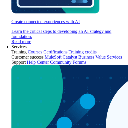
Create connected experiences with AI
Learn the critical steps to developing an AI strategy and
foundation.
Read more
Services
Training
Courses
Certifications
Training credits
Customer success
MuleSoft Catalyst
Business Value Services
Support
Help Center
Community Forums