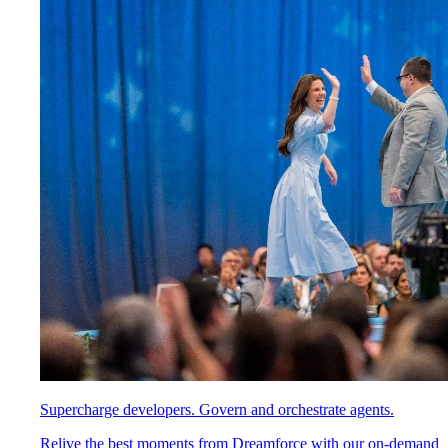
Supercharge developers. Govern and orchestrate agents.
Relive the best moments from Dreamforce with our on-demand