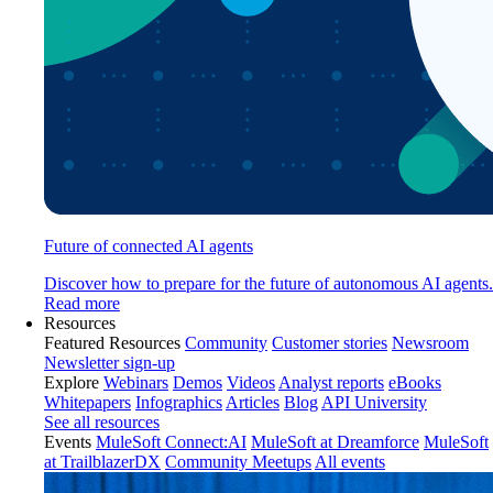
Future of connected AI agents
Discover how to prepare for the future of autonomous AI agents.
Read more
Resources
Featured Resources
Community
Customer stories
Newsroom
Newsletter sign-up
Explore
Webinars
Demos
Videos
Analyst reports
eBooks
Whitepapers
Infographics
Articles
Blog
API University
See all resources
Events
MuleSoft Connect:AI
MuleSoft at Dreamforce
MuleSoft
at TrailblazerDX
Community Meetups
All events