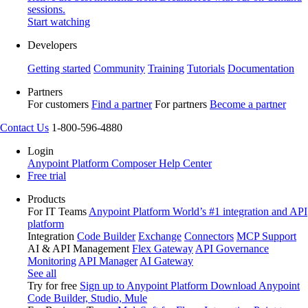
sessions.
Start watching
Developers
Getting started
Community
Training
Tutorials
Documentation
Partners
For customers
Find a partner
For partners
Become a partner
Contact Us
1-800-596-4880
Login
Anypoint Platform
Composer
Help Center
Free trial
Products
For IT Teams
Anypoint Platform
World’s #1 integration and API
platform
Integration
Code Builder
Exchange
Connectors
MCP Support
AI & API Management
Flex Gateway
API Governance
Monitoring
API Manager
AI Gateway
See all
Try for free
Sign up to Anypoint Platform
Download Anypoint
Code Builder, Studio, Mule