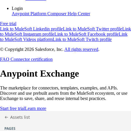
Login
Anypoint Platform
Composer
Help Center
Free trial
Link to MuleSoft Linkedin profile
Link to MuleSoft Twitter profile
Link
to MuleSoft Instagram profile
Link to MuleSoft Facebook profile
Link
to MuleSoft Videos platform
Link to MuleSoft Twitch profile
© Copyright 2026
Salesforce, Inc.
All rights reserved
.
FAQ
Connector certification
Anypoint
Exchange
The marketplace for connectors, templates, examples, and APIs.
Discover and use prebuilt assets from the MuleSoft ecosystem, or use
Exchange to save, share, and reuse internal best practices.
Start free trial
Learn more