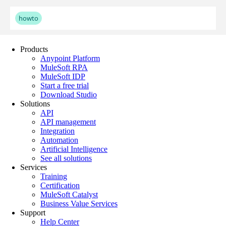
Products
Anypoint Platform
MuleSoft RPA
MuleSoft IDP
Start a free trial
Download Studio
Solutions
API
API management
Integration
Automation
Artificial Intelligence
See all solutions
Services
Training
Certification
MuleSoft Catalyst
Business Value Services
Support
Help Center