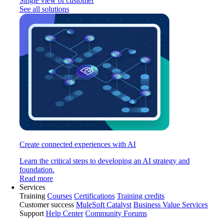
Single view of customer
See all solutions
Create connected experiences with AI
Learn the critical steps to developing an AI strategy and
foundation.
Read more
Services
Training
Courses
Certifications
Training credits
Customer success
MuleSoft Catalyst
Business Value Services
Support
Help Center
Community Forums