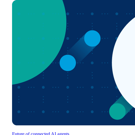
Future of connected AI agents