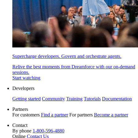
Supercharge developers. Govern and orchestrate agents.
Relive the best moments from Dreamforce with our on-demand
sessions.
Start watching
Developers
Getting started
Community
Training
Tutorials
Documentation
Partners
For customers
Find a partner
For partners
Become a partner
Contact
By phone
1-800-596-4880
Online
Contact Us