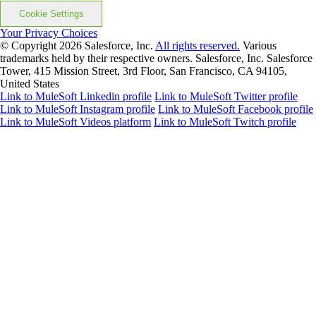
Cookie Settings
Your Privacy Choices
© Copyright 2026
Salesforce, Inc.
All rights reserved.
Various
trademarks held by their respective owners. Salesforce, Inc. Salesforce
Tower, 415 Mission Street, 3rd Floor, San Francisco, CA 94105,
United States
Link to MuleSoft Linkedin profile
Link to MuleSoft Twitter profile
Link to MuleSoft Instagram profile
Link to MuleSoft Facebook profile
Link to MuleSoft Videos platform
Link to MuleSoft Twitch profile