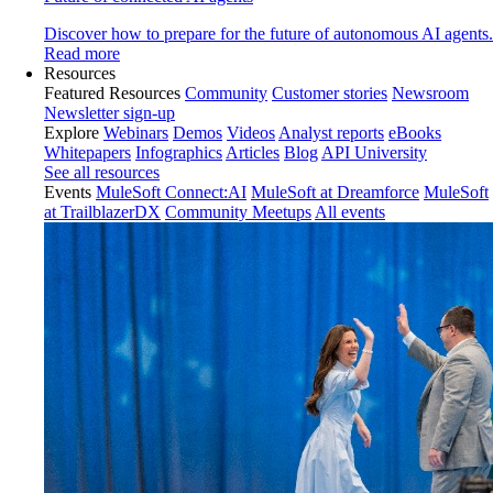
Discover how to prepare for the future of autonomous AI agents.
Read more
Resources
Featured Resources
Community
Customer stories
Newsroom
Newsletter sign-up
Explore
Webinars
Demos
Videos
Analyst reports
eBooks
Whitepapers
Infographics
Articles
Blog
API University
See all resources
Events
MuleSoft Connect:AI
MuleSoft at Dreamforce
MuleSoft
at TrailblazerDX
Community Meetups
All events