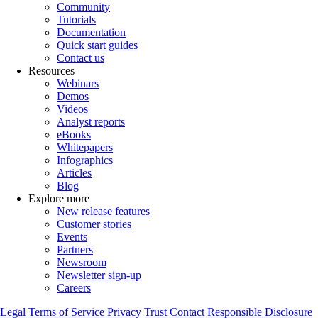
Community
Tutorials
Documentation
Quick start guides
Contact us
Resources
Webinars
Demos
Videos
Analyst reports
eBooks
Whitepapers
Infographics
Articles
Blog
Explore more
New release features
Customer stories
Events
Partners
Newsroom
Newsletter sign-up
Careers
Legal
Terms of Service
Privacy
Trust
Contact
Responsible Disclosure