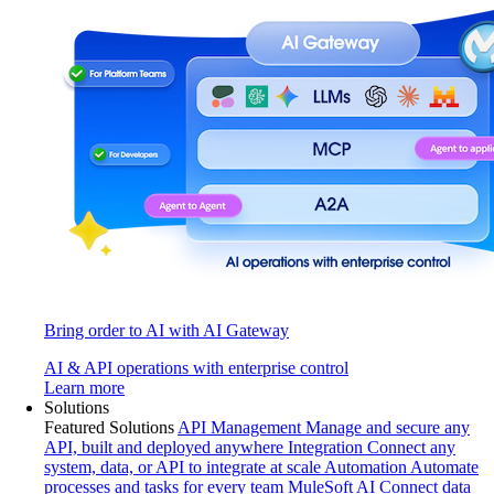
Bring order to AI with AI Gateway
AI & API operations with enterprise control
Learn more
Solutions
Featured Solutions
API Management
Manage and secure any
API, built and deployed anywhere
Integration
Connect any
system, data, or API to integrate at scale
Automation
Automate
processes and tasks for every team
MuleSoft AI
Connect data