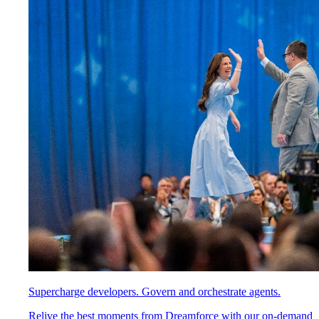
Supercharge developers. Govern and orchestrate agents.
Relive the best moments from Dreamforce with our on-demand