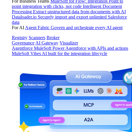
For Business Teams
MuleSoft for Flow: Integration
Point to
point integration with clicks, not code
Intelligent Document
Processing
Extract unstructured data from documents with AI
Dataloader.io
Securely import and export unlimited Salesforce
data
For AI
Agent Fabric
Govern and orchestrate every AI agent
Registry
Scanners
Broker
Governance
AI Gateway
Visualizer
Agentforce MuleSoft
Power Agentforce with APIs and actions
MuleSoft Vibes
AI built for the integration lifecycle