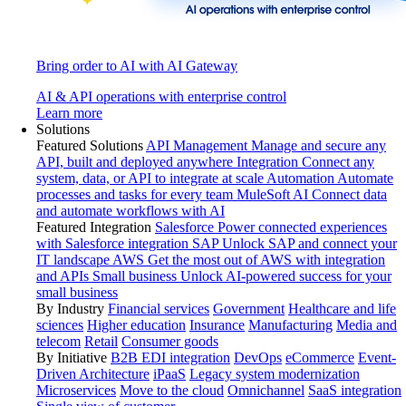
Bring order to AI with AI Gateway
AI & API operations with enterprise control
Learn more
Solutions
Featured Solutions
API Management
Manage and secure any
API, built and deployed anywhere
Integration
Connect any
system, data, or API to integrate at scale
Automation
Automate
processes and tasks for every team
MuleSoft AI
Connect data
and automate workflows with AI
Featured Integration
Salesforce
Power connected experiences
with Salesforce integration
SAP
Unlock SAP and connect your
IT landscape
AWS
Get the most out of AWS with integration
and APIs
Small business
Unlock AI-powered success for your
small business
By Industry
Financial services
Government
Healthcare and life
sciences
Higher education
Insurance
Manufacturing
Media and
telecom
Retail
Consumer goods
By Initiative
B2B EDI integration
DevOps
eCommerce
Event-
Driven Architecture
iPaaS
Legacy system modernization
Microservices
Move to the cloud
Omnichannel
SaaS integration