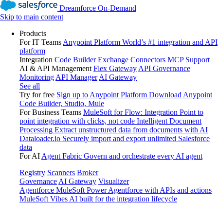
Dreamforce On-Demand
Skip to main content
Products
For IT Teams
Anypoint Platform
World’s #1 integration and API
platform
Integration
Code Builder
Exchange
Connectors
MCP Support
AI & API Management
Flex Gateway
API Governance
Monitoring
API Manager
AI Gateway
See all
Try for free
Sign up to Anypoint Platform
Download Anypoint
Code Builder, Studio, Mule
For Business Teams
MuleSoft for Flow: Integration
Point to
point integration with clicks, not code
Intelligent Document
Processing
Extract unstructured data from documents with AI
Dataloader.io
Securely import and export unlimited Salesforce
data
For AI
Agent Fabric
Govern and orchestrate every AI agent
Registry
Scanners
Broker
Governance
AI Gateway
Visualizer
Agentforce MuleSoft
Power Agentforce with APIs and actions
MuleSoft Vibes
AI built for the integration lifecycle