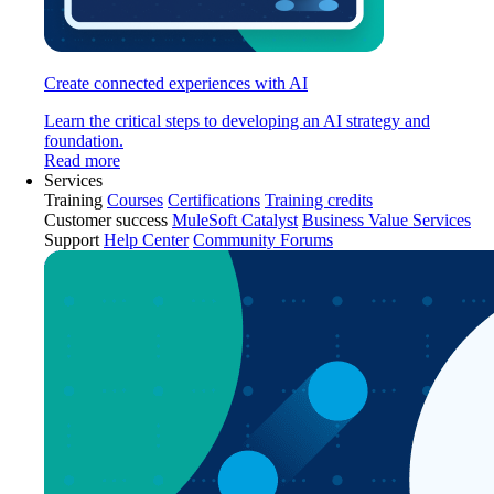
Create connected experiences with AI
Learn the critical steps to developing an AI strategy and
foundation.
Read more
Services
Training
Courses
Certifications
Training credits
Customer success
MuleSoft Catalyst
Business Value Services
Support
Help Center
Community Forums