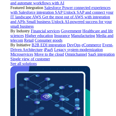
and automate workflows with AI
Featured Integration
Salesforce
Power connected experiences
with Salesforce integration
SAP
Unlock SAP and connect your
IT landscape
AWS
Get the most out of AWS with integration
and APIs
Small business
Unlock AI-powered success for your
small business
By Industry
Financial services
Government
Healthcare and life
sciences
Higher education
Insurance
Manufacturing
Media and
telecom
Retail
Consumer goods
By Initiative
B2B EDI integration
DevOps
eCommerce
Event-
Driven Architecture
iPaaS
Legacy system modernization
Microservices
Move to the cloud
Omnichannel
SaaS integration
Single view of customer
See all solutions