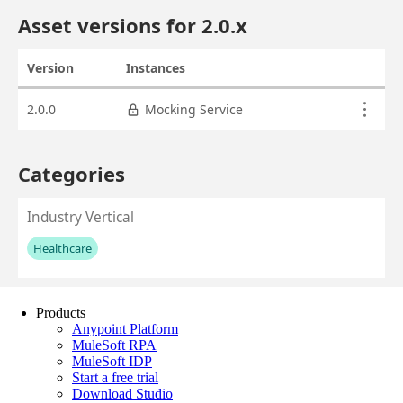
Products
Anypoint Platform
MuleSoft RPA
MuleSoft IDP
Start a free trial
Download Studio