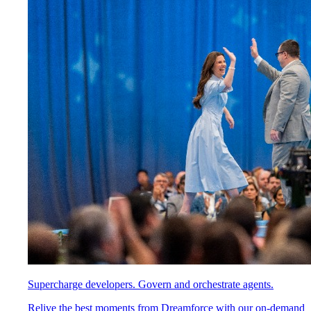
Supercharge developers. Govern and orchestrate agents.
Relive the best moments from Dreamforce with our on-demand