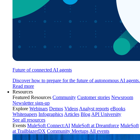
Future of connected AI agents
Discover how to prepare for the future of autonomous AI agents.
Read more
Resources
Featured Resources
Community
Customer stories
Newsroom
Newsletter sign-up
Explore
Webinars
Demos
Videos
Analyst reports
eBooks
Whitepapers
Infographics
Articles
Blog
API University
See all resources
Events
MuleSoft Connect:AI
MuleSoft at Dreamforce
MuleSoft
at TrailblazerDX
Community Meetups
All events