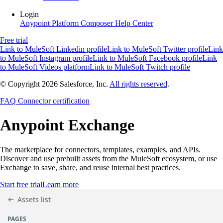
Login
Anypoint Platform
Composer
Help Center
Free trial
Link to MuleSoft Linkedin profile
Link to MuleSoft Twitter profile
Link
to MuleSoft Instagram profile
Link to MuleSoft Facebook profile
Link
to MuleSoft Videos platform
Link to MuleSoft Twitch profile
© Copyright 2026
Salesforce, Inc.
All rights reserved
.
FAQ
Connector certification
Anypoint
Exchange
The marketplace for connectors, templates, examples, and APIs.
Discover and use prebuilt assets from the MuleSoft ecosystem, or use
Exchange to save, share, and reuse internal best practices.
Start free trial
Learn more