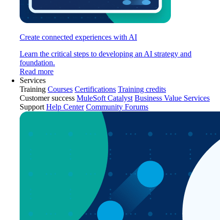
Create connected experiences with AI
Learn the critical steps to developing an AI strategy and
foundation.
Read more
Services
Training
Courses
Certifications
Training credits
Customer success
MuleSoft Catalyst
Business Value Services
Support
Help Center
Community Forums