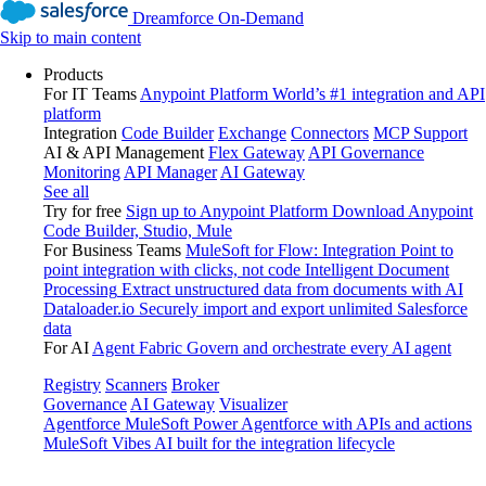
Dreamforce On-Demand
Skip to main content
Products
For IT Teams
Anypoint Platform
World’s #1 integration and API
platform
Integration
Code Builder
Exchange
Connectors
MCP Support
AI & API Management
Flex Gateway
API Governance
Monitoring
API Manager
AI Gateway
See all
Try for free
Sign up to Anypoint Platform
Download Anypoint
Code Builder, Studio, Mule
For Business Teams
MuleSoft for Flow: Integration
Point to
point integration with clicks, not code
Intelligent Document
Processing
Extract unstructured data from documents with AI
Dataloader.io
Securely import and export unlimited Salesforce
data
For AI
Agent Fabric
Govern and orchestrate every AI agent
Registry
Scanners
Broker
Governance
AI Gateway
Visualizer
Agentforce MuleSoft
Power Agentforce with APIs and actions
MuleSoft Vibes
AI built for the integration lifecycle