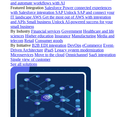
and automate workflows with AI
Featured Integration
Salesforce
Power connected experiences
with Salesforce integration
SAP
Unlock SAP and connect your
IT landscape
AWS
Get the most out of AWS with integration
and APIs
Small business
Unlock AI-powered success for your
small business
By Industry
Financial services
Government
Healthcare and life
sciences
Higher education
Insurance
Manufacturing
Media and
telecom
Retail
Consumer goods
By Initiative
B2B EDI integration
DevOps
eCommerce
Event-
Driven Architecture
iPaaS
Legacy system modernization
Microservices
Move to the cloud
Omnichannel
SaaS integration
Single view of customer
See all solutions