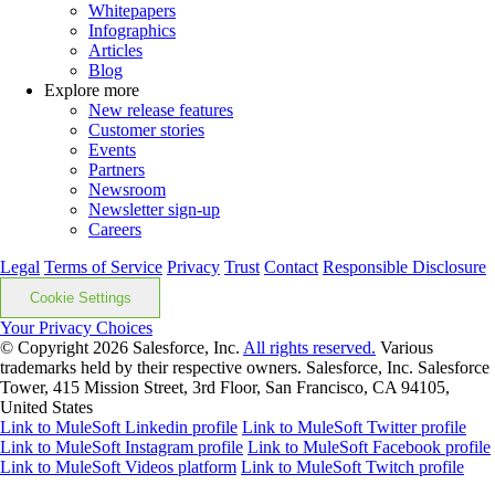
Whitepapers
Infographics
Articles
Blog
Explore more
New release features
Customer stories
Events
Partners
Newsroom
Newsletter sign-up
Careers
Legal
Terms of Service
Privacy
Trust
Contact
Responsible Disclosure
Cookie Settings
Your Privacy Choices
© Copyright 2026
Salesforce, Inc.
All rights reserved.
Various
trademarks held by their respective owners. Salesforce, Inc. Salesforce
Tower, 415 Mission Street, 3rd Floor, San Francisco, CA 94105,
United States
Link to MuleSoft Linkedin profile
Link to MuleSoft Twitter profile
Link to MuleSoft Instagram profile
Link to MuleSoft Facebook profile
Link to MuleSoft Videos platform
Link to MuleSoft Twitch profile