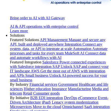
Bring order to AI with AI Gateway
AI & API operations with enterprise control
Learn more
Solutions
Featured Solutions
API Management
Manage and secure any
API, built and deployed anywhere
Integration
Connect any
system, data, or API to integrate at scale
Automation
Automate
processes and tasks for every team
MuleSoft AI
Connect data
and automate workflows with AI
Featured Integration
Salesforce
Power connected experiences
with Salesforce integration
SAP
Unlock SAP and connect your
IT landscape
AWS
Get the most out of AWS with integration
and APIs
Small business
Unlock AI-powered success for your
small business
By Industry
Financial services
Government
Healthcare and life
sciences
Higher education
Insurance
Manufacturing
Media and
telecom
Retail
Consumer goods
By Initiative
B2B EDI integration
DevOps
eCommerce
Event-
Driven Architecture
iPaaS
Legacy system modernization
Microservices
Move to the cloud
Omnichannel
SaaS integration