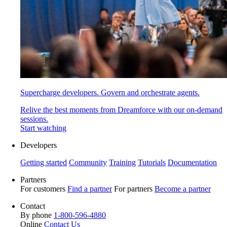
Supercharge developers. Govern and orchestrate agents.
Relive the best moments from Dreamforce with our on-demand
sessions.
Start watching
Developers
Getting started
Community
Training
Tutorials
Documentation
Partners
For customers
Find a partner
For partners
Become a partner
Contact
By phone
1-800-596-4880
Online
Contact Us