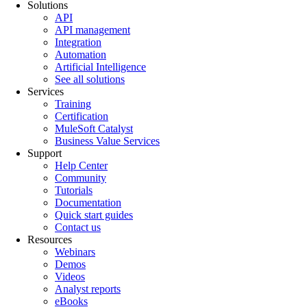
Solutions
API
API management
Integration
Automation
Artificial Intelligence
See all solutions
Services
Training
Certification
MuleSoft Catalyst
Business Value Services
Support
Help Center
Community
Tutorials
Documentation
Quick start guides
Contact us
Resources
Webinars
Demos
Videos
Analyst reports
eBooks