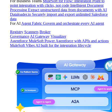
For Business Teams
MuleSoft for Flow: Integration
Point to
point integration with clicks, not code
Intelligent Document
Processing
Extract unstructured data from documents with AI
Dataloader.io
Securely import and export unlimited Salesforce
data
For AI
Agent Fabric
Govern and orchestrate every AI agent
Registry
Scanners
Broker
Governance
AI Gateway
Visualizer
Agentforce MuleSoft
Power Agentforce with APIs and actions
MuleSoft Vibes
AI built for the integration lifecycle