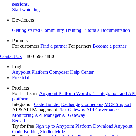
sessions.
Start watching
Developers
Getting started
Community
Training
Tutorials
Documentation
Partners
For customers
Find a partner
For partners
Become a partner
Contact Us
1-800-596-4880
Login
Anypoint Platform
Composer
Help Center
Free trial
Products
For IT Teams
Anypoint Platform
World’s #1 integration and API
platform
Integration
Code Builder
Exchange
Connectors
MCP Support
AI & API Management
Flex Gateway
API Governance
Monitoring
API Manager
AI Gateway
See all
Try for free
Sign up to Anypoint Platform
Download Anypoint
Code Builder, Studio, Mule