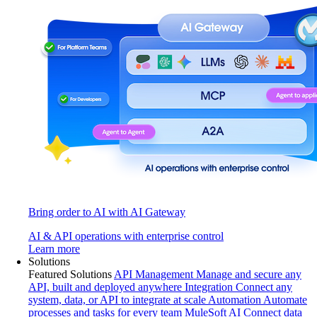
Bring order to AI with AI Gateway
AI & API operations with enterprise control
Learn more
Solutions
Featured Solutions
API Management
Manage and secure any
API, built and deployed anywhere
Integration
Connect any
system, data, or API to integrate at scale
Automation
Automate
processes and tasks for every team
MuleSoft AI
Connect data