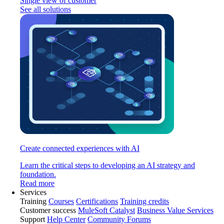
Single view of customer
See all solutions
Create connected experiences with AI
Learn the critical steps to developing an AI strategy and
foundation.
Read more
Services
Training
Courses
Certifications
Training credits
Customer success
MuleSoft Catalyst
Business Value Services
Support
Help Center
Community Forums