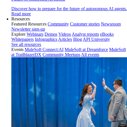
Discover how to prepare for the future of autonomous AI agents.
Read more
Resources
Featured Resources
Community
Customer stories
Newsroom
Newsletter sign-up
Explore
Webinars
Demos
Videos
Analyst reports
eBooks
Whitepapers
Infographics
Articles
Blog
API University
See all resources
Events
MuleSoft Connect:AI
MuleSoft at Dreamforce
MuleSoft
at TrailblazerDX
Community Meetups
All events