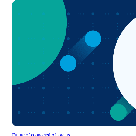
Future of connected AI agents