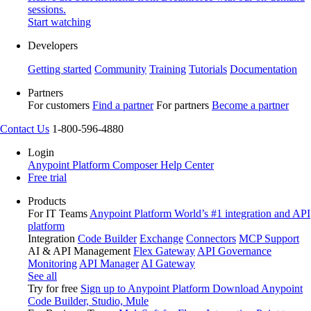
sessions.
Start watching
Developers
Getting started
Community
Training
Tutorials
Documentation
Partners
For customers
Find a partner
For partners
Become a partner
Contact Us
1-800-596-4880
Login
Anypoint Platform
Composer
Help Center
Free trial
Products
For IT Teams
Anypoint Platform
World’s #1 integration and API
platform
Integration
Code Builder
Exchange
Connectors
MCP Support
AI & API Management
Flex Gateway
API Governance
Monitoring
API Manager
AI Gateway
See all
Try for free
Sign up to Anypoint Platform
Download Anypoint
Code Builder, Studio, Mule