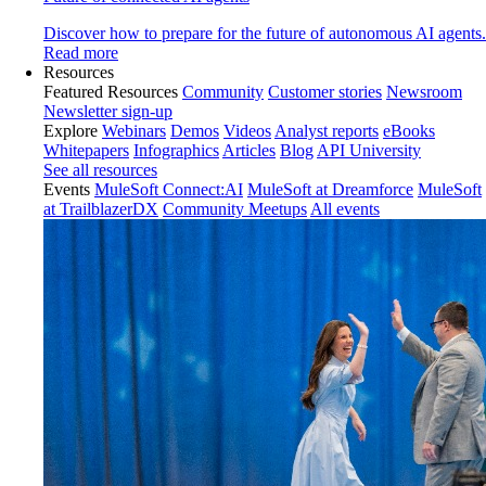
Discover how to prepare for the future of autonomous AI agents.
Read more
Resources
Featured Resources
Community
Customer stories
Newsroom
Newsletter sign-up
Explore
Webinars
Demos
Videos
Analyst reports
eBooks
Whitepapers
Infographics
Articles
Blog
API University
See all resources
Events
MuleSoft Connect:AI
MuleSoft at Dreamforce
MuleSoft
at TrailblazerDX
Community Meetups
All events