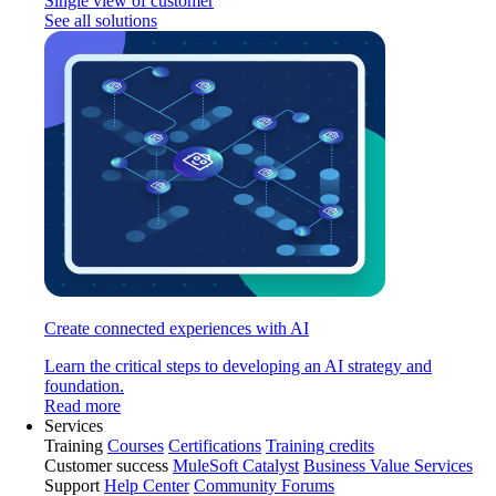
Single view of customer
See all solutions
Create connected experiences with AI
Learn the critical steps to developing an AI strategy and
foundation.
Read more
Services
Training
Courses
Certifications
Training credits
Customer success
MuleSoft Catalyst
Business Value Services
Support
Help Center
Community Forums