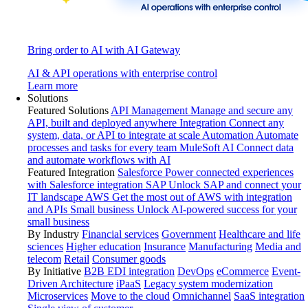
Bring order to AI with AI Gateway
AI & API operations with enterprise control
Learn more
Solutions
Featured Solutions
API Management
Manage and secure any
API, built and deployed anywhere
Integration
Connect any
system, data, or API to integrate at scale
Automation
Automate
processes and tasks for every team
MuleSoft AI
Connect data
and automate workflows with AI
Featured Integration
Salesforce
Power connected experiences
with Salesforce integration
SAP
Unlock SAP and connect your
IT landscape
AWS
Get the most out of AWS with integration
and APIs
Small business
Unlock AI-powered success for your
small business
By Industry
Financial services
Government
Healthcare and life
sciences
Higher education
Insurance
Manufacturing
Media and
telecom
Retail
Consumer goods
By Initiative
B2B EDI integration
DevOps
eCommerce
Event-
Driven Architecture
iPaaS
Legacy system modernization
Microservices
Move to the cloud
Omnichannel
SaaS integration