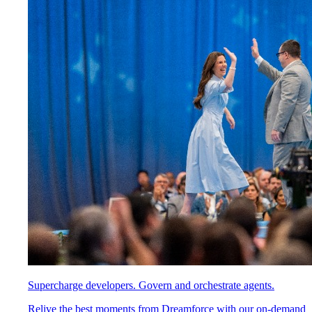
Supercharge developers. Govern and orchestrate agents.
Relive the best moments from Dreamforce with our on-demand