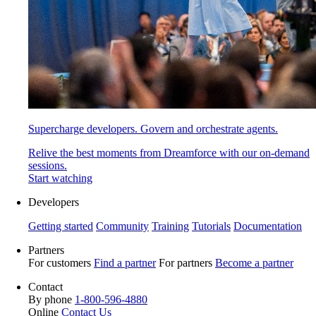
Supercharge developers. Govern and orchestrate agents.
Relive the best moments from Dreamforce with our on-demand
sessions.
Start watching
Developers
Getting started
Community
Training
Tutorials
Documentation
Partners
For customers
Find a partner
For partners
Become a partner
Contact
By phone
1-800-596-4880
Online
Contact Us