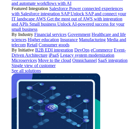
and automate workflows with AI
Featured Integration
Salesforce
Power connected experiences
with Salesforce integration
SAP
Unlock SAP and connect your
IT landscape
AWS
Get the most out of AWS with integration
and APIs
Small business
Unlock AI-powered success for your
small business
By Industry
Financial services
Government
Healthcare and life
sciences
Higher education
Insurance
Manufacturing
Media and
telecom
Retail
Consumer goods
By Initiative
B2B EDI integration
DevOps
eCommerce
Event-
Driven Architecture
iPaaS
Legacy system modernization
Microservices
Move to the cloud
Omnichannel
SaaS integration
Single view of customer
See all solutions