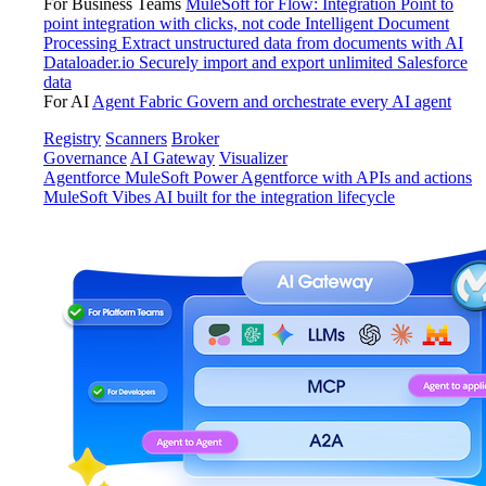
For Business Teams
MuleSoft for Flow: Integration
Point to
point integration with clicks, not code
Intelligent Document
Processing
Extract unstructured data from documents with AI
Dataloader.io
Securely import and export unlimited Salesforce
data
For AI
Agent Fabric
Govern and orchestrate every AI agent
Registry
Scanners
Broker
Governance
AI Gateway
Visualizer
Agentforce MuleSoft
Power Agentforce with APIs and actions
MuleSoft Vibes
AI built for the integration lifecycle