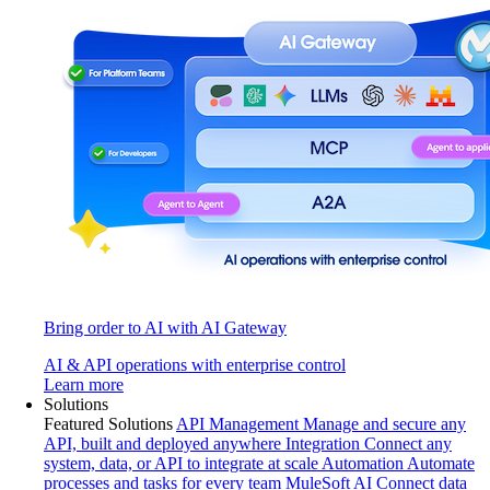
Bring order to AI with AI Gateway
AI & API operations with enterprise control
Learn more
Solutions
Featured Solutions
API Management
Manage and secure any
API, built and deployed anywhere
Integration
Connect any
system, data, or API to integrate at scale
Automation
Automate
processes and tasks for every team
MuleSoft AI
Connect data