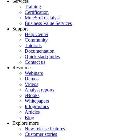
Services
Training
Certification
MuleSoft Catalyst
Business Value Services
Support
Help Center
Community
Tutorials
Documentation
Quick start guides
Contact us
Resources
Webinars
Demos
Videos
Analyst reports
eBooks
Whitepapers
Infographics
Articles
Blog
Explore more
New release features
Customer stories