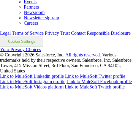
Events
Partners
Newsroom
Newsletter sign-up
Careers
Legal
Terms of Service
Privacy
Trust
Contact
Responsible Disclosure
Cookie Settings
Your Privacy Choices
© Copyright 2026
Salesforce, Inc.
All rights reserved.
Various
trademarks held by their respective owners. Salesforce, Inc. Salesforce
Tower, 415 Mission Street, 3rd Floor, San Francisco, CA 94105,
United States
Link to MuleSoft Linkedin profile
Link to MuleSoft Twitter profile
Link to MuleSoft Instagram profile
Link to MuleSoft Facebook profile
Link to MuleSoft Videos platform
Link to MuleSoft Twitch profile