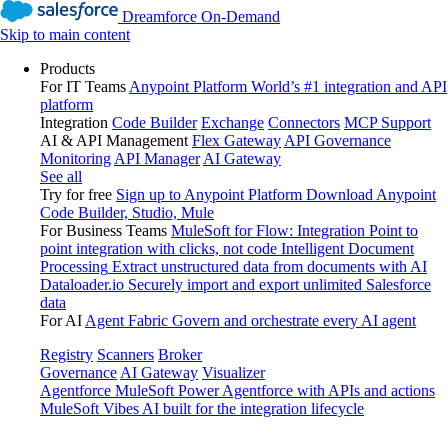
Dreamforce On-Demand
Skip to main content
Products
For IT Teams
Anypoint Platform
World’s #1 integration and API
platform
Integration
Code Builder
Exchange
Connectors
MCP Support
AI & API Management
Flex Gateway
API Governance
Monitoring
API Manager
AI Gateway
See all
Try for free
Sign up to Anypoint Platform
Download Anypoint
Code Builder, Studio, Mule
For Business Teams
MuleSoft for Flow: Integration
Point to
point integration with clicks, not code
Intelligent Document
Processing
Extract unstructured data from documents with AI
Dataloader.io
Securely import and export unlimited Salesforce
data
For AI
Agent Fabric
Govern and orchestrate every AI agent
Registry
Scanners
Broker
Governance
AI Gateway
Visualizer
Agentforce MuleSoft
Power Agentforce with APIs and actions
MuleSoft Vibes
AI built for the integration lifecycle