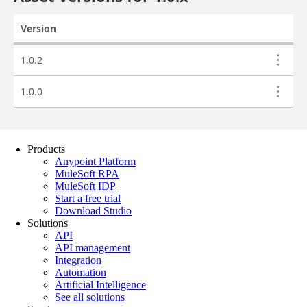
Products
Anypoint Platform
MuleSoft RPA
MuleSoft IDP
Start a free trial
Download Studio
Solutions
API
API management
Integration
Automation
Artificial Intelligence
See all solutions