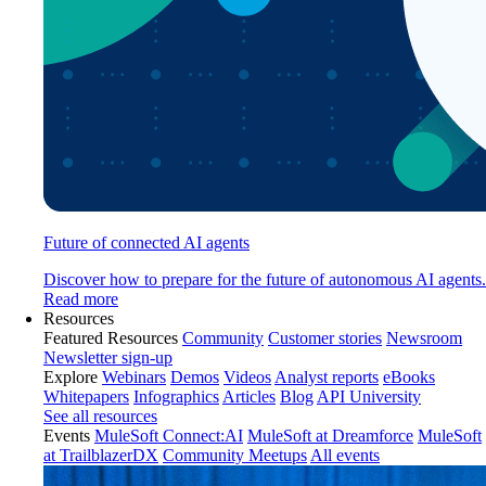
Future of connected AI agents
Discover how to prepare for the future of autonomous AI agents.
Read more
Resources
Featured Resources
Community
Customer stories
Newsroom
Newsletter sign-up
Explore
Webinars
Demos
Videos
Analyst reports
eBooks
Whitepapers
Infographics
Articles
Blog
API University
See all resources
Events
MuleSoft Connect:AI
MuleSoft at Dreamforce
MuleSoft
at TrailblazerDX
Community Meetups
All events