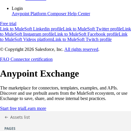
Login
Anypoint Platform
Composer
Help Center
Free trial
Link to MuleSoft Linkedin profile
Link to MuleSoft Twitter profile
Link
to MuleSoft Instagram profile
Link to MuleSoft Facebook profile
Link
to MuleSoft Videos platform
Link to MuleSoft Twitch profile
© Copyright 2026
Salesforce, Inc.
All rights reserved
.
FAQ
Connector certification
Anypoint
Exchange
The marketplace for connectors, templates, examples, and APIs.
Discover and use prebuilt assets from the MuleSoft ecosystem, or use
Exchange to save, share, and reuse internal best practices.
Start free trial
Learn more