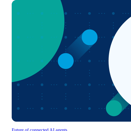
Future of connected AI agents