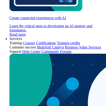
Create connected experiences with AI
Learn the critical steps to developing an AI strategy and
foundation.
Read more
Services
Training
Courses
Certifications
Training credits
Customer success
MuleSoft Catalyst
Business Value Services
Support
Help Center
Community Forums