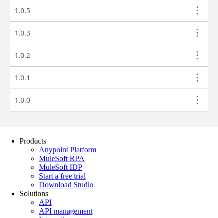
Products
Anypoint Platform
MuleSoft RPA
MuleSoft IDP
Start a free trial
Download Studio
Solutions
API
API management