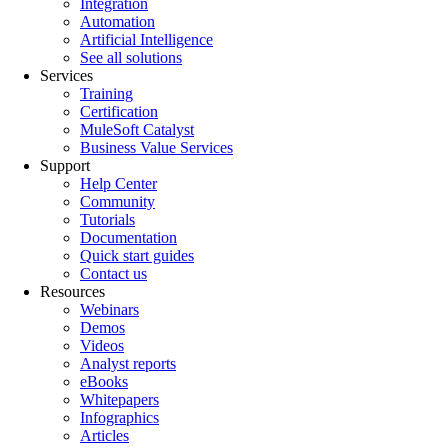
Integration
Automation
Artificial Intelligence
See all solutions
Services
Training
Certification
MuleSoft Catalyst
Business Value Services
Support
Help Center
Community
Tutorials
Documentation
Quick start guides
Contact us
Resources
Webinars
Demos
Videos
Analyst reports
eBooks
Whitepapers
Infographics
Articles