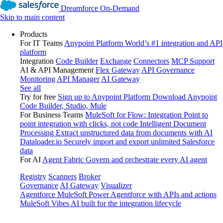
Dreamforce On-Demand
Skip to main content
Products
For IT Teams
Anypoint Platform
World’s #1 integration and API
platform
Integration
Code Builder
Exchange
Connectors
MCP Support
AI & API Management
Flex Gateway
API Governance
Monitoring
API Manager
AI Gateway
See all
Try for free
Sign up to Anypoint Platform
Download Anypoint
Code Builder, Studio, Mule
For Business Teams
MuleSoft for Flow: Integration
Point to
point integration with clicks, not code
Intelligent Document
Processing
Extract unstructured data from documents with AI
Dataloader.io
Securely import and export unlimited Salesforce
data
For AI
Agent Fabric
Govern and orchestrate every AI agent
Registry
Scanners
Broker
Governance
AI Gateway
Visualizer
Agentforce MuleSoft
Power Agentforce with APIs and actions
MuleSoft Vibes
AI built for the integration lifecycle