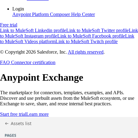
Login
Anypoint Platform
Composer
Help Center
Free trial
Link to MuleSoft Linkedin profile
Link to MuleSoft Twitter profile
Link
to MuleSoft Instagram profile
Link to MuleSoft Facebook profile
Link
to MuleSoft Videos platform
Link to MuleSoft Twitch profile
© Copyright 2026
Salesforce, Inc.
All rights reserved
.
FAQ
Connector certification
Anypoint
Exchange
The marketplace for connectors, templates, examples, and APIs.
Discover and use prebuilt assets from the MuleSoft ecosystem, or use
Exchange to save, share, and reuse internal best practices.
Start free trial
Learn more