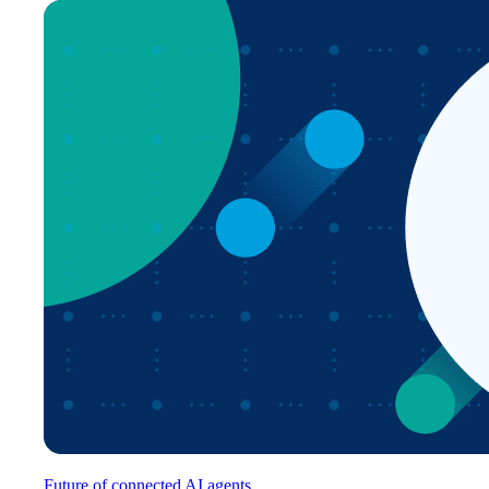
Future of connected AI agents