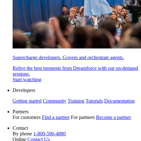
Supercharge developers. Govern and orchestrate agents.
Relive the best moments from Dreamforce with our on-demand
sessions.
Start watching
Developers
Getting started
Community
Training
Tutorials
Documentation
Partners
For customers
Find a partner
For partners
Become a partner
Contact
By phone
1-800-596-4880
Online
Contact Us