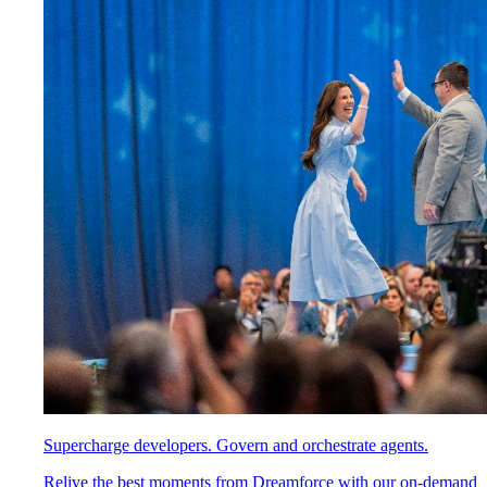
Supercharge developers. Govern and orchestrate agents.
Relive the best moments from Dreamforce with our on-demand