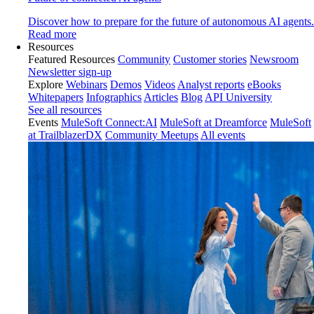
Discover how to prepare for the future of autonomous AI agents.
Read more
Resources
Featured Resources
Community
Customer stories
Newsroom
Newsletter sign-up
Explore
Webinars
Demos
Videos
Analyst reports
eBooks
Whitepapers
Infographics
Articles
Blog
API University
See all resources
Events
MuleSoft Connect:AI
MuleSoft at Dreamforce
MuleSoft
at TrailblazerDX
Community Meetups
All events