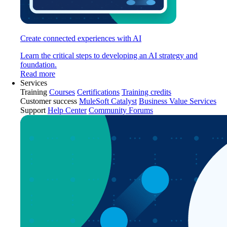
Create connected experiences with AI
Learn the critical steps to developing an AI strategy and
foundation.
Read more
Services
Training
Courses
Certifications
Training credits
Customer success
MuleSoft Catalyst
Business Value Services
Support
Help Center
Community Forums