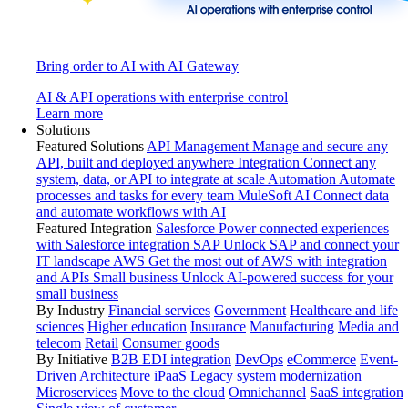
Bring order to AI with AI Gateway
AI & API operations with enterprise control
Learn more
Solutions
Featured Solutions
API Management
Manage and secure any
API, built and deployed anywhere
Integration
Connect any
system, data, or API to integrate at scale
Automation
Automate
processes and tasks for every team
MuleSoft AI
Connect data
and automate workflows with AI
Featured Integration
Salesforce
Power connected experiences
with Salesforce integration
SAP
Unlock SAP and connect your
IT landscape
AWS
Get the most out of AWS with integration
and APIs
Small business
Unlock AI-powered success for your
small business
By Industry
Financial services
Government
Healthcare and life
sciences
Higher education
Insurance
Manufacturing
Media and
telecom
Retail
Consumer goods
By Initiative
B2B EDI integration
DevOps
eCommerce
Event-
Driven Architecture
iPaaS
Legacy system modernization
Microservices
Move to the cloud
Omnichannel
SaaS integration