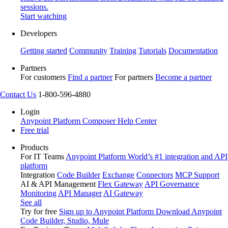
sessions.
Start watching
Developers
Getting started
Community
Training
Tutorials
Documentation
Partners
For customers
Find a partner
For partners
Become a partner
Contact Us
1-800-596-4880
Login
Anypoint Platform
Composer
Help Center
Free trial
Products
For IT Teams
Anypoint Platform
World’s #1 integration and API
platform
Integration
Code Builder
Exchange
Connectors
MCP Support
AI & API Management
Flex Gateway
API Governance
Monitoring
API Manager
AI Gateway
See all
Try for free
Sign up to Anypoint Platform
Download Anypoint
Code Builder, Studio, Mule