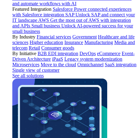
and automate workflows with AI
Featured Integration
Salesforce
Power connected experiences
with Salesforce integration
SAP
Unlock SAP and connect your
IT landscape
AWS
Get the most out of AWS with integration
and APIs
Small business
Unlock AI-powered success for your
small business
By Industry
Financial services
Government
Healthcare and life
sciences
Higher education
Insurance
Manufacturing
Media and
telecom
Retail
Consumer goods
By Initiative
B2B EDI integration
DevOps
eCommerce
Event-
Driven Architecture
iPaaS
Legacy system modernization
Microservices
Move to the cloud
Omnichannel
SaaS integration
Single view of customer
See all solutions