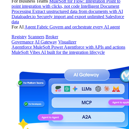
For Business Teams
MuleSoft for Flow: Integration
Point to
point integration with clicks, not code
Intelligent Document
Processing
Extract unstructured data from documents with AI
Dataloader.io
Securely import and export unlimited Salesforce
data
For AI
Agent Fabric
Govern and orchestrate every AI agent
Registry
Scanners
Broker
Governance
AI Gateway
Visualizer
Agentforce MuleSoft
Power Agentforce with APIs and actions
MuleSoft Vibes
AI built for the integration lifecycle