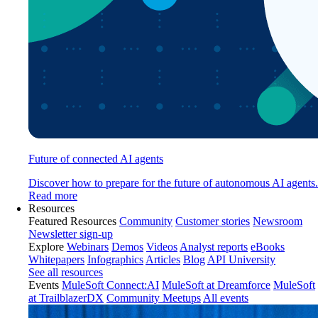
Future of connected AI agents
Discover how to prepare for the future of autonomous AI agents.
Read more
Resources
Featured Resources
Community
Customer stories
Newsroom
Newsletter sign-up
Explore
Webinars
Demos
Videos
Analyst reports
eBooks
Whitepapers
Infographics
Articles
Blog
API University
See all resources
Events
MuleSoft Connect:AI
MuleSoft at Dreamforce
MuleSoft
at TrailblazerDX
Community Meetups
All events