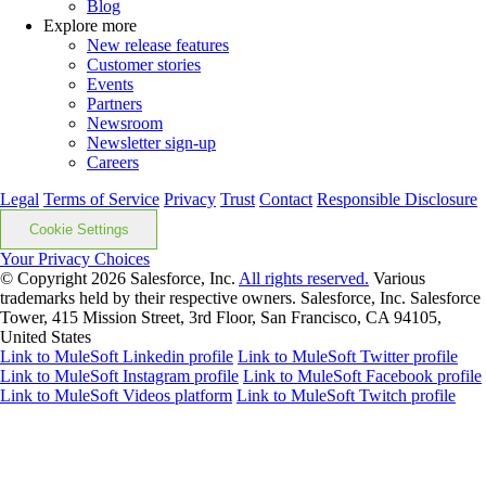
Blog
Explore more
New release features
Customer stories
Events
Partners
Newsroom
Newsletter sign-up
Careers
Legal
Terms of Service
Privacy
Trust
Contact
Responsible Disclosure
Cookie Settings
Your Privacy Choices
© Copyright 2026
Salesforce, Inc.
All rights reserved.
Various
trademarks held by their respective owners. Salesforce, Inc. Salesforce
Tower, 415 Mission Street, 3rd Floor, San Francisco, CA 94105,
United States
Link to MuleSoft Linkedin profile
Link to MuleSoft Twitter profile
Link to MuleSoft Instagram profile
Link to MuleSoft Facebook profile
Link to MuleSoft Videos platform
Link to MuleSoft Twitch profile