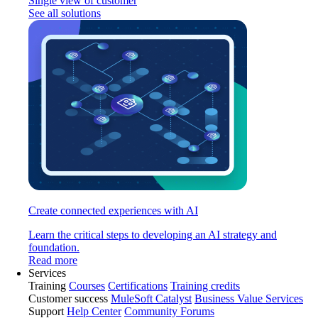
Single view of customer
See all solutions
Create connected experiences with AI
Learn the critical steps to developing an AI strategy and
foundation.
Read more
Services
Training
Courses
Certifications
Training credits
Customer success
MuleSoft Catalyst
Business Value Services
Support
Help Center
Community Forums