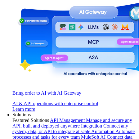
Bring order to AI with AI Gateway
AI & API operations with enterprise control
Learn more
Solutions
Featured Solutions
API Management
Manage and secure any
API, built and deployed anywhere
Integration
Connect any
system, data, or API to integrate at scale
Automation
Automate
processes and tasks for every team
MuleSoft AI
Connect data