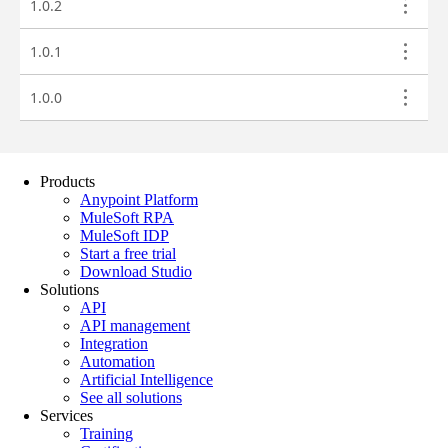
Products
Anypoint Platform
MuleSoft RPA
MuleSoft IDP
Start a free trial
Download Studio
Solutions
API
API management
Integration
Automation
Artificial Intelligence
See all solutions
Services
Training