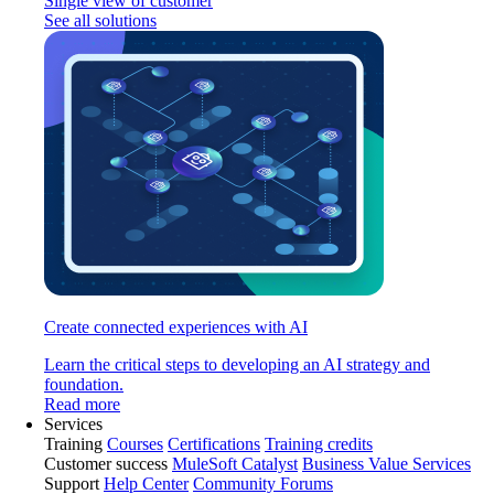
Single view of customer
See all solutions
Create connected experiences with AI
Learn the critical steps to developing an AI strategy and
foundation.
Read more
Services
Training
Courses
Certifications
Training credits
Customer success
MuleSoft Catalyst
Business Value Services
Support
Help Center
Community Forums