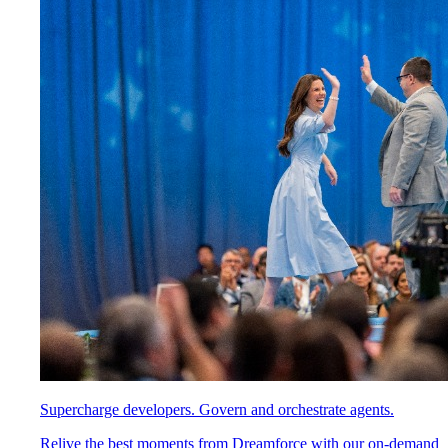
Supercharge developers. Govern and orchestrate agents.
Relive the best moments from Dreamforce with our on-demand