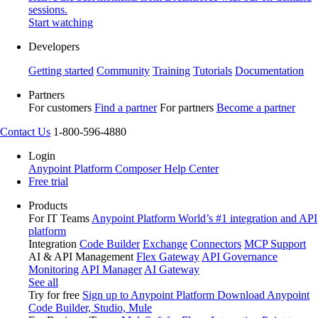
sessions.
Start watching
Developers
Getting started
Community
Training
Tutorials
Documentation
Partners
For customers
Find a partner
For partners
Become a partner
Contact Us
1-800-596-4880
Login
Anypoint Platform
Composer
Help Center
Free trial
Products
For IT Teams
Anypoint Platform
World’s #1 integration and API
platform
Integration
Code Builder
Exchange
Connectors
MCP Support
AI & API Management
Flex Gateway
API Governance
Monitoring
API Manager
AI Gateway
See all
Try for free
Sign up to Anypoint Platform
Download Anypoint
Code Builder, Studio, Mule