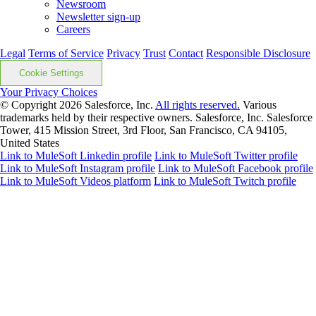
Newsroom
Newsletter sign-up
Careers
Legal
Terms of Service
Privacy
Trust
Contact
Responsible Disclosure
Cookie Settings
Your Privacy Choices
© Copyright 2026
Salesforce, Inc.
All rights reserved.
Various
trademarks held by their respective owners. Salesforce, Inc. Salesforce
Tower, 415 Mission Street, 3rd Floor, San Francisco, CA 94105,
United States
Link to MuleSoft Linkedin profile
Link to MuleSoft Twitter profile
Link to MuleSoft Instagram profile
Link to MuleSoft Facebook profile
Link to MuleSoft Videos platform
Link to MuleSoft Twitch profile