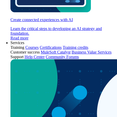
Create connected experiences with AI
Learn the critical steps to developing an AI strategy and
foundation.
Read more
Services
Training
Courses
Certifications
Training credits
Customer success
MuleSoft Catalyst
Business Value Services
Support
Help Center
Community Forums