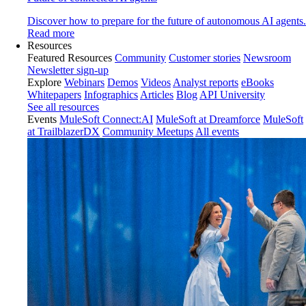
Discover how to prepare for the future of autonomous AI agents.
Read more
Resources
Featured Resources
Community
Customer stories
Newsroom
Newsletter sign-up
Explore
Webinars
Demos
Videos
Analyst reports
eBooks
Whitepapers
Infographics
Articles
Blog
API University
See all resources
Events
MuleSoft Connect:AI
MuleSoft at Dreamforce
MuleSoft
at TrailblazerDX
Community Meetups
All events