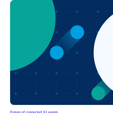
Future of connected AI agents