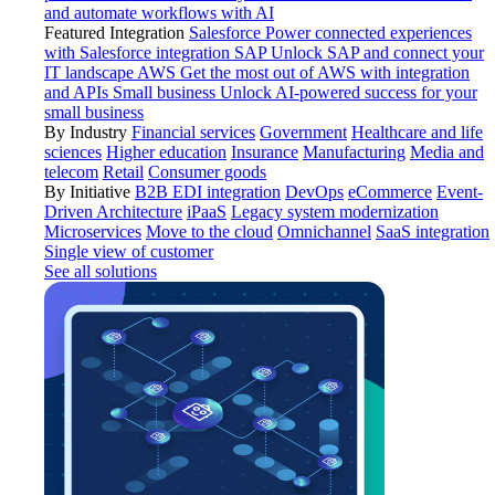
and automate workflows with AI
Featured Integration
Salesforce
Power connected experiences
with Salesforce integration
SAP
Unlock SAP and connect your
IT landscape
AWS
Get the most out of AWS with integration
and APIs
Small business
Unlock AI-powered success for your
small business
By Industry
Financial services
Government
Healthcare and life
sciences
Higher education
Insurance
Manufacturing
Media and
telecom
Retail
Consumer goods
By Initiative
B2B EDI integration
DevOps
eCommerce
Event-
Driven Architecture
iPaaS
Legacy system modernization
Microservices
Move to the cloud
Omnichannel
SaaS integration
Single view of customer
See all solutions