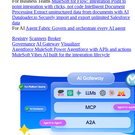
For Business Teams
MuleSoft for Flow: Integration
Point to
point integration with clicks, not code
Intelligent Document
Processing
Extract unstructured data from documents with AI
Dataloader.io
Securely import and export unlimited Salesforce
data
For AI
Agent Fabric
Govern and orchestrate every AI agent
Registry
Scanners
Broker
Governance
AI Gateway
Visualizer
Agentforce MuleSoft
Power Agentforce with APIs and actions
MuleSoft Vibes
AI built for the integration lifecycle