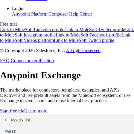
Login
Anypoint Platform
Composer
Help Center
Free trial
Link to MuleSoft Linkedin profile
Link to MuleSoft Twitter profile
Link
to MuleSoft Instagram profile
Link to MuleSoft Facebook profile
Link
to MuleSoft Videos platform
Link to MuleSoft Twitch profile
© Copyright 2026
Salesforce, Inc.
All rights reserved
.
FAQ
Connector certification
Anypoint
Exchange
The marketplace for connectors, templates, examples, and APIs.
Discover and use prebuilt assets from the MuleSoft ecosystem, or use
Exchange to save, share, and reuse internal best practices.
Start free trial
Learn more