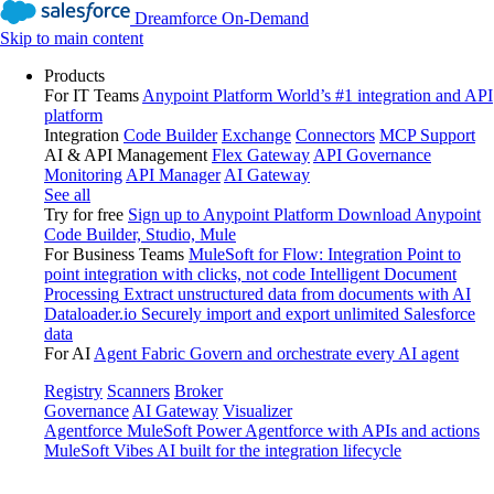
Dreamforce On-Demand
Skip to main content
Products
For IT Teams
Anypoint Platform
World’s #1 integration and API
platform
Integration
Code Builder
Exchange
Connectors
MCP Support
AI & API Management
Flex Gateway
API Governance
Monitoring
API Manager
AI Gateway
See all
Try for free
Sign up to Anypoint Platform
Download Anypoint
Code Builder, Studio, Mule
For Business Teams
MuleSoft for Flow: Integration
Point to
point integration with clicks, not code
Intelligent Document
Processing
Extract unstructured data from documents with AI
Dataloader.io
Securely import and export unlimited Salesforce
data
For AI
Agent Fabric
Govern and orchestrate every AI agent
Registry
Scanners
Broker
Governance
AI Gateway
Visualizer
Agentforce MuleSoft
Power Agentforce with APIs and actions
MuleSoft Vibes
AI built for the integration lifecycle