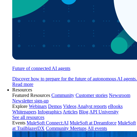
Future of connected AI agents
Discover how to prepare for the future of autonomous AI agents.
Read more
Resources
Featured Resources
Community
Customer stories
Newsroom
Newsletter sign-up
Explore
Webinars
Demos
Videos
Analyst reports
eBooks
Whitepapers
Infographics
Articles
Blog
API University
See all resources
Events
MuleSoft Connect:AI
MuleSoft at Dreamforce
MuleSoft
at TrailblazerDX
Community Meetups
All events