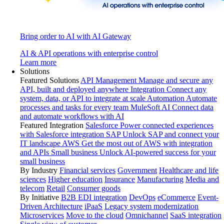
Bring order to AI with AI Gateway
AI & API operations with enterprise control
Learn more
Solutions
Featured Solutions
API Management
Manage and secure any
API, built and deployed anywhere
Integration
Connect any
system, data, or API to integrate at scale
Automation
Automate
processes and tasks for every team
MuleSoft AI
Connect data
and automate workflows with AI
Featured Integration
Salesforce
Power connected experiences
with Salesforce integration
SAP
Unlock SAP and connect your
IT landscape
AWS
Get the most out of AWS with integration
and APIs
Small business
Unlock AI-powered success for your
small business
By Industry
Financial services
Government
Healthcare and life
sciences
Higher education
Insurance
Manufacturing
Media and
telecom
Retail
Consumer goods
By Initiative
B2B EDI integration
DevOps
eCommerce
Event-
Driven Architecture
iPaaS
Legacy system modernization
Microservices
Move to the cloud
Omnichannel
SaaS integration