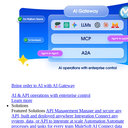
Bring order to AI with AI Gateway
AI & API operations with enterprise control
Learn more
Solutions
Featured Solutions
API Management
Manage and secure any
API, built and deployed anywhere
Integration
Connect any
system, data, or API to integrate at scale
Automation
Automate
processes and tasks for every team
MuleSoft AI
Connect data