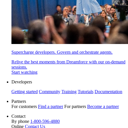
Supercharge developers. Govern and orchestrate agents.
Relive the best moments from Dreamforce with our on-demand
sessions.
Start watching
Developers
Getting started
Community
Training
Tutorials
Documentation
Partners
For customers
Find a partner
For partners
Become a partner
Contact
By phone
1-800-596-4880
Online
Contact Us