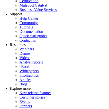
Certification
MuleSoft Catalyst
Business Value Services
Support
Help Center
Community
Tutorials
Documentation
Quick start guides
Contact us
Resources
Webinars
Demos
Videos
Analyst reports
eBooks
Whitepapers
Infographics
Articles
Blog
Explore more
New release features
Customer stories
Events
Partners