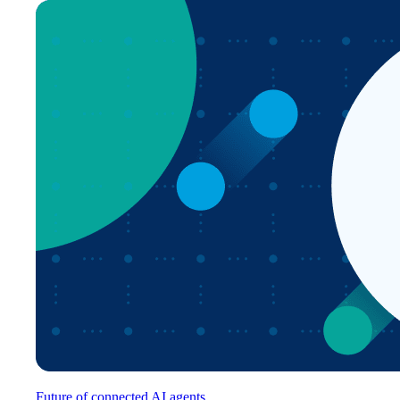
Future of connected AI agents