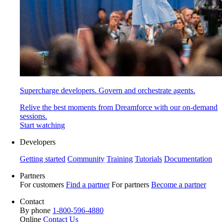
Supercharge developers. Govern and orchestrate agents.
Relive the best moments from Dreamforce with our on-demand
sessions.
Start watching
Developers
Getting started
Community
Training
Tutorials
Documentation
Partners
For customers
Find a partner
For partners
Become a partner
Contact
By phone
1-800-596-4880
Online
Contact Us