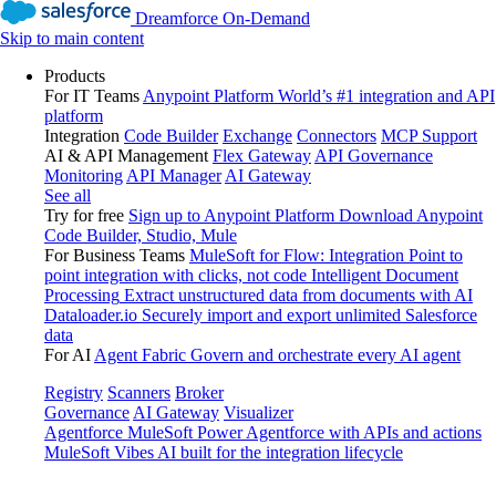
Dreamforce On-Demand
Skip to main content
Products
For IT Teams
Anypoint Platform
World’s #1 integration and API
platform
Integration
Code Builder
Exchange
Connectors
MCP Support
AI & API Management
Flex Gateway
API Governance
Monitoring
API Manager
AI Gateway
See all
Try for free
Sign up to Anypoint Platform
Download Anypoint
Code Builder, Studio, Mule
For Business Teams
MuleSoft for Flow: Integration
Point to
point integration with clicks, not code
Intelligent Document
Processing
Extract unstructured data from documents with AI
Dataloader.io
Securely import and export unlimited Salesforce
data
For AI
Agent Fabric
Govern and orchestrate every AI agent
Registry
Scanners
Broker
Governance
AI Gateway
Visualizer
Agentforce MuleSoft
Power Agentforce with APIs and actions
MuleSoft Vibes
AI built for the integration lifecycle