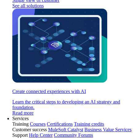
Single view of customer
See all solutions
Create connected experiences with AI
Learn the critical steps to developing an AI strategy and
foundation.
Read more
Services
Training
Courses
Certifications
Training credits
Customer success
MuleSoft Catalyst
Business Value Services
Support
Help Center
Community Forums