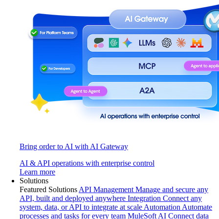
Bring order to AI with AI Gateway
AI & API operations with enterprise control
Learn more
Solutions
Featured Solutions
API Management
Manage and secure any
API, built and deployed anywhere
Integration
Connect any
system, data, or API to integrate at scale
Automation
Automate
processes and tasks for every team
MuleSoft AI
Connect data