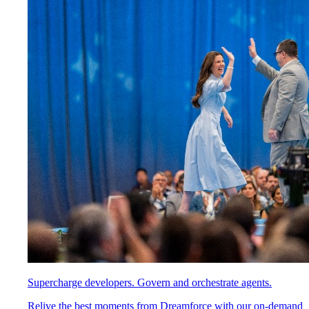
Supercharge developers. Govern and orchestrate agents.
Relive the best moments from Dreamforce with our on-demand