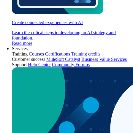
Create connected experiences with AI
Learn the critical steps to developing an AI strategy and
foundation.
Read more
Services
Training
Courses
Certifications
Training credits
Customer success
MuleSoft Catalyst
Business Value Services
Support
Help Center
Community Forums