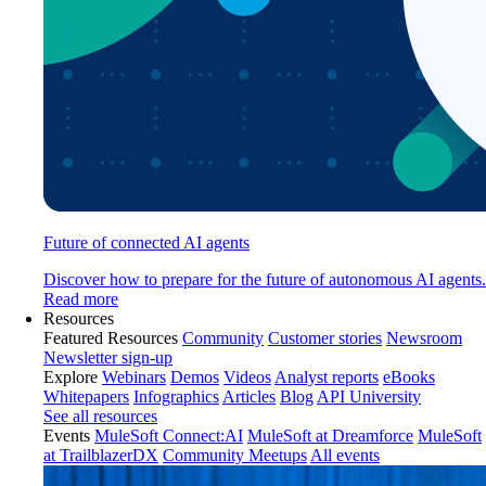
Future of connected AI agents
Discover how to prepare for the future of autonomous AI agents.
Read more
Resources
Featured Resources
Community
Customer stories
Newsroom
Newsletter sign-up
Explore
Webinars
Demos
Videos
Analyst reports
eBooks
Whitepapers
Infographics
Articles
Blog
API University
See all resources
Events
MuleSoft Connect:AI
MuleSoft at Dreamforce
MuleSoft
at TrailblazerDX
Community Meetups
All events