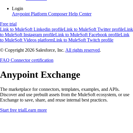
Login
Anypoint Platform
Composer
Help Center
Free trial
Link to MuleSoft Linkedin profile
Link to MuleSoft Twitter profile
Link
to MuleSoft Instagram profile
Link to MuleSoft Facebook profile
Link
to MuleSoft Videos platform
Link to MuleSoft Twitch profile
© Copyright 2026
Salesforce, Inc.
All rights reserved
.
FAQ
Connector certification
Anypoint
Exchange
The marketplace for connectors, templates, examples, and APIs.
Discover and use prebuilt assets from the MuleSoft ecosystem, or use
Exchange to save, share, and reuse internal best practices.
Start free trial
Learn more