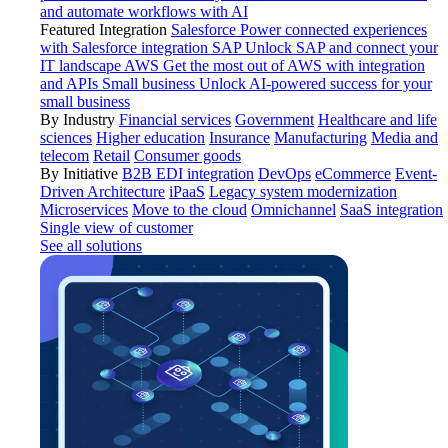
and automate workflows with AI
Featured Integration
Salesforce
Power connected experiences
with Salesforce integration
SAP
Unlock SAP and connect your
IT landscape
AWS
Get the most out of AWS with integration
and APIs
Small business
Unlock AI-powered success for your
small business
By Industry
Financial services
Government
Healthcare and life
sciences
Higher education
Insurance
Manufacturing
Media and
telecom
Retail
Consumer goods
By Initiative
B2B EDI integration
DevOps
eCommerce
Event-
Driven Architecture
iPaaS
Legacy system modernization
Microservices
Move to the cloud
Omnichannel
SaaS integration
Single view of customer
See all solutions