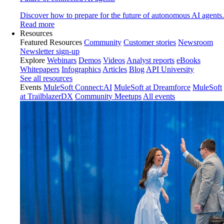
Discover how to prepare for the future of autonomous AI agents.
Read more
Resources
Featured Resources
Community
Customer stories
Newsroom
Newsletter sign-up
Explore
Webinars
Demos
Videos
Analyst reports
eBooks
Whitepapers
Infographics
Articles
Blog
API University
See all resources
Events
MuleSoft Connect:AI
MuleSoft at Dreamforce
MuleSoft
at TrailblazerDX
Community Meetups
All events