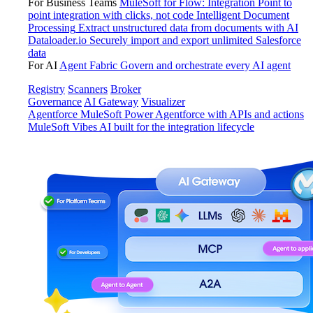
For Business Teams
MuleSoft for Flow: Integration
Point to
point integration with clicks, not code
Intelligent Document
Processing
Extract unstructured data from documents with AI
Dataloader.io
Securely import and export unlimited Salesforce
data
For AI
Agent Fabric
Govern and orchestrate every AI agent
Registry
Scanners
Broker
Governance
AI Gateway
Visualizer
Agentforce MuleSoft
Power Agentforce with APIs and actions
MuleSoft Vibes
AI built for the integration lifecycle