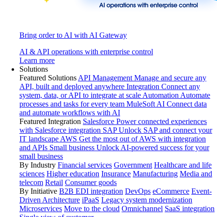
Bring order to AI with AI Gateway
AI & API operations with enterprise control
Learn more
Solutions
Featured Solutions
API Management
Manage and secure any
API, built and deployed anywhere
Integration
Connect any
system, data, or API to integrate at scale
Automation
Automate
processes and tasks for every team
MuleSoft AI
Connect data
and automate workflows with AI
Featured Integration
Salesforce
Power connected experiences
with Salesforce integration
SAP
Unlock SAP and connect your
IT landscape
AWS
Get the most out of AWS with integration
and APIs
Small business
Unlock AI-powered success for your
small business
By Industry
Financial services
Government
Healthcare and life
sciences
Higher education
Insurance
Manufacturing
Media and
telecom
Retail
Consumer goods
By Initiative
B2B EDI integration
DevOps
eCommerce
Event-
Driven Architecture
iPaaS
Legacy system modernization
Microservices
Move to the cloud
Omnichannel
SaaS integration