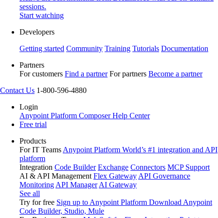
sessions.
Start watching
Developers
Getting started
Community
Training
Tutorials
Documentation
Partners
For customers
Find a partner
For partners
Become a partner
Contact Us
1-800-596-4880
Login
Anypoint Platform
Composer
Help Center
Free trial
Products
For IT Teams
Anypoint Platform
World’s #1 integration and API
platform
Integration
Code Builder
Exchange
Connectors
MCP Support
AI & API Management
Flex Gateway
API Governance
Monitoring
API Manager
AI Gateway
See all
Try for free
Sign up to Anypoint Platform
Download Anypoint
Code Builder, Studio, Mule