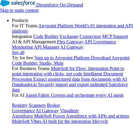
Dreamforce On-Demand
Skip to main content
Products
For IT Teams
Anypoint Platform
World’s #1 integration and API
platform
Integration
Code Builder
Exchange
Connectors
MCP Support
AI & API Management
Flex Gateway
API Governance
Monitoring
API Manager
AI Gateway
See all
Try for free
Sign up to Anypoint Platform
Download Anypoint
Code Builder, Studio, Mule
For Business Teams
MuleSoft for Flow: Integration
Point to
point integration with clicks, not code
Intelligent Document
Processing
Extract unstructured data from documents with AI
Dataloader.io
Securely import and export unlimited Salesforce
data
For AI
Agent Fabric
Govern and orchestrate every AI agent
Registry
Scanners
Broker
Governance
AI Gateway
Visualizer
Agentforce MuleSoft
Power Agentforce with APIs and actions
MuleSoft Vibes
AI built for the integration lifecycle