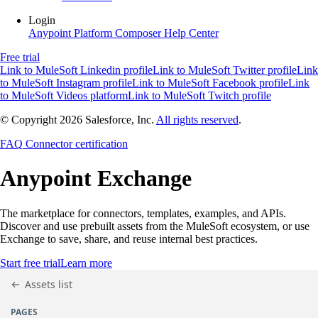
Login
Anypoint Platform
Composer
Help Center
Free trial
Link to MuleSoft Linkedin profile
Link to MuleSoft Twitter profile
Link
to MuleSoft Instagram profile
Link to MuleSoft Facebook profile
Link
to MuleSoft Videos platform
Link to MuleSoft Twitch profile
© Copyright 2026
Salesforce, Inc.
All rights reserved
.
FAQ
Connector certification
Anypoint
Exchange
The marketplace for connectors, templates, examples, and APIs.
Discover and use prebuilt assets from the MuleSoft ecosystem, or use
Exchange to save, share, and reuse internal best practices.
Start free trial
Learn more