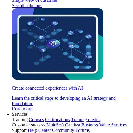
Single view of customer
See all solutions
Create connected experiences with AI
Learn the critical steps to developing an AI strategy and
foundation.
Read more
Services
Training
Courses
Certifications
Training credits
Customer success
MuleSoft Catalyst
Business Value Services
Support
Help Center
Community Forums