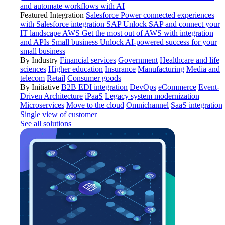
and automate workflows with AI
Featured Integration
Salesforce
Power connected experiences
with Salesforce integration
SAP
Unlock SAP and connect your
IT landscape
AWS
Get the most out of AWS with integration
and APIs
Small business
Unlock AI-powered success for your
small business
By Industry
Financial services
Government
Healthcare and life
sciences
Higher education
Insurance
Manufacturing
Media and
telecom
Retail
Consumer goods
By Initiative
B2B EDI integration
DevOps
eCommerce
Event-
Driven Architecture
iPaaS
Legacy system modernization
Microservices
Move to the cloud
Omnichannel
SaaS integration
Single view of customer
See all solutions