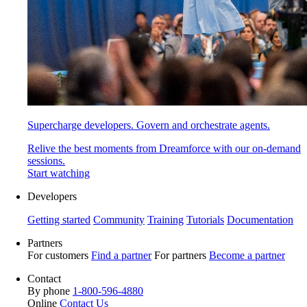
Supercharge developers. Govern and orchestrate agents.
Relive the best moments from Dreamforce with our on-demand
sessions.
Start watching
Developers
Getting started
Community
Training
Tutorials
Documentation
Partners
For customers
Find a partner
For partners
Become a partner
Contact
By phone
1-800-596-4880
Online
Contact Us