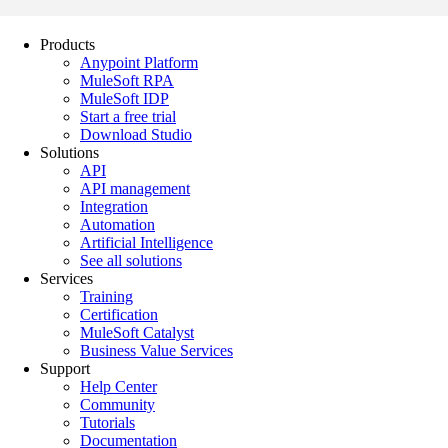
Products
Anypoint Platform
MuleSoft RPA
MuleSoft IDP
Start a free trial
Download Studio
Solutions
API
API management
Integration
Automation
Artificial Intelligence
See all solutions
Services
Training
Certification
MuleSoft Catalyst
Business Value Services
Support
Help Center
Community
Tutorials
Documentation