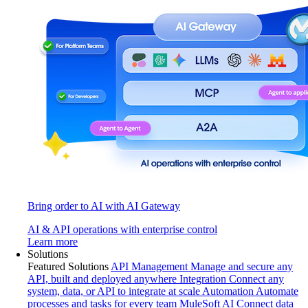
Bring order to AI with AI Gateway
AI & API operations with enterprise control
Learn more
Solutions
Featured Solutions
API Management
Manage and secure any
API, built and deployed anywhere
Integration
Connect any
system, data, or API to integrate at scale
Automation
Automate
processes and tasks for every team
MuleSoft AI
Connect data