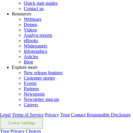
Quick start guides
Contact us
Resources
Webinars
Demos
Videos
Analyst reports
eBooks
Whitepapers
Infographics
Articles
Blog
Explore more
New release features
Customer stories
Events
Partners
Newsroom
Newsletter sign-up
Careers
Legal
Terms of Service
Privacy
Trust
Contact
Responsible Disclosure
Cookie Settings
Your Privacy Choices