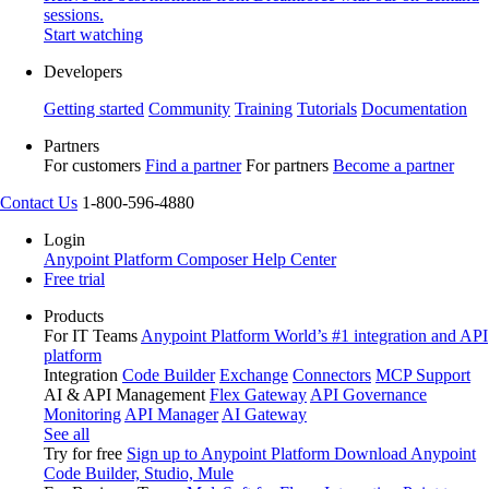
sessions.
Start watching
Developers
Getting started
Community
Training
Tutorials
Documentation
Partners
For customers
Find a partner
For partners
Become a partner
Contact Us
1-800-596-4880
Login
Anypoint Platform
Composer
Help Center
Free trial
Products
For IT Teams
Anypoint Platform
World’s #1 integration and API
platform
Integration
Code Builder
Exchange
Connectors
MCP Support
AI & API Management
Flex Gateway
API Governance
Monitoring
API Manager
AI Gateway
See all
Try for free
Sign up to Anypoint Platform
Download Anypoint
Code Builder, Studio, Mule