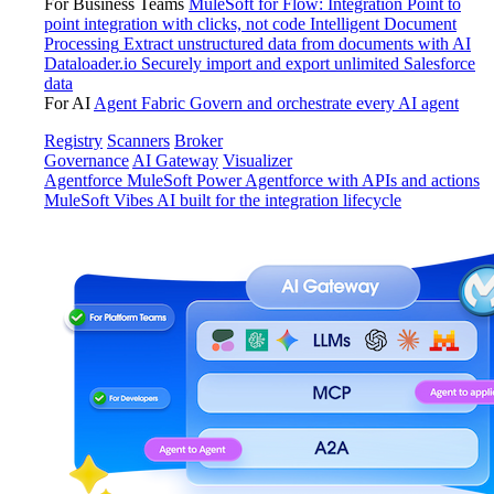
For Business Teams
MuleSoft for Flow: Integration
Point to
point integration with clicks, not code
Intelligent Document
Processing
Extract unstructured data from documents with AI
Dataloader.io
Securely import and export unlimited Salesforce
data
For AI
Agent Fabric
Govern and orchestrate every AI agent
Registry
Scanners
Broker
Governance
AI Gateway
Visualizer
Agentforce MuleSoft
Power Agentforce with APIs and actions
MuleSoft Vibes
AI built for the integration lifecycle