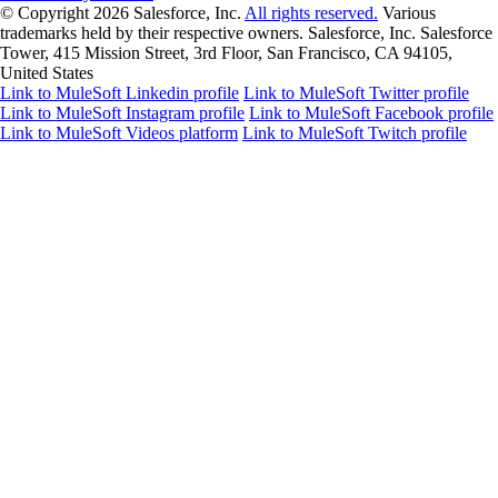
© Copyright 2026
Salesforce, Inc.
All rights reserved.
Various
trademarks held by their respective owners. Salesforce, Inc. Salesforce
Tower, 415 Mission Street, 3rd Floor, San Francisco, CA 94105,
United States
Link to MuleSoft Linkedin profile
Link to MuleSoft Twitter profile
Link to MuleSoft Instagram profile
Link to MuleSoft Facebook profile
Link to MuleSoft Videos platform
Link to MuleSoft Twitch profile