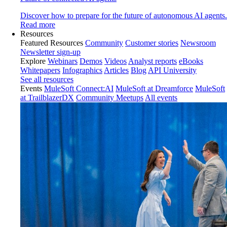
Discover how to prepare for the future of autonomous AI agents.
Read more
Resources
Featured Resources
Community
Customer stories
Newsroom
Newsletter sign-up
Explore
Webinars
Demos
Videos
Analyst reports
eBooks
Whitepapers
Infographics
Articles
Blog
API University
See all resources
Events
MuleSoft Connect:AI
MuleSoft at Dreamforce
MuleSoft
at TrailblazerDX
Community Meetups
All events