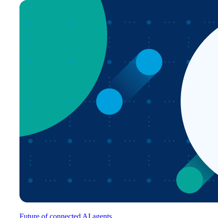
Future of connected AI agents