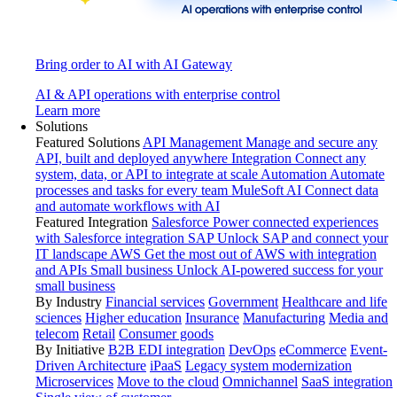
Bring order to AI with AI Gateway
AI & API operations with enterprise control
Learn more
Solutions
Featured Solutions
API Management
Manage and secure any
API, built and deployed anywhere
Integration
Connect any
system, data, or API to integrate at scale
Automation
Automate
processes and tasks for every team
MuleSoft AI
Connect data
and automate workflows with AI
Featured Integration
Salesforce
Power connected experiences
with Salesforce integration
SAP
Unlock SAP and connect your
IT landscape
AWS
Get the most out of AWS with integration
and APIs
Small business
Unlock AI-powered success for your
small business
By Industry
Financial services
Government
Healthcare and life
sciences
Higher education
Insurance
Manufacturing
Media and
telecom
Retail
Consumer goods
By Initiative
B2B EDI integration
DevOps
eCommerce
Event-
Driven Architecture
iPaaS
Legacy system modernization
Microservices
Move to the cloud
Omnichannel
SaaS integration