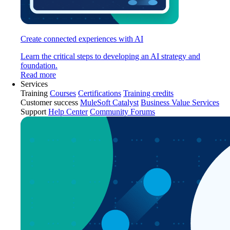
Create connected experiences with AI
Learn the critical steps to developing an AI strategy and
foundation.
Read more
Services
Training
Courses
Certifications
Training credits
Customer success
MuleSoft Catalyst
Business Value Services
Support
Help Center
Community Forums