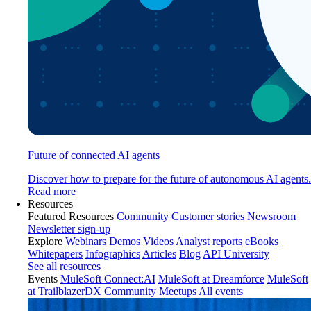
Future of connected AI agents
Discover how to prepare for the future of autonomous AI agents.
Read more
Resources
Featured Resources
Community
Customer stories
Newsroom
Newsletter sign-up
Explore
Webinars
Demos
Videos
Analyst reports
eBooks
Whitepapers
Infographics
Articles
Blog
API University
See all resources
Events
MuleSoft Connect:AI
MuleSoft at Dreamforce
MuleSoft
at TrailblazerDX
Community Meetups
All events