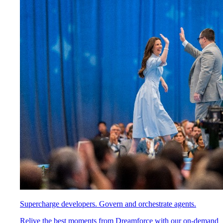
Supercharge developers. Govern and orchestrate agents.
Relive the best moments from Dreamforce with our on-demand