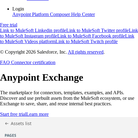
Login
Anypoint Platform
Composer
Help Center
Free trial
Link to MuleSoft Linkedin profile
Link to MuleSoft Twitter profile
Link
to MuleSoft Instagram profile
Link to MuleSoft Facebook profile
Link
to MuleSoft Videos platform
Link to MuleSoft Twitch profile
© Copyright 2026
Salesforce, Inc.
All rights reserved
.
FAQ
Connector certification
Anypoint
Exchange
The marketplace for connectors, templates, examples, and APIs.
Discover and use prebuilt assets from the MuleSoft ecosystem, or use
Exchange to save, share, and reuse internal best practices.
Start free trial
Learn more