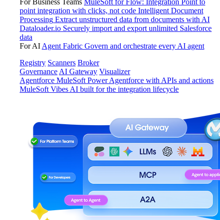
For Business Teams
MuleSoft for Flow: Integration
Point to
point integration with clicks, not code
Intelligent Document
Processing
Extract unstructured data from documents with AI
Dataloader.io
Securely import and export unlimited Salesforce
data
For AI
Agent Fabric
Govern and orchestrate every AI agent
Registry
Scanners
Broker
Governance
AI Gateway
Visualizer
Agentforce MuleSoft
Power Agentforce with APIs and actions
MuleSoft Vibes
AI built for the integration lifecycle