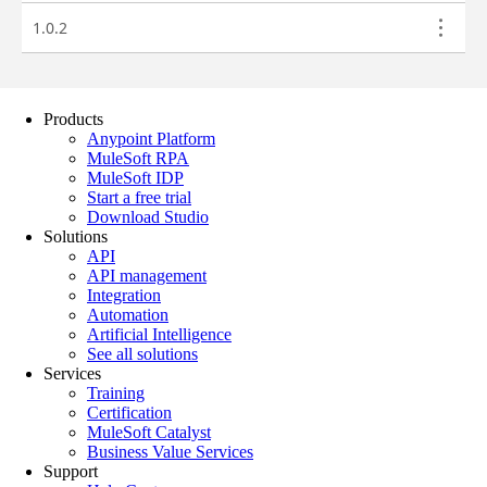
Products
Anypoint Platform
MuleSoft RPA
MuleSoft IDP
Start a free trial
Download Studio
Solutions
API
API management
Integration
Automation
Artificial Intelligence
See all solutions
Services
Training
Certification
MuleSoft Catalyst
Business Value Services
Support