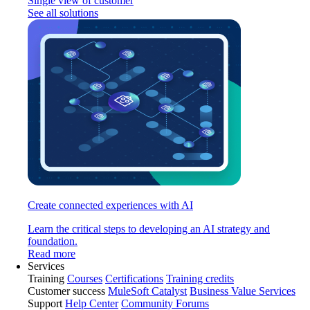
Single view of customer
See all solutions
Create connected experiences with AI
Learn the critical steps to developing an AI strategy and
foundation.
Read more
Services
Training
Courses
Certifications
Training credits
Customer success
MuleSoft Catalyst
Business Value Services
Support
Help Center
Community Forums