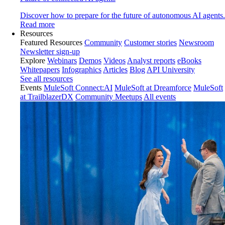
Discover how to prepare for the future of autonomous AI agents.
Read more
Resources
Featured Resources
Community
Customer stories
Newsroom
Newsletter sign-up
Explore
Webinars
Demos
Videos
Analyst reports
eBooks
Whitepapers
Infographics
Articles
Blog
API University
See all resources
Events
MuleSoft Connect:AI
MuleSoft at Dreamforce
MuleSoft
at TrailblazerDX
Community Meetups
All events