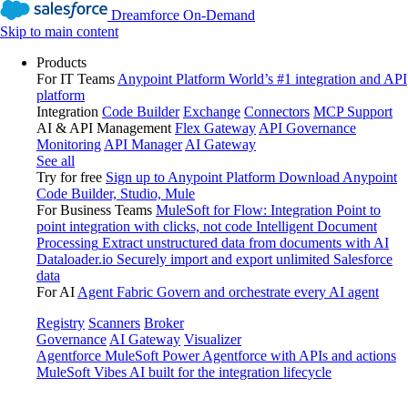
Dreamforce On-Demand
Skip to main content
Products
For IT Teams
Anypoint Platform
World’s #1 integration and API
platform
Integration
Code Builder
Exchange
Connectors
MCP Support
AI & API Management
Flex Gateway
API Governance
Monitoring
API Manager
AI Gateway
See all
Try for free
Sign up to Anypoint Platform
Download Anypoint
Code Builder, Studio, Mule
For Business Teams
MuleSoft for Flow: Integration
Point to
point integration with clicks, not code
Intelligent Document
Processing
Extract unstructured data from documents with AI
Dataloader.io
Securely import and export unlimited Salesforce
data
For AI
Agent Fabric
Govern and orchestrate every AI agent
Registry
Scanners
Broker
Governance
AI Gateway
Visualizer
Agentforce MuleSoft
Power Agentforce with APIs and actions
MuleSoft Vibes
AI built for the integration lifecycle