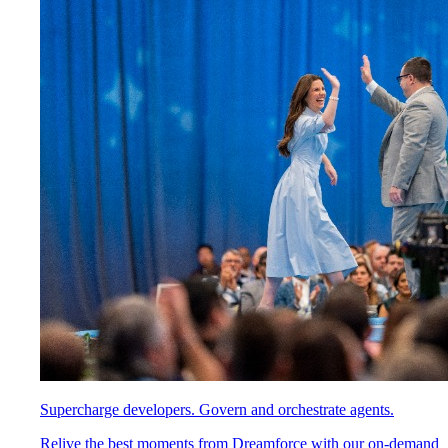
Supercharge developers. Govern and orchestrate agents.
Relive the best moments from Dreamforce with our on-demand