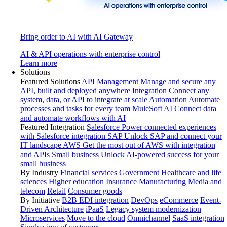
Bring order to AI with AI Gateway
AI & API operations with enterprise control
Learn more
Solutions
Featured Solutions
API Management
Manage and secure any
API, built and deployed anywhere
Integration
Connect any
system, data, or API to integrate at scale
Automation
Automate
processes and tasks for every team
MuleSoft AI
Connect data
and automate workflows with AI
Featured Integration
Salesforce
Power connected experiences
with Salesforce integration
SAP
Unlock SAP and connect your
IT landscape
AWS
Get the most out of AWS with integration
and APIs
Small business
Unlock AI-powered success for your
small business
By Industry
Financial services
Government
Healthcare and life
sciences
Higher education
Insurance
Manufacturing
Media and
telecom
Retail
Consumer goods
By Initiative
B2B EDI integration
DevOps
eCommerce
Event-
Driven Architecture
iPaaS
Legacy system modernization
Microservices
Move to the cloud
Omnichannel
SaaS integration