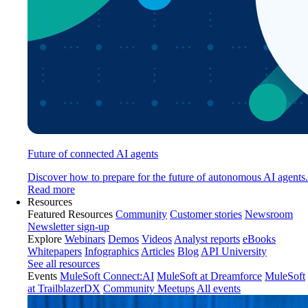
Future of connected AI agents
Discover how to prepare for the future of autonomous AI agents.
Read more
Resources
Featured Resources
Community
Customer stories
Newsroom
Newsletter sign-up
Explore
Webinars
Demos
Videos
Analyst reports
eBooks
Whitepapers
Infographics
Articles
Blog
API University
See all resources
Events
MuleSoft Connect:AI
MuleSoft at Dreamforce
MuleSoft
at TrailblazerDX
Community Meetups
All events