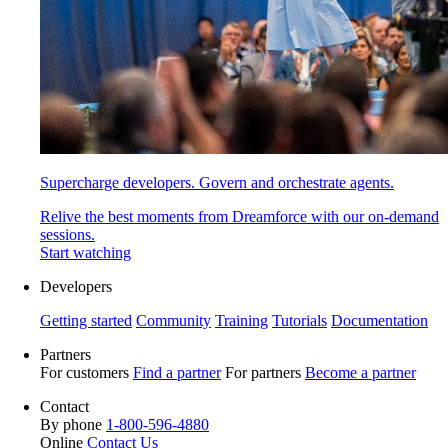
Supercharge developers. Govern and orchestrate agents.
Relive the best moments from Dreamforce with our on-demand
sessions.
Start watching
Developers
Getting started
Community
Training
Tutorials
Documentation
Partners
For customers
Find a partner
For partners
Become a partner
Contact
By phone
1-800-596-4880
Online
Contact Us