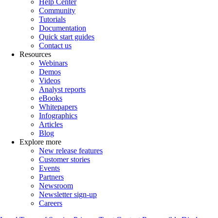
Help Center
Community
Tutorials
Documentation
Quick start guides
Contact us
Resources
Webinars
Demos
Videos
Analyst reports
eBooks
Whitepapers
Infographics
Articles
Blog
Explore more
New release features
Customer stories
Events
Partners
Newsroom
Newsletter sign-up
Careers