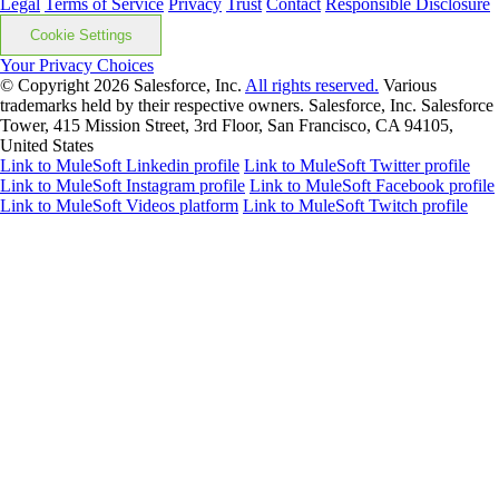
Legal
Terms of Service
Privacy
Trust
Contact
Responsible Disclosure
Cookie Settings
Your Privacy Choices
© Copyright 2026
Salesforce, Inc.
All rights reserved.
Various
trademarks held by their respective owners. Salesforce, Inc. Salesforce
Tower, 415 Mission Street, 3rd Floor, San Francisco, CA 94105,
United States
Link to MuleSoft Linkedin profile
Link to MuleSoft Twitter profile
Link to MuleSoft Instagram profile
Link to MuleSoft Facebook profile
Link to MuleSoft Videos platform
Link to MuleSoft Twitch profile