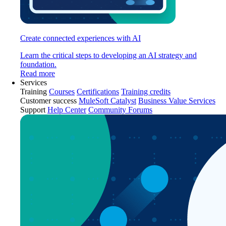
Create connected experiences with AI
Learn the critical steps to developing an AI strategy and
foundation.
Read more
Services
Training
Courses
Certifications
Training credits
Customer success
MuleSoft Catalyst
Business Value Services
Support
Help Center
Community Forums