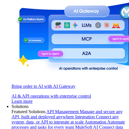
Bring order to AI with AI Gateway
AI & API operations with enterprise control
Learn more
Solutions
Featured Solutions
API Management
Manage and secure any
API, built and deployed anywhere
Integration
Connect any
system, data, or API to integrate at scale
Automation
Automate
processes and tasks for every team
MuleSoft AI
Connect data