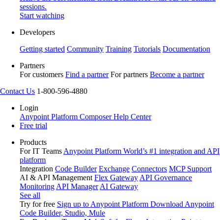
sessions.
Start watching
Developers
Getting started
Community
Training
Tutorials
Documentation
Partners
For customers
Find a partner
For partners
Become a partner
Contact Us
1-800-596-4880
Login
Anypoint Platform
Composer
Help Center
Free trial
Products
For IT Teams
Anypoint Platform
World’s #1 integration and API
platform
Integration
Code Builder
Exchange
Connectors
MCP Support
AI & API Management
Flex Gateway
API Governance
Monitoring
API Manager
AI Gateway
See all
Try for free
Sign up to Anypoint Platform
Download Anypoint
Code Builder, Studio, Mule