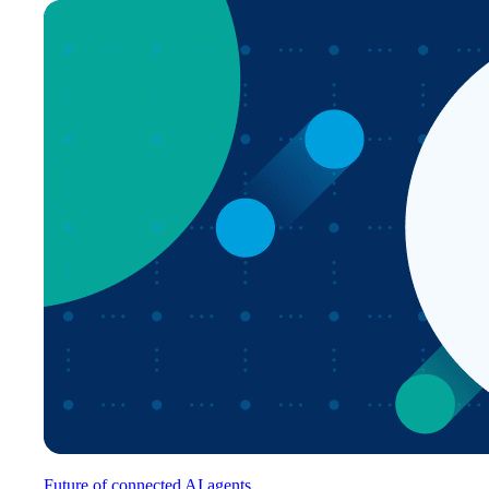
Future of connected AI agents