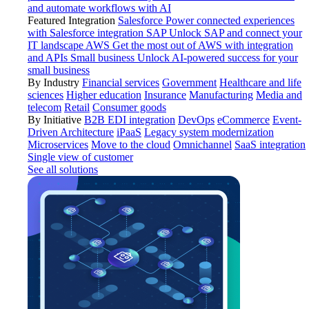
and automate workflows with AI
Featured Integration
Salesforce
Power connected experiences
with Salesforce integration
SAP
Unlock SAP and connect your
IT landscape
AWS
Get the most out of AWS with integration
and APIs
Small business
Unlock AI-powered success for your
small business
By Industry
Financial services
Government
Healthcare and life
sciences
Higher education
Insurance
Manufacturing
Media and
telecom
Retail
Consumer goods
By Initiative
B2B EDI integration
DevOps
eCommerce
Event-
Driven Architecture
iPaaS
Legacy system modernization
Microservices
Move to the cloud
Omnichannel
SaaS integration
Single view of customer
See all solutions